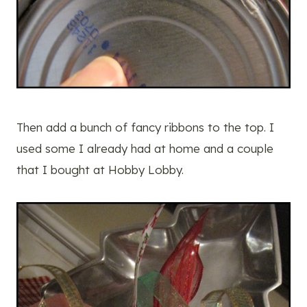
Then add a bunch of fancy ribbons to the top. I
used some I already had at home and a couple
that I bought at Hobby Lobby.