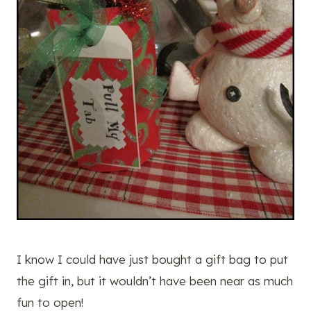
I know I could have just bought a gift bag to put
the gift in, but it wouldn’t have been near as much
fun to open!