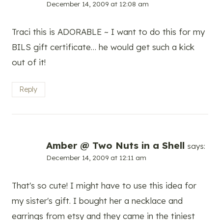
December 14, 2009 at 12:08 am
Traci this is ADORABLE ~ I want to do this for my
BILS gift certificate… he would get such a kick
out of it!
Reply
Amber @ Two Nuts in a Shell
says:
December 14, 2009 at 12:11 am
That's so cute! I might have to use this idea for
my sister's gift. I bought her a necklace and
earrings from etsy and they came in the tiniest