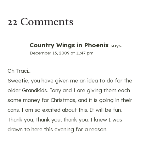
22 Comments
Country Wings in Phoenix
says:
December 13, 2009 at 11:47 pm
Oh Traci…
Sweetie, you have given me an idea to do for the
older Grandkids. Tony and I are giving them each
some money for Christmas, and it is going in their
cans. I am so excited about this. It will be fun.
Thank you, thank you, thank you. I knew I was
drawn to here this evening for a reason.