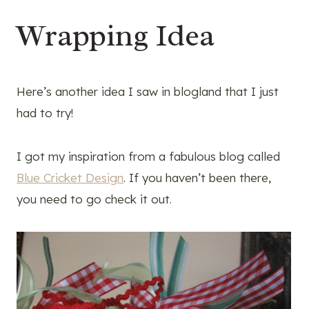
Wrapping Idea
Here’s another idea I saw in blogland that I just
had to try!
I got my inspiration from a fabulous blog called
Blue Cricket Design
. If you haven’t been there,
you need to go check it out.