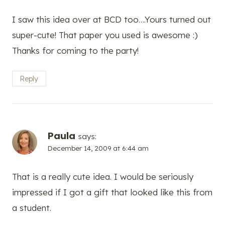
I saw this idea over at BCD too….Yours turned out
super-cute! That paper you used is awesome :)
Thanks for coming to the party!
Reply
Paula
says:
December 14, 2009 at 6:44 am
That is a really cute idea. I would be seriously
impressed if I got a gift that looked like this from
a student.