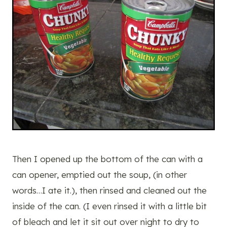
Then I opened up the bottom of the can with a
can opener, emptied out the soup, (in other
words…I ate it.), then rinsed and cleaned out the
inside of the can. (I even rinsed it with a little bit
of bleach and let it sit out over night to dry to