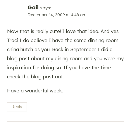
Gail
says:
December 14, 2009 at 4:48 am
Now that is really cute! I love that idea. And yes
Traci I do believe I have the same dinning room
china hutch as you. Back in September I did a
blog post about my dining room and you were my
inspiration for doing so. If you have the time
check the blog post out.
Have a wonderful week.
Reply