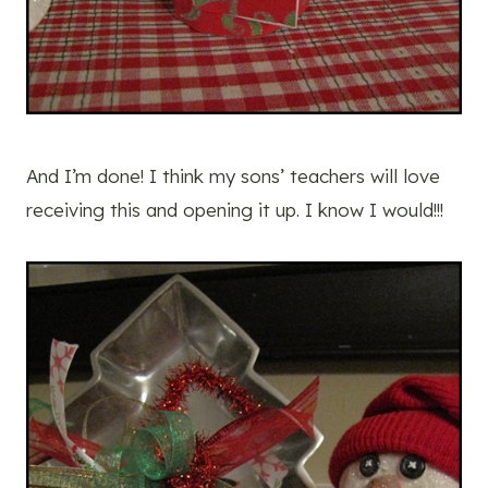
And I’m done! I think my sons’ teachers will love
receiving this and opening it up. I know I would!!!