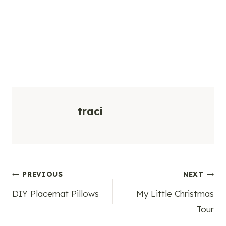
traci
Post
PREVIOUS
NEXT
DIY Placemat Pillows
My Little Christmas
navigation
Tour