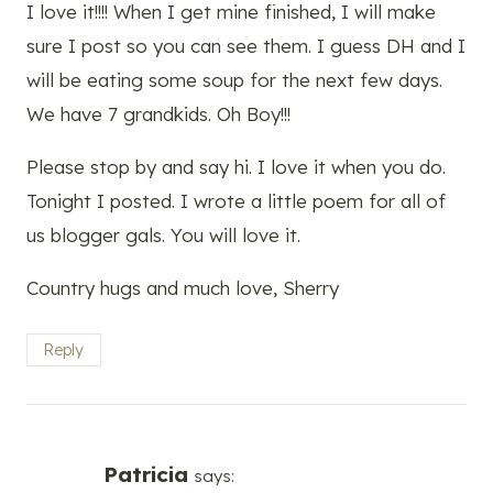
I love it!!!! When I get mine finished, I will make
sure I post so you can see them. I guess DH and I
will be eating some soup for the next few days.
We have 7 grandkids. Oh Boy!!!
Please stop by and say hi. I love it when you do.
Tonight I posted. I wrote a little poem for all of
us blogger gals. You will love it.
Country hugs and much love, Sherry
Reply
Patricia
says: