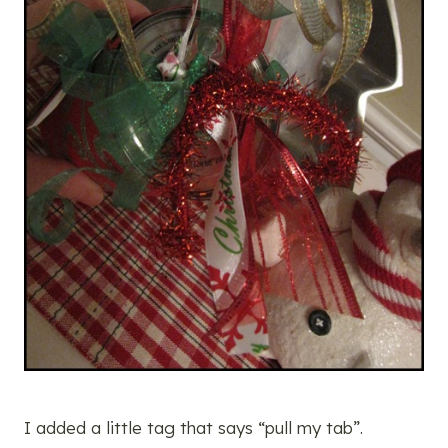
I added a little tag that says “pull my tab”.