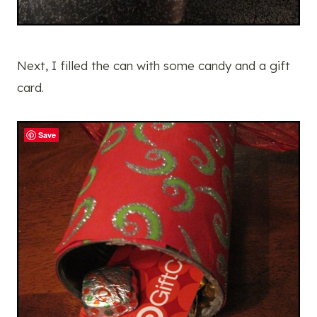
Next, I filled the can with some candy and a gift
card.
Save