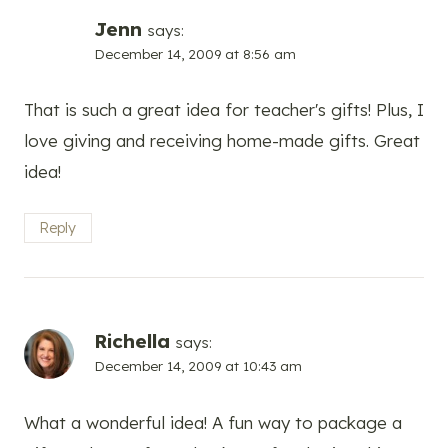
Jenn
says:
December 14, 2009 at 8:56 am
That is such a great idea for teacher's gifts! Plus, I
love giving and receiving home-made gifts. Great
idea!
Reply
Richella
says:
December 14, 2009 at 10:43 am
What a wonderful idea! A fun way to package a