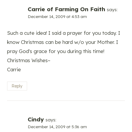
Carrie of Farming On Faith
says:
December 14, 2009 at 4:53 am
Such a cute idea! I said a prayer for you today. I
know Christmas can be hard w/o your Mother. I
pray God's grace for you during this time!
Christmas Wishes~
Carrie
Reply
Cindy
says:
December 14, 2009 at 5:36 am