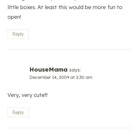
little boxes. At least this would be more fun to
open!
Reply
HouseMama
says:
December 14, 2009 at 2:30 am
Very, very cute!!!
Reply