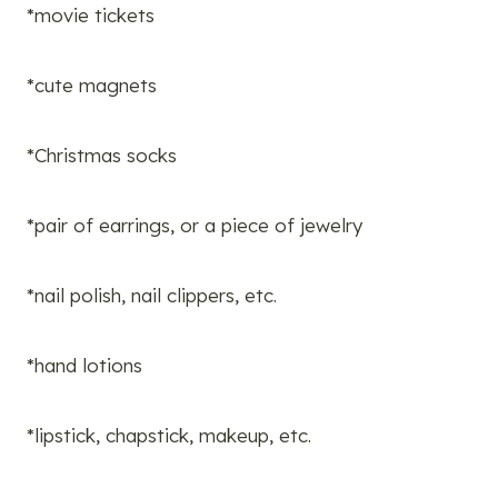
*movie tickets
*cute magnets
*Christmas socks
*pair of earrings, or a piece of jewelry
*nail polish, nail clippers, etc.
*hand lotions
*lipstick, chapstick, makeup, etc.