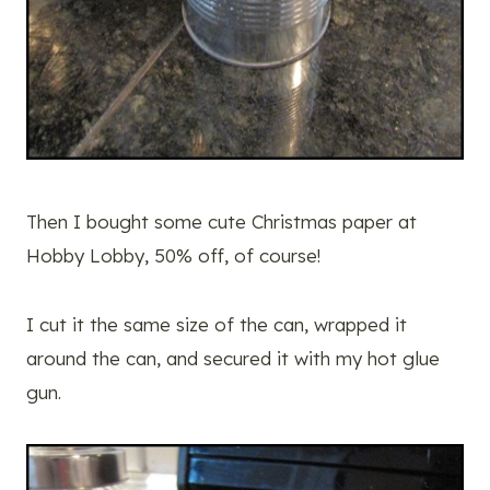
Then I bought some cute Christmas paper at
Hobby Lobby, 50% off, of course!
I cut it the same size of the can, wrapped it
around the can, and secured it with my hot glue
gun.