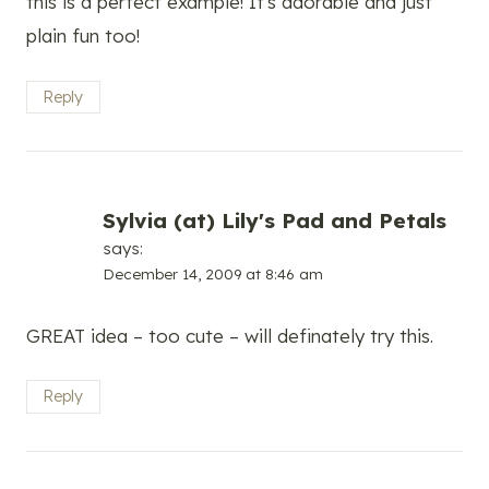
this is a perfect example! It's adorable and just
plain fun too!
Reply
Sylvia (at) Lily's Pad and Petals
says:
December 14, 2009 at 8:46 am
GREAT idea – too cute – will definately try this.
Reply