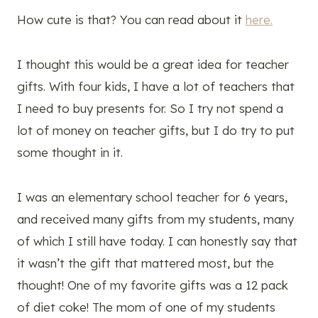
How cute is that? You can read about it
here.
I thought this would be a great idea for teacher
gifts. With four kids, I have a lot of teachers that
I need to buy presents for. So I try not spend a
lot of money on teacher gifts, but I do try to put
some thought in it.
I was an elementary school teacher for 6 years,
and received many gifts from my students, many
of which I still have today. I can honestly say that
it wasn’t the gift that mattered most, but the
thought! One of my favorite gifts was a 12 pack
of diet coke! The mom of one of my students