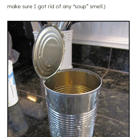
make sure I got rid of any “soup” smell.)