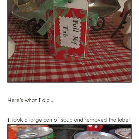
Here’s what I did…
I took a large can of soup and removed the label.