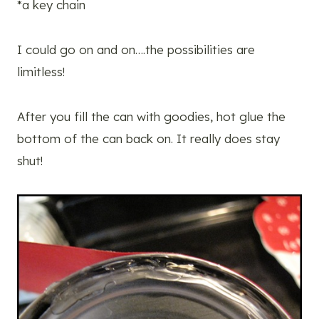
*a key chain
I could go on and on….the possibilities are
limitless!
After you fill the can with goodies, hot glue the
bottom of the can back on. It really does stay
shut!