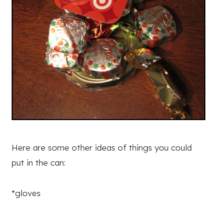
Here are some other ideas of things you could
put in the can:
*gloves