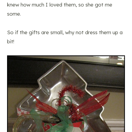
knew how much I loved them, so she got me
some.
So if the gifts are small, why not dress them up a
bit!