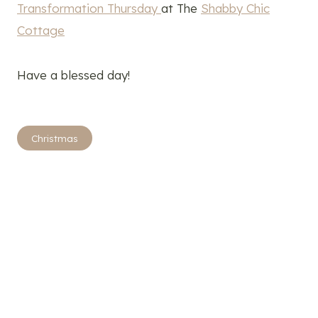
Transformation Thursday
at The
Shabby Chic
Cottage
Have a blessed day!
Post
Christmas
Tags: