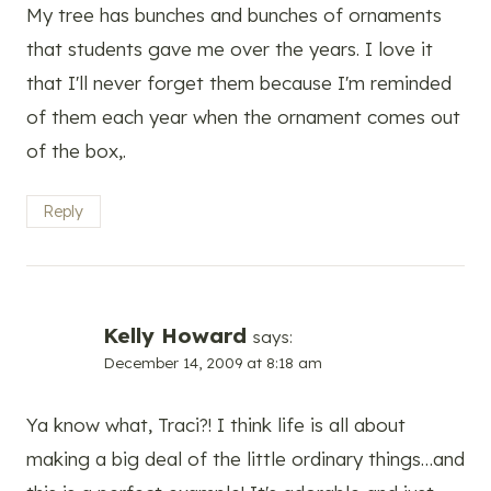
My tree has bunches and bunches of ornaments
that students gave me over the years. I love it
that I'll never forget them because I'm reminded
of them each year when the ornament comes out
of the box,.
Reply
Kelly Howard
says:
December 14, 2009 at 8:18 am
Ya know what, Traci?! I think life is all about
making a big deal of the little ordinary things…and