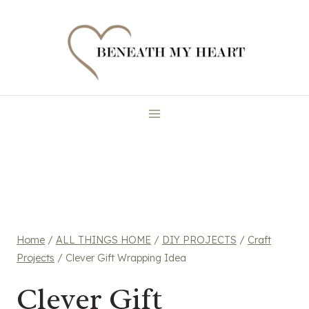
Skip
to
content
Home
/
ALL THINGS HOME
/
DIY PROJECTS
/
Craft
Projects
/
Clever Gift Wrapping Idea
Clever Gift