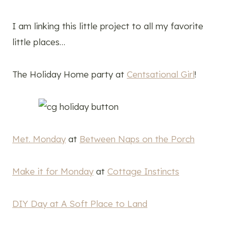
I am linking this little project to all my favorite
little places…
The Holiday Home party at
Centsational Girl
!
Met. Monday
at
Between Naps on the Porch
Make it for Monday
at
Cottage Instincts
DIY Day at A Soft Place to Land