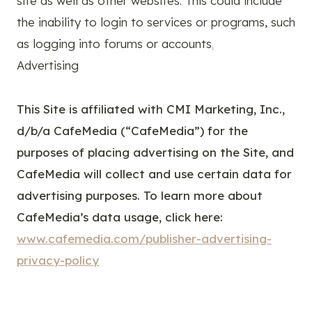
site as well as other websites. This could include
the inability to login to services or programs, such
as logging into forums or accounts
.
Advertising
This Site is affiliated with CMI Marketing, Inc.,
d/b/a CafeMedia (“CafeMedia”) for the
purposes of placing advertising on the Site, and
CafeMedia will collect and use certain data for
advertising purposes. To learn more about
CafeMedia’s data usage, click here:
www.cafemedia.com/publisher-advertising-
privacy-policy