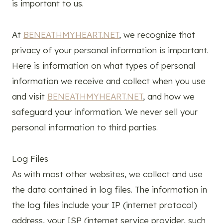
is important to us.
At
BENEATHMYHEART.NET
, we recognize that
privacy of your personal information is important.
Here is information on what types of personal
information we receive and collect when you use
and visit
BENEATHMYHEART.NET
, and how we
safeguard your information. We never sell your
personal information to third parties.
Log Files
As with most other websites, we collect and use
the data contained in log files. The information in
the log files include your IP (internet protocol)
address, your ISP (internet service provider, such