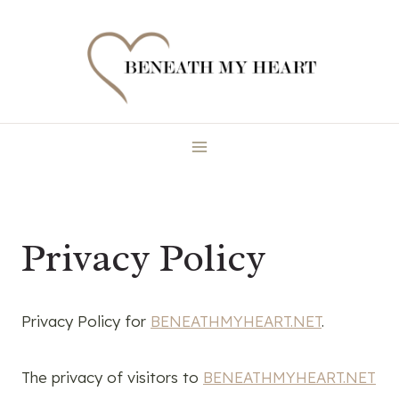
Skip
to
content
Privacy Policy
Privacy Policy for
BENEATHMYHEART.NET
.
The privacy of visitors to
BENEATHMYHEART.NET