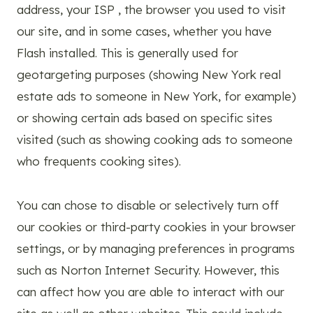
address, your ISP , the browser you used to visit
our site, and in some cases, whether you have
Flash installed. This is generally used for
geotargeting purposes (showing New York real
estate ads to someone in New York, for example)
or showing certain ads based on specific sites
visited (such as showing cooking ads to someone
who frequents cooking sites).
You can chose to disable or selectively turn off
our cookies or third-party cookies in your browser
settings, or by managing preferences in programs
such as Norton Internet Security. However, this
can affect how you are able to interact with our