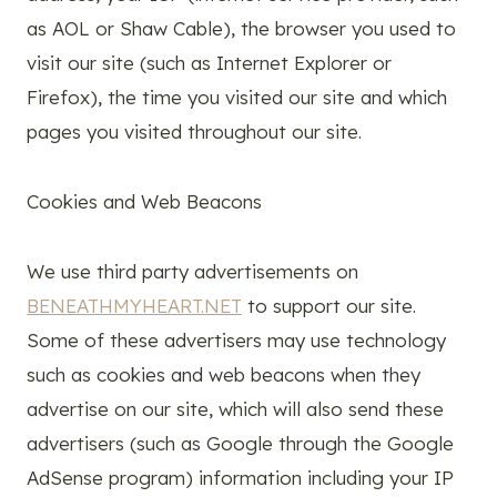
as AOL or Shaw Cable), the browser you used to
visit our site (such as Internet Explorer or
Firefox), the time you visited our site and which
pages you visited throughout our site.
Cookies and Web Beacons
We use third party advertisements on
BENEATHMYHEART.NET
to support our site.
Some of these advertisers may use technology
such as cookies and web beacons when they
advertise on our site, which will also send these
advertisers (such as Google through the Google
AdSense program) information including your IP