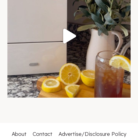
About
Contact
Advertise/Disclosure Policy