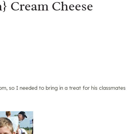
h} Cream Cheese
m, so I needed to bring in a treat for his classmates