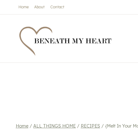
Skip
Home
About
Contact
to
content
Home
/
ALL THINGS HOME
/
RECIPES
/
{Melt In Your 