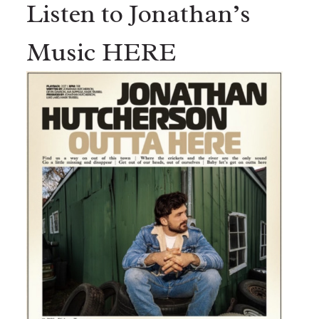
Listen to Jonathan’s
Music HERE