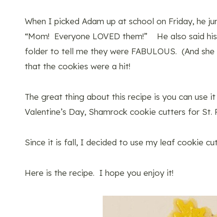
When I picked Adam up at school on Friday, he jum
“Mom! Everyone LOVED them!” He also said his t
folder to tell me they were FABULOUS. (And she w
that the cookies were a hit!
The great thing about this recipe is you can use i
Valentine’s Day, Shamrock cookie cutters for St. P
Since it is fall, I decided to use my leaf cookie cut
Here is the recipe. I hope you enjoy it!