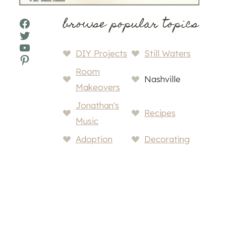
browse popular topics
Facebook
Twitter
YouTube
DIY Projects
Still Waters
Pinterest
Room
Nashville
Makeovers
Jonathan's
Recipes
Music
Adoption
Decorating