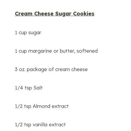
Cream Cheese Sugar Cookies
1 cup sugar
1 cup margarine or butter, softened
3 oz. package of cream cheese
1/4 tsp Salt
1/2 tsp Almond extract
1/2 tsp vanilla extract