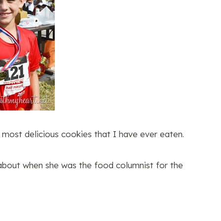
most delicious cookies that I have ever eaten.
about when she was the food columnist for the