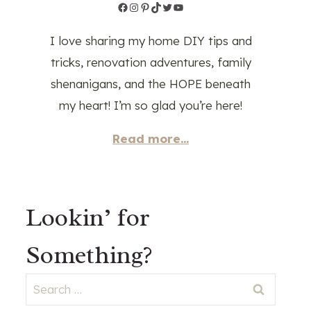
Facebook
Instagram
Pinterest
TikTok
Twitter
YouTube
I love sharing my home DIY tips and
tricks, renovation adventures, family
shenanigans, and the HOPE beneath
my heart! I’m so glad you’re here!
Read more...
Lookin’ for
Something?
Search
for: