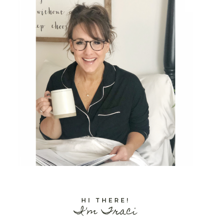
HI THERE!
I'm Traci