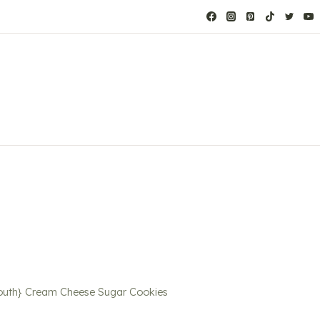
Mouth} Cream Cheese Sugar Cookies