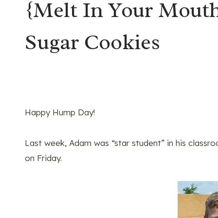
{Melt In Your Mout
Sugar Cookies
Happy Hump Day!
Last week, Adam was “star student” in his classroo
on Friday.