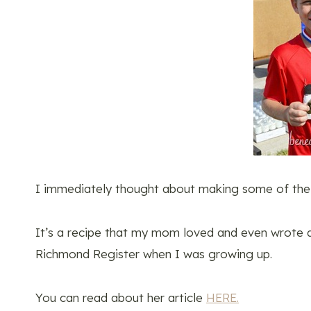
I immediately thought about making some of the 
It’s a recipe that my mom loved and even wrote 
Richmond Register when I was growing up.
You can read about her article
HERE.