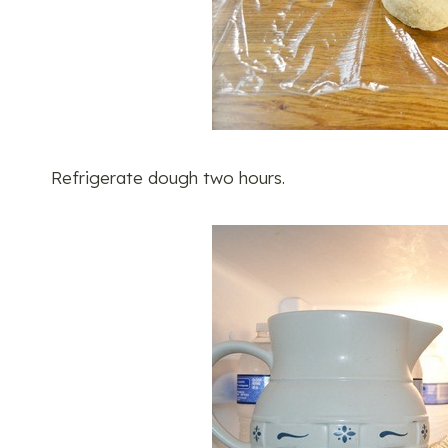
Refrigerate dough two hours.