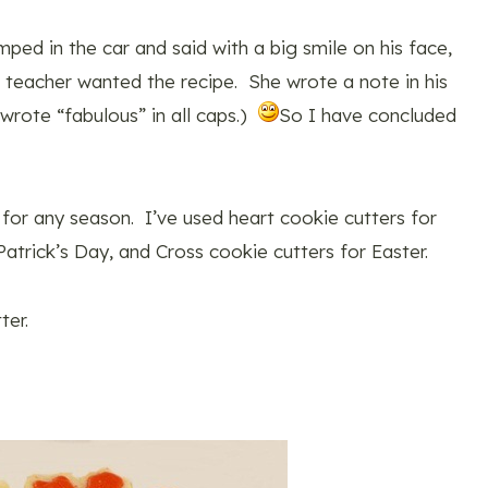
ped in the car and said with a big smile on his face,
eacher wanted the recipe. She wrote a note in his
rote “fabulous” in all caps.)
So I have concluded
t for any season. I’ve used heart cookie cutters for
atrick’s Day, and Cross cookie cutters for Easter.
ter.