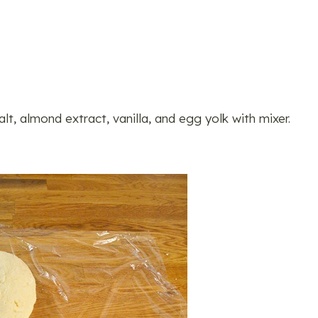
lt, almond extract, vanilla, and egg yolk with mixer.