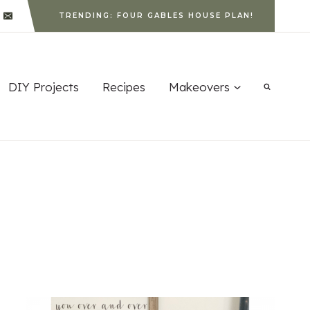
TRENDING: FOUR GABLES HOUSE PLAN!
DIY Projects
Recipes
Makeovers