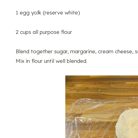
1 egg yolk (reserve white)
2 cups all purpose flour
Blend together sugar, margarine, cream cheese, sa
Mix in flour until well blended.