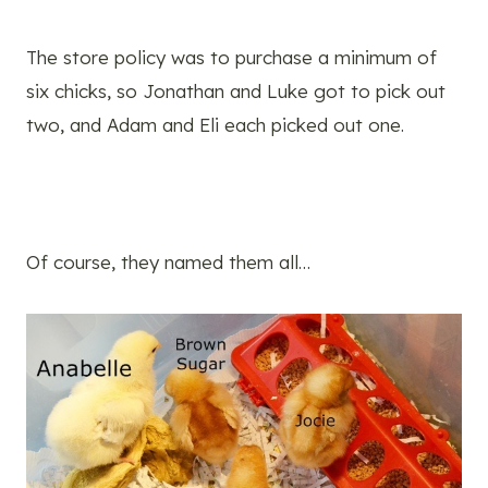
The store policy was to purchase a minimum of
six chicks, so Jonathan and Luke got to pick out
two, and Adam and Eli each picked out one.
Of course, they named them all…