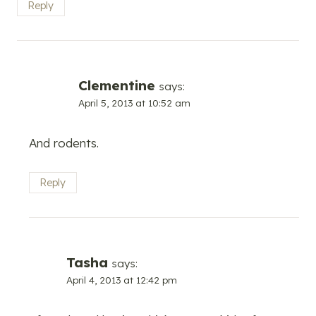
Reply
Clementine
says:
April 5, 2013 at 10:52 am
And rodents.
Reply
Tasha
says:
April 4, 2013 at 12:42 pm