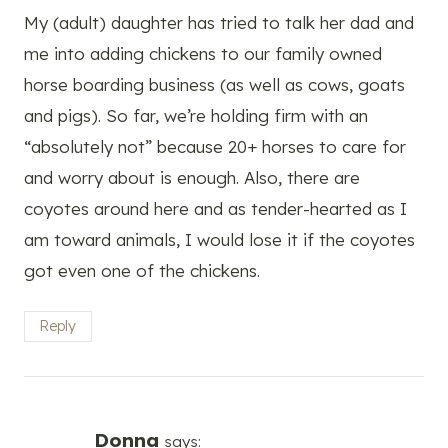
My (adult) daughter has tried to talk her dad and
me into adding chickens to our family owned
horse boarding business (as well as cows, goats
and pigs). So far, we’re holding firm with an
“absolutely not” because 20+ horses to care for
and worry about is enough. Also, there are
coyotes around here and as tender-hearted as I
am toward animals, I would lose it if the coyotes
got even one of the chickens.
Reply
Donna
says: