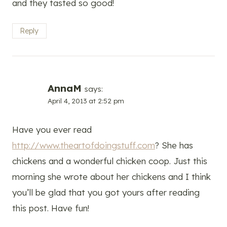
and they tasted so good!
Reply
AnnaM
says:
April 4, 2013 at 2:52 pm
Have you ever read
http://www.theartofdoingstuff.com
? She has
chickens and a wonderful chicken coop. Just this
morning she wrote about her chickens and I think
you’ll be glad that you got yours after reading
this post. Have fun!