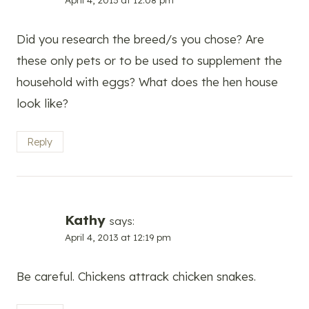
Did you research the breed/s you chose? Are
these only pets or to be used to supplement the
household with eggs? What does the hen house
look like?
Reply
Kathy
says:
April 4, 2013 at 12:19 pm
Be careful. Chickens attrack chicken snakes.