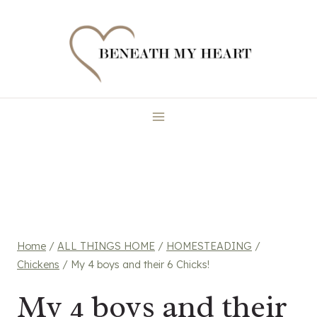
Skip
to
content
Home
/
ALL THINGS HOME
/
HOMESTEADING
/
Chickens
/
My 4 boys and their 6 Chicks!
My 4 boys and their