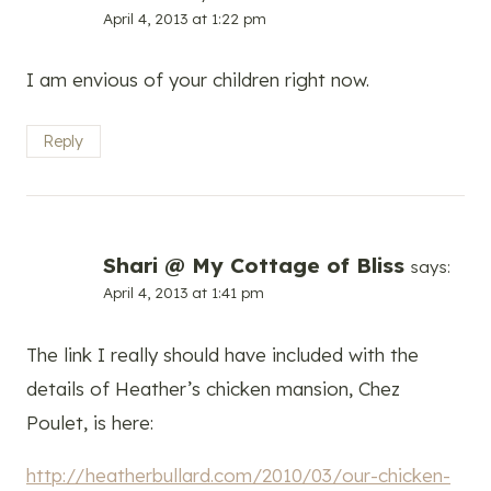
April 4, 2013 at 1:22 pm
I am envious of your children right now.
Reply
Shari @ My Cottage of Bliss
says:
April 4, 2013 at 1:41 pm
The link I really should have included with the
details of Heather’s chicken mansion, Chez
Poulet, is here:
http://heatherbullard.com/2010/03/our-chicken-