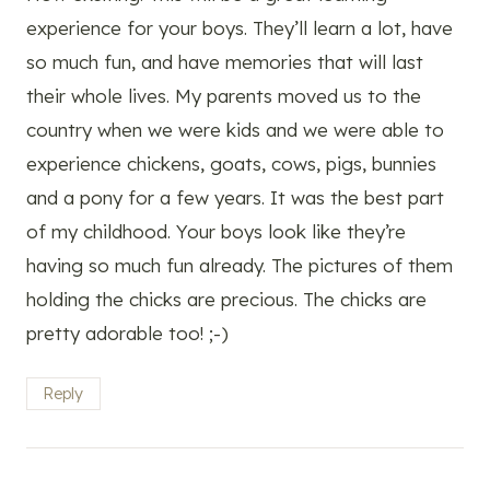
experience for your boys. They’ll learn a lot, have
so much fun, and have memories that will last
their whole lives. My parents moved us to the
country when we were kids and we were able to
experience chickens, goats, cows, pigs, bunnies
and a pony for a few years. It was the best part
of my childhood. Your boys look like they’re
having so much fun already. The pictures of them
holding the chicks are precious. The chicks are
pretty adorable too! ;-)
Reply