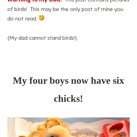
of birds! This may be the only post of mine you
do not read.
{My dad cannot stand birds!}
My four boys now have six
chicks!