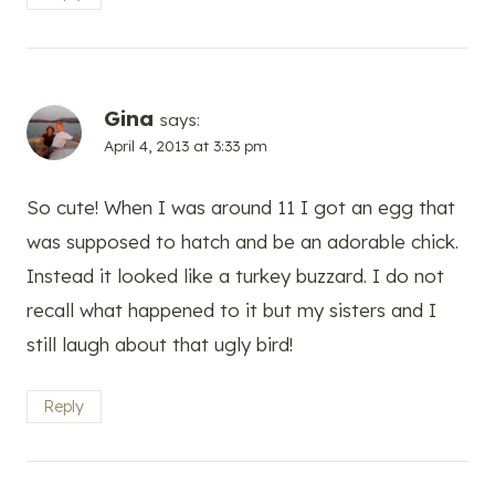
Gina
says:
April 4, 2013 at 3:33 pm
So cute! When I was around 11 I got an egg that
was supposed to hatch and be an adorable chick.
Instead it looked like a turkey buzzard. I do not
recall what happened to it but my sisters and I
still laugh about that ugly bird!
Reply