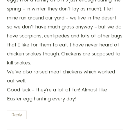
spring – in winter they don’t lay as much). I let
mine run around our yard – we live in the desert
so we don’t have much grass anyway – but we do
have scorpions, centipedes and lots of other bugs
that I like for them to eat. I have never heard of
chicken snakes though. Chickens are supposed to
kill snakes.
We’ve also raised meat chickens which worked
out well.
Good luck – they’re a lot of fun! Almost like
Easter egg hunting every day!
Reply