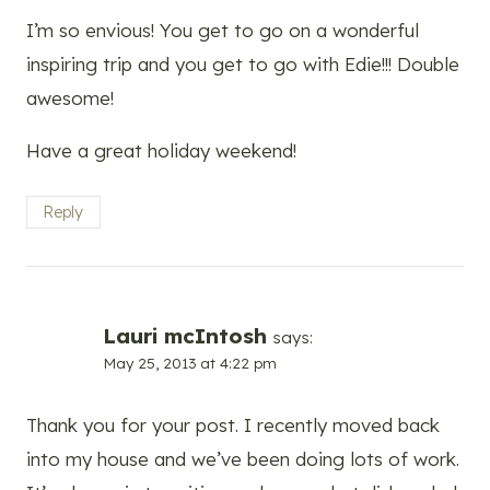
I’m so envious! You get to go on a wonderful
inspiring trip and you get to go with Edie!!! Double
awesome!
Have a great holiday weekend!
Reply
Lauri mcIntosh
says:
May 25, 2013 at 4:22 pm
Thank you for your post. I recently moved back
into my house and we’ve been doing lots of work.