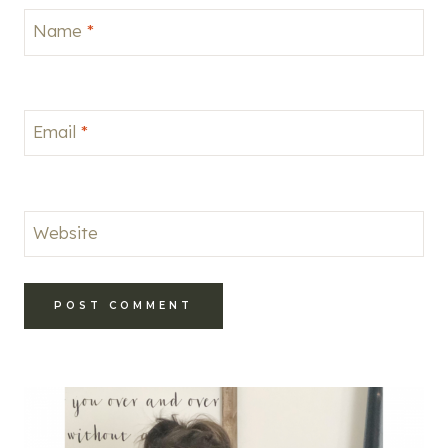
Name
*
Email
*
Website