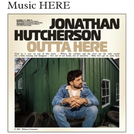
Music HERE