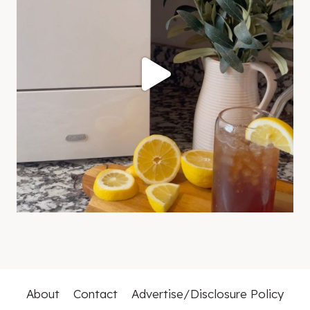
About
Contact
Advertise/Disclosure Policy