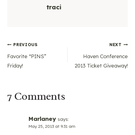
traci
Post
PREVIOUS
NEXT
Favorite “PINS”
Haven Conference
navigation
Friday!
2013 Ticket Giveaway!
7 Comments
Marlaney
says:
May 25, 2013 at 9:31 am