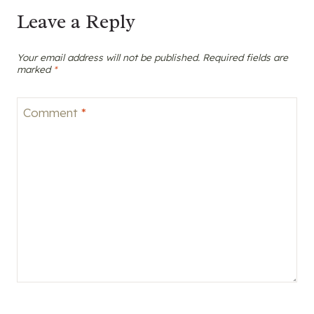
Leave a Reply
Your email address will not be published.
Required fields are
marked
*
Comment
*