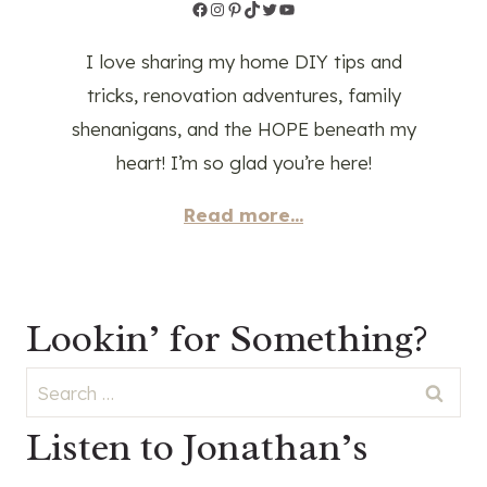
Facebook
Instagram
Pinterest
TikTok
Twitter
YouTube
I love sharing my home DIY tips and
tricks, renovation adventures, family
shenanigans, and the HOPE beneath my
heart! I’m so glad you’re here!
Read more...
Lookin’ for Something?
Search
for:
Listen to Jonathan’s