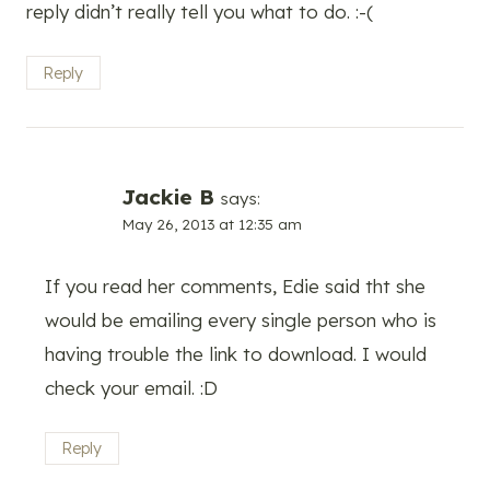
reply didn’t really tell you what to do. :-(
Reply
Jackie B
says:
May 26, 2013 at 12:35 am
If you read her comments, Edie said tht she
would be emailing every single person who is
having trouble the link to download. I would
check your email. :D
Reply