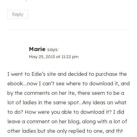
Reply
Marie
says:
May 25, 2013 at 11:22 pm
I went to Edie’s site and decided to purchase the
ebook….now I can’t see where to download it, and
by the comments on her ite, there seem to be a
lot of ladies in the same spot…Any ideas on what
to do? How were you able to download it? I did
leave a comment on her blog, along with a lot of
other ladies but she only replied to one, and tht