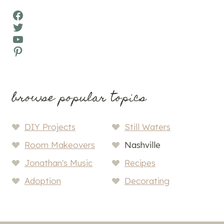
Facebook
Twitter
YouTube
Pinterest
browse popular topics
DIY Projects
Still Waters
Room Makeovers
Nashville
Jonathan's Music
Recipes
Adoption
Decorating