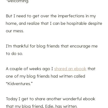
“welcoming.”
But I need to get over the imperfections in my
home, and realize that I can be hospitable despite
our mess.
I’m thankful for blog friends that encourage me
to do so.
A couple of weeks ago I
shared an ebook
that
one of my blog friends had written called
“Kidventures.”
Today I get to share another wonderful ebook
that my blog friend, Edie, has written.