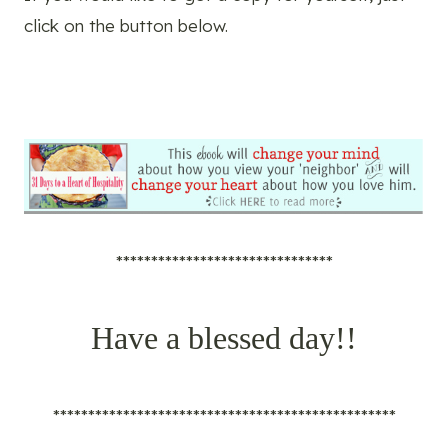
click on the button below.
*******************************
Have a blessed day!!
*************************************************