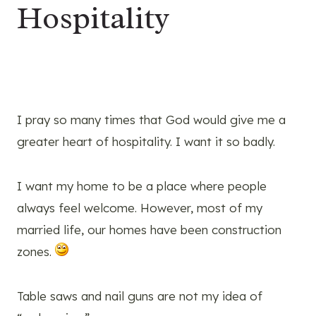
Hospitality
I pray so many times that God would give me a
greater heart of hospitality. I want it so badly.
I want my home to be a place where people
always feel welcome. However, most of my
married life, our homes have been construction
zones.
Table saws and nail guns are not my idea of