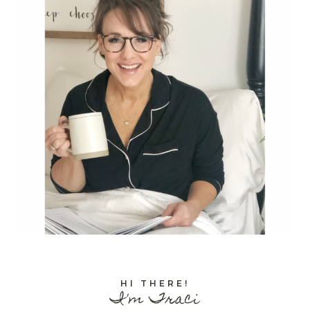
HI THERE!
I'm Traci