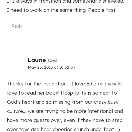
It’s always in transition and somewhat disheveled.
I need to work on the same thing. People first.
Reply
Laurie
says:
May 25, 2013 at 10:52 pm
Thanks for the inspiration… I love Edie and would
love to read her book! Hospitality is so near to
God’s heart and so missing from our crazy busy
culture… we are trying to be more intentional and
have more guests over, even if they have to step
over toys and hear cheerios crunch underfoot : )