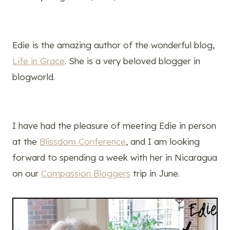
Edie is the amazing author of the wonderful blog,
Life in Grace
. She is a very beloved blogger in
blogworld.
I have had the pleasure of meeting Edie in person
at the
Blissdom Conference
, and I am looking
forward to spending a week with her in Nicaragua
on our
Compassion Bloggers
trip in June.