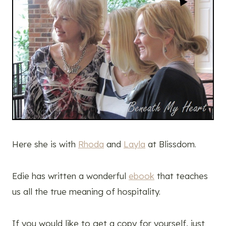
Here she is with
Rhoda
and
Layla
at Blissdom.
Edie has written a wonderful
ebook
that teaches
us all the true meaning of hospitality.
If you would like to get a copy for yourself, just