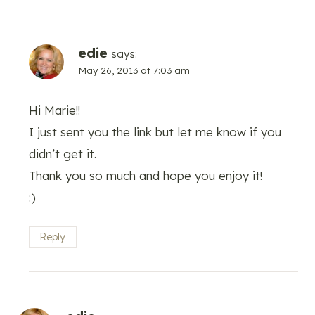
edie
says:
May 26, 2013 at 7:03 am
Hi Marie!!
I just sent you the link but let me know if you
didn’t get it.
Thank you so much and hope you enjoy it!
:)
Reply