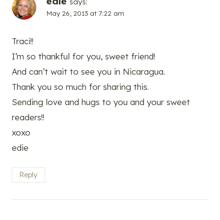
edie
says:
May 26, 2013 at 7:22 am
Traci!!
I’m so thankful for you, sweet friend!
And can’t wait to see you in Nicaragua.
Thank you so much for sharing this.
Sending love and hugs to you and your sweet
readers!!
xoxo
edie
Reply