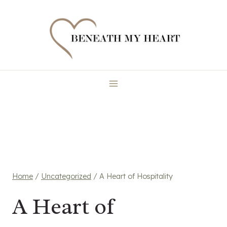
Skip
to
content
Home
/
Uncategorized
/
A Heart of Hospitality
A Heart of