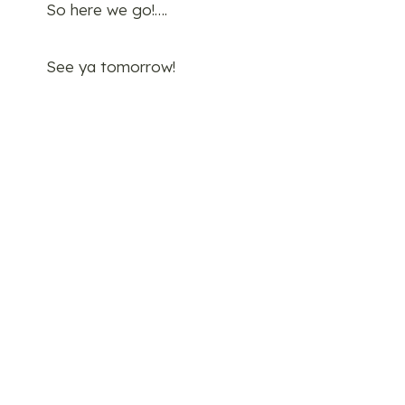
So here we go!….
See ya tomorrow!