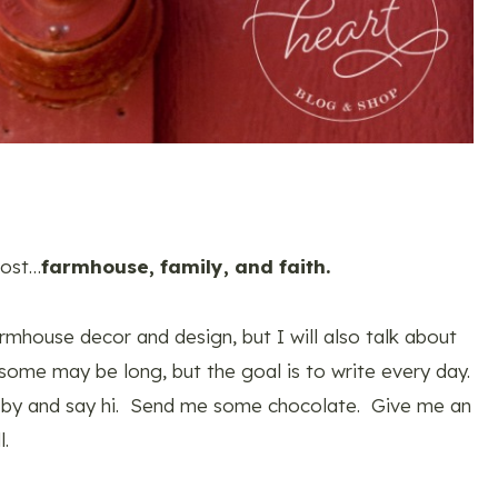
most…
farmhouse, family, and faith.
mhouse decor and design, but I will also talk about
some may be long, but the goal is to write every day.
 by and say hi. Send me some chocolate. Give me an
l.