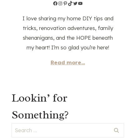
Facebook
Instagram
Pinterest
TikTok
Twitter
YouTube
I love sharing my home DIY tips and
tricks, renovation adventures, family
shenanigans, and the HOPE beneath
my heart! I’m so glad you’re here!
Read more...
Lookin’ for
Something?
Search
for: