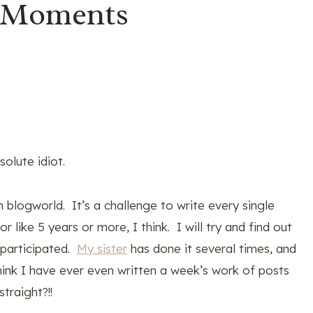
 Moments
olute idiot.
n blogworld. It’s a challenge to write every single
 like 5 years or more, I think. I will try and find out
 participated.
My sister
has done it several times, and
think I have ever even written a week’s work of posts
traight?!!