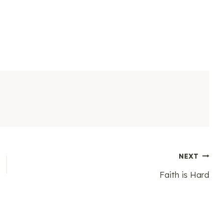
NEXT
Faith is Hard