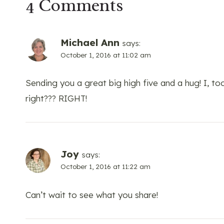
4 Comments
Michael Ann
says:
October 1, 2016 at 11:02 am
Sending you a great big high five and a hug! I, too
right??? RIGHT!
Joy
says:
October 1, 2016 at 11:22 am
Can’t wait to see what you share!