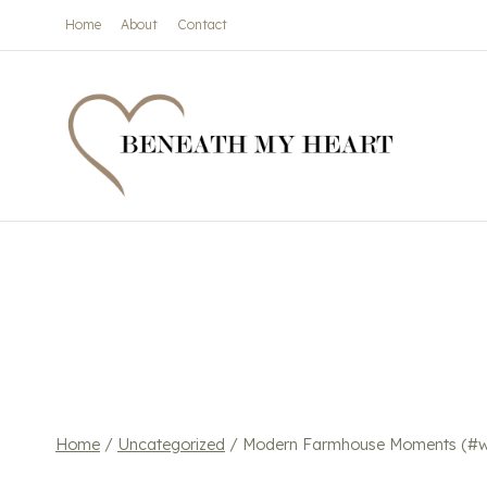
Skip
Home
About
Contact
to
content
Home
/
Uncategorized
/
Modern Farmhouse Moments (#wr