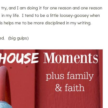
to try, and I am doing it for one reason and one reason
e in my life. I tend to be a little loosey-goosey when
is helps me to be more disciplined in my writing.
ed. (big gulps)