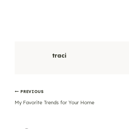
traci
Post
PREVIOUS
My Favorite Trends for Your Home
navigation