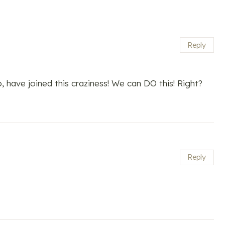
Reply
, have joined this craziness! We can DO this! Right?
Reply