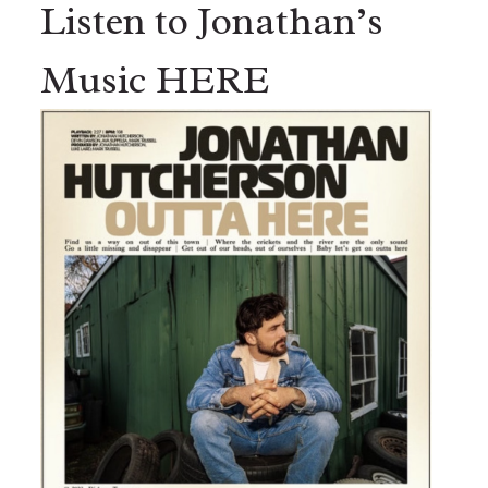
Listen to Jonathan’s
Music HERE