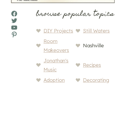
browse popular topics
Facebook
Twitter
YouTube
DIY Projects
Still Waters
Pinterest
Room
Nashville
Makeovers
Jonathan's
Recipes
Music
Adoption
Decorating