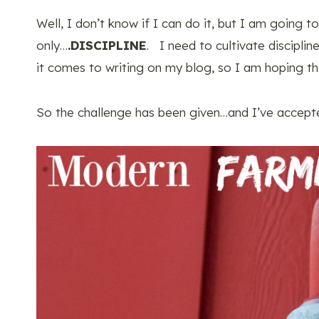
Well, I don’t know if I can do it, but I am going 
only…
.DISCIPLINE
. I need to cultivate disciplin
it comes to writing on my blog, so I am hoping th
So the challenge has been given…and I’ve accept