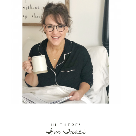
HI THERE!
I'm Traci