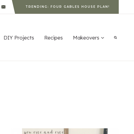
TRENDING: FOUR GABLES HOUSE PLAN!
DIY Projects
Recipes
Makeovers