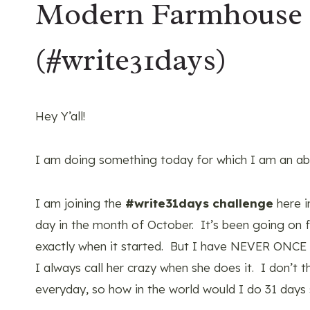
Modern Farmhouse
(#write31days)
Hey Y’all!
I am doing something today for which I am an abs
I am joining the
#write31days challenge
here i
day in the month of October. It’s been going on for
exactly when it started. But I have NEVER ONCE
I always call her crazy when she does it. I don’t 
everyday, so how in the world would I do 31 days s