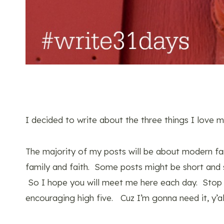
I decided to write about the three things I love 
The majority of my posts will be about modern far
family and faith. Some posts might be short and 
So I hope you will meet me here each day. Stop
encouraging high five. Cuz I’m gonna need it, y’al