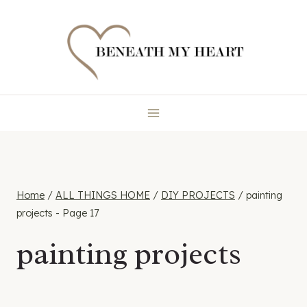
Skip
to
content
Home
/
ALL THINGS HOME
/
DIY PROJECTS
/
painting
projects
- Page 17
painting projects