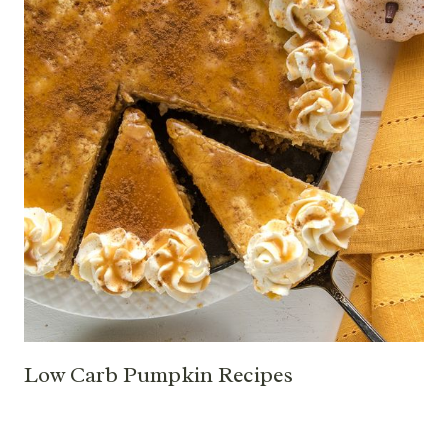
Low Carb Pumpkin Recipes