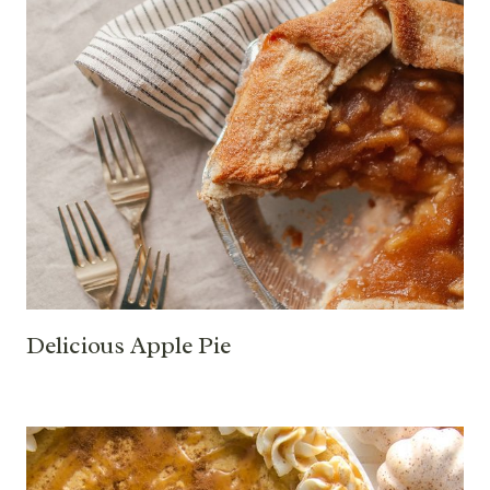
Delicious Apple Pie