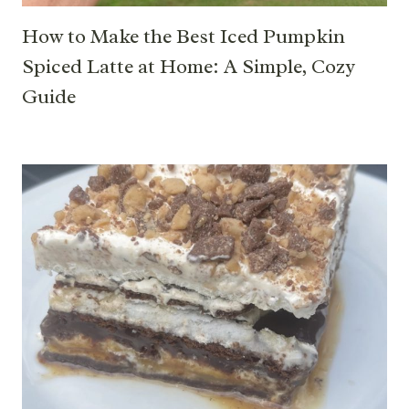
How to Make the Best Iced Pumpkin
Spiced Latte at Home: A Simple, Cozy
Guide