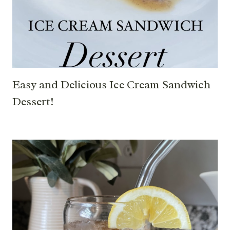
Easy and Delicious Ice Cream Sandwich
Dessert!