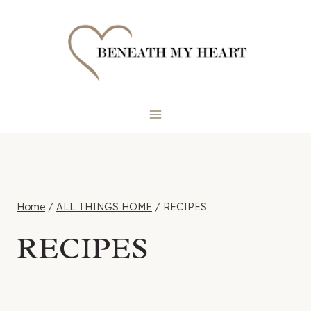
Skip
to
content
Home
/
ALL THINGS HOME
/
RECIPES
RECIPES