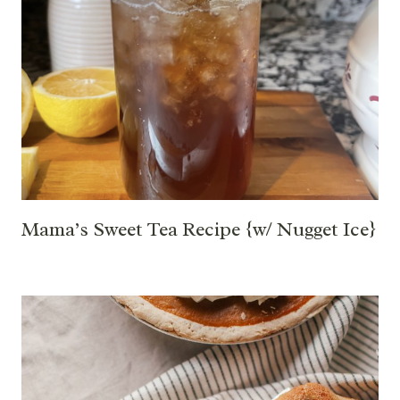
Mama’s Sweet Tea Recipe {w/ Nugget Ice}