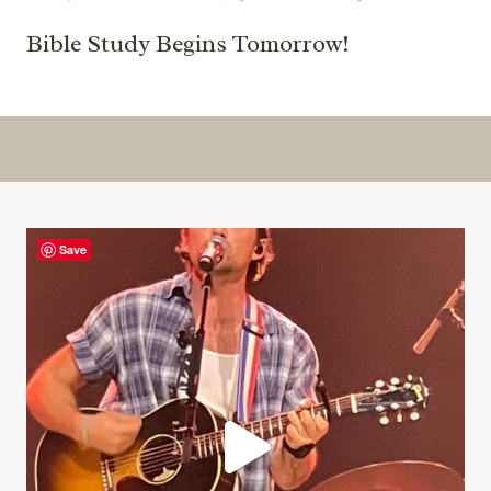
Bible Study Begins Tomorrow!
Save