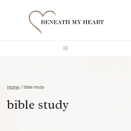
Skip
to
content
Home
/
bible study
bible study