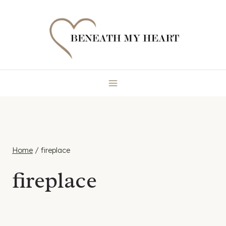
Skip
to
content
Home
/
fireplace
fireplace