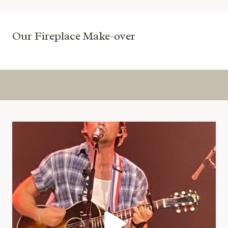
Our Fireplace Make-over