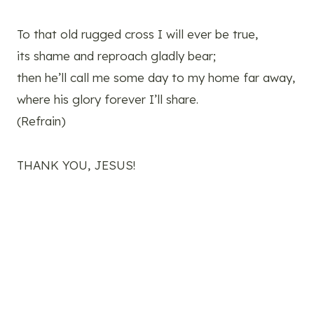
To that old rugged cross I will ever be true,
its shame and reproach gladly bear;
then he’ll call me some day to my home far away,
where his glory forever I’ll share.
(Refrain)
THANK YOU, JESUS!