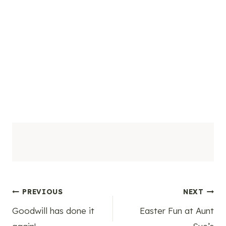
Post
PREVIOUS
NEXT
Goodwill has done it
Easter Fun at Aunt
navigation