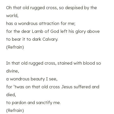
Oh that old rugged cross, so despised by the
world,
has a wondrous attraction for me;
for the dear Lamb of God left his glory above
to bear it to dark Calvary.
(Refrain)
In that old rugged cross, stained with blood so
divine,
a wondrous beauty I see,
for ’twas on that old cross Jesus suffered and
died,
to pardon and sanctify me.
(Refrain)