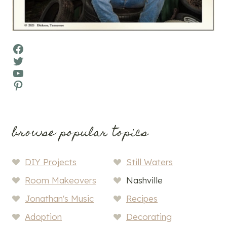
Facebook
Twitter
YouTube
Pinterest
browse popular topics
DIY Projects
Still Waters
Room Makeovers
Nashville
Jonathan's Music
Recipes
Adoption
Decorating