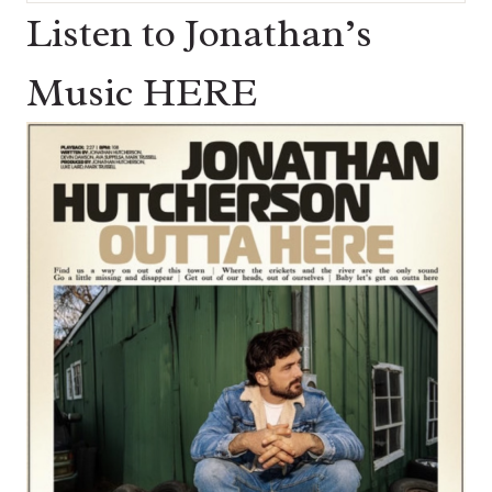
for:
Listen to Jonathan’s
Music HERE