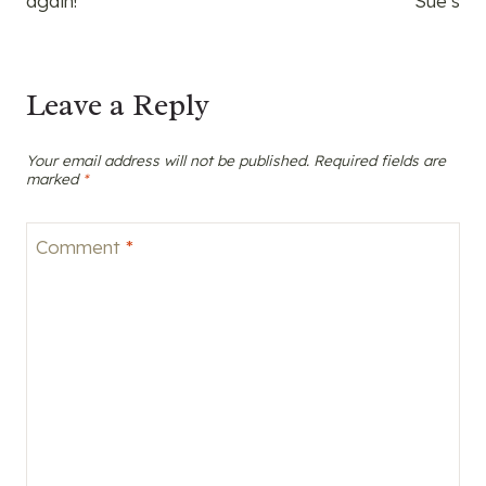
again!
Sue’s
Leave a Reply
Your email address will not be published.
Required fields are
marked
*
Comment
*