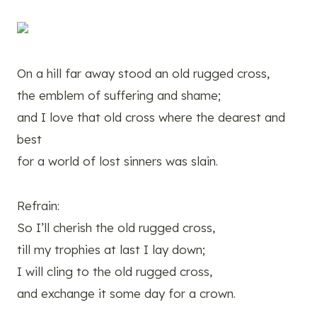
On a hill far away stood an old rugged cross,
the emblem of suffering and shame;
and I love that old cross where the dearest and
best
for a world of lost sinners was slain.
Refrain:
So I’ll cherish the old rugged cross,
till my trophies at last I lay down;
I will cling to the old rugged cross,
and exchange it some day for a crown.