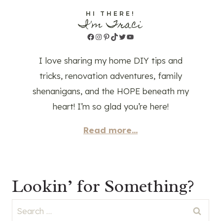
HI THERE!
I'm Traci
Facebook
Instagram
Pinterest
TikTok
Twitter
YouTube
I love sharing my home DIY tips and
tricks, renovation adventures, family
shenanigans, and the HOPE beneath my
heart! I’m so glad you’re here!
Read more...
Lookin’ for Something?
Search