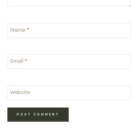
Name
*
Email
*
Website