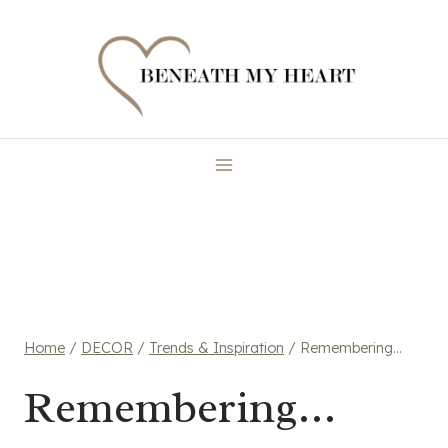
Skip
to
content
Home
/
DECOR
/
Trends & Inspiration
/
Remembering…
Remembering…