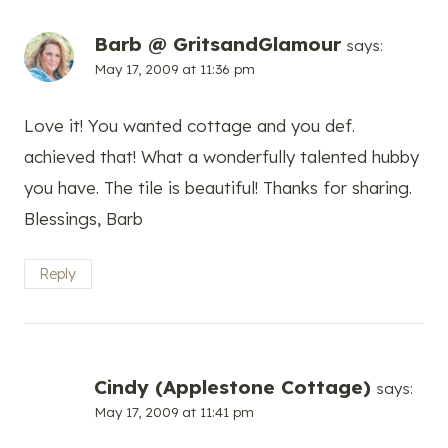
Barb @ GritsandGlamour
says:
May 17, 2009 at 11:36 pm
Love it! You wanted cottage and you def.
achieved that! What a wonderfully talented hubby
you have. The tile is beautiful! Thanks for sharing.
Blessings, Barb
Reply
Cindy (Applestone Cottage)
says:
May 17, 2009 at 11:41 pm