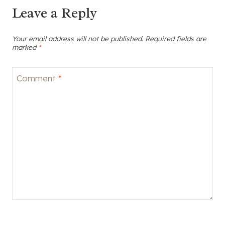
Leave a Reply
Your email address will not be published.
Required fields are
marked
*
Comment
*