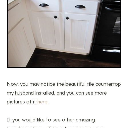
Now, you may notice the beautiful tile countertop
my husband installed, and you can see more
pictures of it
here.
If you would like to see other amazing