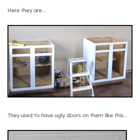
Here they are…
They used to have ugly doors on them like this…