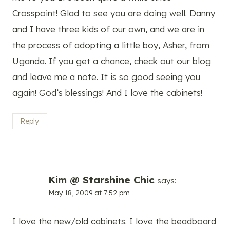
Crosspoint! Glad to see you are doing well. Danny
and I have three kids of our own, and we are in
the process of adopting a little boy, Asher, from
Uganda. If you get a chance, check out our blog
and leave me a note. It is so good seeing you
again! God’s blessings! And I love the cabinets!
Reply
Kim @ Starshine Chic
says:
May 18, 2009 at 7:52 pm
I love the new/old cabinets. I love the beadboard