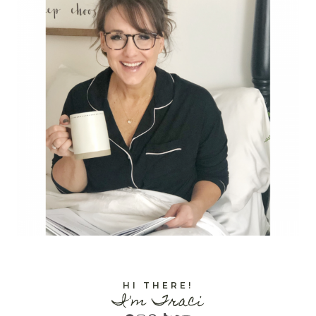
HI THERE!
I'm Traci