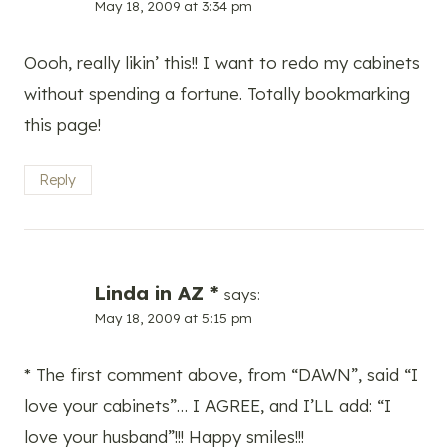
May 18, 2009 at 3:34 pm
Oooh, really likin’ this!! I want to redo my cabinets
without spending a fortune. Totally bookmarking
this page!
Reply
Linda in AZ *
says:
May 18, 2009 at 5:15 pm
* The first comment above, from “DAWN”, said “I
love your cabinets”… I AGREE, and I’LL add: “I
love your husband”!!! Happy smiles!!!