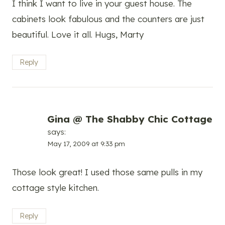
I think I want to live in your guest house. The
cabinets look fabulous and the counters are just
beautiful. Love it all. Hugs, Marty
Reply
Gina @ The Shabby Chic Cottage
says:
May 17, 2009 at 9:33 pm
Those look great! I used those same pulls in my
cottage style kitchen.
Reply