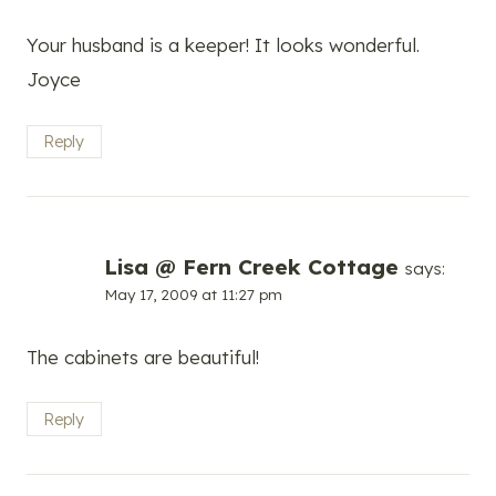
Your husband is a keeper! It looks wonderful.
Joyce
Reply
Lisa @ Fern Creek Cottage
says:
May 17, 2009 at 11:27 pm
The cabinets are beautiful!
Reply