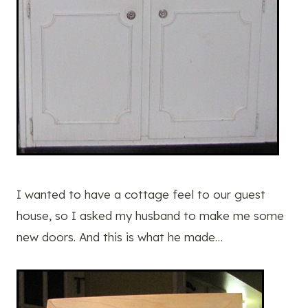
I wanted to have a cottage feel to our guest
house, so I asked my husband to make me some
new doors. And this is what he made…