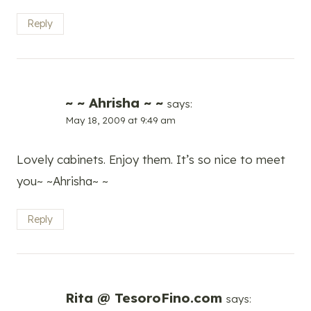
Reply
~ ~ Ahrisha ~ ~
says:
May 18, 2009 at 9:49 am
Lovely cabinets. Enjoy them. It’s so nice to meet
you~ ~Ahrisha~ ~
Reply
Rita @ TesoroFino.com
says: