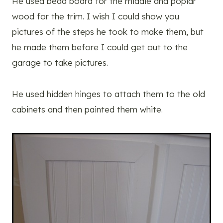
He used bead board for the middle and poplar
wood for the trim. I wish I could show you
pictures of the steps he took to make them, but
he made them before I could get out to the
garage to take pictures.
He used hidden hinges to attach them to the old
cabinets and then painted them white.