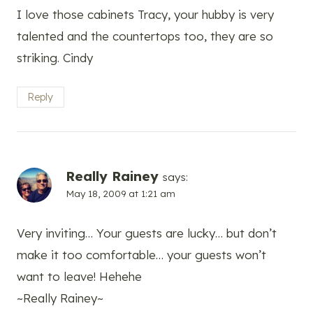
I love those cabinets Tracy, your hubby is very
talented and the countertops too, they are so
striking. Cindy
Reply
Really Rainey
says:
May 18, 2009 at 1:21 am
Very inviting… Your guests are lucky… but don’t
make it too comfortable… your guests won’t
want to leave! Hehehe
~Really Rainey~