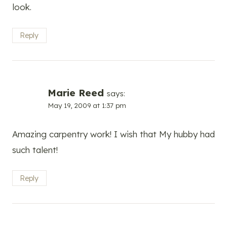
look.
Reply
Marie Reed
says:
May 19, 2009 at 1:37 pm
Amazing carpentry work! I wish that My hubby had
such talent!
Reply