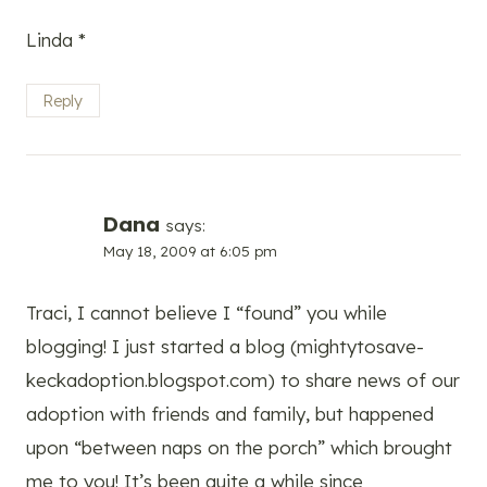
Linda *
Reply
Dana
says:
May 18, 2009 at 6:05 pm
Traci, I cannot believe I “found” you while
blogging! I just started a blog (mightytosave-
keckadoption.blogspot.com) to share news of our
adoption with friends and family, but happened
upon “between naps on the porch” which brought
me to you! It’s been quite a while since