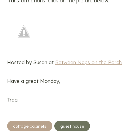
transformations, click on the picture below.
Hosted by Susan at
Between Naps on the Porch
.
Have a great Monday,
Traci
Post
cottage cabinets
guest house
Tags: