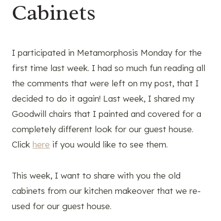
Cabinets
I participated in Metamorphosis Monday for the
first time last week. I had so much fun reading all
the comments that were left on my post, that I
decided to do it again! Last week, I shared my
Goodwill chairs that I painted and covered for a
completely different look for our guest house.
Click
here
if you would like to see them.
This week, I want to share with you the old
cabinets from our kitchen makeover that we re-
used for our guest house.