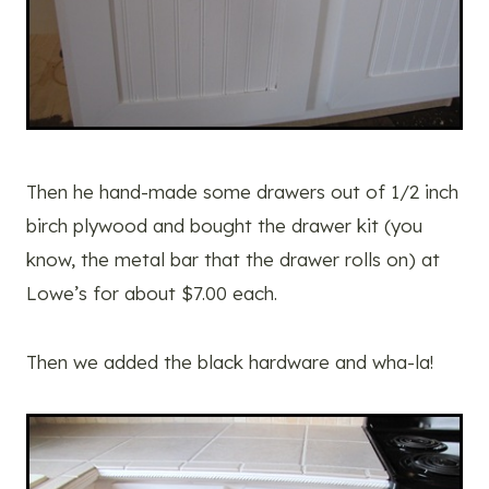
Then he hand-made some drawers out of 1/2 inch
birch plywood and bought the drawer kit (you
know, the metal bar that the drawer rolls on) at
Lowe’s for about $7.00 each.
Then we added the black hardware and wha-la!