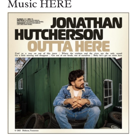
Music HERE