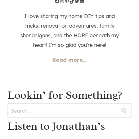
Facebook
Instagram
Pinterest
TikTok
Twitter
YouTube
I love sharing my home DIY tips and
tricks, renovation adventures, family
shenanigans, and the HOPE beneath my
heart! I’m so glad you’re here!
Read more...
Lookin’ for Something?
Search
for:
Listen to Jonathan’s