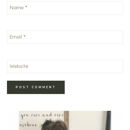
Name
*
Email
*
Website