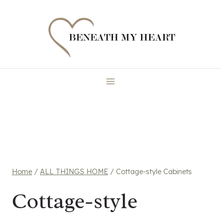
Skip
to
content
Home
/
ALL THINGS HOME
/
Cottage-style Cabinets
Cottage-style