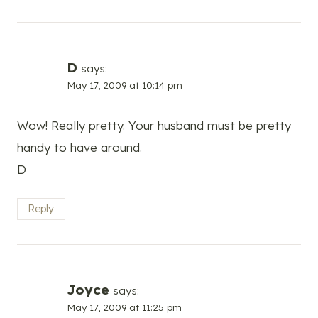
D
says:
May 17, 2009 at 10:14 pm
Wow! Really pretty. Your husband must be pretty
handy to have around.
D
Reply
Joyce
says:
May 17, 2009 at 11:25 pm