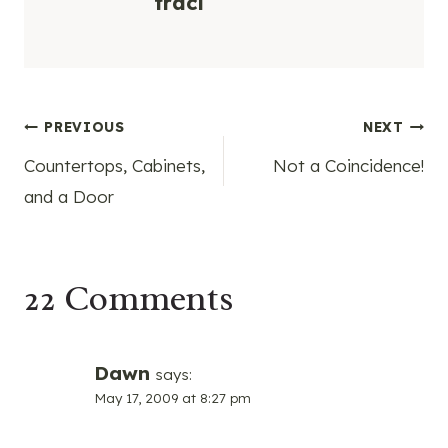
traci
Post
PREVIOUS
NEXT
Countertops, Cabinets,
Not a Coincidence!
navigation
and a Door
22 Comments
Dawn
says:
May 17, 2009 at 8:27 pm