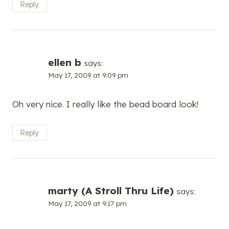
Reply
ellen b
says:
May 17, 2009 at 9:09 pm
Oh very nice. I really like the bead board look!
Reply
marty (A Stroll Thru Life)
says:
May 17, 2009 at 9:17 pm