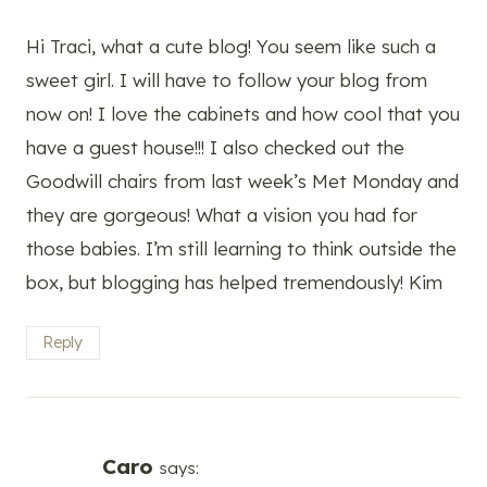
Hi Traci, what a cute blog! You seem like such a
sweet girl. I will have to follow your blog from
now on! I love the cabinets and how cool that you
have a guest house!!! I also checked out the
Goodwill chairs from last week’s Met Monday and
they are gorgeous! What a vision you had for
those babies. I’m still learning to think outside the
box, but blogging has helped tremendously! Kim
Reply
Caro
says: