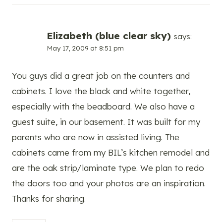
Elizabeth (blue clear sky)
says:
May 17, 2009 at 8:51 pm
You guys did a great job on the counters and
cabinets. I love the black and white together,
especially with the beadboard. We also have a
guest suite, in our basement. It was built for my
parents who are now in assisted living. The
cabinets came from my BIL’s kitchen remodel and
are the oak strip/laminate type. We plan to redo
the doors too and your photos are an inspiration.
Thanks for sharing.