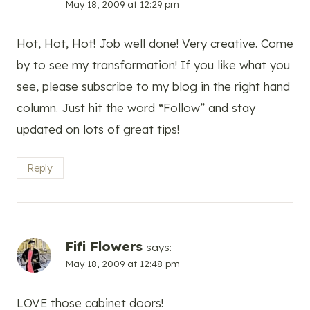
May 18, 2009 at 12:29 pm
Hot, Hot, Hot! Job well done! Very creative. Come
by to see my transformation! If you like what you
see, please subscribe to my blog in the right hand
column. Just hit the word “Follow” and stay
updated on lots of great tips!
Reply
Fifi Flowers
says:
May 18, 2009 at 12:48 pm
LOVE those cabinet doors!