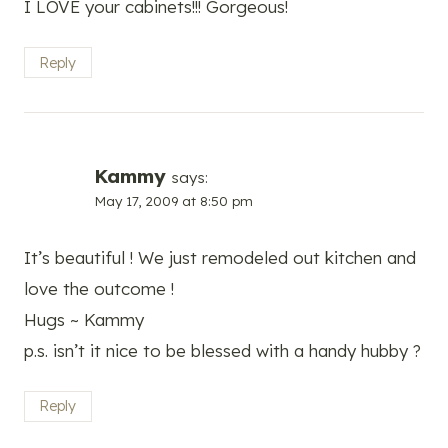
I LOVE your cabinets!!! Gorgeous!
Reply
Kammy
says:
May 17, 2009 at 8:50 pm
It’s beautiful ! We just remodeled out kitchen and
love the outcome !
Hugs ~ Kammy
p.s. isn’t it nice to be blessed with a handy hubby ?
Reply