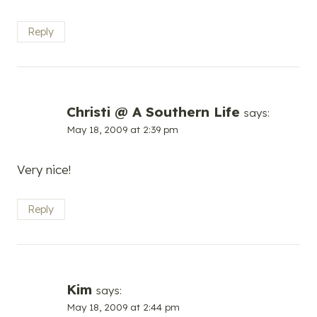
Reply
Christi @ A Southern Life
says:
May 18, 2009 at 2:39 pm
Very nice!
Reply
Kim
says:
May 18, 2009 at 2:44 pm