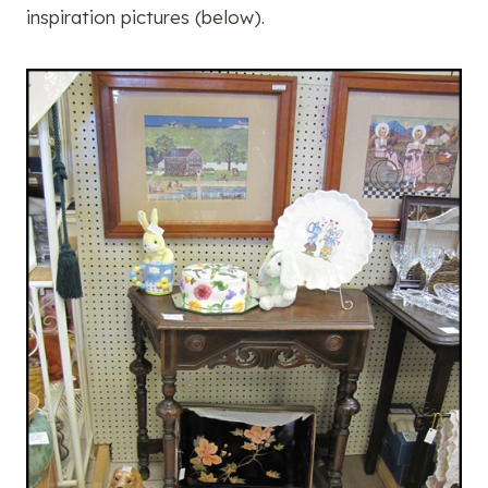
inspiration pictures (below).