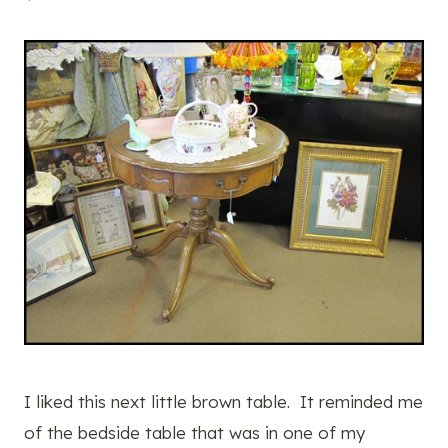
I liked this next little brown table. It reminded me
of the bedside table that was in one of my