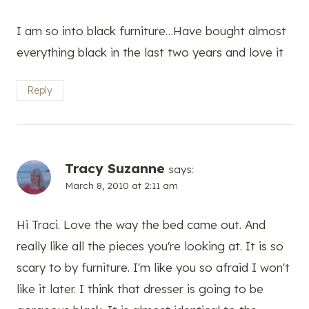
I am so into black furniture…Have bought almost
everything black in the last two years and love it
Reply
Tracy Suzanne
says:
March 8, 2010 at 2:11 am
Hi Traci. Love the way the bed came out. And
really like all the pieces you're looking at. It is so
scary to by furniture. I'm like you so afraid I won't
like it later. I think that dresser is going to be