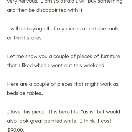
very nervous. I am so afraid I will buy something
and then be disappointed with it.
I will be buying all of my pieces at antique malls
or thrift stores.
Let me show you a couple of pieces of furniture
that I liked when I went out this weekend.
Here are a couple of pieces that might work as
bedside tables..
I love this piece. It is beautiful “as is” but would
also look great painted white. I think it cost
$90.00.