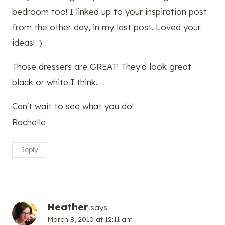
bedroom too! I linked up to your inspiration post
from the other day, in my last post. Loved your
ideas! :)
Those dressers are GREAT! They'd look great
black or white I think.
Can't wait to see what you do!
Rachelle
Reply
Heather
says:
March 8, 2010 at 12:11 am