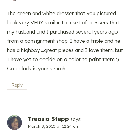
The green and white dresser that you pictured
look very VERY similar to a set of dressers that
my husband and I purchased several years ago
from a consignment shop. I have a triple and he
has a highboy….great pieces and I love them, but
I have yet to decide on a color to paint them :)
Good luck in your search.
Reply
Treasia Stepp
says:
March 8, 2010 at 12:24 am