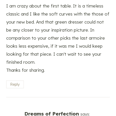
I am crazy about the first table. It is a timeless
classic and I like the soft curves with the those of
your new bed. And that green dresser could not
be any closer to your inspiration picture. In
comparison to your other picks the last armoire
looks less expensive, if it was me I would keep
looking for that piece. I can't wait to see your
finished room.
Thanks for sharing.
Reply
Dreams of Perfection
says: