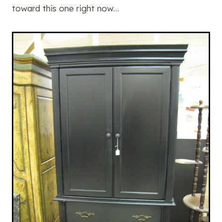
toward this one right now…