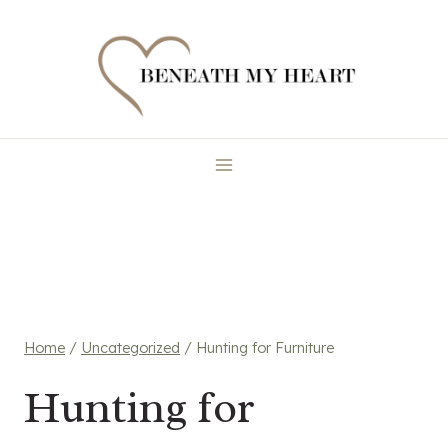
Skip
to
content
Home
/
Uncategorized
/
Hunting for Furniture
Hunting for