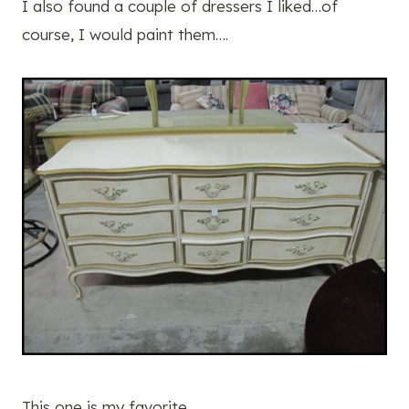
I also found a couple of dressers I liked…of
course, I would paint them….
This one is my favorite…