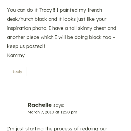
You can do it Tracy !! I painted my french
desk/hutch black and it looks just like your
inspiration photo. I have a tall skinny chest and
another piece which I will be doing black too –
keep us posted !
Kammy
Reply
Rachelle
says:
March 7, 2010 at 11:50 pm
I'm just starting the process of redoing our