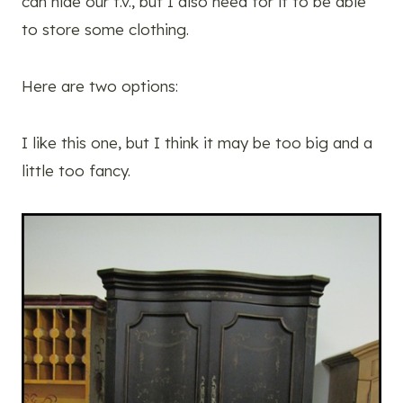
can hide our t.v., but I also need for it to be able
to store some clothing.
Here are two options:
I like this one, but I think it may be too big and a
little too fancy.