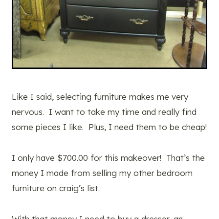
Like I said, selecting furniture makes me very
nervous. I want to take my time and really find
some pieces I like. Plus, I need them to be cheap!
I only have $700.00 for this makeover! That’s the
money I made from selling my other bedroom
furniture on craig’s list.
With that money I need to buy a dresser, an