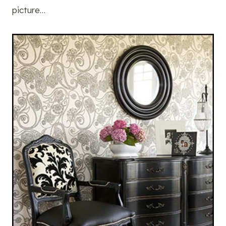
picture…