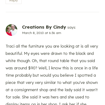
Reply
Creations By Cindy
says:
March 8, 2010 at 6:36 am
Traci all the furniture you are looking at is all very
beautiful. My eyes were drawn to the black and
white though. Oh, that round table that you said
was around $90? Well, I know this is once in a life
time probably but would you believe I spotted a
piece that very very similar to what you've shown
at a consignment shop and the lady said it wasn't
for sale. She said it was hers and she used to
display items on in her shop. I ask her if she