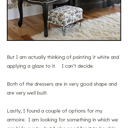
But I am actually thinking of painting it white and
applying a glaze to it. I can’t decide.
Both of the dressers are in very good shape and
are very well built.
Lastly, I found a couple of options for my
armoire. I am looking for something in which we