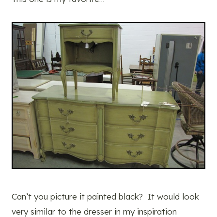
Can’t you picture it painted black? It would look
very similar to the dresser in my inspiration