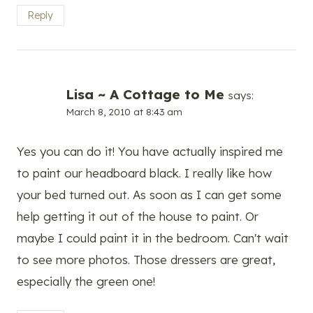
Reply
Lisa ~ A Cottage to Me
says:
March 8, 2010 at 8:43 am
Yes you can do it! You have actually inspired me
to paint our headboard black. I really like how
your bed turned out. As soon as I can get some
help getting it out of the house to paint. Or
maybe I could paint it in the bedroom. Can't wait
to see more photos. Those dressers are great,
especially the green one!