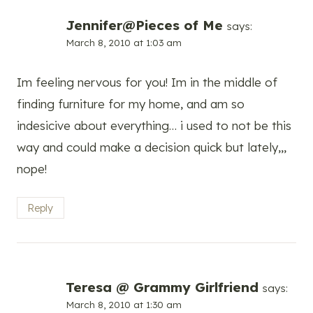
Jennifer@Pieces of Me
says:
March 8, 2010 at 1:03 am
Im feeling nervous for you! Im in the middle of
finding furniture for my home, and am so
indesicive about everything… i used to not be this
way and could make a decision quick but lately,,,
nope!
Reply
Teresa @ Grammy Girlfriend
says:
March 8, 2010 at 1:30 am