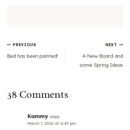
Post
PREVIOUS
NEXT
Bed has been painted!
A New Board and
navigation
some Spring Ideas
38 Comments
Kammy
says:
March 7, 2010 at 11:47 pm