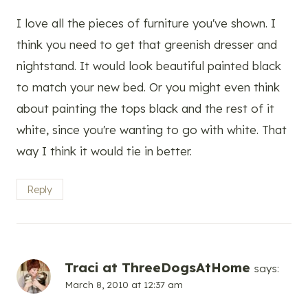
I love all the pieces of furniture you've shown. I
think you need to get that greenish dresser and
nightstand. It would look beautiful painted black
to match your new bed. Or you might even think
about painting the tops black and the rest of it
white, since you're wanting to go with white. That
way I think it would tie in better.
Reply
Traci at ThreeDogsAtHome
says:
March 8, 2010 at 12:37 am