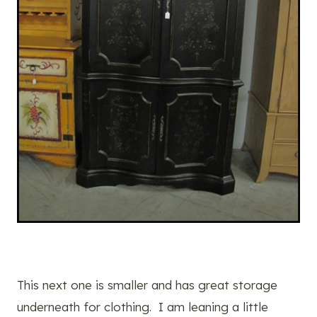
This next one is smaller and has great storage
underneath for clothing. I am leaning a little