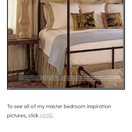
To see all of my master bedroom inspiration
pictures, click
HERE.