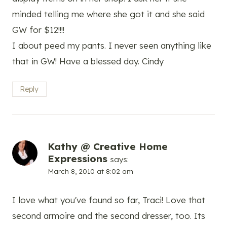
minded telling me where she got it and she said
GW for $12!!!!
I about peed my pants. I never seen anything like
that in GW! Have a blessed day. Cindy
Reply
Kathy @ Creative Home
Expressions
says:
March 8, 2010 at 8:02 am
I love what you've found so far, Traci! Love that
second armoire and the second dresser, too. Its