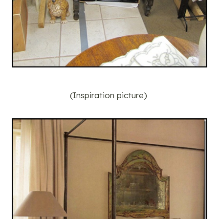
(Inspiration picture)