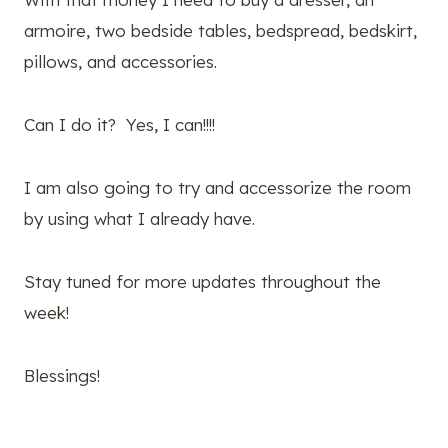
armoire, two bedside tables, bedspread, bedskirt,
pillows, and accessories.
Can I do it? Yes, I can!!!!
I am also going to try and accessorize the room
by using what I already have.
Stay tuned for more updates throughout the
week!
Blessings!