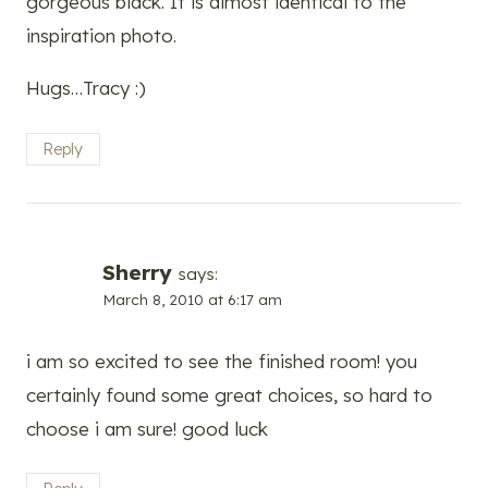
gorgeous black. It is almost identical to the
inspiration photo.
Hugs…Tracy :)
Reply
Sherry
says:
March 8, 2010 at 6:17 am
i am so excited to see the finished room! you
certainly found some great choices, so hard to
choose i am sure! good luck