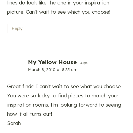
lines do look like the one in your inspiration
picture. Can't wait to see which you choose!
Reply
My Yellow House
says:
March 8, 2010 at 8:35 am
Great finds! I can't wait to see what you choose –
You were so lucky to find pieces to match your
inspiration rooms. I'm looking forward to seeing
how it all turns out!
Sarah