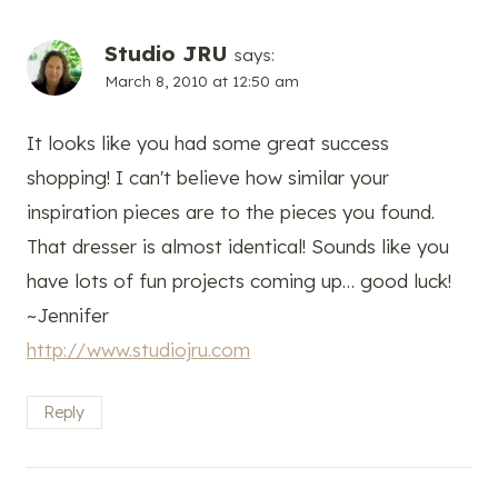
Studio JRU
says:
March 8, 2010 at 12:50 am
It looks like you had some great success
shopping! I can't believe how similar your
inspiration pieces are to the pieces you found.
That dresser is almost identical! Sounds like you
have lots of fun projects coming up… good luck!
~Jennifer
http://www.studiojru.com
Reply