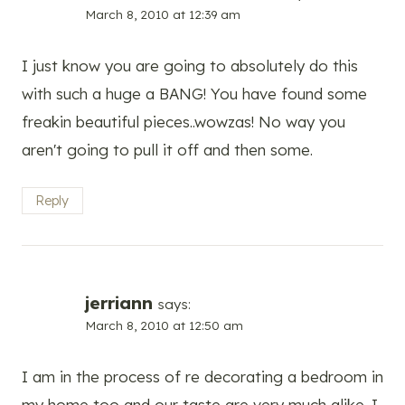
March 8, 2010 at 12:39 am
I just know you are going to absolutely do this
with such a huge a BANG! You have found some
freakin beautiful pieces..wowzas! No way you
aren't going to pull it off and then some.
Reply
jerriann
says:
March 8, 2010 at 12:50 am
I am in the process of re decorating a bedroom in
my home too and our taste are very much alike. I