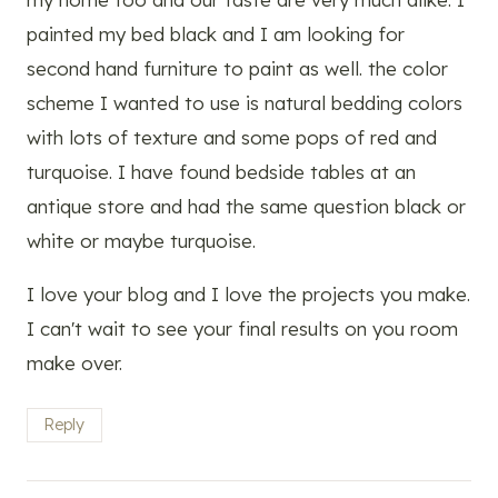
painted my bed black and I am looking for
second hand furniture to paint as well. the color
scheme I wanted to use is natural bedding colors
with lots of texture and some pops of red and
turquoise. I have found bedside tables at an
antique store and had the same question black or
white or maybe turquoise.
I love your blog and I love the projects you make.
I can't wait to see your final results on you room
make over.
Reply