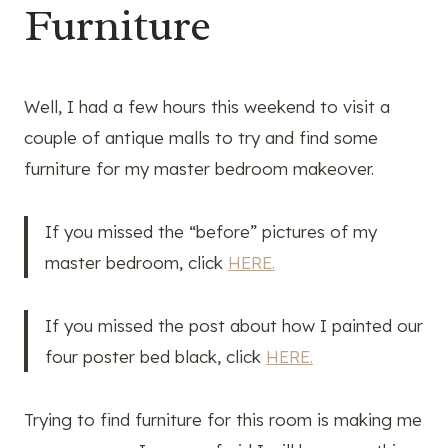
Furniture
Well, I had a few hours this weekend to visit a
couple of antique malls to try and find some
furniture for my master bedroom makeover.
If you missed the “before” pictures of my
master bedroom, click
HERE.
If you missed the post about how I painted our
four poster bed black, click
HERE.
Trying to find furniture for this room is making me