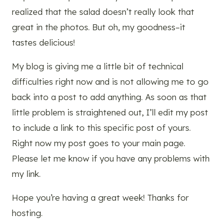
realized that the salad doesn’t really look that
great in the photos. But oh, my goodness–it
tastes delicious!
My blog is giving me a little bit of technical
difficulties right now and is not allowing me to go
back into a post to add anything. As soon as that
little problem is straightened out, I’ll edit my post
to include a link to this specific post of yours.
Right now my post goes to your main page.
Please let me know if you have any problems with
my link.
Hope you’re having a great week! Thanks for
hosting.