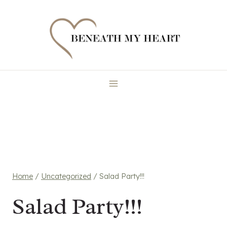
Skip
to
content
Home
/
Uncategorized
/
Salad Party!!!
Salad Party!!!