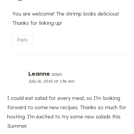
You are welcome! The shrimp looks delicious!
Thanks for linking up!
Reply
Leanne
says:
July 16, 2010 at 1:36 am
I could eat salad for every meal, so I’m looking
forward to some new recipes. Thanks so much for
hosting. I’m excited to try some new salads this
Summer.