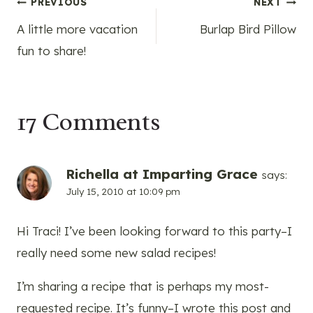
Post
PREVIOUS
NEXT
A little more vacation
Burlap Bird Pillow
navigation
fun to share!
17 Comments
Richella at Imparting Grace
says:
July 15, 2010 at 10:09 pm
Hi Traci! I’ve been looking forward to this party–I
really need some new salad recipes!
I’m sharing a recipe that is perhaps my most-
requested recipe. It’s funny–I wrote this post and