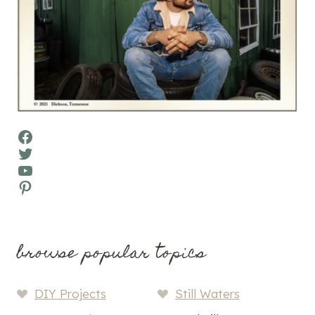
Facebook
Twitter
YouTube
Pinterest
browse popular topics
DIY Projects
Still Waters