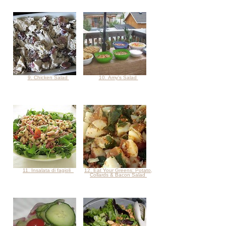
9. Chicken Salad
10. Amy's Salad
11. Insalata di fagioli
12. Eat Your Greens: Potato,
Collards & Bacon Salad