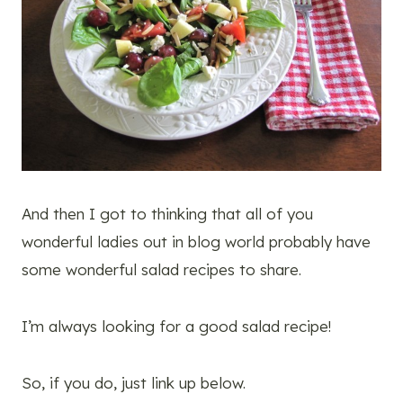
And then I got to thinking that all of you
wonderful ladies out in blog world probably have
some wonderful salad recipes to share.
I’m always looking for a good salad recipe!
So, if you do, just link up below.