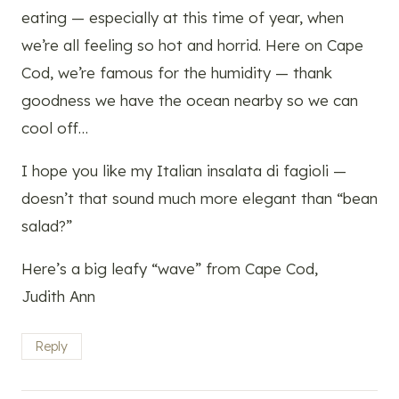
eating — especially at this time of year, when
we’re all feeling so hot and horrid. Here on Cape
Cod, we’re famous for the humidity — thank
goodness we have the ocean nearby so we can
cool off…
I hope you like my Italian insalata di fagioli —
doesn’t that sound much more elegant than “bean
salad?”
Here’s a big leafy “wave” from Cape Cod,
Judith Ann
Reply