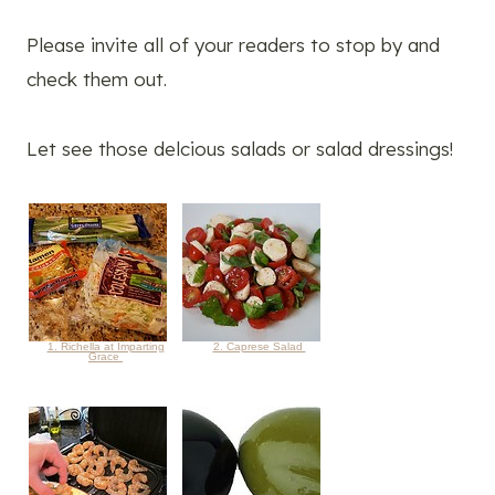
Please invite all of your readers to stop by and
check them out.
Let see those delcious salads or salad dressings!
1. Richella at Imparting
2. Caprese Salad
Grace