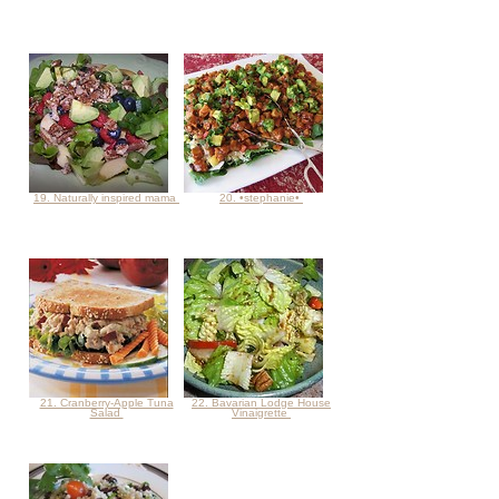
19. Naturally inspired mama
20. •stephanie•
21. Cranberry-Apple Tuna
22. Bavarian Lodge House
Salad
Vinaigrette