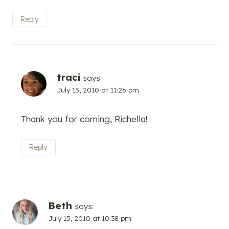
Reply
traci
says:
July 15, 2010 at 11:26 pm
Thank you for coming, Richella!
Reply
Beth
says:
July 15, 2010 at 10:38 pm