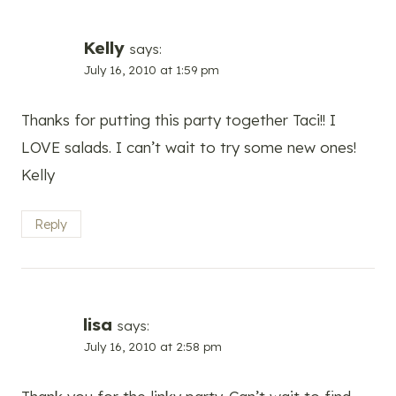
Kelly
says:
July 16, 2010 at 1:59 pm
Thanks for putting this party together Taci!! I
LOVE salads. I can’t wait to try some new ones!
Kelly
Reply
lisa
says:
July 16, 2010 at 2:58 pm