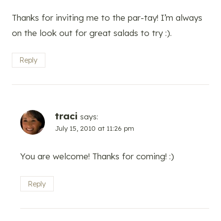
Thanks for inviting me to the par-tay! I’m always
on the look out for great salads to try :).
Reply
traci
says:
July 15, 2010 at 11:26 pm
You are welcome! Thanks for coming! :)
Reply