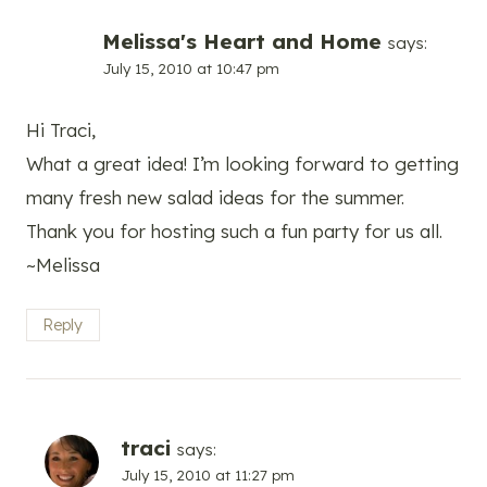
Melissa's Heart and Home
says:
July 15, 2010 at 10:47 pm
Hi Traci,
What a great idea! I’m looking forward to getting
many fresh new salad ideas for the summer.
Thank you for hosting such a fun party for us all.
~Melissa
Reply
traci
says:
July 15, 2010 at 11:27 pm