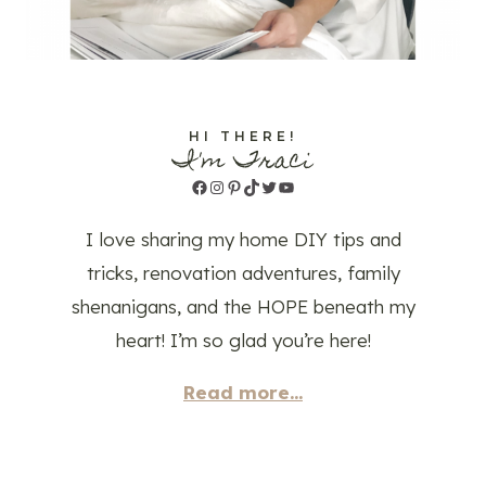
HI THERE!
I'm Traci
Facebook
Instagram
Pinterest
TikTok
Twitter
YouTube
I love sharing my home DIY tips and
tricks, renovation adventures, family
shenanigans, and the HOPE beneath my
heart! I’m so glad you’re here!
Read more...