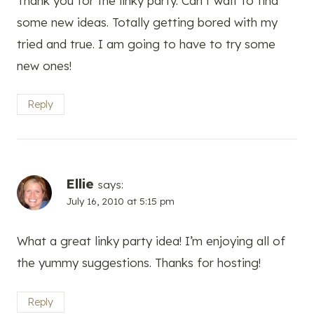
Thank you for the linky party. Can’t wait to find
some new ideas. Totally getting bored with my
tried and true. I am going to have to try some
new ones!
Reply
Ellie
says:
July 16, 2010 at 5:15 pm
What a great linky party idea! I’m enjoying all of
the yummy suggestions. Thanks for hosting!
Reply