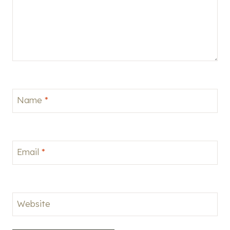
Name
*
Email
*
Website