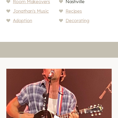
Room Makeovers
Nashville
Jonathan's Music
Recipes
Adoption
Decorating