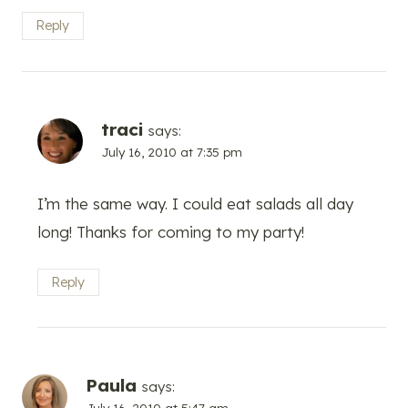
Reply
traci
says:
July 16, 2010 at 7:35 pm
I’m the same way. I could eat salads all day
long! Thanks for coming to my party!
Reply
Paula
says:
July 16, 2010 at 5:47 am