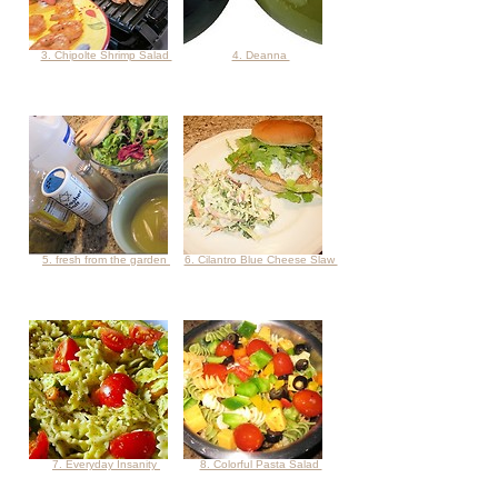
3. Chipolte Shrimp Salad
4. Deanna
5. fresh from the garden
6. Cilantro Blue Cheese Slaw
7. Everyday Insanity
8. Colorful Pasta Salad