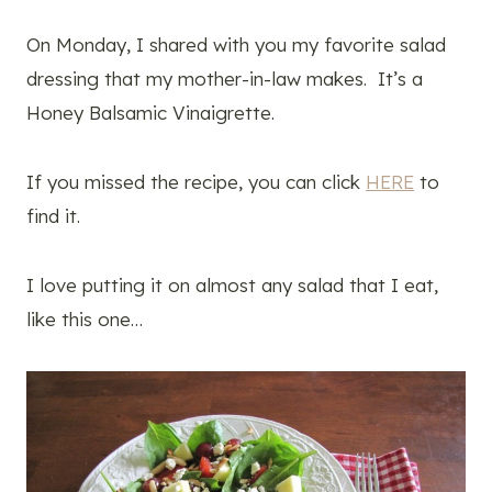
On Monday, I shared with you my favorite salad
dressing that my mother-in-law makes. It’s a
Honey Balsamic Vinaigrette.
If you missed the recipe, you can click
HERE
to
find it.
I love putting it on almost any salad that I eat,
like this one…