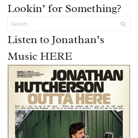
Lookin’ for Something?
Search
for:
Listen to Jonathan’s
Music HERE