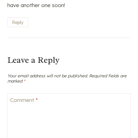
have another one soon!
Reply
Leave a Reply
Your email address will not be published.
Required fields are
marked
*
Comment
*