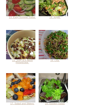
13. Easy Summer Salad
14. Angie
15. Judy at A Meek
16. Lisa
Perspective
17. Salad and Sliders
18. Garden Salad