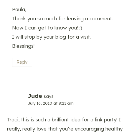
Paula,
Thank you so much for leaving a comment.
Now I can get to know you! :)
I will stop by your blog for a visit.
Blessings!
Reply
Jude
says:
July 16, 2010 at 8:21 am
Traci, this is such a brilliant idea for a link party! I
really, really love that you’re encouraging healthy