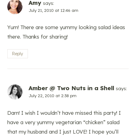
Amy
says:
July 21, 2010 at 12:46 am
Yum! There are some yummy looking salad ideas
there. Thanks for sharing!
Reply
Amber @ Two Nuts in a Shell
says:
July 22, 2010 at 2:38 pm
Darn! I wish I wouldn’t have missed this party! I
have a very yummy vegetarian “chicken” salad
that my husband and I just LOVE! I hope you’ll