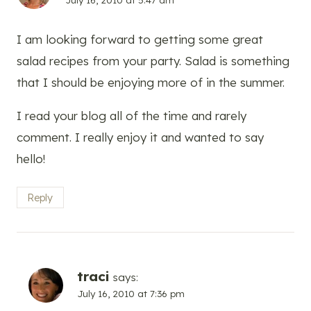
I am looking forward to getting some great
salad recipes from your party. Salad is something
that I should be enjoying more of in the summer.
I read your blog all of the time and rarely
comment. I really enjoy it and wanted to say
hello!
Reply
traci
says:
July 16, 2010 at 7:36 pm