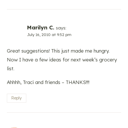
Marilyn C.
says:
July 16, 2010 at 9:52 pm
Great suggestions! This just made me hungry.
Now I have a few ideas for next week’s grocery
list.
Ahhhh, Traci and friends – THANKS!!!!
Reply