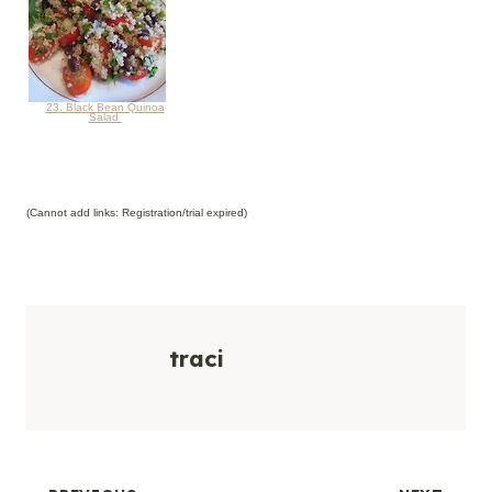
23. Black Bean Quinoa
Salad
(Cannot add links: Registration/trial expired)
traci