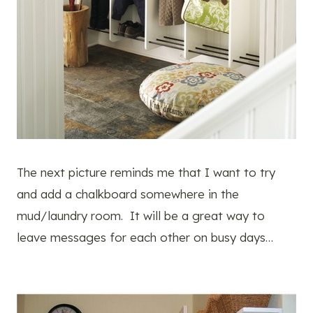
The next picture reminds me that I want to try
and add a chalkboard somewhere in the
mud/laundry room. It will be a great way to
leave messages for each other on busy days…