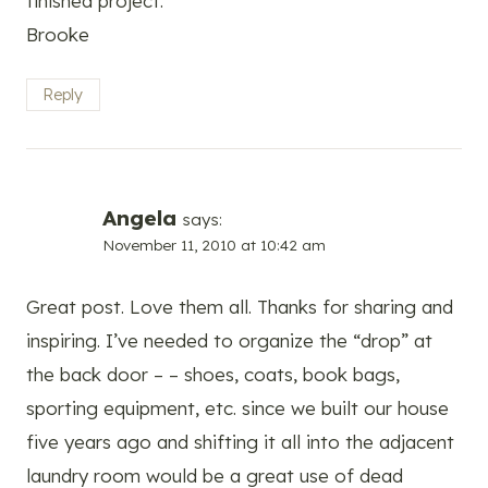
finished project.
Brooke
Reply
Angela
says:
November 11, 2010 at 10:42 am
Great post. Love them all. Thanks for sharing and
inspiring. I’ve needed to organize the “drop” at
the back door – – shoes, coats, book bags,
sporting equipment, etc. since we built our house
five years ago and shifting it all into the adjacent
laundry room would be a great use of dead