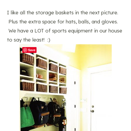
I like all the storage baskets in the next picture.
Plus the extra space for hats, balls, and gloves.
We have a LOT of sports equipment in our house
to say the least! :)
Save