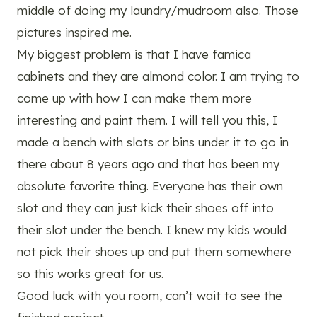
middle of doing my laundry/mudroom also. Those
pictures inspired me.
My biggest problem is that I have famica
cabinets and they are almond color. I am trying to
come up with how I can make them more
interesting and paint them. I will tell you this, I
made a bench with slots or bins under it to go in
there about 8 years ago and that has been my
absolute favorite thing. Everyone has their own
slot and they can just kick their shoes off into
their slot under the bench. I knew my kids would
not pick their shoes up and put them somewhere
so this works great for us.
Good luck with you room, can’t wait to see the