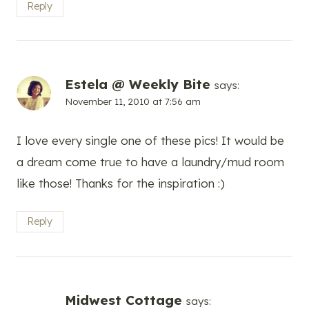
Reply
Estela @ Weekly Bite
says:
November 11, 2010 at 7:56 am
I love every single one of these pics! It would be
a dream come true to have a laundry/mud room
like those! Thanks for the inspiration :)
Reply
Midwest Cottage
says: