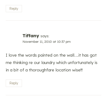
Reply
Tiffany
says:
November 11, 2010 at 10:37 pm
I love the words painted on the wall…..it has got
me thinking re our laundry which unfortunately is
in a bit of a thoroughfare location wise!!!
Reply