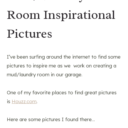
Room Inspirational
Pictures
I’ve been surfing around the internet to find some
pictures to inspire me as we work on creating a
mud/laundry room in our garage.
One of my favorite places to find great pictures
is
Houzz.com
.
Here are some pictures I found there…