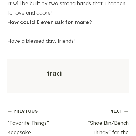
It will be built by two strong hands that I happen
to love and adore!
How could I ever ask for more?
Have a blessed day, friends!
traci
Post
PREVIOUS
NEXT
“Favorite Things”
“Shoe Bin/Bench
navigation
Keepsake
Thingy” for the