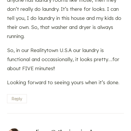
don’t really do laundry. It’s there for looks. I can
tell you, I do laundry in this house and my kids do
their own. So, that washer and dryer is always
running.
So, in our Realitytown U.S.A our laundry is
functional and occassionally, it looks pretty….for
about FIVE minutes!!
Looking forward to seeing yours when it’s done.
Reply