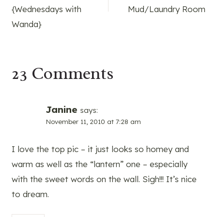
{Wednesdays with
Mud/Laundry Room
Wanda}
23 Comments
Janine
says:
November 11, 2010 at 7:28 am
I love the top pic – it just looks so homey and
warm as well as the “lantern” one – especially
with the sweet words on the wall. Sigh!!! It’s nice
to dream.