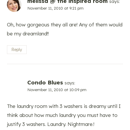
melissa @ the inspired room
says:
November 11, 2010 at 9:21 pm
Oh, how gorgeous they all are! Any of them would
be my dreamland!!
Reply
Condo Blues
says:
November 11, 2010 at 10:09 pm
The laundry room with 3 washers is dreamy until I
think about how much laundry you must have to
justify 3 washers. Laundry. Nightmare.!