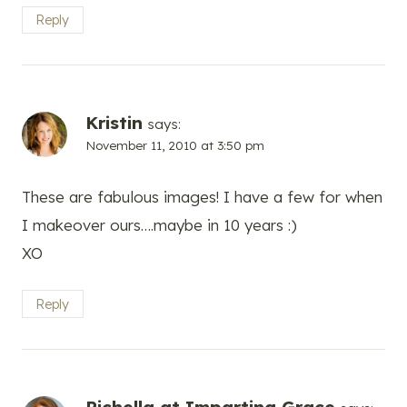
Reply
Kristin
says:
November 11, 2010 at 3:50 pm
These are fabulous images! I have a few for when
I makeover ours….maybe in 10 years :)
XO
Reply
Richella at Imparting Grace