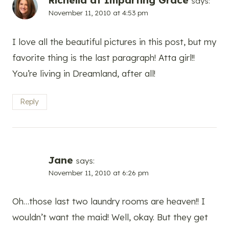
says:
November 11, 2010 at 4:53 pm
I love all the beautiful pictures in this post, but my
favorite thing is the last paragraph! Atta girl!!
You’re living in Dreamland, after all!
Reply
Jane
says:
November 11, 2010 at 6:26 pm
Oh…those last two laundry rooms are heaven!! I
wouldn’t want the maid! Well, okay. But they get