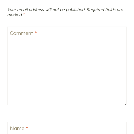
Your email address will not be published.
Required fields are
marked
*
Comment
*
Name
*