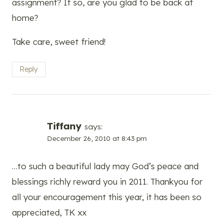
assignment? If so, are you glad to be back at
home?
Take care, sweet friend!
Reply
Tiffany
says:
December 26, 2010 at 8:43 pm
…to such a beautiful lady may God’s peace and
blessings richly reward you in 2011. Thankyou for
all your encouragement this year, it has been so
appreciated, TK xx