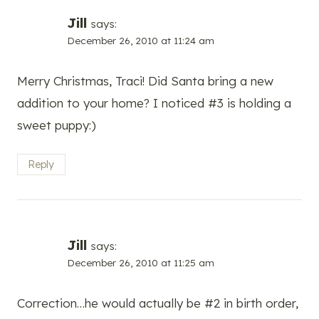
Jill
says:
December 26, 2010 at 11:24 am
Merry Christmas, Traci! Did Santa bring a new
addition to your home? I noticed #3 is holding a
sweet puppy:)
Reply
Jill
says:
December 26, 2010 at 11:25 am
Correction…he would actually be #2 in birth order,