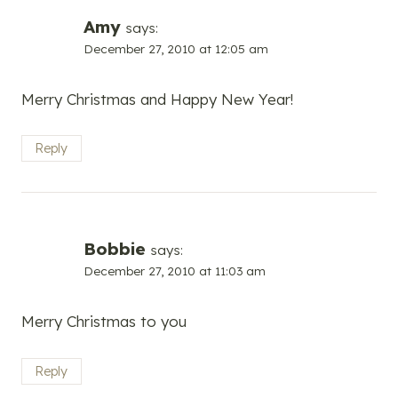
Amy
says:
December 27, 2010 at 12:05 am
Merry Christmas and Happy New Year!
Reply
Bobbie
says:
December 27, 2010 at 11:03 am
Merry Christmas to you
Reply