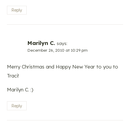
Reply
Marilyn C.
says:
December 26, 2010 at 10:29 pm
Merry Christmas and Happy New Year to you to
Traci!
Marilyn C. :)
Reply