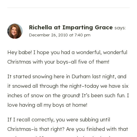
Richella at Imparting Grace
says:
December 26, 2010 at 7:40 pm
Hey babe! I hope you had a wonderful, wonderful
Christmas with your boys–all five of them!
It started snowing here in Durham last night, and
it snowed all through the night–today we have six
inches of snow on the ground! It’s been such fun. I
love having all my boys at home!
If I recall correctly, you were subbing until
Christmas–is that right? Are you finished with that