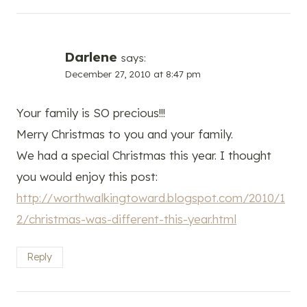
Darlene
says:
December 27, 2010 at 8:47 pm
Your family is SO precious!!!
Merry Christmas to you and your family.
We had a special Christmas this year. I thought
you would enjoy this post:
http://worthwalkingtoward.blogspot.com/2010/1
2/christmas-was-different-this-year.html
Reply