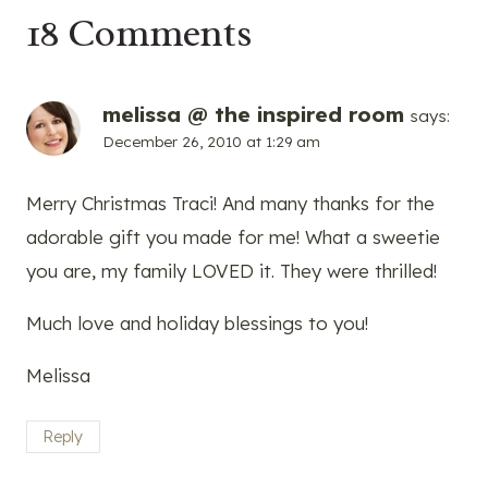
18 Comments
melissa @ the inspired room
says:
December 26, 2010 at 1:29 am
Merry Christmas Traci! And many thanks for the
adorable gift you made for me! What a sweetie
you are, my family LOVED it. They were thrilled!
Much love and holiday blessings to you!
Melissa
Reply