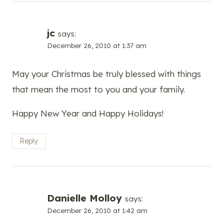
jc
says:
December 26, 2010 at 1:37 am
May your Christmas be truly blessed with things
that mean the most to you and your family.
Happy New Year and Happy Holidays!
Reply
Danielle Molloy
says:
December 26, 2010 at 1:42 am