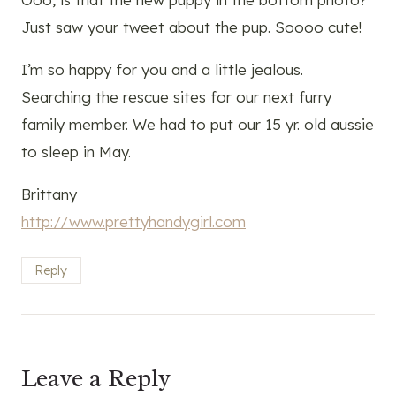
Just saw your tweet about the pup. Soooo cute!
I’m so happy for you and a little jealous.
Searching the rescue sites for our next furry
family member. We had to put our 15 yr. old aussie
to sleep in May.
Brittany
http://www.prettyhandygirl.com
Reply
Leave a Reply