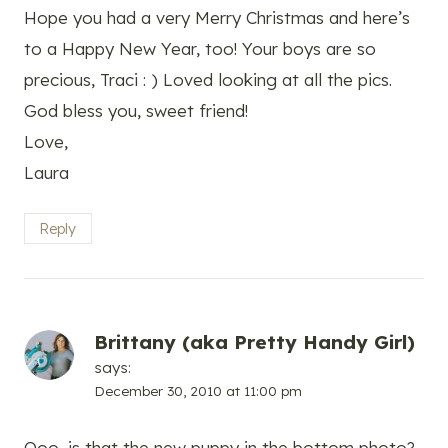
Hope you had a very Merry Christmas and here’s
to a Happy New Year, too! Your boys are so
precious, Traci : ) Loved looking at all the pics.
God bless you, sweet friend!
Love,
Laura
Reply
Brittany (aka Pretty Handy Girl)
says:
December 30, 2010 at 11:00 pm
Ooo, is that the new puppy in the bottom photo?