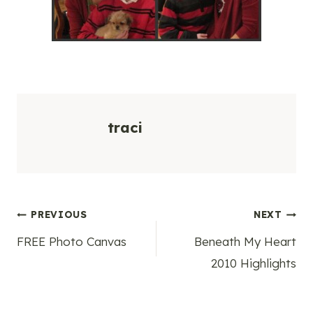
traci
Post
PREVIOUS
NEXT
FREE Photo Canvas
Beneath My Heart
navigation
2010 Highlights