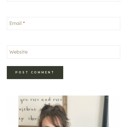
Email
*
Website