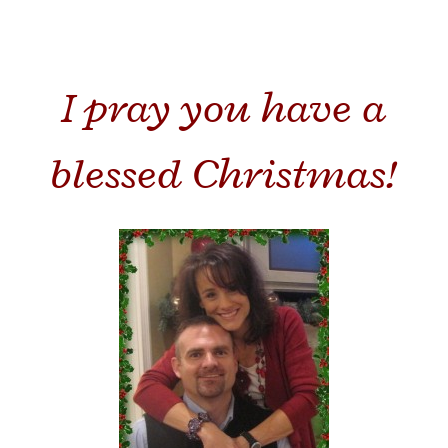
I pray you have a
blessed Christmas!