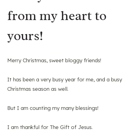
from my heart to
yours!
Merry Christmas, sweet bloggy friends!
It has been a very busy year for me, and a busy
Christmas season as well.
But I am counting my many blessings!
I am thankful for The Gift of Jesus.