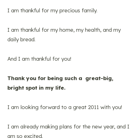
I am thankful for my precious family.
I am thankful for my home, my health, and my
daily bread.
And I am thankful for you!
Thank you for being such a great-big,
bright spot in my life.
I am looking forward to a great 2011 with you!
I am already making plans for the new year, and I
am so excited.