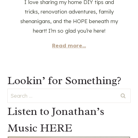
I love sharing my home DIY tips and
tricks, renovation adventures, family
shenanigans, and the HOPE beneath my
heart! I’m so glad you’re here!
Read more...
Lookin’ for Something?
Search
for:
Listen to Jonathan’s
Music HERE