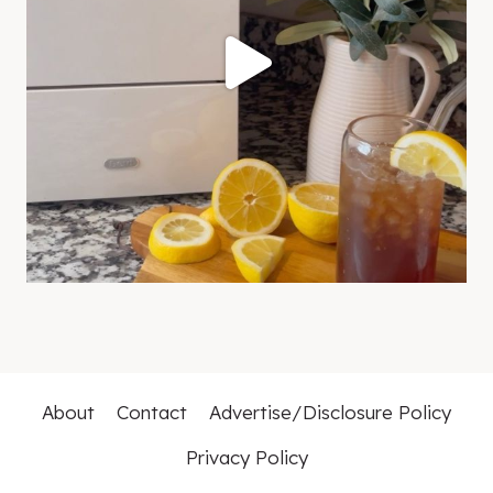
About
Contact
Advertise/Disclosure Policy
Privacy Policy