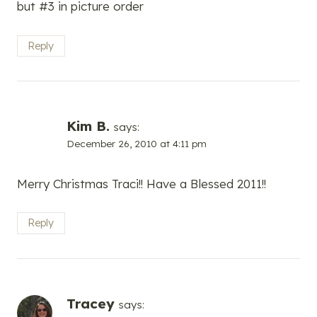
but #3 in picture order
Reply
Kim B.
says:
December 26, 2010 at 4:11 pm
Merry Christmas Traci!! Have a Blessed 2011!!
Reply
Tracey
says: