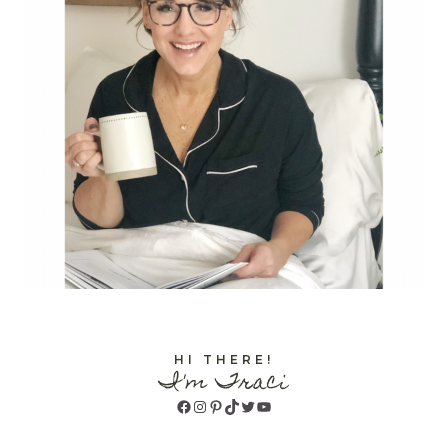
HI THERE!
I'm Traci
Facebook
Instagram
Pinterest
TikTok
Twitter
YouTube