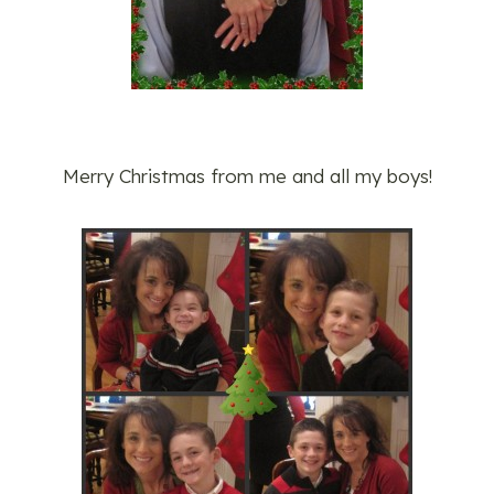
Merry Christmas from me and all my boys!