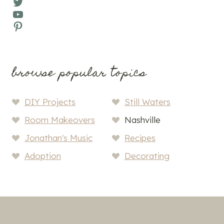
Twitter
YouTube
Pinterest
browse popular topics
DIY Projects
Still Waters
Room Makeovers
Nashville
Jonathan's Music
Recipes
Adoption
Decorating