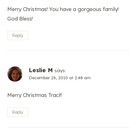
Merry Christmas! You have a gorgeous family!
God Bless!
Reply
Leslie M
says:
December 26, 2010 at 2:48 am
Merry Christmas Traci!!
Reply