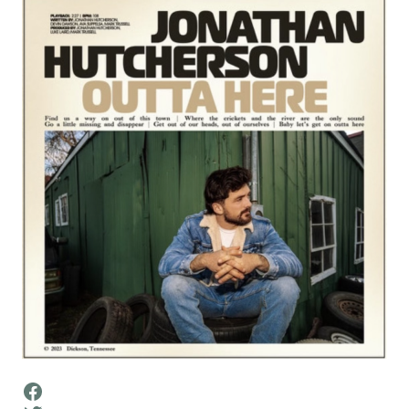
Facebook