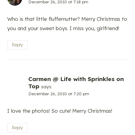
December 26, 2010 at 7:18 pm
Who is that little fluffernutter? Merry Christmas to
you and your sweet boys. I miss you, girlfriend!
Reply
Carmen @ Life with Sprinkles on
Top
says:
December 26, 2010 at 7:20 pm
I love the photos! So cute! Merry Christmas!
Reply