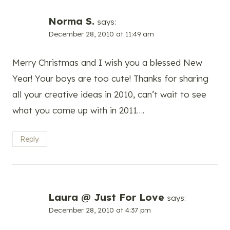
Norma S.
says:
December 28, 2010 at 11:49 am
Merry Christmas and I wish you a blessed New
Year! Your boys are too cute! Thanks for sharing
all your creative ideas in 2010, can’t wait to see
what you come up with in 2011….
Reply
Laura @ Just For Love
says:
December 28, 2010 at 4:37 pm