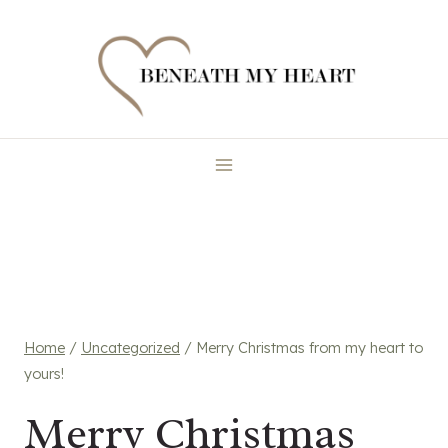
Skip
to
content
Home
/
Uncategorized
/
Merry Christmas from my heart to
yours!
Merry Christmas