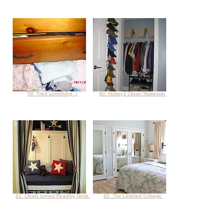
59. Tried something :)
60. Hubby's Closet Makeover
61. Closet turned Reading Nook
62. The Lettered Cottage