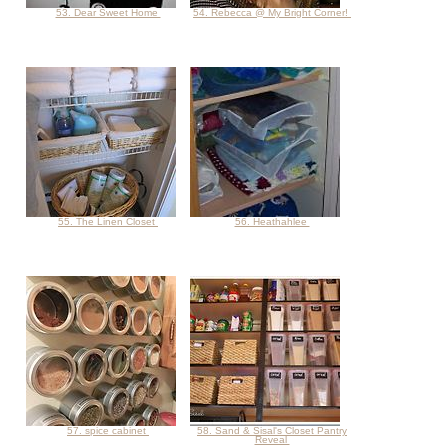
53. Dear Sweet Home
54. Rebecca @ My Bright Corner!
55. The Linen Closet
56. Heathahlee
57. spice cabinet
58. Sand & Sisal's Closet Pantry
Reveal