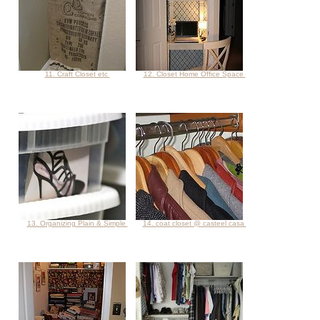
11. Craft Closet etc
12. Closet Home Office Space
13. Organizing Plain & Simple
14. coat closet @ casteel casa