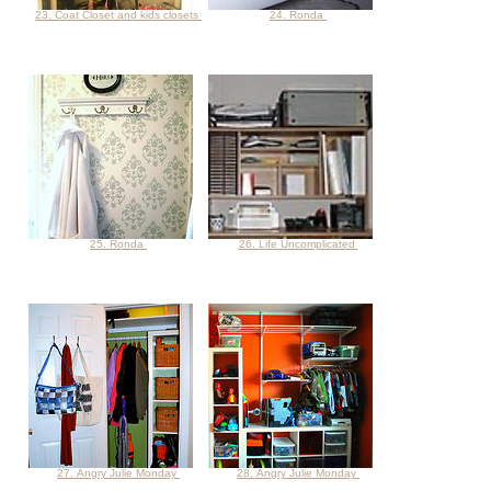
23. Coat Closet and kids closets
24. Ronda
25. Ronda
26. Life Uncomplicated
27. Angry Julie Monday
28. Angry Julie Monday