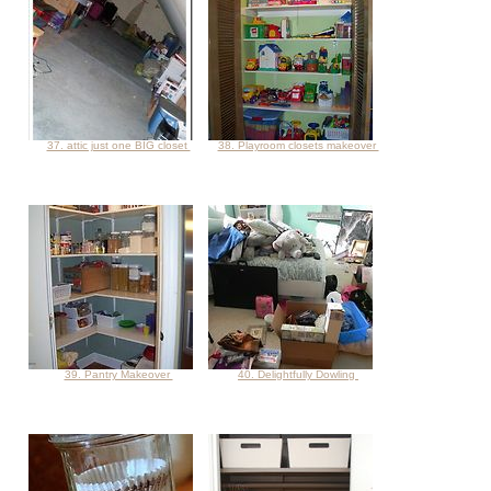
37. attic just one BIG closet
38. Playroom closets makeover
39. Pantry Makeover
40. Delightfully Dowling