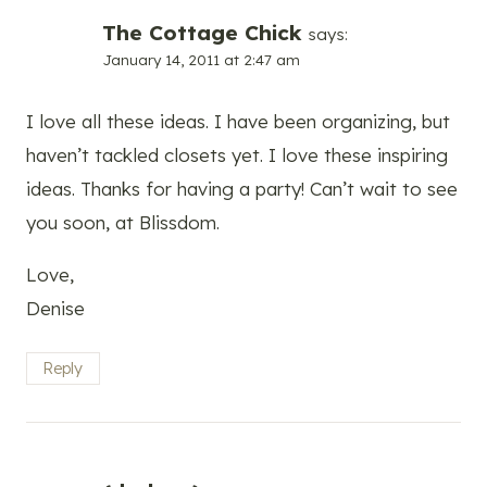
The Cottage Chick
says:
January 14, 2011 at 2:47 am
I love all these ideas. I have been organizing, but
haven’t tackled closets yet. I love these inspiring
ideas. Thanks for having a party! Can’t wait to see
you soon, at Blissdom.
Love,
Denise
Reply