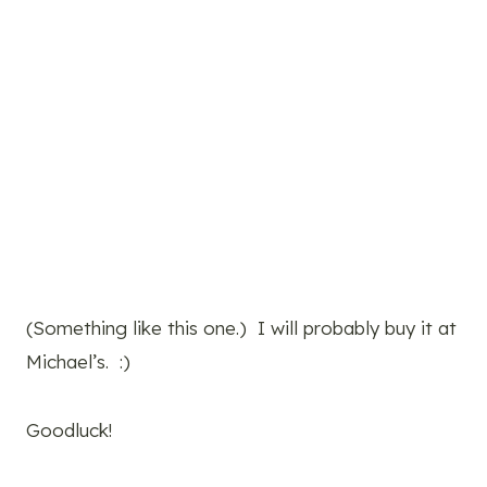
(Something like this one.) I will probably buy it at
Michael’s. :)
Goodluck!