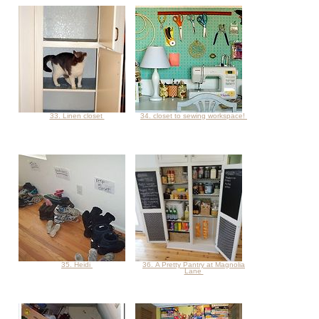
33. Linen closet
34. closet to sewing workspace!
35. Heidi
36. A Pretty Pantry at Magnolia
Lane