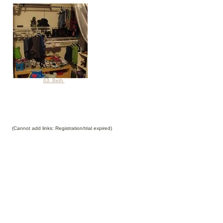
63. Beth
(Cannot add links: Registration/trial expired)