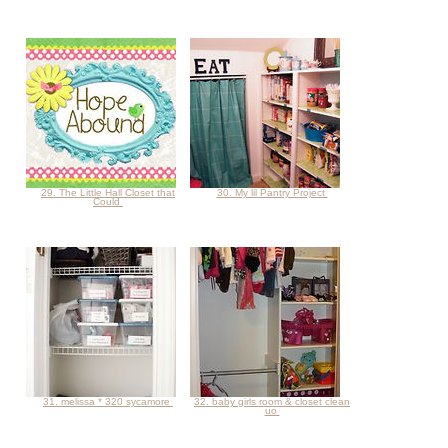
29. The Little Hall Closet that
30. My lil Pantry Project
Could
31. melissa * 320 sycamore
32. baby girls room & closet clean
uo