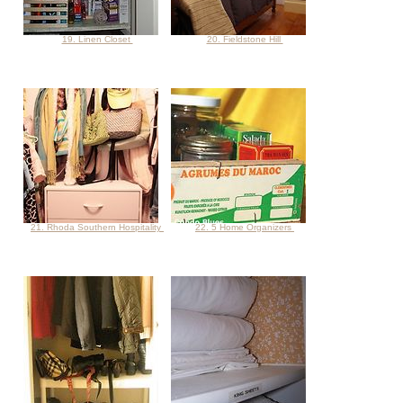
19. Linen Closet
20. Fieldstone Hill
21. Rhoda Southern Hospitality
22. 5 Home Organizers