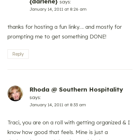
{darlene}
says:
January 14, 2011 at 8:26 am
thanks for hosting a fun linky…. and mostly for
prompting me to get something DONE!
Reply
Rhoda @ Southern Hospitality
says:
January 14, 2011 at 8:33 am
Traci, you are on a roll with getting organized & I
know how good that feels. Mine is just a