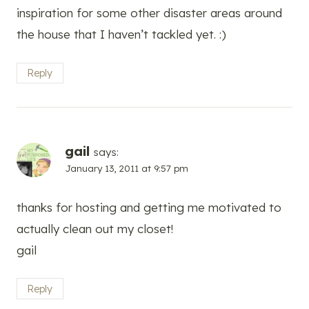
inspiration for some other disaster areas around
the house that I haven’t tackled yet. :)
Reply
gail
says:
January 13, 2011 at 9:57 pm
thanks for hosting and getting me motivated to
actually clean out my closet!
gail
Reply