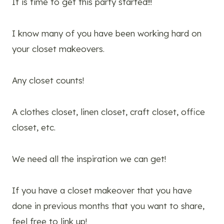
It is time to get this party started!!!
I know many of you have been working hard on
your closet makeovers.
Any closet counts!
A clothes closet, linen closet, craft closet, office
closet, etc.
We need all the inspiration we can get!
If you have a closet makeover that you have
done in previous months that you want to share,
feel free to link up!