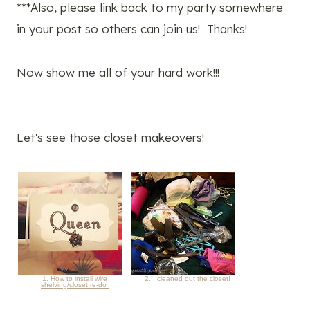
***Also, please link back to my party somewhere
in your post so others can join us! Thanks!
Now show me all of your hard work!!!
Let's see those closet makeovers!
1. How to install wire
2. I cleaned out the closet!
shelving/closet re-do