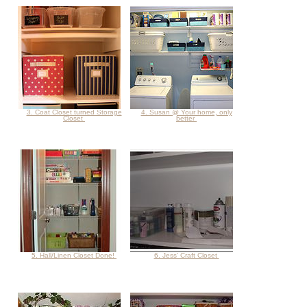
3. Coat Closet turned Storage
4. Susan @ Your home, only
Closet
better
5. Hall/Linen Closet Done!
6. Jess' Craft Closet