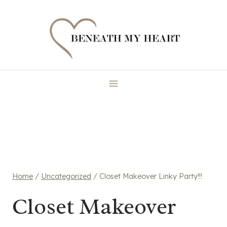
Skip
to
content
Home
/
Uncategorized
/
Closet Makeover Linky Party!!!
Closet Makeover