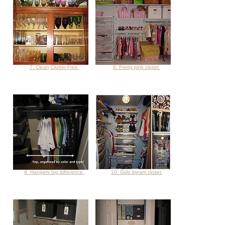
7. Clean,Clutter-Free
8. Pretty pink closet
9. Hangers big difference
10. Girls dream closet