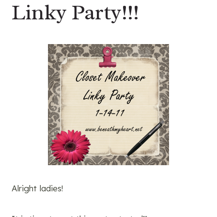
Linky Party!!!
Alright ladies!