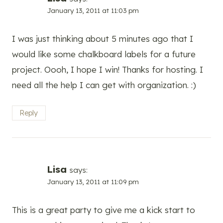
January 13, 2011 at 11:03 pm
I was just thinking about 5 minutes ago that I
would like some chalkboard labels for a future
project. Oooh, I hope I win! Thanks for hosting. I
need all the help I can get with organization. :)
Reply
Lisa
says:
January 13, 2011 at 11:09 pm
This is a great party to give me a kick start to