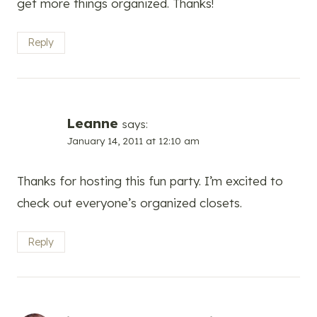
get more things organized. Thanks!
Reply
Leanne
says:
January 14, 2011 at 12:10 am
Thanks for hosting this fun party. I’m excited to
check out everyone’s organized closets.
Reply