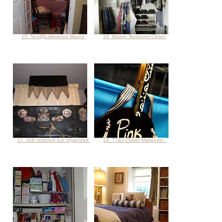
15. Terri@Lakewood Manor
16. Master Bedroom Closet
17. Still cluttered but organized
18. TT&J Closet Makeover