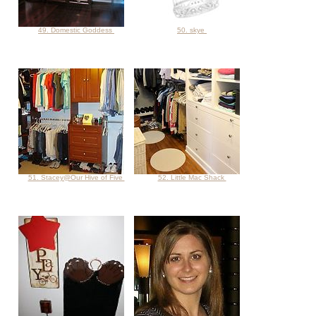
49. Domestic Goddess
50. skye
51. Stacey@Our Hive of Five
52. Little Mac Shack