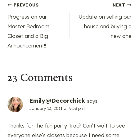
Post
PREVIOUS
NEXT
Progress on our
Update on selling our
navigation
Master Bedroom
house and buying a
Closet and a Big
new one
Announcement!!
23 Comments
Emily@Decorchick
says:
January 13, 2011 at 9:53 pm
Thanks for the fun party Traci! Can’t wait to see
everyone else’s closets because I need some