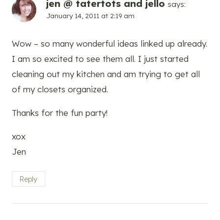
jen @ tatertots and jello
says:
January 14, 2011 at 2:19 am
Wow – so many wonderful ideas linked up already.
I am so excited to see them all. I just started
cleaning out my kitchen and am trying to get all
of my closets organized.
Thanks for the fun party!
xox
Jen
Reply