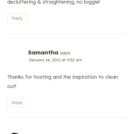
decluttering & straightening, no biggie!
Reply
Samantha
says:
January 14, 2011 at 9:32 am
Thanks for hosting and the inspiration to clean
out!
Reply