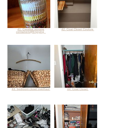
41. Creative storage
42. Coat Closet Couture
containers@Enjoying
43. bedroom closet overhaul
44. Coat Closet