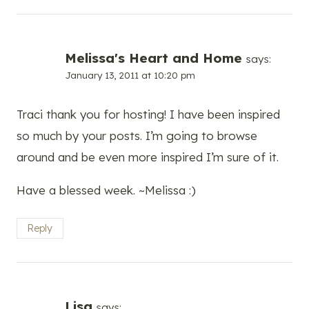
Melissa's Heart and Home
says:
January 13, 2011 at 10:20 pm
Traci thank you for hosting! I have been inspired
so much by your posts. I’m going to browse
around and be even more inspired I’m sure of it.
Have a blessed week. ~Melissa :)
Reply
Lisa
says: