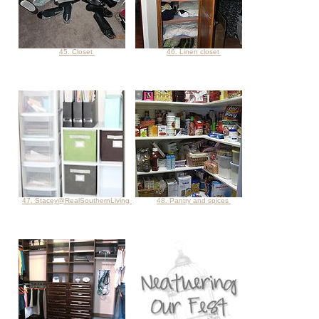
45. Closet
46. Linen closet
47. Stacey@RealSouthernLiving
48. Pantry and spices