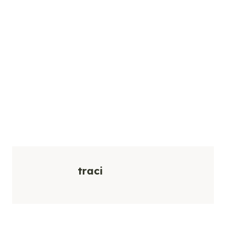
traci