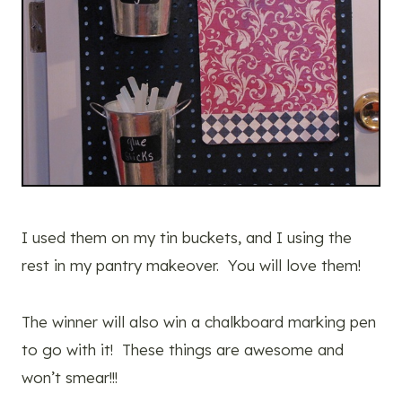
I used them on my tin buckets, and I using the
rest in my pantry makeover. You will love them!
The winner will also win a chalkboard marking pen
to go with it! These things are awesome and
won’t smear!!!