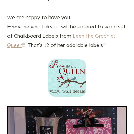
We are happy to have you.
Everyone who links up will be entered to win a set
of Chalkboard Labels from
Leen the Graphics
Queen
!!! That’s 12 of her adorable labels!!!