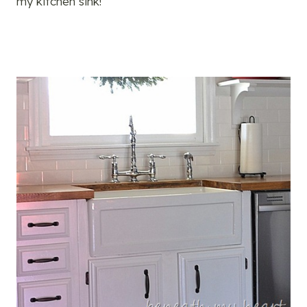
my kitchen sink!