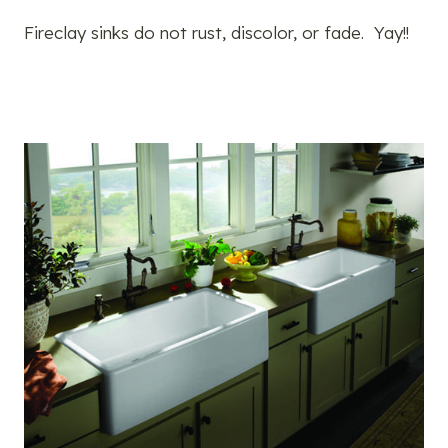
Fireclay sinks do not rust, discolor, or fade. Yay!!