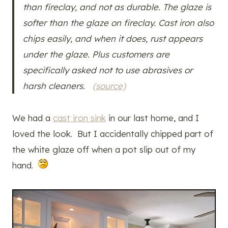
than fireclay, and not as durable. The glaze is
softer than the glaze on fireclay. Cast iron also
chips easily, and when it does, rust appears
under the glaze. Plus customers are
specifically asked not to use abrasives or
harsh cleaners.
(source)
We had a
cast iron sink
in our last home, and I
loved the look. But I accidentally chipped part of
the white glaze off when a pot slip out of my
hand.