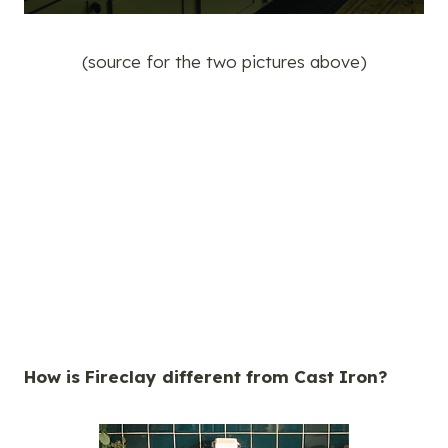
(source for the two pictures above)
How is Fireclay different from Cast Iron?