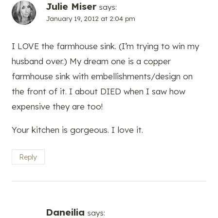
Julie Miser
says:
January 19, 2012 at 2:04 pm
I LOVE the farmhouse sink. (I’m trying to win my
husband over.) My dream one is a copper
farmhouse sink with embellishments/design on
the front of it. I about DIED when I saw how
expensive they are too!
Your kitchen is gorgeous. I love it.
Reply
Daneilia
says: