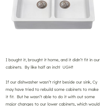
I bought it, brought it home, and it didn’t fit in our
cabinets. By like half an inch! UGH!!
If our dishwasher wasn’t right beside our sink, Cy
may have tried to rebuild some cabinets to make
it fit. But he wasn’t able to do it with out some
major changes to our lower cabinets, which would