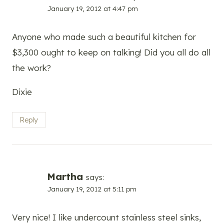
January 19, 2012 at 4:47 pm
Anyone who made such a beautiful kitchen for
$3,300 ought to keep on talking! Did you all do all
the work?
Dixie
Reply
Martha
says:
January 19, 2012 at 5:11 pm
Very nice! I like undercount stainless steel sinks,