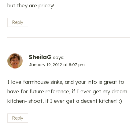
but they are pricey!
Reply
SheilaG
says:
January 19, 2012 at 8:07 pm
I love farmhouse sinks, and your info is great to
have for future reference, if I ever get my dream
kitchen- shoot, if I ever get a decent kitchen! :)
Reply