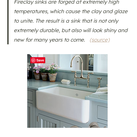
Fireclay sinks are forged at extremely high
temperatures, which cause the clay and glaze
to unite. The result is a sink that is not only
extremely durable, but also will look shiny and
new for many years to come.
(source)
Save