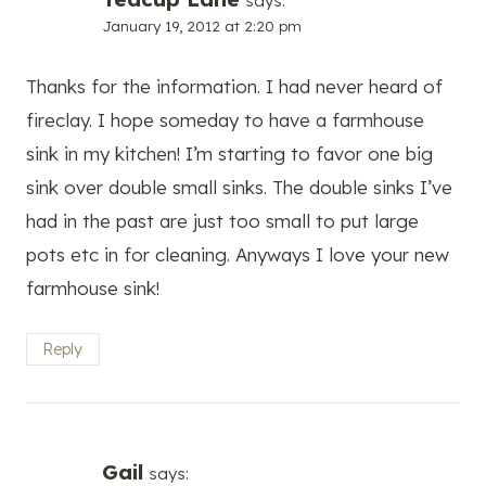
says:
January 19, 2012 at 2:20 pm
Thanks for the information. I had never heard of
fireclay. I hope someday to have a farmhouse
sink in my kitchen! I’m starting to favor one big
sink over double small sinks. The double sinks I’ve
had in the past are just too small to put large
pots etc in for cleaning. Anyways I love your new
farmhouse sink!
Reply
Gail
says: