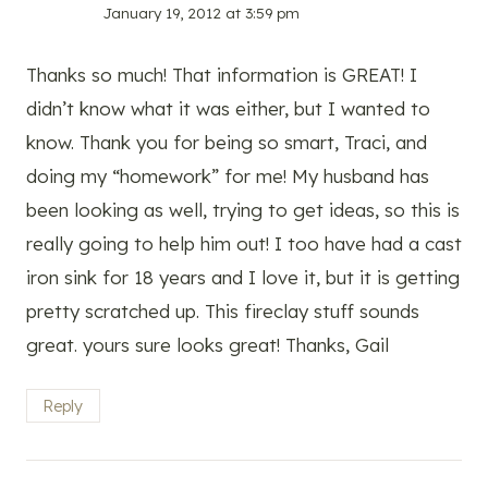
January 19, 2012 at 3:59 pm
Thanks so much! That information is GREAT! I
didn’t know what it was either, but I wanted to
know. Thank you for being so smart, Traci, and
doing my “homework” for me! My husband has
been looking as well, trying to get ideas, so this is
really going to help him out! I too have had a cast
iron sink for 18 years and I love it, but it is getting
pretty scratched up. This fireclay stuff sounds
great. yours sure looks great! Thanks, Gail
Reply