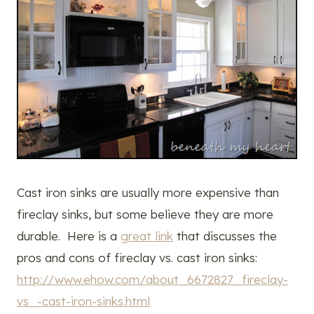
Cast iron sinks are usually more expensive than
fireclay sinks, but some believe they are more
durable. Here is a
great link
that discusses the
pros and cons of fireclay vs. cast iron sinks:
http://www.ehow.com/about_6672827_fireclay-
vs_-cast-iron-sinks.html