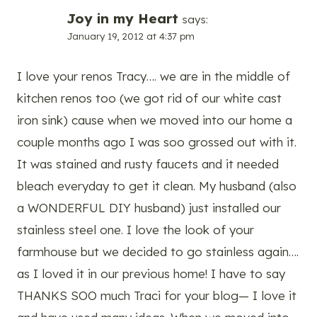
Joy in my Heart
says:
January 19, 2012 at 4:37 pm
I love your renos Tracy…. we are in the middle of
kitchen renos too (we got rid of our white cast
iron sink) cause when we moved into our home a
couple months ago I was soo grossed out with it.
It was stained and rusty faucets and it needed
bleach everyday to get it clean. My husband (also
a WONDERFUL DIY husband) just installed our
stainless steel one. I love the look of your
farmhouse but we decided to go stainless again….
as I loved it in our previous home! I have to say
THANKS SOO much Traci for your blog— I love it