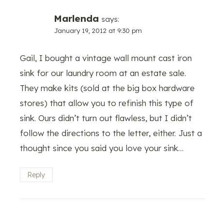
Marlenda
says:
January 19, 2012 at 9:30 pm
Gail, I bought a vintage wall mount cast iron
sink for our laundry room at an estate sale.
They make kits (sold at the big box hardware
stores) that allow you to refinish this type of
sink. Ours didn’t turn out flawless, but I didn’t
follow the directions to the letter, either. Just a
thought since you said you love your sink…
Reply