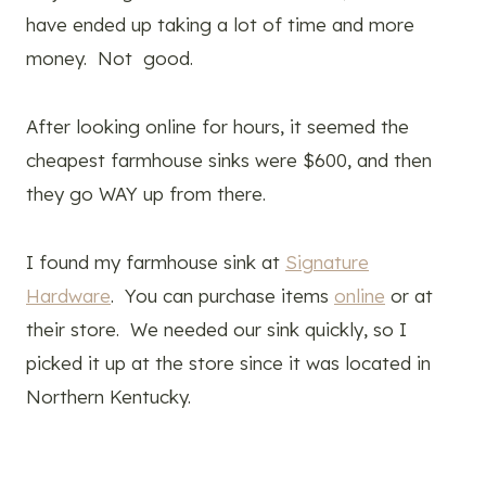
have ended up taking a lot of time and more
money. Not good.
After looking online for hours, it seemed the
cheapest farmhouse sinks were $600, and then
they go WAY up from there.
I found my farmhouse sink at
Signature
Hardware
. You can purchase items
online
or at
their store. We needed our sink quickly, so I
picked it up at the store since it was located in
Northern Kentucky.