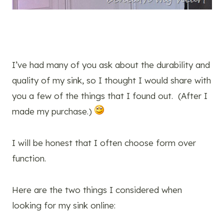
I’ve had many of you ask about the durability and
quality of my sink, so I thought I would share with
you a few of the things that I found out. (After I
made my purchase.)
I will be honest that I often choose form over
function.
Here are the two things I considered when
looking for my sink online: