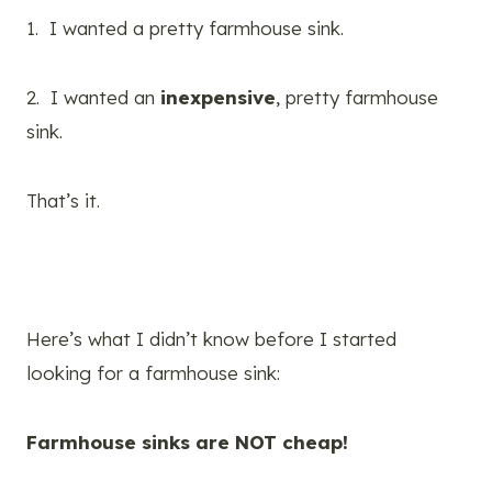
1. I wanted a pretty farmhouse sink.
2. I wanted an
inexpensive
, pretty farmhouse
sink.
That’s it.
Here’s what I didn’t know before I started
looking for a farmhouse sink:
Farmhouse sinks are NOT cheap!