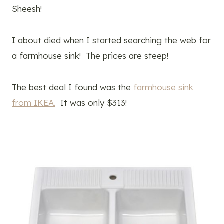
Sheesh!
I about died when I started searching the web for
a farmhouse sink! The prices are steep!
The best deal I found was the
farmhouse sink
from IKEA.
It was only $313!