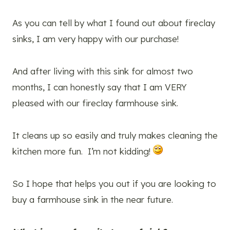
As you can tell by what I found out about fireclay
sinks, I am very happy with our purchase!
And after living with this sink for almost two
months, I can honestly say that I am VERY
pleased with our fireclay farmhouse sink.
It cleans up so easily and truly makes cleaning the
kitchen more fun. I’m not kidding!
So I hope that helps you out if you are looking to
buy a farmhouse sink in the near future.