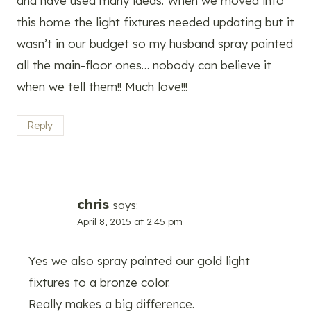
and have used many ideas. When we moved into
this home the light fixtures needed updating but it
wasn’t in our budget so my husband spray painted
all the main-floor ones… nobody can believe it
when we tell them!! Much love!!!
Reply
chris
says:
April 8, 2015 at 2:45 pm
Yes we also spray painted our gold light
fixtures to a bronze color.
Really makes a big difference.