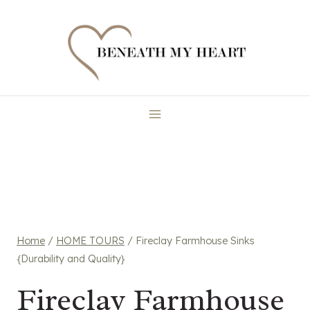
Skip
to
content
Home
/
HOME TOURS
/
Fireclay Farmhouse Sinks
{Durability and Quality}
Fireclay Farmhouse