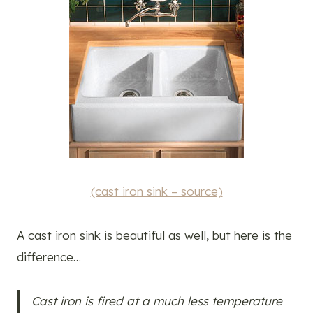
(cast iron sink – source)
A cast iron sink is beautiful as well, but here is the
difference…
Cast iron is fired at a much less temperature