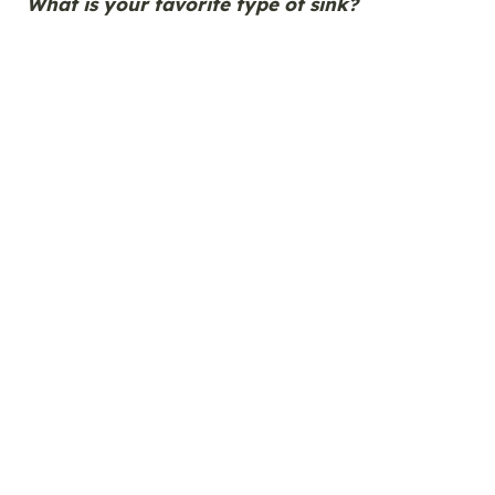
What is your favorite type of sink?