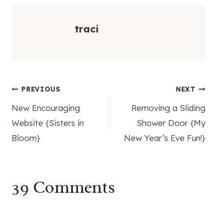
traci
Post
PREVIOUS
NEXT
New Encouraging
Removing a Sliding
navigation
Website {Sisters in
Shower Door {My
Bloom}
New Year’s Eve Fun!}
39 Comments