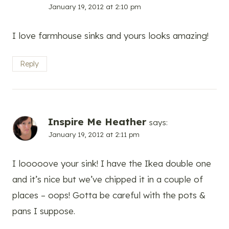
January 19, 2012 at 2:10 pm
I love farmhouse sinks and yours looks amazing!
Reply
Inspire Me Heather
says:
January 19, 2012 at 2:11 pm
I looooove your sink! I have the Ikea double one
and it’s nice but we’ve chipped it in a couple of
places – oops! Gotta be careful with the pots &
pans I suppose.