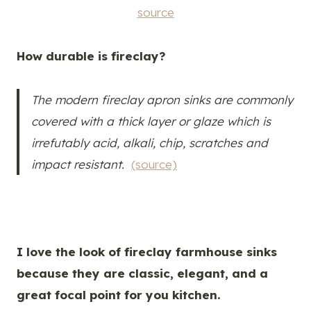
source
How durable is fireclay?
The modern fireclay apron sinks are commonly
covered with a thick layer or glaze which is
irrefutably acid, alkali, chip, scratches and
impact resistant.
(source)
I love the look of fireclay farmhouse sinks
because they are classic, elegant, and a
great focal point for you kitchen.