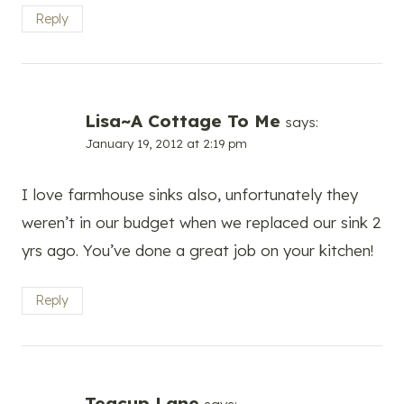
Reply
Lisa~A Cottage To Me
says:
January 19, 2012 at 2:19 pm
I love farmhouse sinks also, unfortunately they
weren’t in our budget when we replaced our sink 2
yrs ago. You’ve done a great job on your kitchen!
Reply
Teacup Lane