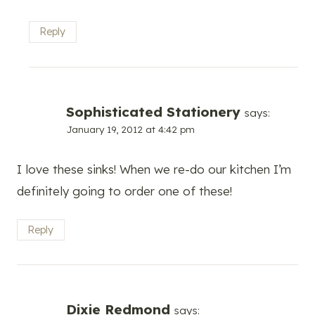
Reply
Sophisticated Stationery
says:
January 19, 2012 at 4:42 pm
I love these sinks! When we re-do our kitchen I’m
definitely going to order one of these!
Reply
Dixie Redmond
says: