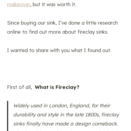
makeover
, but it was worth it.
Since buying our sink, I’ve done a little research
online to find out more about fireclay sinks.
I wanted to share with you what I found out.
First of all,
What is Fireclay?
Widely used in London, England, for their
durability and style in the late 1800s, fireclay
sinks finally have made a design comeback.