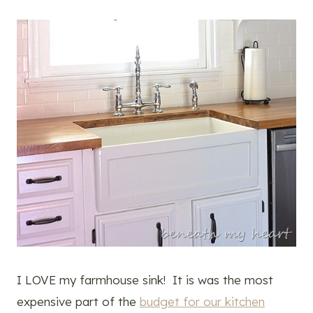
I LOVE my farmhouse sink! It is was the most
expensive part of the
budget for our kitchen