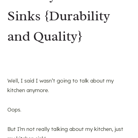
Sinks {Durability
and Quality}
Well, I said I wasn’t going to talk about my
kitchen anymore.
Oops.
But I’m not really talking about my kitchen, just