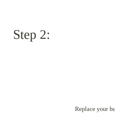
Step 2:
Replace your bu