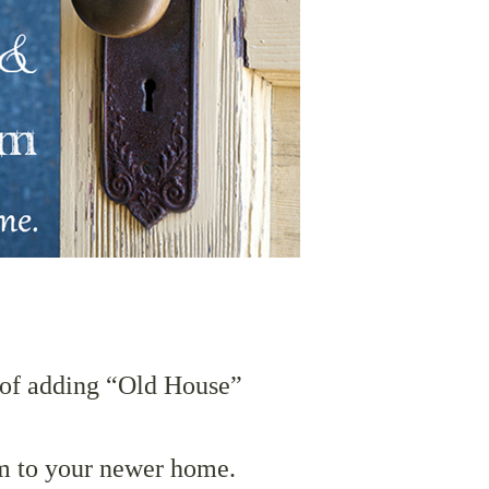
of adding “Old House”
m to your newer home.