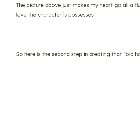
The picture above just makes my heart go all a flut
love the character is possesses!
So here is the second step in creating that “old 