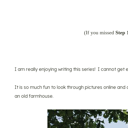
(If you missed
Step 
I am really enjoying writing this series! I cannot ge
It is so much fun to look through pictures online an
an old farmhouse.