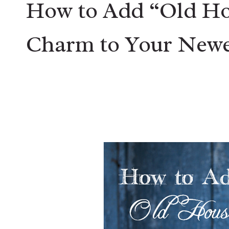
How to Add “Old Ho
Charm to Your Newe