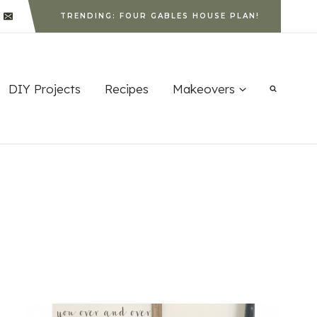
TRENDING: FOUR GABLES HOUSE PLAN!
DIY Projects
Recipes
Makeovers