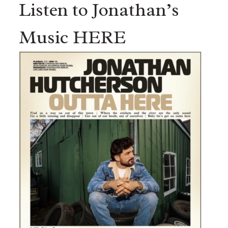
Listen to Jonathan’s
Music HERE