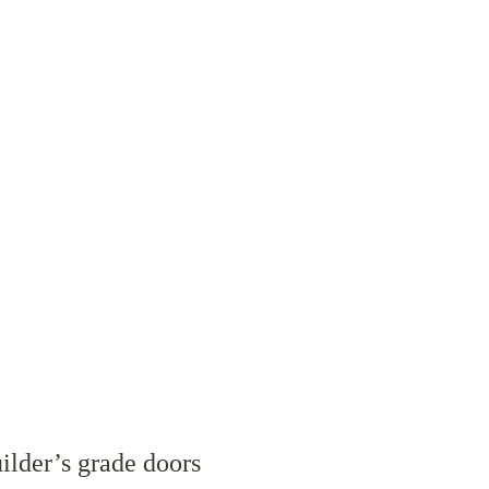
ilder’s grade doors