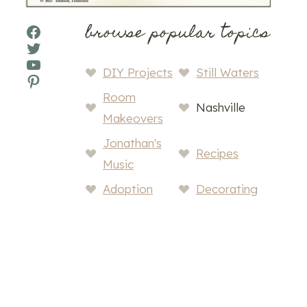
browse popular topics
Facebook
Twitter
YouTube
DIY Projects
Still Waters
Pinterest
Room
Nashville
Makeovers
Jonathan's
Recipes
Music
Adoption
Decorating