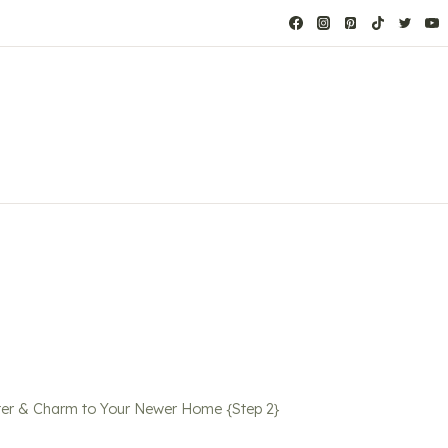
er & Charm to Your Newer Home {Step 2}