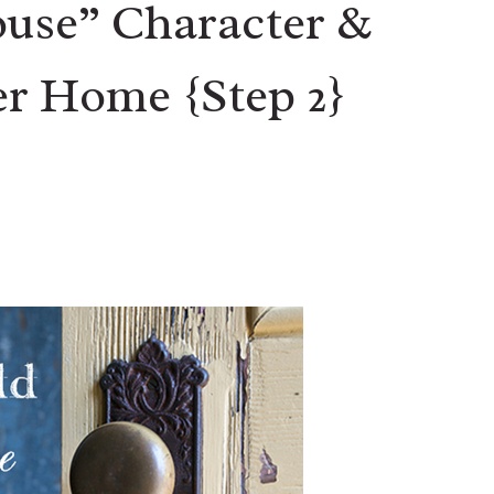
use” Character &
r Home {Step 2}