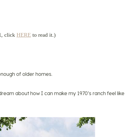
1
, click
HERE
to read it.)
t enough of older homes.
d dream about how I can make my 1970’s ranch feel like