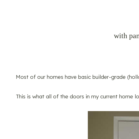
with pan
Most of our homes have basic builder-grade (holl
This is what all of the doors in my current home l