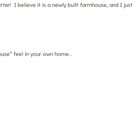
ter! I believe it is a newly built farmhouse, and I just
house” feel in your own home…