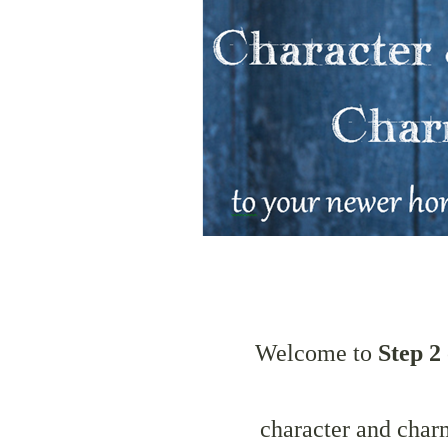
Welcome to
Step 2
character and char