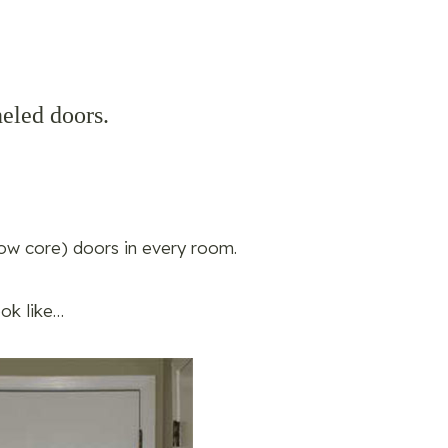
eled doors.
ow core) doors in every room.
ook like…