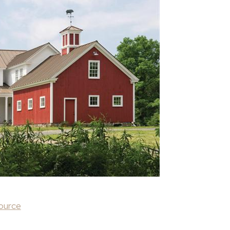
ource