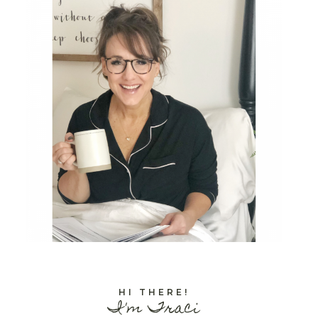
HI THERE!
I'm Traci