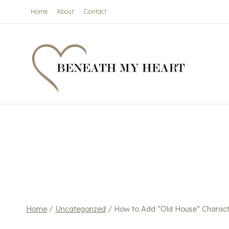
Skip
Home
About
Contact
to
content
Home
/
Uncategorized
/
How to Add “Old House” Charact