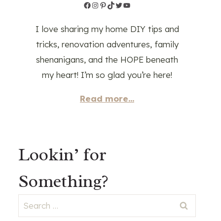
Facebook
Instagram
Pinterest
TikTok
Twitter
YouTube
I love sharing my home DIY tips and
tricks, renovation adventures, family
shenanigans, and the HOPE beneath
my heart! I’m so glad you’re here!
Read more...
Lookin’ for
Something?
Search
for: