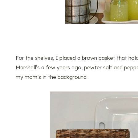
For the shelves, I placed a brown basket that hol
Marshall’s a few years ago, pewter salt and peppe
my mom’s in the background.