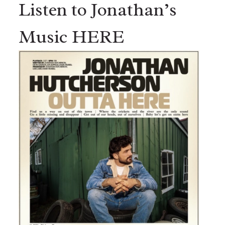
Listen to Jonathan’s
Music HERE