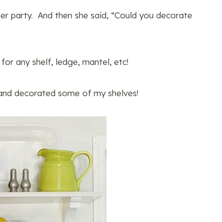
 her party. And then she said, “Could you decorate
 for any shelf, ledge, mantel, etc!
and decorated some of my shelves!