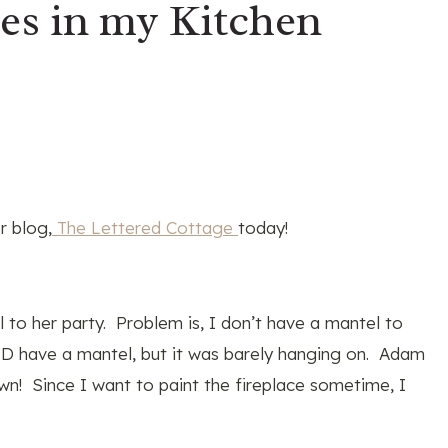
s in my Kitchen
r blog,
The Lettered Cottage
today!
to her party. Problem is, I don’t have a mantel to
DID have a mantel, but it was barely hanging on. Adam
wn! Since I want to paint the fireplace sometime, I