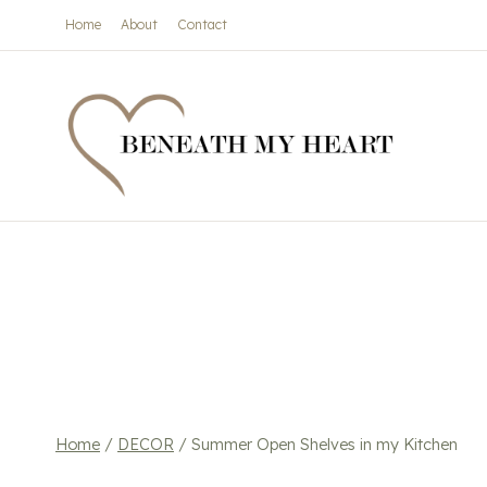
Skip
Home
About
Contact
to
content
Home
/
DECOR
/
Summer Open Shelves in my Kitchen