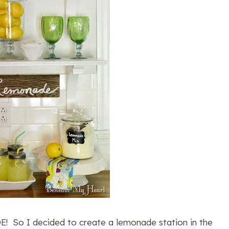
! So I decided to create a lemonade station in the