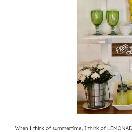
When I think of summertime, I think of LEMONADE