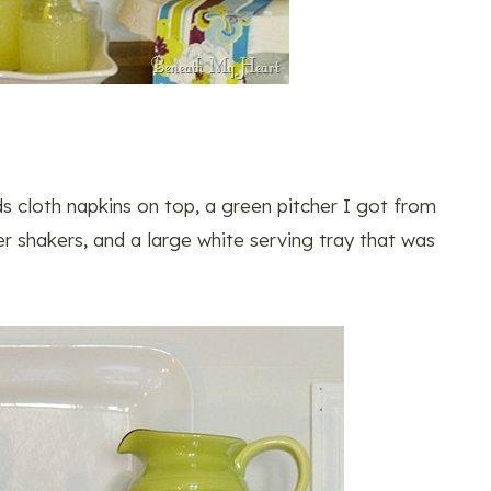
ds cloth napkins on top, a green pitcher I got from
r shakers, and a large white serving tray that was