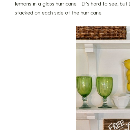
lemons in a glass hurricane. It’s hard to see, bu
stacked on each side of the hurricane.