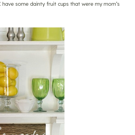
t I have some dainty fruit cups that were my mom’s