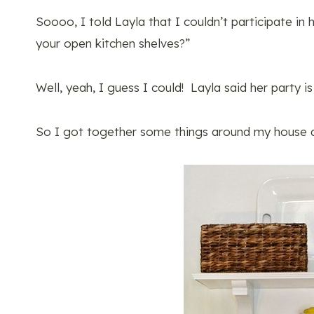
Soooo, I told Layla that I couldn’t participate in
your open kitchen shelves?”
Well, yeah, I guess I could! Layla said her party is
So I got together some things around my house 