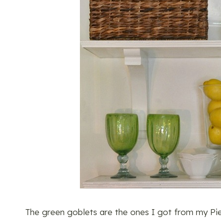
The green goblets are the ones I got from my Pie