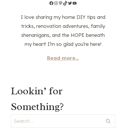
Facebook
Instagram
Pinterest
TikTok
Twitter
YouTube
I love sharing my home DIY tips and
tricks, renovation adventures, family
shenanigans, and the HOPE beneath
my heart! I’m so glad you’re here!
Read more...
Lookin’ for
Something?
Search
for: