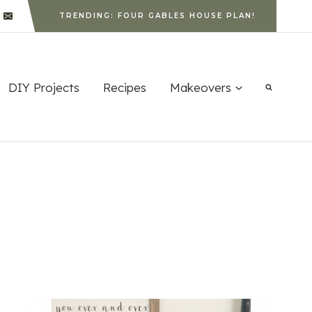
TRENDING: FOUR GABLES HOUSE PLAN!
DIY Projects
Recipes
Makeovers