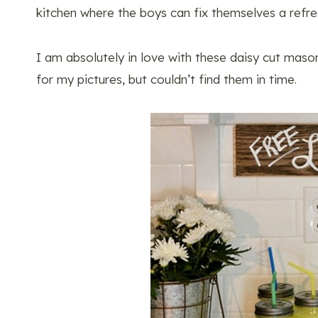
kitchen where the boys can fix themselves a refr
I am absolutely in love with these daisy cut mason
for my pictures, but couldn’t find them in time.