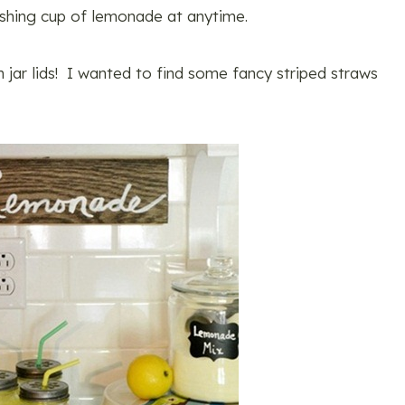
eshing cup of lemonade at anytime.
 jar lids! I wanted to find some fancy striped straws