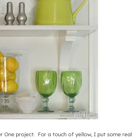
r One project. For a touch of yellow, I put some real