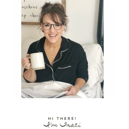
HI THERE!
I'm Traci