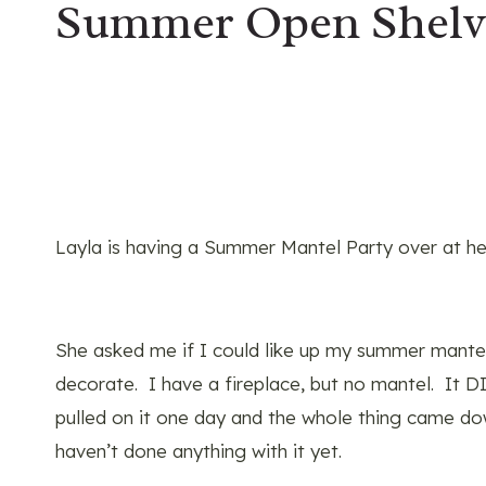
Summer Open Shelve
Layla is having a Summer Mantel Party over at he
She asked me if I could like up my summer mantel 
decorate. I have a fireplace, but no mantel. It 
pulled on it one day and the whole thing came do
haven’t done anything with it yet.