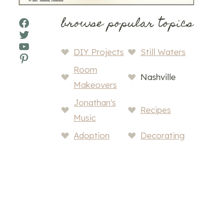
browse popular topics
Facebook
Twitter
YouTube
DIY Projects
Still Waters
Pinterest
Room
Nashville
Makeovers
Jonathan's
Recipes
Music
Adoption
Decorating