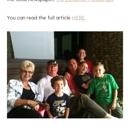
You can read the full article
HERE.