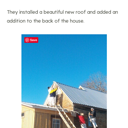
They installed a beautiful new roof and added an
addition to the back of the house.
Save