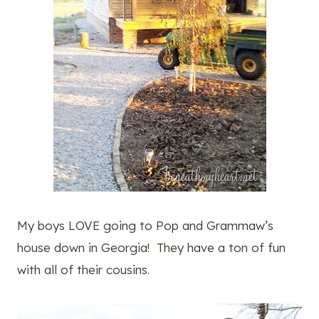
My boys LOVE going to Pop and Grammaw’s
house down in Georgia! They have a ton of fun
with all of their cousins.