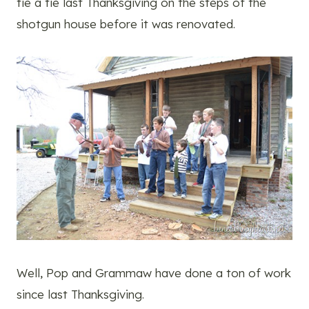
tie a tie last Thanksgiving on the steps of the
shotgun house before it was renovated.
Well, Pop and Grammaw have done a ton of work
since last Thanksgiving.