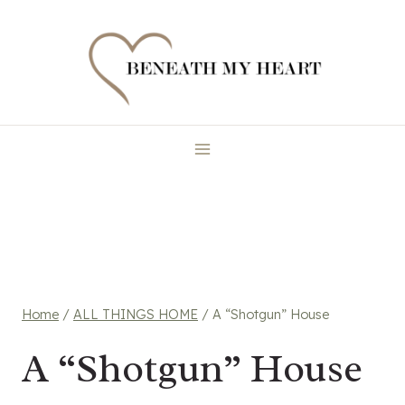
Skip
to
content
Home
/
ALL THINGS HOME
/
A “Shotgun” House
A “Shotgun” House