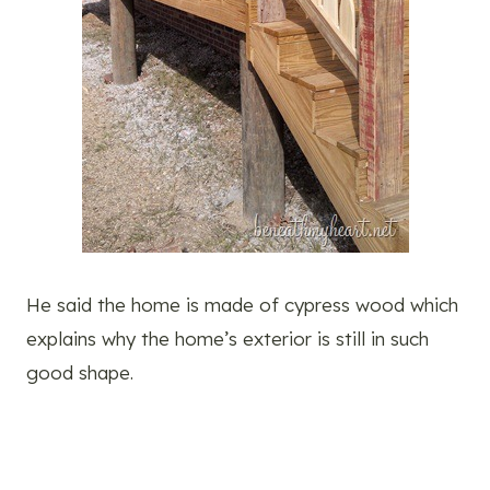
He said the home is made of cypress wood which
explains why the home’s exterior is still in such
good shape.