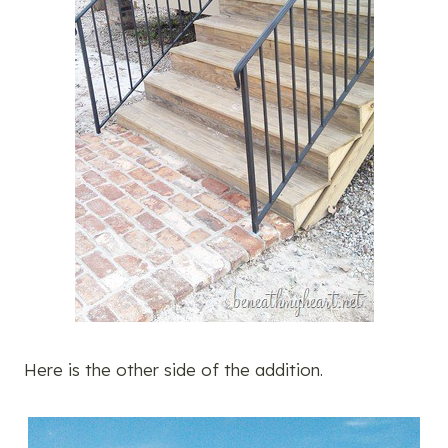
Here is the other side of the addition.