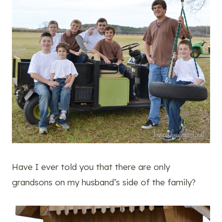
Have I ever told you that there are only
grandsons on my husband’s side of the family?