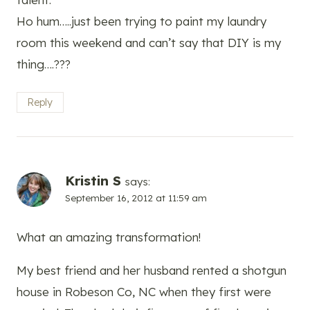
Ho hum…..just been trying to paint my laundry
room this weekend and can’t say that DIY is my
thing….???
Reply
Kristin S
says:
September 16, 2012 at 11:59 am
What an amazing transformation!
My best friend and her husband rented a shotgun
house in Robeson Co, NC when they first were