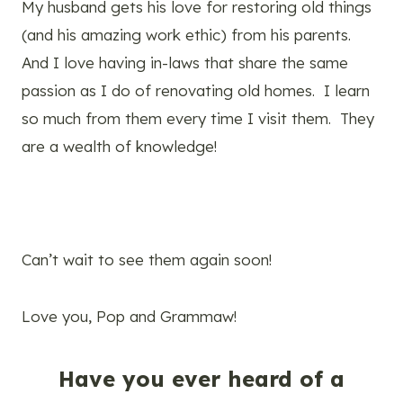
My husband gets his love for restoring old things
(and his amazing work ethic) from his parents.
And I love having in-laws that share the same
passion as I do of renovating old homes. I learn
so much from them every time I visit them. They
are a wealth of knowledge!
Can’t wait to see them again soon!
Love you, Pop and Grammaw!
Have you ever heard of a