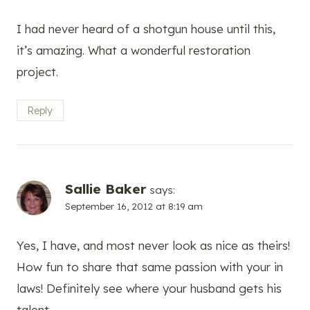
I had never heard of a shotgun house until this,
it’s amazing. What a wonderful restoration
project.
Reply
Sallie Baker
says:
September 16, 2012 at 8:19 am
Yes, I have, and most never look as nice as theirs!
How fun to share that same passion with your in
laws! Definitely see where your husband gets his
talent.