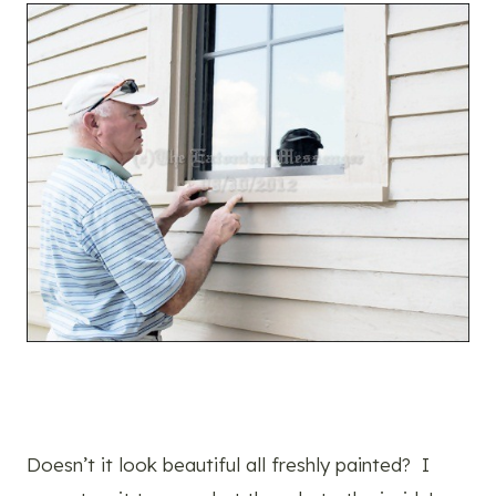
Doesn’t it look beautiful all freshly painted? I