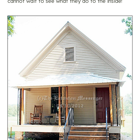
cannot wait to see what they do to the inside!