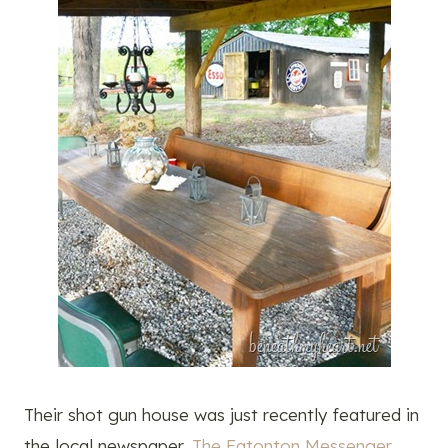
Their shot gun house was just recently featured in
the local newspaper,
The Eatonton Messenger.