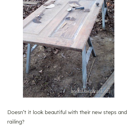
Doesn’t it look beautiful with their new steps and
railing?