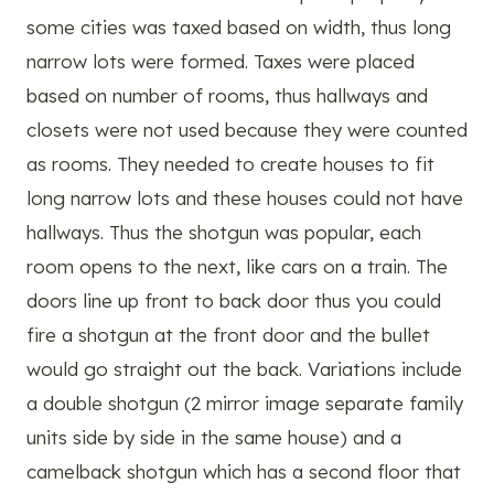
some cities was taxed based on width, thus long
narrow lots were formed. Taxes were placed
based on number of rooms, thus hallways and
closets were not used because they were counted
as rooms. They needed to create houses to fit
long narrow lots and these houses could not have
hallways. Thus the shotgun was popular, each
room opens to the next, like cars on a train. The
doors line up front to back door thus you could
fire a shotgun at the front door and the bullet
would go straight out the back. Variations include
a double shotgun (2 mirror image separate family
units side by side in the same house) and a
camelback shotgun which has a second floor that