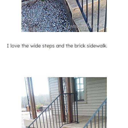
I love the wide steps and the brick sidewalk.