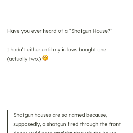
Have you ever heard of a “Shotgun House?”
I hadn’t either until my in laws bought one
(actually two.)
Shotgun houses are so named because,
supposedly, a shotgun fired through the front