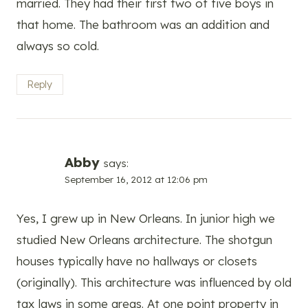
married. They had their first two of five boys in
that home. The bathroom was an addition and
always so cold.
Reply
Abby
says:
September 16, 2012 at 12:06 pm
Yes, I grew up in New Orleans. In junior high we
studied New Orleans architecture. The shotgun
houses typically have no hallways or closets
(originally). This architecture was influenced by old
tax laws in some areas. At one point property in