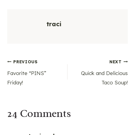
traci
Post
PREVIOUS
NEXT
Favorite “PINS”
Quick and Delicious
navigation
Friday!
Taco Soup!
24 Comments