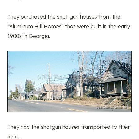
They purchased the shot gun houses from the
“Aluminum Hill Homes” that were built in the early
1900s in Georgia.
They had the shotgun houses transported to their
land…