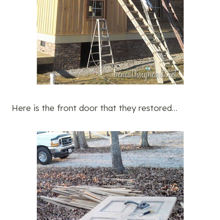
Here is the front door that they restored…