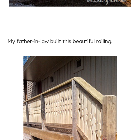
My father-in-law built this beautiful railing.