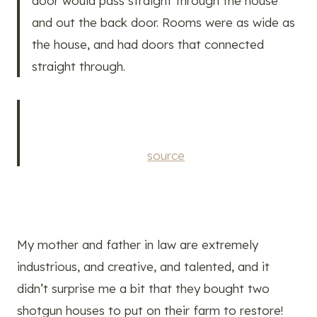
door would pass straight through the house
and out the back door. Rooms were as wide as
the house, and had doors that connected
straight through.
source
My mother and father in law are extremely
industrious, and creative, and talented, and it
didn’t surprise me a bit that they bought two
shotgun houses to put on their farm to restore!