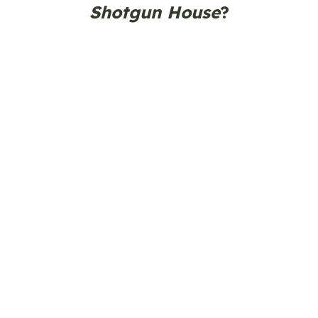
Shotgun House
?