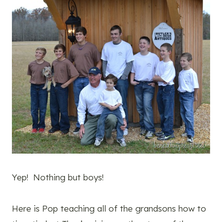
Yep! Nothing but boys!
Here is Pop teaching all of the grandsons how to