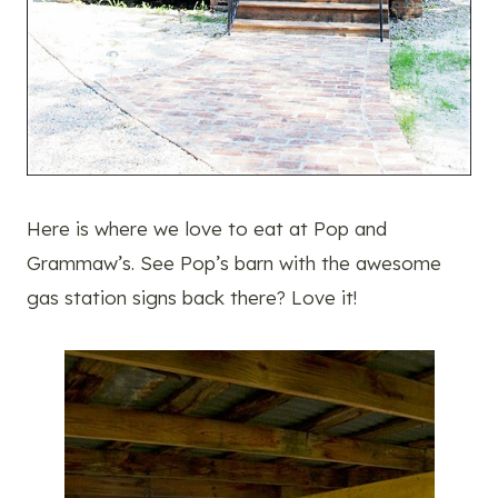
Here is where we love to eat at Pop and
Grammaw’s. See Pop’s barn with the awesome
gas station signs back there? Love it!