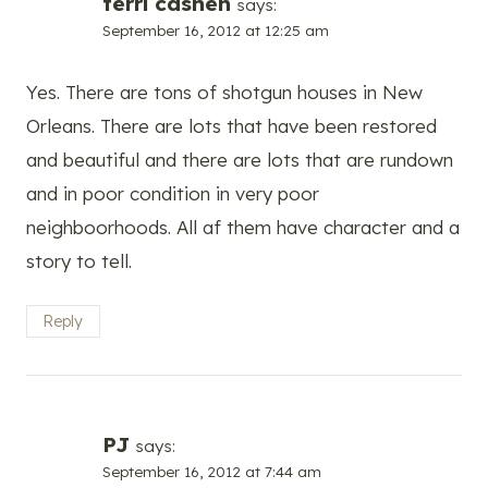
terri cashen
says:
September 16, 2012 at 12:25 am
Yes. There are tons of shotgun houses in New
Orleans. There are lots that have been restored
and beautiful and there are lots that are rundown
and in poor condition in very poor
neighboorhoods. All af them have character and a
story to tell.
Reply
PJ
says:
September 16, 2012 at 7:44 am