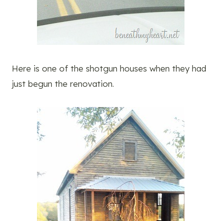
Here is one of the shotgun houses when they had
just begun the renovation.