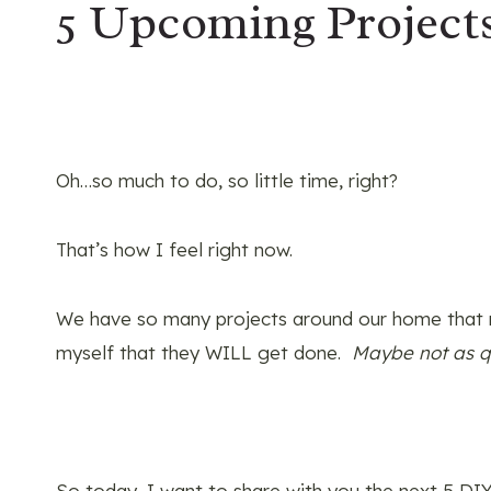
5 Upcoming Project
Oh…so much to do, so little time, right?
That’s how I feel right now.
We have so many projects around our home that 
myself that they WILL get done.
Maybe not as qu
So today, I want to share with you the next 5 DIY