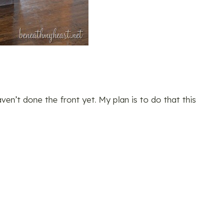
en’t done the front yet. My plan is to do that this