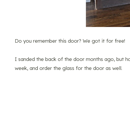
Do you remember this door? We got it for free!
I sanded the back of the door months ago, but hav
week, and order the glass for the door as well.