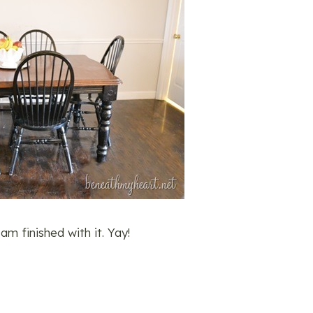
m finished with it. Yay!