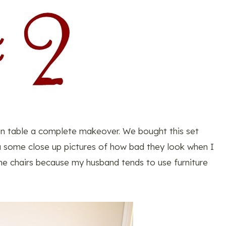
hen table a complete makeover. We bought this set
ou some close up pictures of how bad they look when I
he chairs because my husband tends to use furniture