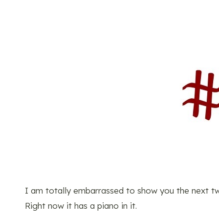
I am totally embarrassed to show you the next two 
Right now it has a piano in it.