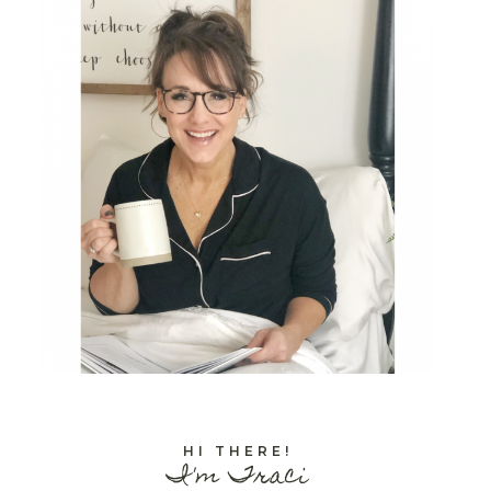
HI THERE!
I'm Traci