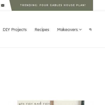
TRENDING: FOUR GABLES HOUSE PLAN!
DIY Projects
Recipes
Makeovers