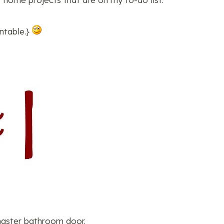
untable.}
 master bathroom door.