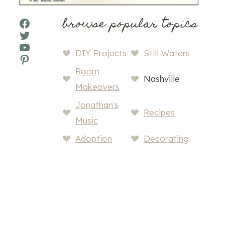
browse popular topics
Facebook
Twitter
YouTube
DIY Projects
Still Waters
Pinterest
Room
Nashville
Makeovers
Jonathan's
Recipes
Music
Adoption
Decorating