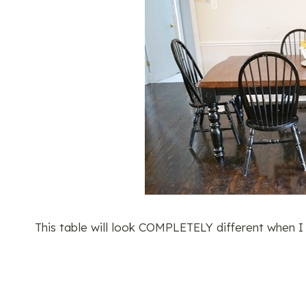
This table will look COMPLETELY different when I a