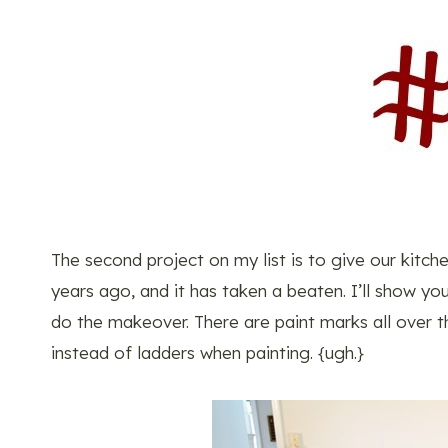
The second project on my list is to give our kitc
years ago, and it has taken a beaten. I’ll show y
do the makeover. There are paint marks all over t
instead of ladders when painting. {ugh.}