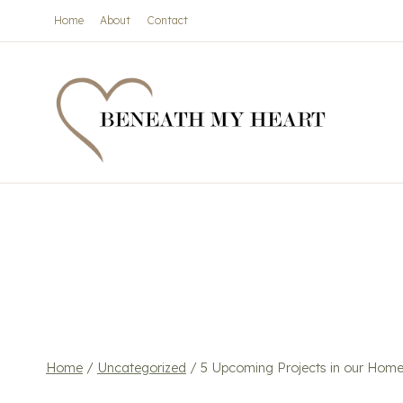
Skip
Home
About
Contact
to
content
Home
/
Uncategorized
/
5 Upcoming Projects in our Hom