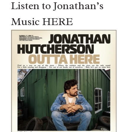
Listen to Jonathan’s
Music HERE