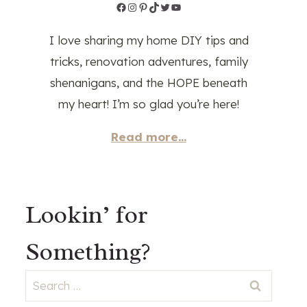
Facebook
Instagram
Pinterest
TikTok
Twitter
YouTube
I love sharing my home DIY tips and
tricks, renovation adventures, family
shenanigans, and the HOPE beneath
my heart! I’m so glad you’re here!
Read more...
Lookin’ for
Something?
Search
for: