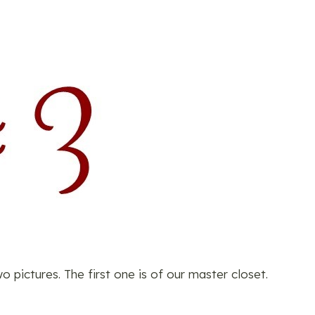
pictures. The first one is of our master closet.