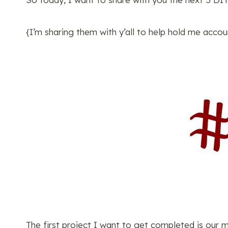
{I’m sharing them with y’all to help hold me acco
The first project I want to get completed is our