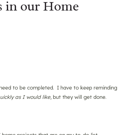
s in our Home
need to be completed. I have to keep reminding
ickly as I would like,
but they will get done.
 home projects that are on my to-do list.