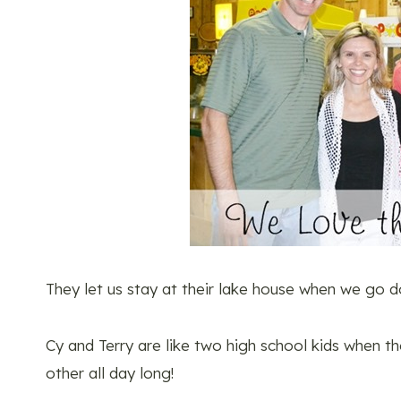
They let us stay at their lake house when we go do
Cy and Terry are like two high school kids when 
other all day long!