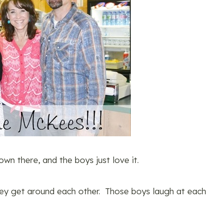
wn there, and the boys just love it.
they get around each other. Those boys laugh at each