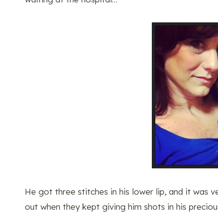
He got three stitches in his lower lip, and it was 
out when they kept giving him shots in his precious l