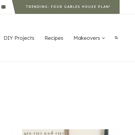
TRENDING: FOUR GABLES HOUSE PLAN!
DIY Projects
Recipes
Makeovers