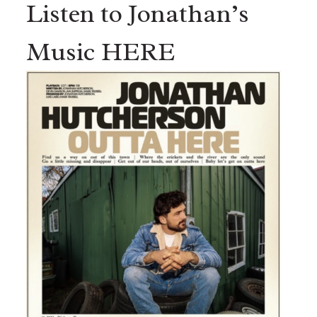
Listen to Jonathan’s
Music HERE