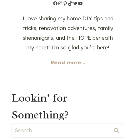
Facebook
Instagram
Pinterest
TikTok
Twitter
YouTube
I love sharing my home DIY tips and
tricks, renovation adventures, family
shenanigans, and the HOPE beneath
my heart! I’m so glad you’re here!
Read more...
Lookin’ for
Something?
Search
for: