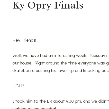
Ky Opry Finals
Hey Friends!
Well, we have had an interesting week. Tuesday nig
our house. Right around the time everyone was get
skateboard busting his lower lip and knocking back
UGH!!!
I took him to the ER about 9:30 pm, and we didn’
waiting at the hospital…