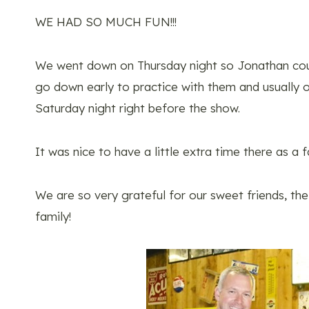
WE HAD SO MUCH FUN!!!
We went down on Thursday night so Jonathan coul
go down early to practice with them and usually 
Saturday night right before the show.
It was nice to have a little extra time there as a f
We are so very grateful for our sweet friends, th
family!