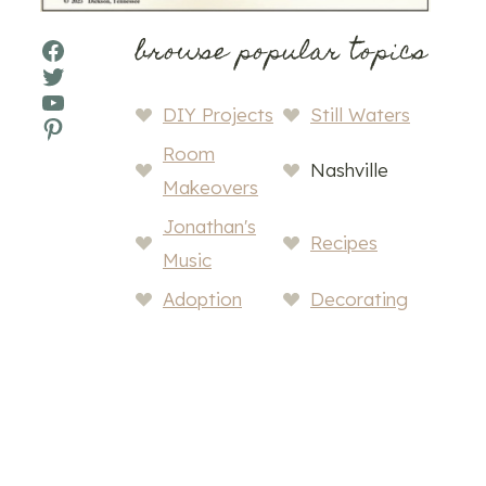
browse popular topics
Facebook
Twitter
YouTube
DIY Projects
Still Waters
Pinterest
Room
Nashville
Makeovers
Jonathan's
Recipes
Music
Adoption
Decorating