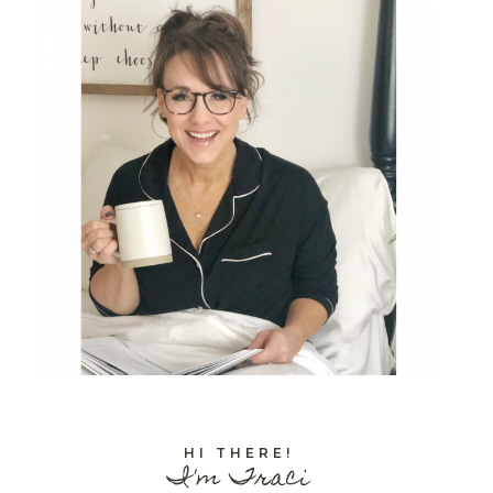
HI THERE!
I'm Traci