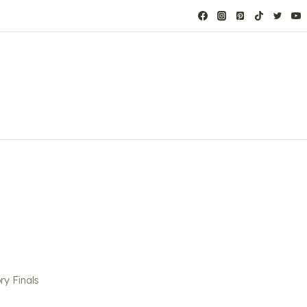
ry Finals