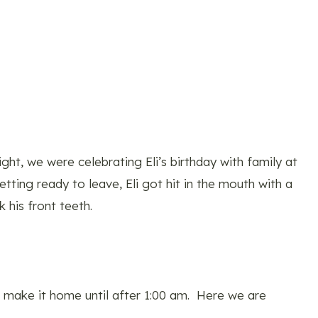
ht, we were celebrating Eli’s birthday with family at
ting ready to leave, Eli got hit in the mouth with a
 his front teeth.
t make it home until after 1:00 am. Here we are