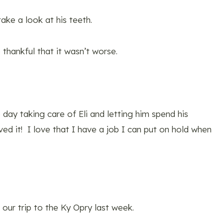
ake a look at his teeth.
thankful that it wasn’t worse.
 day taking care of Eli and letting him spend his
ed it! I love that I have a job I can put on hold when
our trip to the Ky Opry last week.