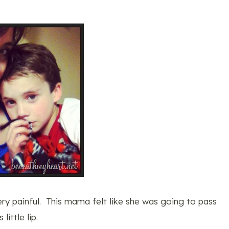
very painful. This mama felt like she was going to pass
ittle lip.