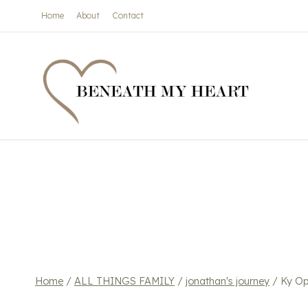
Skip
Home
About
Contact
to
content
Home
/
ALL THINGS FAMILY
/
jonathan's journey
/
Ky Op