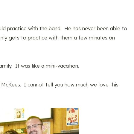
d practice with the band. He has never been able to
only gets to practice with them a few minutes on
amily. It was like a mini-vacation.
e McKees. I cannot tell you how much we love this