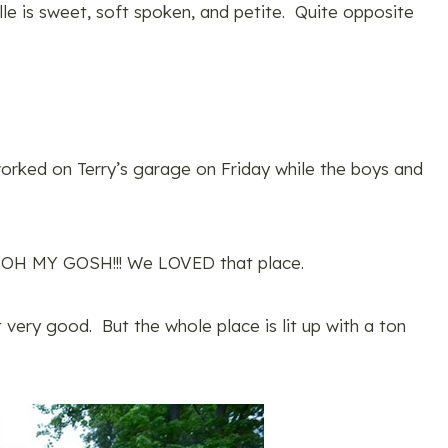
lle is sweet, soft spoken, and petite. Quite opposite
worked on Terry’s garage on Friday while the boys and
 OH MY GOSH!!! We LOVED that place.
t very good. But the whole place is lit up with a ton