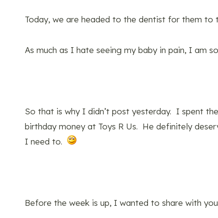
Today, we are headed to the dentist for them to t
As much as I hate seeing my baby in pain, I am so 
So that is why I didn’t post yesterday. I spent the
birthday money at Toys R Us. He definitely deserv
I need to.
Before the week is up, I wanted to share with you 