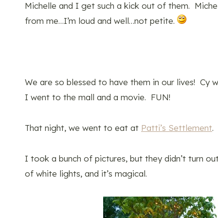
Michelle and I get such a kick out of them. Miche
from me…I’m loud and well…not petite.
We are so blessed to have them in our lives! Cy 
I went to the mall and a movie. FUN!
That night, we went to eat at
Patti’s Settlement
.
I took a bunch of pictures, but they didn’t turn ou
of white lights, and it’s magical.