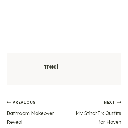
traci
Post
PREVIOUS
NEXT
Bathroom Makeover
My StitchFix Outfits
navigation
Reveal
for Haven