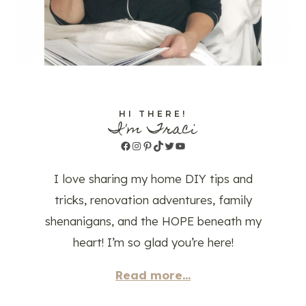
HI THERE!
I'm Traci
Facebook
Instagram
Pinterest
TikTok
Twitter
YouTube
I love sharing my home DIY tips and
tricks, renovation adventures, family
shenanigans, and the HOPE beneath my
heart! I’m so glad you’re here!
Read more...