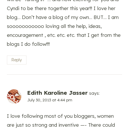
Cyndi to be there together this year!!! I love her
blog… Don’t have a blog of my own… BUT… I am
sooooooooooo loving all the help, ideas,
encouragement , etc. etc. etc. that I get from the
blogs I do follow!!!!
Reply
Edith Karoline Jasser
says:
July 30, 2013 at 4:44 pm
I love following most of you bloggers, women
are just so strong and inventive —- There could