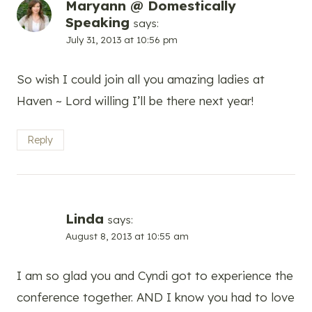
Maryann @ Domestically
Speaking
says:
July 31, 2013 at 10:56 pm
So wish I could join all you amazing ladies at
Haven ~ Lord willing I’ll be there next year!
Reply
Linda
says:
August 8, 2013 at 10:55 am
I am so glad you and Cyndi got to experience the
conference together. AND I know you had to love