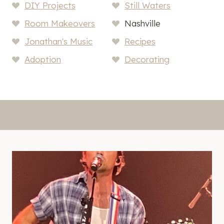
DIY Projects
Still Waters
Room Makeovers
Nashville
Jonathan's Music
Recipes
Adoption
Decorating