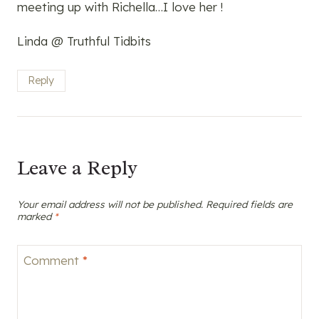
meeting up with Richella…I love her !
Linda @ Truthful Tidbits
Reply
Leave a Reply
Your email address will not be published.
Required fields are
marked
*
Comment
*