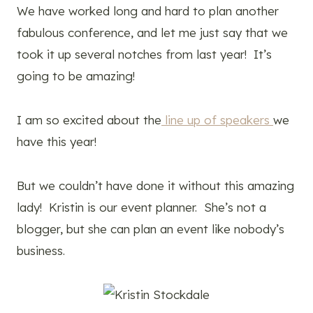
We have worked long and hard to plan another
fabulous conference, and let me just say that we
took it up several notches from last year! It’s
going to be amazing!
I am so excited about the
line up of speakers
we
have this year!
But we couldn’t have done it without this amazing
lady! Kristin is our event planner. She’s not a
blogger, but she can plan an event like nobody’s
business.