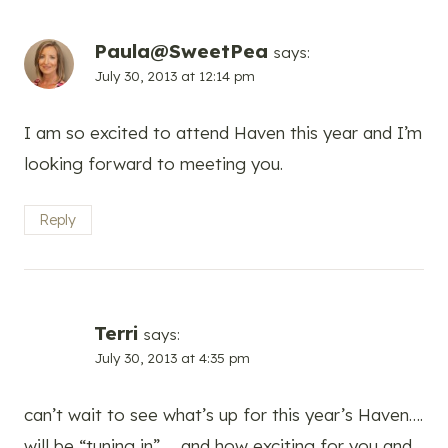
Paula@SweetPea
says:
July 30, 2013 at 12:14 pm
I am so excited to attend Haven this year and I’m
looking forward to meeting you.
Reply
Terri
says:
July 30, 2013 at 4:35 pm
can’t wait to see what’s up for this year’s Haven….
will be “tuning in” … and how exciting for you and