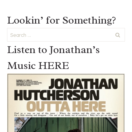
Lookin’ for Something?
Search
for:
Listen to Jonathan’s
Music HERE