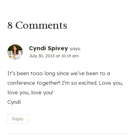
8 Comments
Cyndi Spivey
says:
July 30, 2013 at 10:19 am
It’s been tooo long since we’ve been to a
conference together!! I’m so excited. Love you,
love you, love you!
Cyndi
Reply