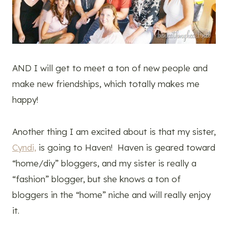
AND I will get to meet a ton of new people and
make new friendships, which totally makes me
happy!
Another thing I am excited about is that my sister,
Cyndi,
is going to Haven! Haven is geared toward
“home/diy” bloggers, and my sister is really a
“fashion” blogger, but she knows a ton of
bloggers in the “home” niche and will really enjoy
it.