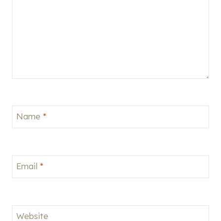
Name
*
Email
*
Website