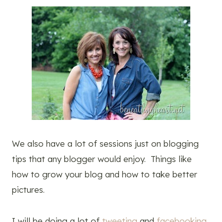
We also have a lot of sessions just on blogging
tips that any blogger would enjoy. Things like
how to grow your blog and how to take better
pictures.
I will be doing a lot of
tweeting
and
facebooking