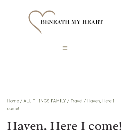
Skip
to
content
Home
/
ALL THINGS FAMILY
/
Travel
/
Haven, Here I
come!
Haven, Here I come!