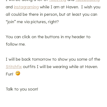
and
instagraming
while I am at Haven. I wish you
all could be there in person, but at least you can
“join” me via pictures, right?
You can click on the buttons in my header to
follow me.
I will be back tomorrow to show you some of the
Stitchfix
outfits I will be wearing while at Haven.
Fun!
Talk to you soon!