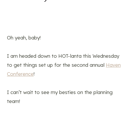
Oh yeah, baby!
I am headed down to HOT-lanta this Wednesday
to get things set up for the second annual
Haven
Conference
!
I can’t wait to see my besties on the planning
team!