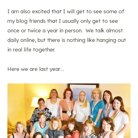
I am also excited that I will get to see some of
my blog friends that I usually only get to see
once or twice a year in person. We talk almost
daily online, but there is nothing like hanging out
in real life together.
Here we are last year…