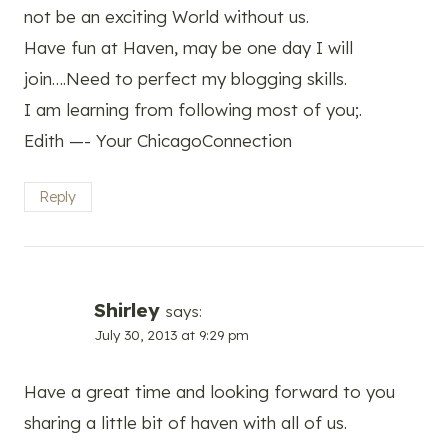
not be an exciting World without us.
Have fun at Haven, may be one day I will
join….Need to perfect my blogging skills.
I am learning from following most of you;.
Edith —- Your ChicagoConnection
Reply
Shirley
says:
July 30, 2013 at 9:29 pm
Have a great time and looking forward to you
sharing a little bit of haven with all of us.