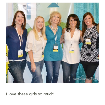
I love these girls so much!