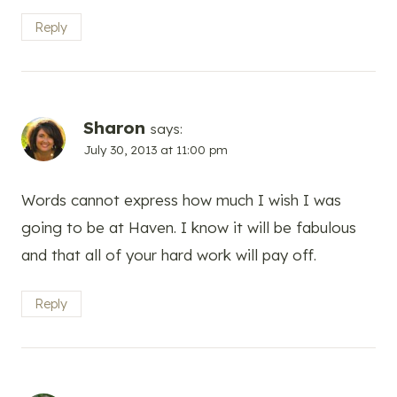
Reply
Sharon
says:
July 30, 2013 at 11:00 pm
Words cannot express how much I wish I was
going to be at Haven. I know it will be fabulous
and that all of your hard work will pay off.
Reply