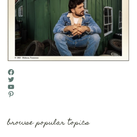
Facebook
Twitter
YouTube
Pinterest
browse popular topics