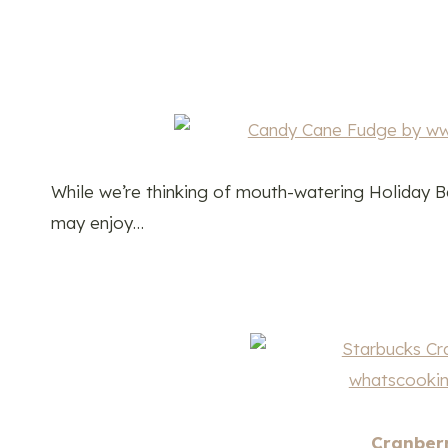
While we’re thinking of mouth-watering Holiday Ba
may enjoy…
Cranberr