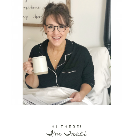
HI THERE!
I'm Traci