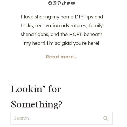
Facebook
Instagram
Pinterest
TikTok
Twitter
YouTube
I love sharing my home DIY tips and
tricks, renovation adventures, family
shenanigans, and the HOPE beneath
my heart! I’m so glad you’re here!
Read more...
Lookin’ for
Something?
Search
for: