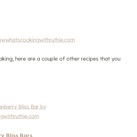
king, here are a couple of other recipes that you
y Bliss Bars