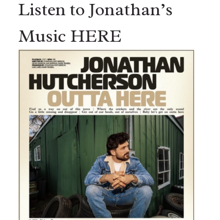
Listen to Jonathan’s
Music HERE