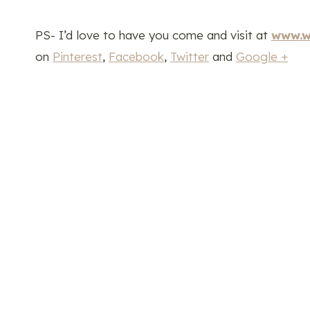
PS- I’d love to have you come and visit at
www.w
on
Pinterest
,
Facebook
,
Twitter
and
Google +