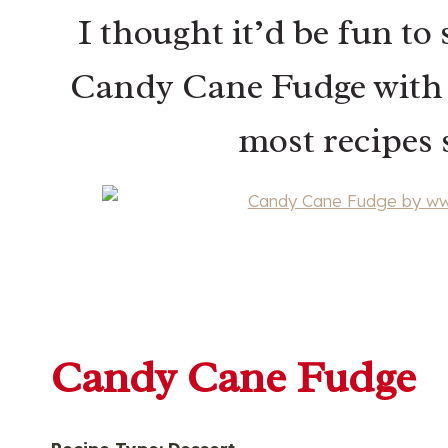
I thought it’d be fun to 
Candy Cane Fudge with y
most recipes s
Candy Cane Fudge