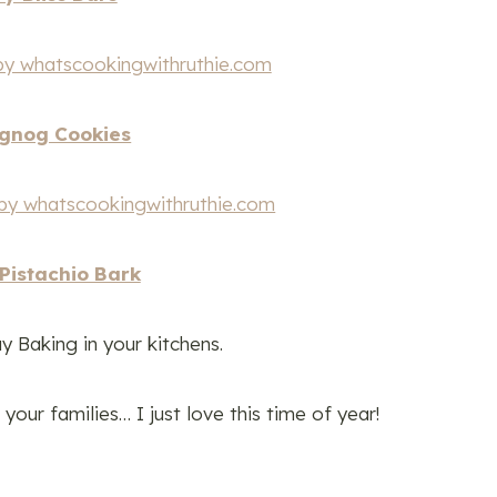
gnog Cookies
Pistachio Bark
y Baking in your kitchens.
our families… I just love this time of year!