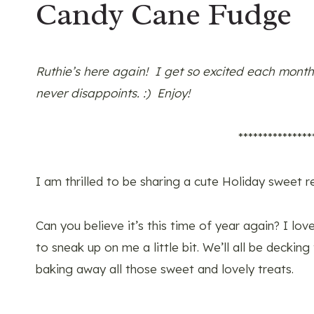
Candy Cane Fudge
Ruthie’s here again! I get so excited each month
never disappoints. :) Enjoy!
***************
I am thrilled to be sharing a cute Holiday sweet r
Can you believe it’s this time of year again? I l
to sneak up on me a little bit. We’ll all be decking
baking away all those sweet and lovely treats.