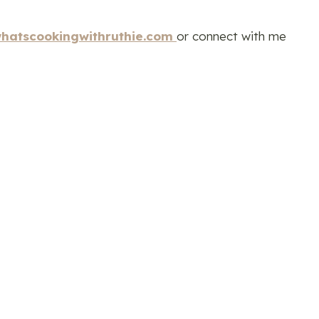
hatscookingwithruthie.com
or connect with me