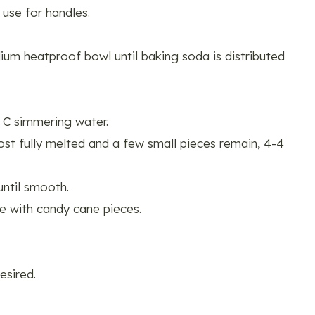
 use for handles.
ium heatproof bowl until baking soda is distributed
 C simmering water.
most fully melted and a few small pieces remain, 4-4
ntil smooth.
le with candy cane pieces.
esired.