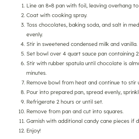
Line an 8×8 pan with foil, leaving overhang to
Coat with cooking spray.
Toss chocolates, baking soda, and salt in med
evenly.
Stir in sweetened condensed milk and vanilla.
Set bowl over 4 quart sauce pan containing 2
Stir with rubber spatula until chocolate is al
minutes.
Remove bowl from heat and continue to stir u
Pour into prepared pan, spread evenly, sprink
Refrigerate 2 hours or until set.
Remove from pan and cut into squares.
Garnish with additional candy cane pieces if d
Enjoy!