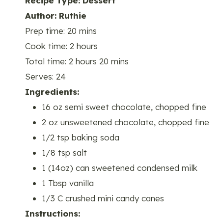
Recipe Type
:
Dessert
Author:
Ruthie
Prep time:
20 mins
Cook time:
2 hours
Total time:
2 hours 20 mins
Serves:
24
Ingredients:
16 oz semi sweet chocolate, chopped fine
2 oz unsweetened chocolate, chopped fine
1/2 tsp baking soda
1/8 tsp salt
1 (14oz) can sweetened condensed milk
1 Tbsp vanilla
1/3 C crushed mini candy canes
Instructions: