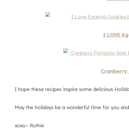
I LOVE Eg
Cranberry 
I hope these recipes inspire some delicious Holida
May the holidays be a wonderful time for you and y
xoxo~ Ruthie