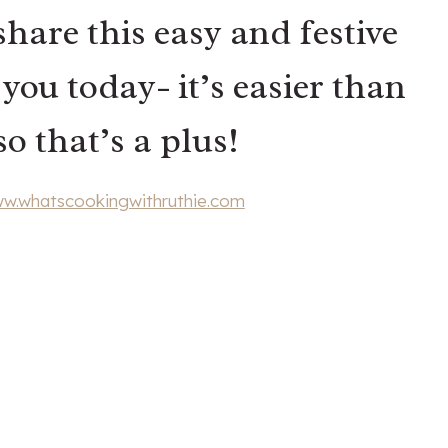
share this easy and festive
ou today- it’s easier than
o that’s a plus!