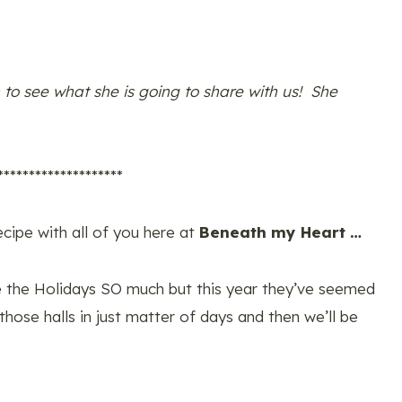
 to see what she is going to share with us! She
********************
ecipe with all of you here at
Beneath my Heart …
ove the Holidays SO much but this year they’ve seemed
 those halls in just matter of days and then we’ll be