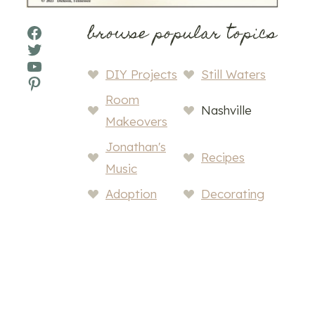
browse popular topics
Facebook
Twitter
YouTube
DIY Projects
Still Waters
Pinterest
Room
Nashville
Makeovers
Jonathan's
Recipes
Music
Adoption
Decorating