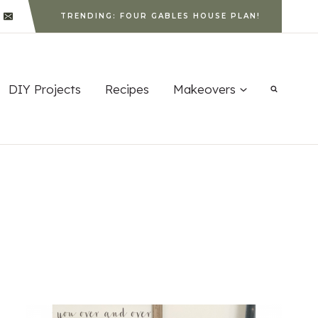
TRENDING: FOUR GABLES HOUSE PLAN!
DIY Projects
Recipes
Makeovers