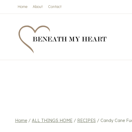
Skip
Home
About
Contact
to
content
Home
/
ALL THINGS HOME
/
RECIPES
/
Candy Cane Fu