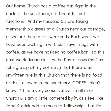
Our home Church has a coffee bar right in the
back of the sanctuary, not beautiful, but
functional. And my husband & I are taking
membership classes at a Church near our cottage,
as we are there most weekends. Each week we
have been walking in with our travel mugs with
coffee, as we have noticed no coffee bar… so this
past week during classes the Pastor says (as I am
taking a sip of my coffee : ) that there is an
unwritten rule in this Church that there is no food
or drink allowed in the sanctuary.. OOPS!!… didn’t
know : ) It is a very conservative, small rural
Church & I am a little bothered by it, as I feel like
food & drink add so much to fellowship…. but for