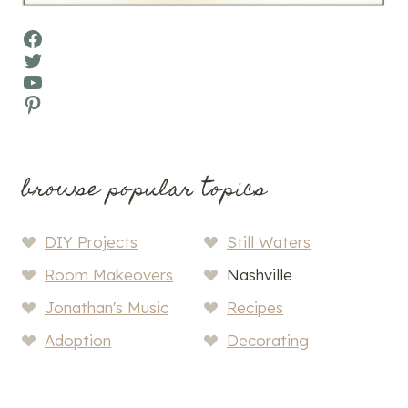
Facebook
Twitter
YouTube
Pinterest
browse popular topics
DIY Projects
Still Waters
Room Makeovers
Nashville
Jonathan's Music
Recipes
Adoption
Decorating