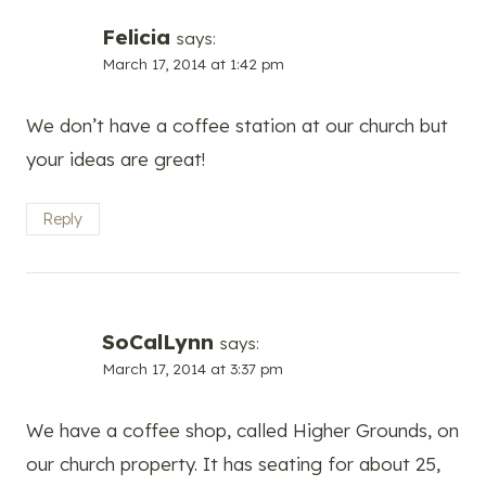
Felicia
says:
March 17, 2014 at 1:42 pm
We don’t have a coffee station at our church but
your ideas are great!
Reply
SoCalLynn
says:
March 17, 2014 at 3:37 pm
We have a coffee shop, called Higher Grounds, on
our church property. It has seating for about 25,