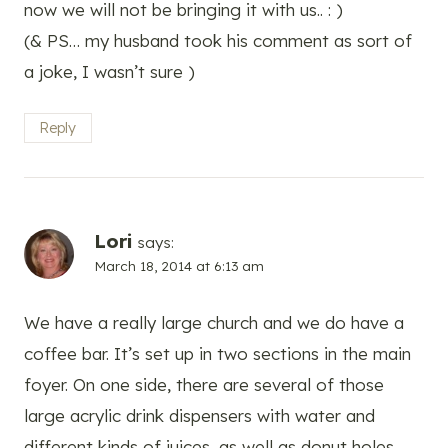
now we will not be bringing it with us.. : )
(& PS… my husband took his comment as sort of
a joke, I wasn’t sure )
Reply
Lori
says:
March 18, 2014 at 6:13 am
We have a really large church and we do have a
coffee bar. It’s set up in two sections in the main
foyer. On one side, there are several of those
large acrylic drink dispensers with water and
different kinds of juices, as well as donut holes