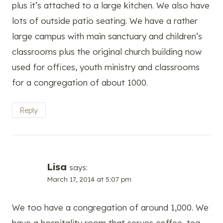
plus it’s attached to a large kitchen. We also have
lots of outside patio seating. We have a rather
large campus with main sanctuary and children’s
classrooms plus the original church building now
used for offices, youth ministry and classrooms
for a congregation of about 1000.
Reply
Lisa
says:
March 17, 2014 at 5:07 pm
We too have a congregation of around 1,000. We
have a hospitality room that serves coffee, tea,