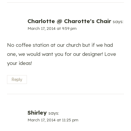
Charlotte @ Charotte's Chair
says:
March 17, 2014 at 9:59 pm
No coffee station at our church but if we had
one, we would want you for our designer! Love
your ideas!
Reply
Shirley
says:
March 17, 2014 at 11:25 pm