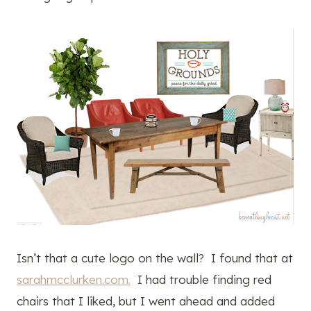
Isn’t that a cute logo on the wall? I found that at
sarahmcclurken.com.
I had trouble finding red
chairs that I liked, but I went ahead and added