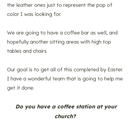
the leather ones just to represent the pop of
color I was looking for.
We are going to have a coffee bar as well, and
hopefully another sitting areas with high top
tables and chairs.
Our goal is to get all of this completed by Easter.
I have a wonderful team that is going to help me
get it done.
Do you have a coffee station at your
church?