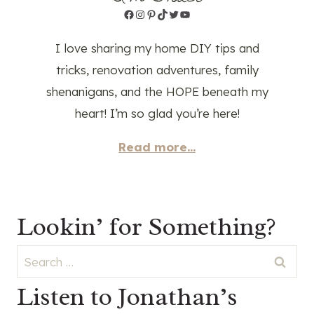
Facebook
Instagram
Pinterest
TikTok
Twitter
YouTube
I love sharing my home DIY tips and
tricks, renovation adventures, family
shenanigans, and the HOPE beneath my
heart! I’m so glad you’re here!
Read more...
Lookin’ for Something?
Search
for:
Listen to Jonathan’s