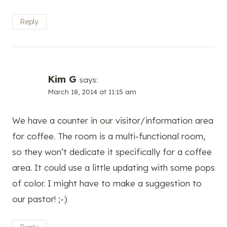
Reply
Kim G
says:
March 18, 2014 at 11:15 am
We have a counter in our visitor/information area
for coffee. The room is a multi-functional room,
so they won’t dedicate it specifically for a coffee
area. It could use a little updating with some pops
of color. I might have to make a suggestion to
our pastor! ;-)