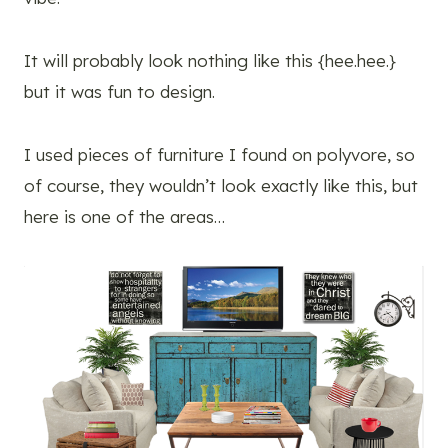
It will probably look nothing like this {hee.hee.}
but it was fun to design.
I used pieces of furniture I found on polyvore, so
of course, they wouldn’t look exactly like this, but
here is one of the areas…