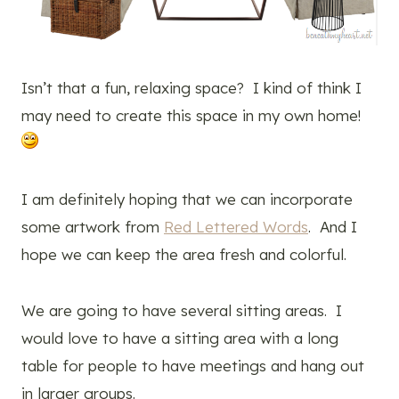
Isn’t that a fun, relaxing space? I kind of think I
may need to create this space in my own home!
I am definitely hoping that we can incorporate
some artwork from
Red Lettered Words
. And I
hope we can keep the area fresh and colorful.
We are going to have several sitting areas. I
would love to have a sitting area with a long
table for people to have meetings and hang out
in larger groups.