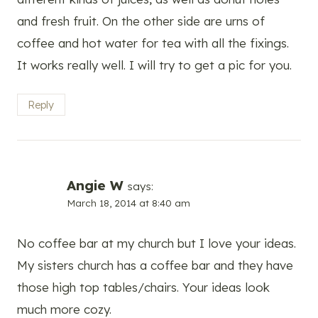
and fresh fruit. On the other side are urns of
coffee and hot water for tea with all the fixings.
It works really well. I will try to get a pic for you.
Reply
Angie W
says:
March 18, 2014 at 8:40 am
No coffee bar at my church but I love your ideas.
My sisters church has a coffee bar and they have
those high top tables/chairs. Your ideas look
much more cozy.