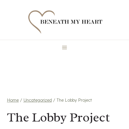
Skip
to
content
Home
/
Uncategorized
/
The Lobby Project
The Lobby Project