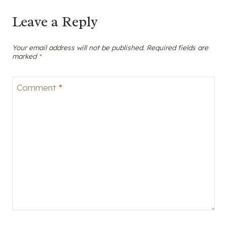
Leave a Reply
Your email address will not be published.
Required fields are
marked
*
Comment
*