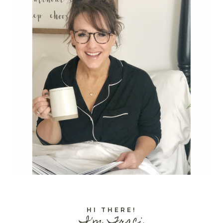
HI THERE!
I'm Traci