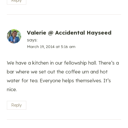
Reply
Valerie @ Accidental Hayseed
says:
March 19, 2014 at 5:16 am
We have a kitchen in our fellowship hall. There’s a
bar where we set out the coffee urn and hot
water for tea. Everyone helps themselves. It’s
nice.
Reply