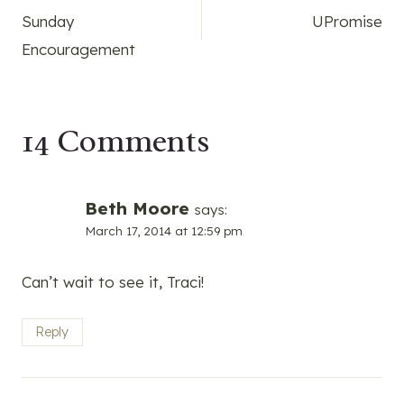
Sunday
UPromise
navigation
Encouragement
14 Comments
Beth Moore
says:
March 17, 2014 at 12:59 pm
Can’t wait to see it, Traci!
Reply