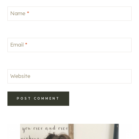
Name
*
Email
*
Website