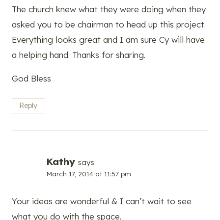
The church knew what they were doing when they
asked you to be chairman to head up this project.
Everything looks great and I am sure Cy will have
a helping hand. Thanks for sharing.
God Bless
Reply
Kathy
says:
March 17, 2014 at 11:57 pm
Your ideas are wonderful & I can’t wait to see
what you do with the space.