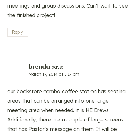
meetings and group discussions. Can’t wait to see
the finished project!
Reply
brenda
says:
March 17, 2014 at 5:17 pm
our bookstore combo coffee station has seating
areas that can be arranged into one large
meeting area when needed. it is HE Brews.
Additionally, there are a couple of large screens
that has Pastor’s message on them. It will be