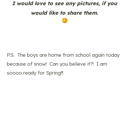
I would love to see any pictures, if you
would like to share them.
P.S. The boys are home from school again today
because of snow! Can you believe it?! I am
soooo ready for Spring!!!