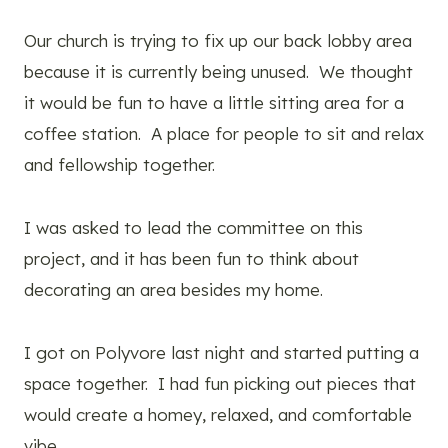
Our church is trying to fix up our back lobby area
because it is currently being unused. We thought
it would be fun to have a little sitting area for a
coffee station. A place for people to sit and relax
and fellowship together.
I was asked to lead the committee on this
project, and it has been fun to think about
decorating an area besides my home.
I got on Polyvore last night and started putting a
space together. I had fun picking out pieces that
would create a homey, relaxed, and comfortable
vibe.