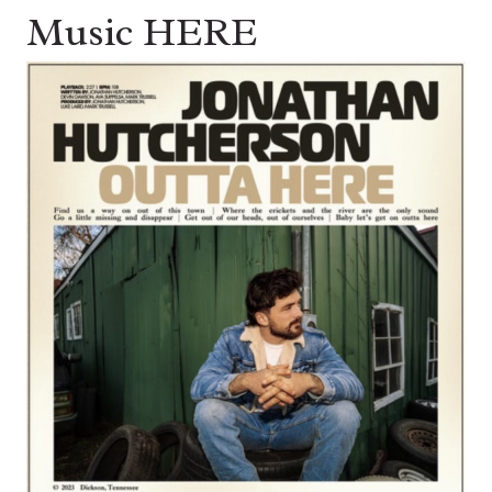
Music HERE