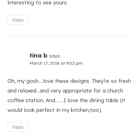
interesting to see yours.
Reply
tina b
says:
March 17, 2014 at 9:02 pm
Oh, my gosh….love these designs. They’re so fresh
and relaxed…and very appropriate for a church
coffee station. And……..I love the dining table (it
would look perfect in my kitchen,too).
Reply