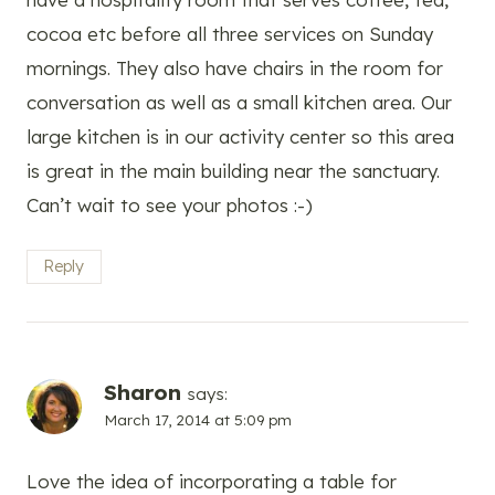
cocoa etc before all three services on Sunday
mornings. They also have chairs in the room for
conversation as well as a small kitchen area. Our
large kitchen is in our activity center so this area
is great in the main building near the sanctuary.
Can’t wait to see your photos :-)
Reply
Sharon
says:
March 17, 2014 at 5:09 pm
Love the idea of incorporating a table for