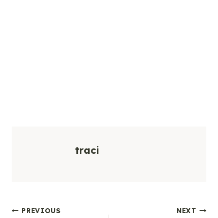
traci
Post
PREVIOUS
NEXT