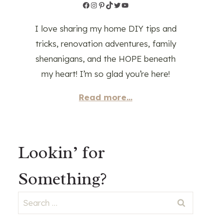
Facebook
Instagram
Pinterest
TikTok
Twitter
YouTube
I love sharing my home DIY tips and
tricks, renovation adventures, family
shenanigans, and the HOPE beneath
my heart! I’m so glad you’re here!
Read more...
Lookin’ for
Something?
Search
for: