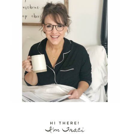
HI THERE!
I'm Traci