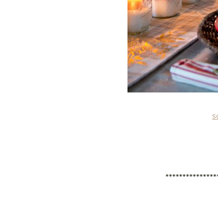
s
***************