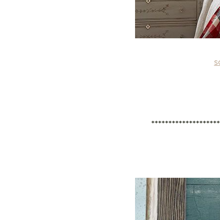
s
*******************