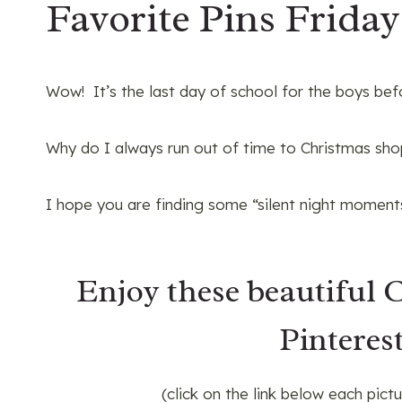
Favorite Pins Friday
Wow! It’s the last day of school for the boys bef
Why do I always run out of time to Christmas shop
I hope you are finding some “silent night moments
Enjoy these beautiful 
Pinterest
(click on the link below each pict