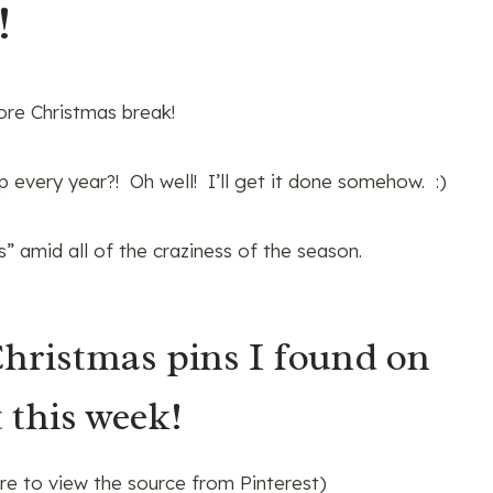
!
ore Christmas break!
 every year?! Oh well! I’ll get it done somehow. :)
” amid all of the craziness of the season.
Christmas pins I found on
 this week!
ure to view the source from Pinterest)