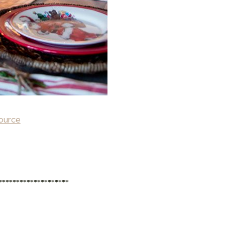
ource
********************