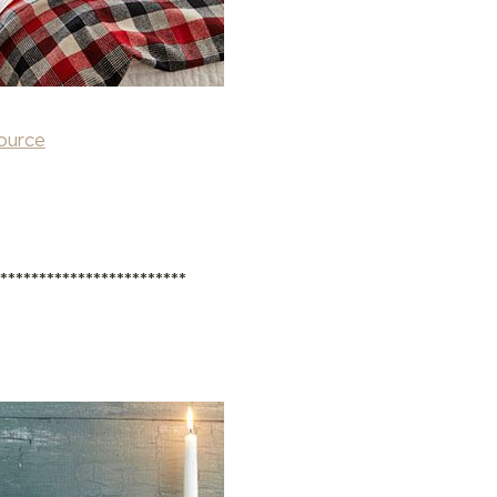
ource
*************************