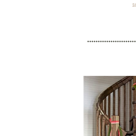
s
**********************