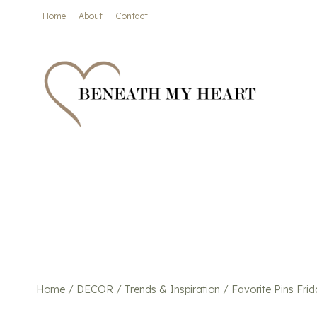
Skip
Home
About
Contact
to
content
Home
/
DECOR
/
Trends & Inspiration
/
Favorite Pins Frid