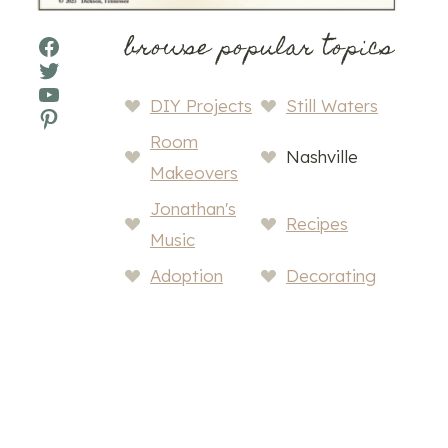
browse popular topics
Facebook
Twitter
YouTube
DIY Projects
Still Waters
Pinterest
Room
Nashville
Makeovers
Jonathan's
Recipes
Music
Adoption
Decorating