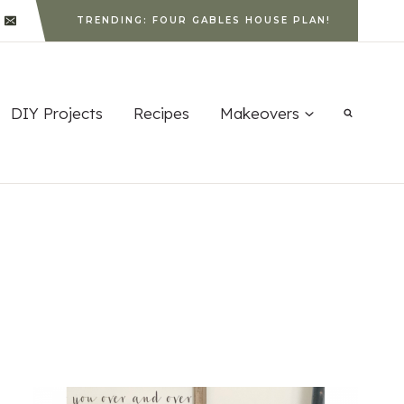
TRENDING: FOUR GABLES HOUSE PLAN!
DIY Projects
Recipes
Makeovers