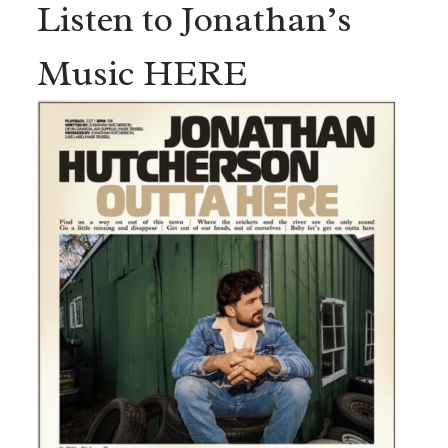
Listen to Jonathan’s
Music HERE