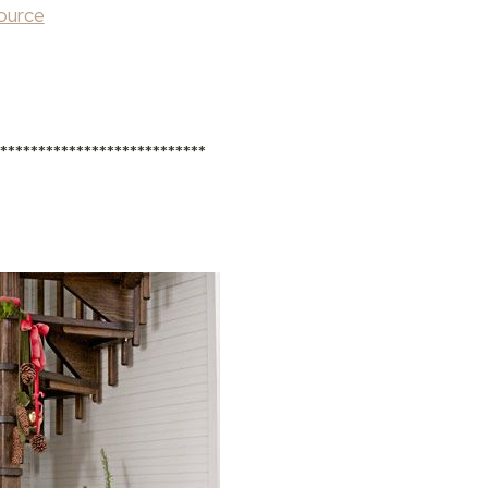
ource
****************************