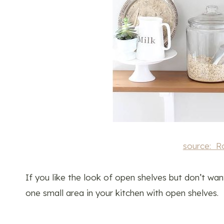
source: R
If you like the look of open shelves but don’t wan
one small area in your kitchen with open shelves.