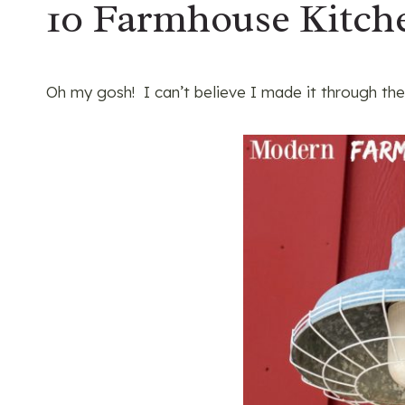
10 Farmhouse Kitche
Oh my gosh! I can’t believe I made it through the