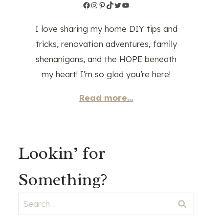
Facebook
Instagram
Pinterest
TikTok
Twitter
YouTube
I love sharing my home DIY tips and
tricks, renovation adventures, family
shenanigans, and the HOPE beneath
my heart! I’m so glad you’re here!
Read more...
Lookin’ for
Something?
Search
for: