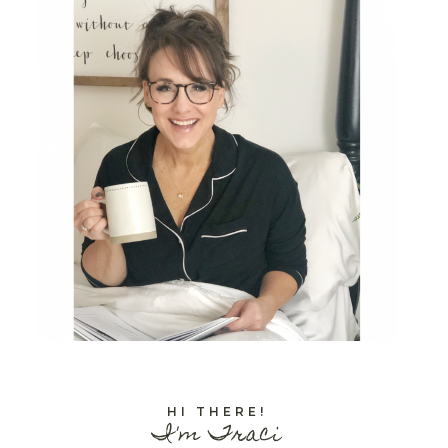
HI THERE!
I'm Traci