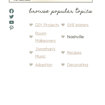
browse popular topics
Facebook
Twitter
YouTube
DIY Projects
Still Waters
Pinterest
Room
Nashville
Makeovers
Jonathan's
Recipes
Music
Adoption
Decorating