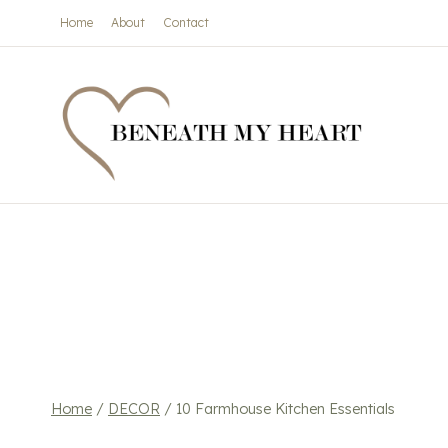
Skip
Home
About
Contact
to
content
Home
/
DECOR
/
10 Farmhouse Kitchen Essentials