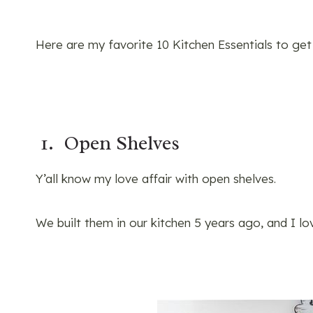
Here are my favorite 10 Kitchen Essentials to get
1. Open Shelves
Y’all know my love affair with open shelves.
We built them in our kitchen 5 years ago, and I l