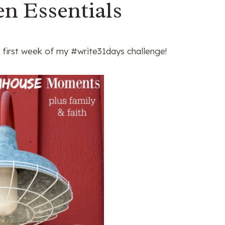
n Essentials
 first week of my #write31days challenge!