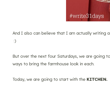
And I also can believe that I am actually writing a
:)
But over the next four Saturdays, we are going t
ways to bring the farmhouse look in each.
Today, we are going to start with the
KITCHEN.