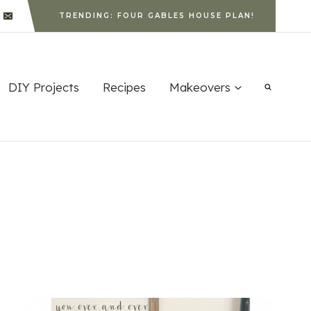
TRENDING: FOUR GABLES HOUSE PLAN!
DIY Projects
Recipes
Makeovers