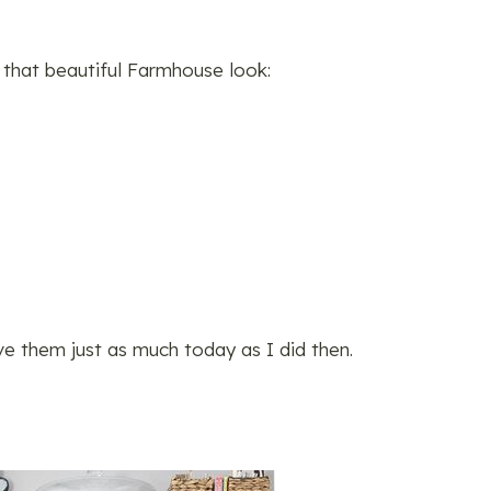
 that beautiful Farmhouse look:
ove them just as much today as I did then.