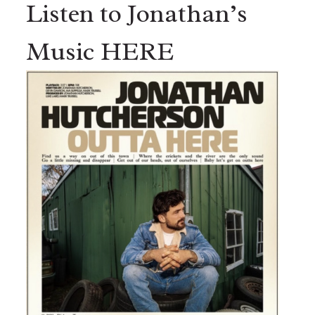
Listen to Jonathan’s
Music HERE