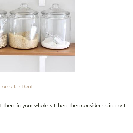
ooms for Rent
t them in your whole kitchen, then consider doing just