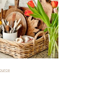
ource