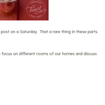
 post on a Saturday. That a rare thing in these parts.
o focus on different rooms of our homes and discuss