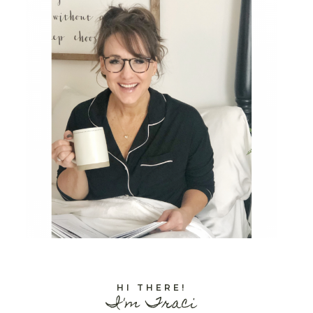
HI THERE!
I'm Traci