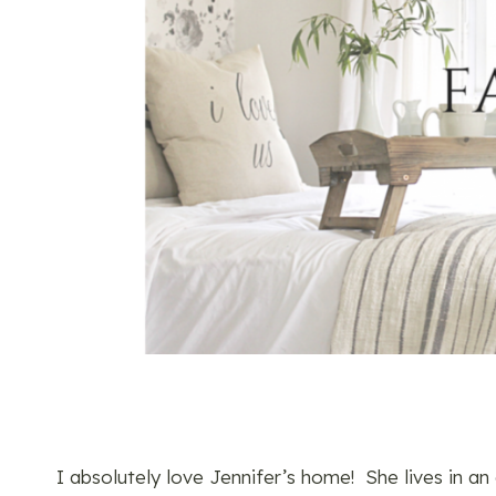
I absolutely love Jennifer’s home! She lives in 