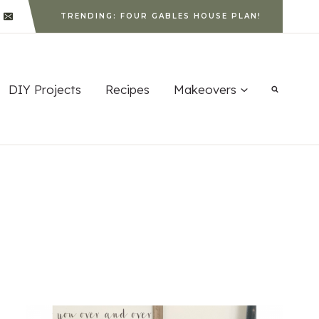
TRENDING: FOUR GABLES HOUSE PLAN!
DIY Projects
Recipes
Makeovers