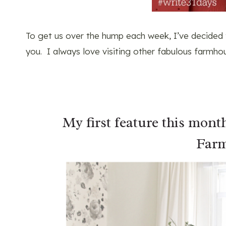
To get us over the hump each week, I’ve decided
you. I always love visiting other fabulous farmhou
My first feature this mont
Farm