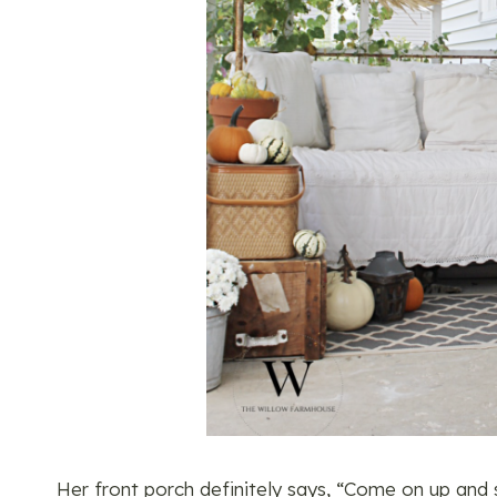
Her front porch definitely says, “Come on up and sit