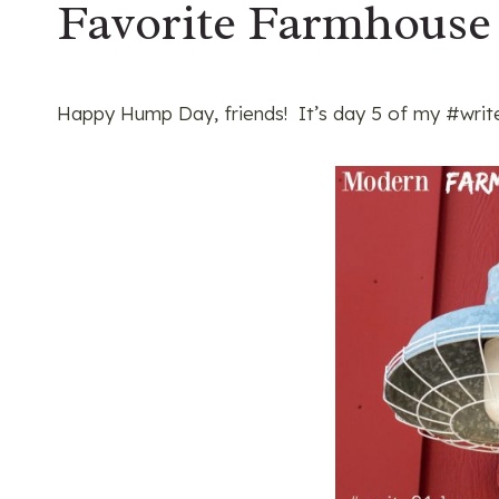
Favorite Farmhouse
Happy Hump Day, friends! It’s day 5 of my #write