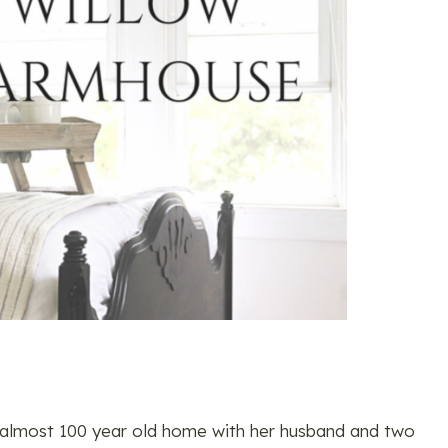
an almost 100 year old home with her husband and two