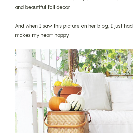
and beautiful fall decor.
And when I saw this picture on her blog, I just had 
makes my heart happy.