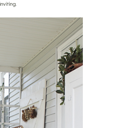
nviting.