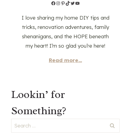
Facebook
Instagram
Pinterest
TikTok
Twitter
YouTube
I love sharing my home DIY tips and
tricks, renovation adventures, family
shenanigans, and the HOPE beneath
my heart! I’m so glad you’re here!
Read more...
Lookin’ for
Something?
Search
for: