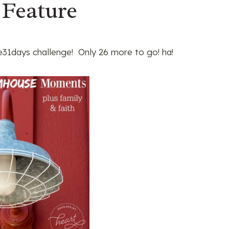
 Feature
31days challenge! Only 26 more to go! ha!