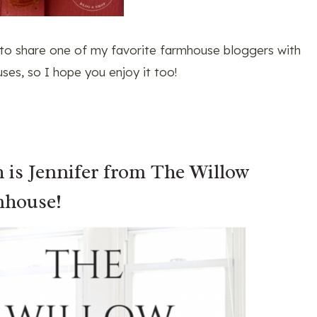
 to share one of my favorite farmhouse bloggers with
ses, so I hope you enjoy it too!
h is Jennifer from
The Willow
house!