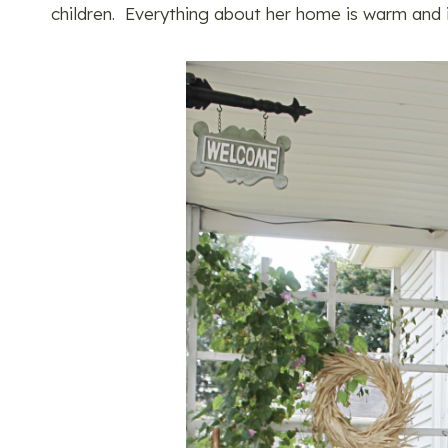
children. Everything about her home is warm and i