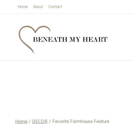
Skip
Home
About
Contact
to
content
Home
/
DECOR
/
Favorite Farmhouse Feature