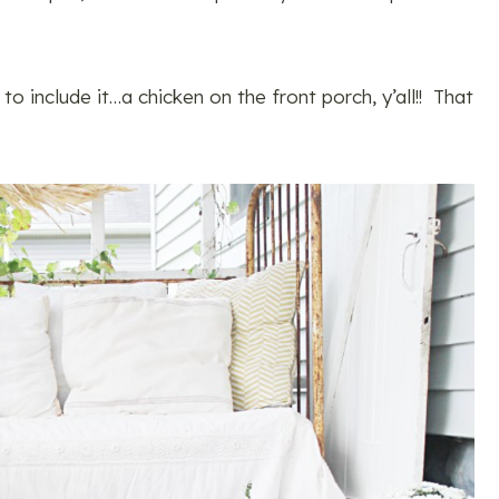
to include it…a chicken on the front porch, y’all!! That