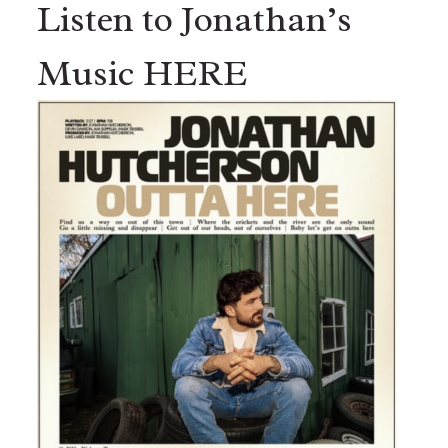
Listen to Jonathan’s
Music HERE