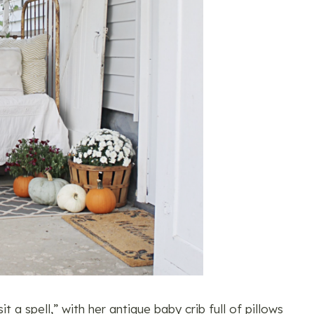
 a spell,” with her antique baby crib full of pillows