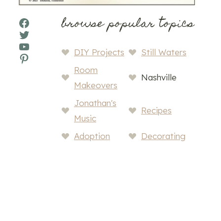
browse popular topics
Facebook
Twitter
YouTube
DIY Projects
Still Waters
Pinterest
Room
Nashville
Makeovers
Jonathan's
Recipes
Music
Adoption
Decorating