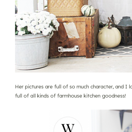
Her pictures are full of so much character, and I 
full of all kinds of farmhouse kitchen goodness!