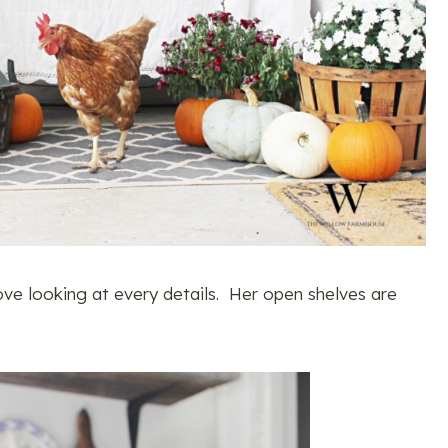
love looking at every details. Her open shelves are