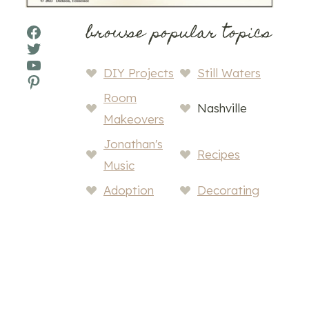
browse popular topics
Facebook
Twitter
YouTube
DIY Projects
Still Waters
Pinterest
Room
Nashville
Makeovers
Jonathan's
Recipes
Music
Adoption
Decorating