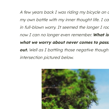
A few years back I was riding my bicycle on o
my own battle with my inner thought life. I c
in full-blown worry. It seemed the longer I r
now I can no longer even remember.
What is
what we worry about never comes to pass. 
out.
Well as I battling those negative though
intersection pictured below.