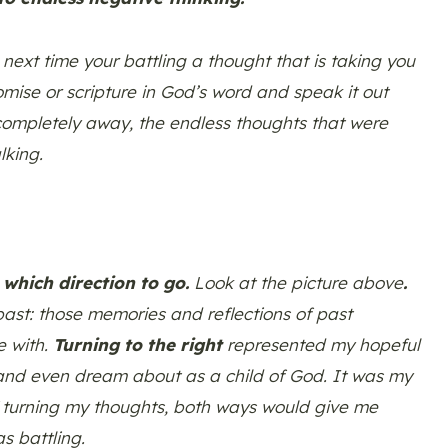
 next time your battling a thought that is taking you
mise or scripture in God’s word and speak it out
 completely away, the endless thoughts that were
lking.
which direction to go.
Look at the picture above
.
ast: those memories and reflections of past
e with.
Turning to the right
represented my hopeful
o and even dream about as a child of God. It was my
 of turning my thoughts, both ways would give me
s battling.