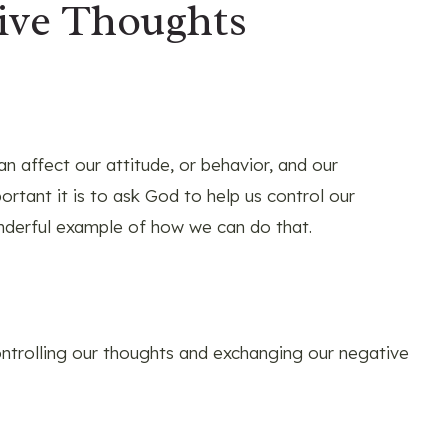
ive Thoughts
n affect our attitude, or behavior, and our
rtant it is to ask God to help us control our
nderful example of how we can do that.
controlling our thoughts and exchanging our negative