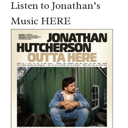
Listen to Jonathan’s
Music HERE