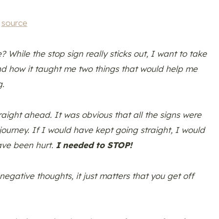
source
 While the stop sign really sticks out, I want to take
nd how it taught me two things that would help me
g.
aight ahead. It was obvious that all the signs were
ourney. If I would have kept going straight, I would
have been hurt.
I needed to STOP!
egative thoughts, it just matters that you get off