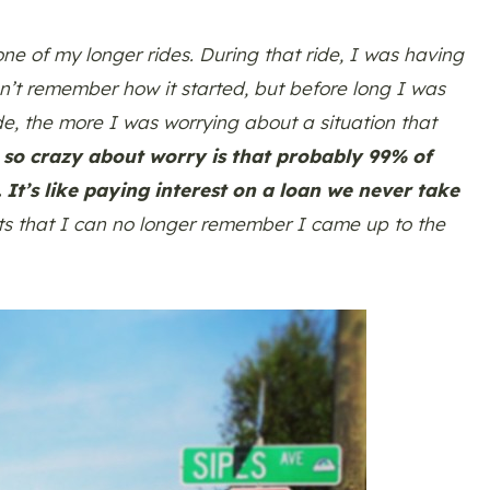
ne of my longer rides. During that ride, I was having
an’t remember how it started, but before long I was
ode, the more I was worrying about a situation that
 so crazy about worry is that probably 99% of
It’s like paying interest on a loan we never take
ts that I can no longer remember I came up to the