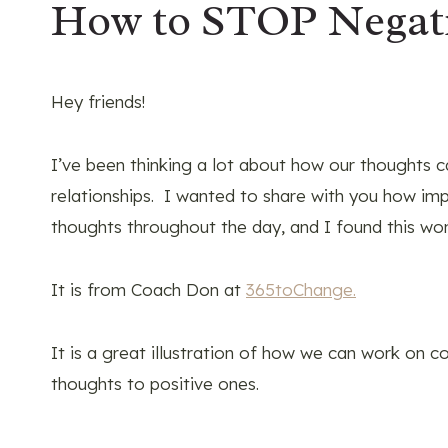
How to STOP Negat
Hey friends!
I’ve been thinking a lot about how our thoughts ca
relationships. I wanted to share with you how impo
thoughts throughout the day, and I found this wo
It is from Coach Don at
365toChange.
It is a great illustration of how we can work on 
thoughts to positive ones.