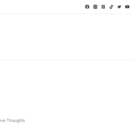
ve Thoughts