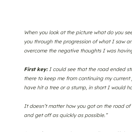
When you look at the picture what do you see?
you through the progression of what I saw a
overcome the negative thoughts I was havin
First key:
I could see that the road ended str
there to keep me from continuing my current j
have hit a tree or a stump, in short I would 
It doesn’t matter how you got on the road of n
and get off as quickly as possible.”