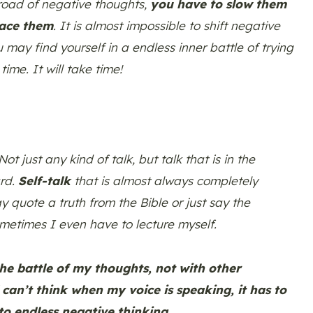
 road of negative thoughts,
you have to slow them
lace them
. It is almost impossible to shift negative
u may find yourself in a endless inner battle of trying
time. It will take time!
ot just any kind of talk, but talk that is in the
ard.
Self-talk
that is almost always completely
y quote a truth from the Bible or just say the
ometimes I even have to lecture myself.
the battle of my thoughts, not with other
an’t think when my voice is speaking, it has to
to endless negative thinking.