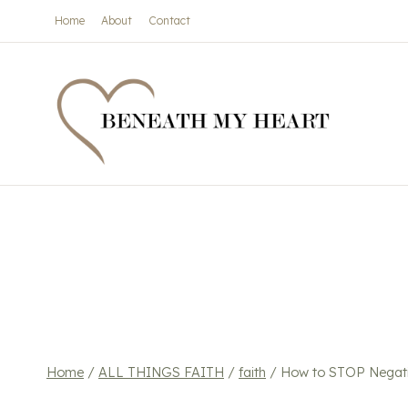
Skip
Home
About
Contact
to
content
Home
/
ALL THINGS FAITH
/
faith
/
How to STOP Negati