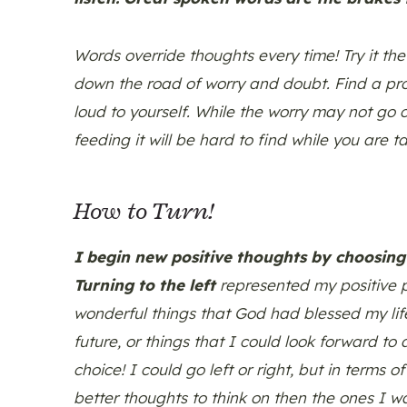
Words override thoughts every time! Try it the
down the road of worry and doubt. Find a pro
loud to yourself. While the worry may not go
feeding it will be hard to find while you are ta
How to Turn!
I begin new positive thoughts by choosing 
Turning to the left
represented my positive p
wonderful things that God had blessed my lif
future, or things that I could look forward t
choice! I could go left or right, but in terms
better thoughts to think on then the ones I wa