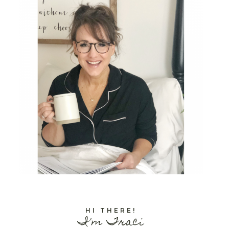
HI THERE!
I'm Traci