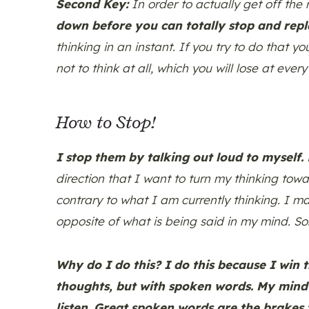
Second Key:
In order to actually get off the
down before you can totally stop and rep
thinking in an instant. If you try to do that yo
not to think at all, which you will lose at every 
How to Stop!
I stop them by talking out loud to myself.
N
direction that I want to turn my thinking tow
contrary to what I am currently thinking. I ma
opposite of what is being said in my mind. S
Why do I do this? I do this because I win 
thoughts, but with spoken words. My mind c
listen. Great spoken words are the brakes 