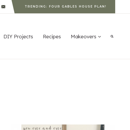
TRENDING: FOUR GABLES HOUSE PLAN!
DIY Projects
Recipes
Makeovers