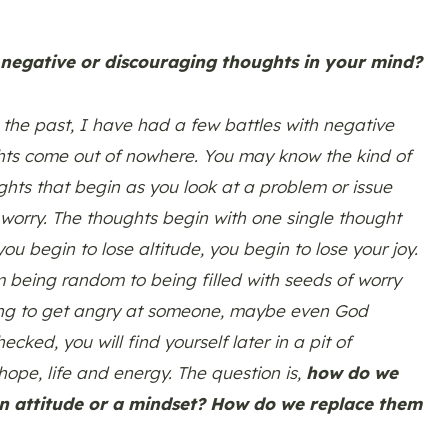
 negative or discouraging thoughts in your mind?
n the past, I have had a few battles with negative
hts come out of nowhere. You may know the kind of
ghts that begin as you look at a problem or issue
 worry. The thoughts begin with one single thought
ou begin to lose altitude, you begin to lose your joy.
 being random to being filled with seeds of worry
ning to get angry at someone, maybe even God
ked, you will find yourself later in a pit of
hope, life and energy. The question is,
how do we
n attitude or a mindset? How do we replace them