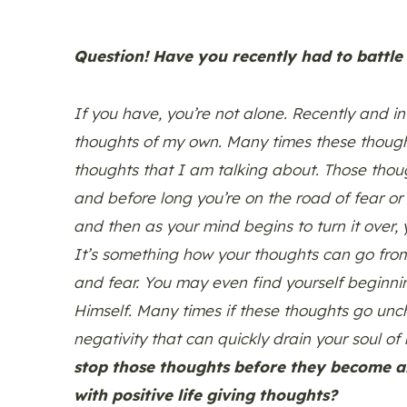
Question! Have you recently had to battle
If you have, you’re not alone. Recently and i
thoughts of my own. Many times these thoug
thoughts that I am talking about. Those thou
and before long you’re on the road of fear or
and then as your mind begins to turn it over, y
It’s something how your thoughts can go from
and fear. You may even find yourself begin
Himself. Many times if these thoughts go unchec
negativity that can quickly drain your soul of 
stop those thoughts before they become a
with positive life giving thoughts?