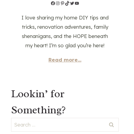
Facebook
Instagram
Pinterest
TikTok
Twitter
YouTube
I love sharing my home DIY tips and
tricks, renovation adventures, family
shenanigans, and the HOPE beneath
my heart! I’m so glad you’re here!
Read more...
Lookin’ for
Something?
Search
for: