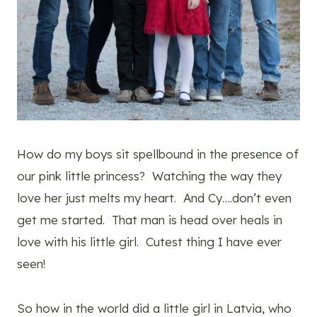
How do my boys sit spellbound in the presence of
our pink little princess? Watching the way they
love her just melts my heart. And Cy….don’t even
get me started. That man is head over heals in
love with his little girl. Cutest thing I have ever
seen!
So how in the world did a little girl in Latvia, who