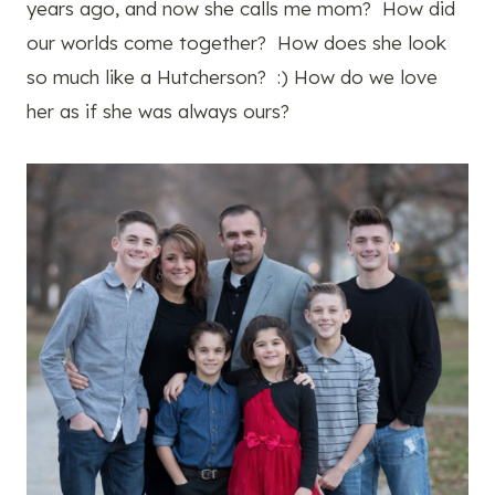
years ago, and now she calls me mom? How did
our worlds come together? How does she look
so much like a Hutcherson? :) How do we love
her as if she was always ours?