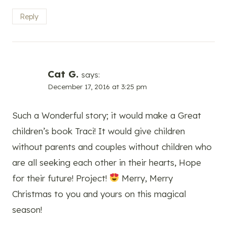
Reply
Cat G.
says:
December 17, 2016 at 3:25 pm
Such a Wonderful story; it would make a Great
children’s book Traci! It would give children
without parents and couples without children who
are all seeking each other in their hearts, Hope
for their future! Project!
Merry, Merry
Christmas to you and yours on this magical
season!