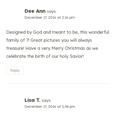
Dee Ann
says:
December 17, 2016 at 2:16 pm
Designed by God and meant to be, this wonderful
family of 7! Great pictures you will always
treasure! Have a very Merry Christmas as we
celebrate the birth of our holy Savior!
Reply
Lisa T.
says:
December 17, 2016 at 2:34 pm