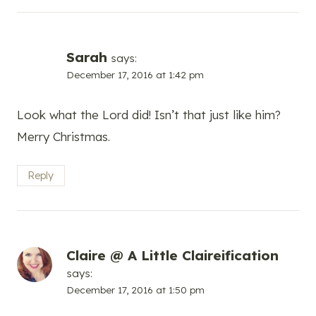
Sarah
says:
December 17, 2016 at 1:42 pm
Look what the Lord did! Isn’t that just like him?
Merry Christmas.
Reply
Claire @ A Little Claireification
says:
December 17, 2016 at 1:50 pm