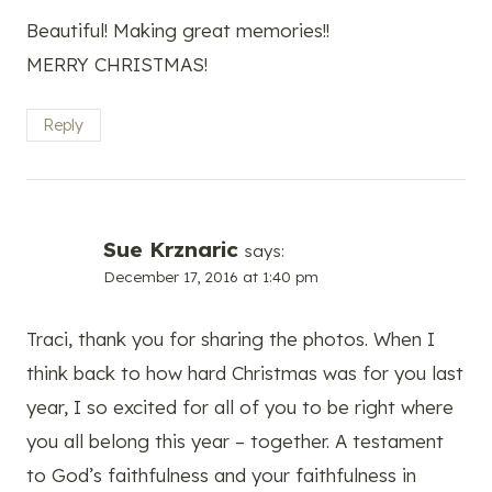
Beautiful! Making great memories!!
MERRY CHRISTMAS!
Reply
Sue Krznaric
says:
December 17, 2016 at 1:40 pm
Traci, thank you for sharing the photos. When I
think back to how hard Christmas was for you last
year, I so excited for all of you to be right where
you all belong this year – together. A testament
to God’s faithfulness and your faithfulness in