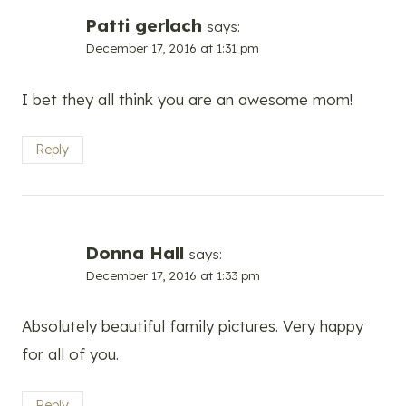
Patti gerlach
says:
December 17, 2016 at 1:31 pm
I bet they all think you are an awesome mom!
Reply
Donna Hall
says:
December 17, 2016 at 1:33 pm
Absolutely beautiful family pictures. Very happy
for all of you.
Reply