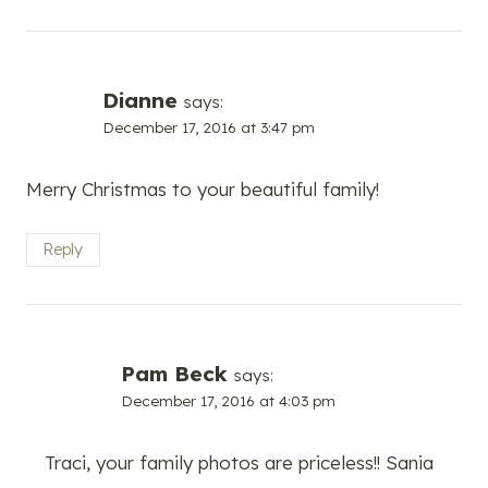
Dianne
says:
December 17, 2016 at 3:47 pm
Merry Christmas to your beautiful family!
Reply
Pam Beck
says:
December 17, 2016 at 4:03 pm
Traci, your family photos are priceless!! Sania