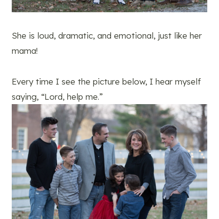
She is loud, dramatic, and emotional, just like her
mama!
Every time I see the picture below, I hear myself
saying, “Lord, help me.”