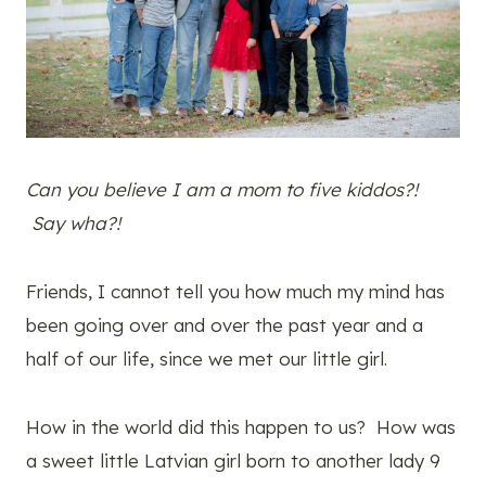
Can you believe I am a mom to five kiddos?!
Say wha?!
Friends, I cannot tell you how much my mind has
been going over and over the past year and a
half of our life, since we met our little girl.
How in the world did this happen to us? How was
a sweet little Latvian girl born to another lady 9