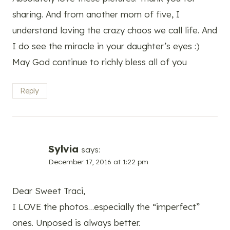
sharing. And from another mom of five, I
understand loving the crazy chaos we call life. And
I do see the miracle in your daughter’s eyes :)
May God continue to richly bless all of you
Reply
Sylvia
says:
December 17, 2016 at 1:22 pm
Dear Sweet Traci,
I LOVE the photos…especially the “imperfect”
ones. Unposed is always better.