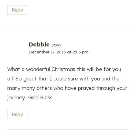
Reply
Debbie
says:
December 17, 2016 at 2:03 pm
What a wonderful Christmas this will be for you
all. So great that I could sure with you and the
many many others who have prayed through your
journey…God Bless
Reply