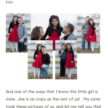
too.
And one of the ways that I know this little girl is
mine….she is as crazy as the rest of us!! My sister
took these pictures of us, and let me tell you that