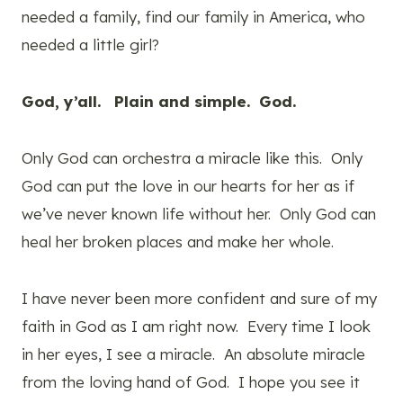
needed a family, find our family in America, who
needed a little girl?
God, y’all. Plain and simple. God.
Only God can orchestra a miracle like this. Only
God can put the love in our hearts for her as if
we’ve never known life without her. Only God can
heal her broken places and make her whole.
I have never been more confident and sure of my
faith in God as I am right now. Every time I look
in her eyes, I see a miracle. An absolute miracle
from the loving hand of God. I hope you see it