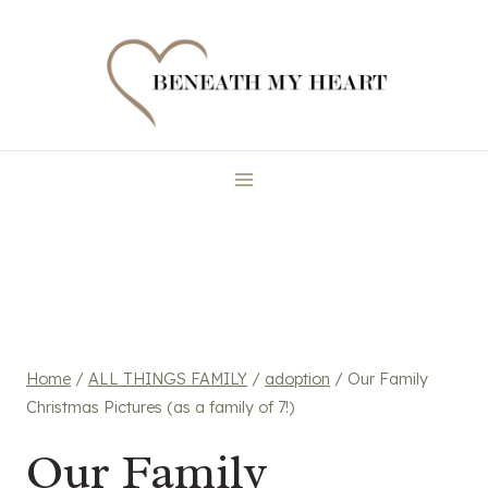
Skip
to
content
Home
/
ALL THINGS FAMILY
/
adoption
/
Our Family
Christmas Pictures (as a family of 7!)
Our Family