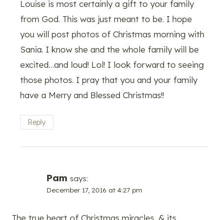
Louise is most certainly a gift to your family
from God. This was just meant to be. I hope
you will post photos of Christmas morning with
Sania. I know she and the whole family will be
excited…and loud! Lol! I look forward to seeing
those photos. I pray that you and your family
have a Merry and Blessed Christmas!!
Reply
Pam
says:
December 17, 2016 at 4:27 pm
The true heart of Christmas miracles, & its