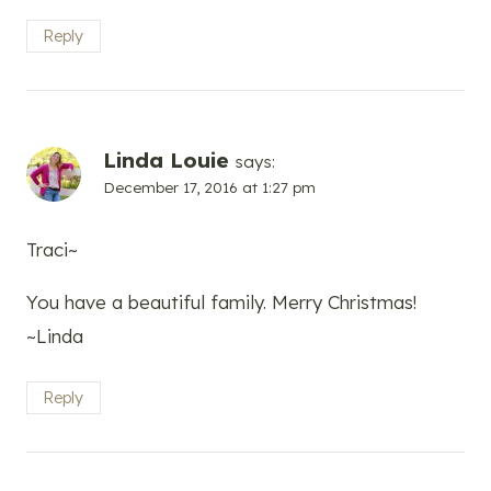
Reply
Linda Louie
says:
December 17, 2016 at 1:27 pm
Traci~
You have a beautiful family. Merry Christmas!
~Linda
Reply