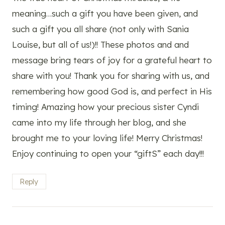
meaning…such a gift you have been given, and
such a gift you all share (not only with Sania
Louise, but all of us!)!! These photos and and
message bring tears of joy for a grateful heart to
share with you! Thank you for sharing with us, and
remembering how good God is, and perfect in His
timing! Amazing how your precious sister Cyndi
came into my life through her blog, and she
brought me to your loving life! Merry Christmas!
Enjoy continuing to open your “giftS” each day!!!
Reply