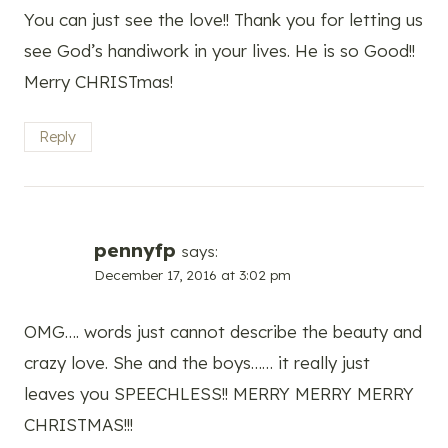
You can just see the love!! Thank you for letting us
see God’s handiwork in your lives. He is so Good!!
Merry CHRISTmas!
Reply
pennyfp
says:
December 17, 2016 at 3:02 pm
OMG…. words just cannot describe the beauty and
crazy love. She and the boys…… it really just
leaves you SPEECHLESS!! MERRY MERRY MERRY
CHRISTMAS!!!