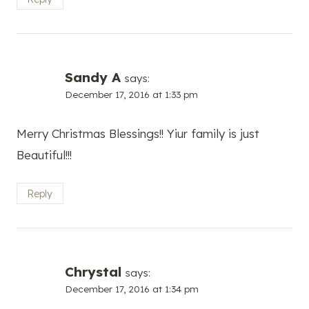
Sandy A
says:
December 17, 2016 at 1:33 pm
Merry Christmas Blessings!! Yiur family is just
Beautiful!!!
Reply
Chrystal
says:
December 17, 2016 at 1:34 pm