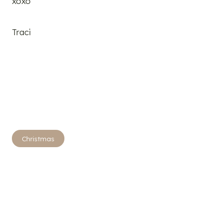
xoxo
Traci
Post
Christmas
Tags: