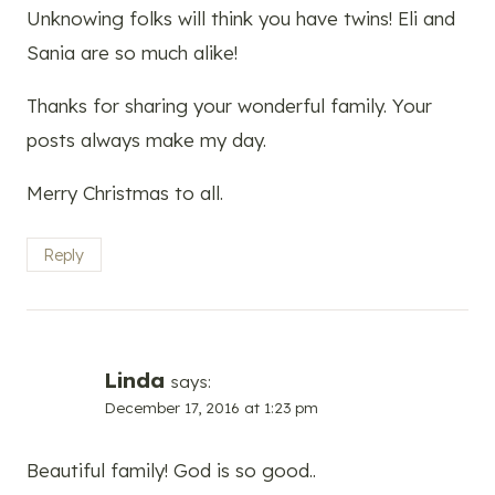
Unknowing folks will think you have twins! Eli and
Sania are so much alike!
Thanks for sharing your wonderful family. Your
posts always make my day.
Merry Christmas to all.
Reply
Linda
says:
December 17, 2016 at 1:23 pm
Beautiful family! God is so good..