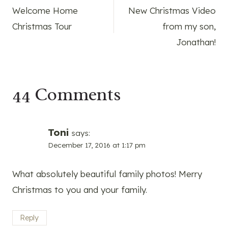
Welcome Home
New Christmas Video
navigation
Christmas Tour
from my son,
Jonathan!
44 Comments
Toni
says:
December 17, 2016 at 1:17 pm
What absolutely beautiful family photos! Merry
Christmas to you and your family.
Reply