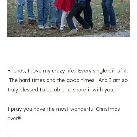
Friends, I love my crazy life. Every single bit of it.
The hard times and the good times. And I am so
truly blessed to be able to share it with you.
I pray you have the most wonderful Christmas
ever!!!