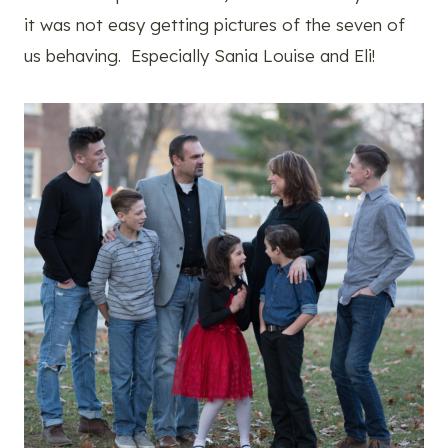
it was not easy getting pictures of the seven of
us behaving. Especially Sania Louise and Eli!