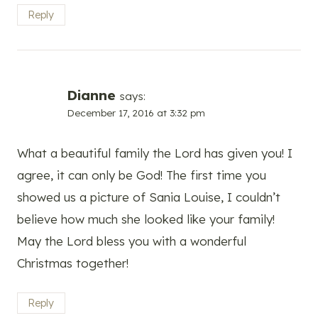
Reply
Dianne
says:
December 17, 2016 at 3:32 pm
What a beautiful family the Lord has given you! I
agree, it can only be God! The first time you
showed us a picture of Sania Louise, I couldn’t
believe how much she looked like your family!
May the Lord bless you with a wonderful
Christmas together!
Reply