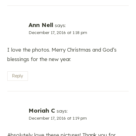
Ann Nell
says:
December 17, 2016 at 1:18 pm
I love the photos. Merry Christmas and God’s
blessings for the new year.
Reply
Moriah C
says:
December 17, 2016 at 1:19 pm
Absolutely love these pictures! Thank you for