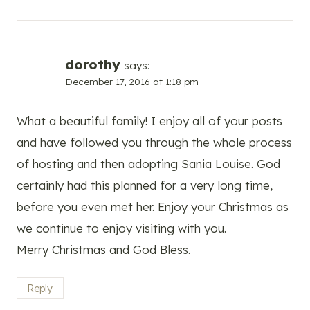
dorothy
says:
December 17, 2016 at 1:18 pm
What a beautiful family! I enjoy all of your posts
and have followed you through the whole process
of hosting and then adopting Sania Louise. God
certainly had this planned for a very long time,
before you even met her. Enjoy your Christmas as
we continue to enjoy visiting with you.
Merry Christmas and God Bless.
Reply