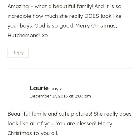
Amazing – what a beautiful family! And it is so
incredible how much she really DOES look like
your boys. God is so good. Merry Christmas,
Hutchersons!! xo
Reply
Laurie
says:
December 17, 2016 at 2:03 pm
Beautiful family and cute pictures! She really does
look like all of you. You are blessed! Merry
Christmas to you all.