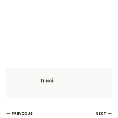
traci
Post
PREVIOUS
NEXT