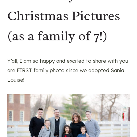
Christmas Pictures
(as a family of 7!)
Y’all, I am so happy and excited to share with you
are FIRST family photo since we adopted Sania
Louise!