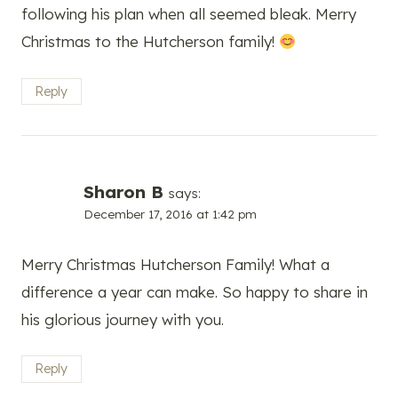
following his plan when all seemed bleak. Merry
Christmas to the Hutcherson family!
Reply
Sharon B
says:
December 17, 2016 at 1:42 pm
Merry Christmas Hutcherson Family! What a
difference a year can make. So happy to share in
his glorious journey with you.
Reply