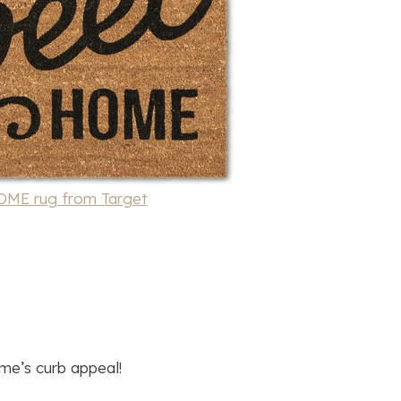
E rug from Target
e’s curb appeal!