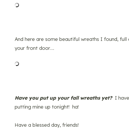
And here are some beautiful wreaths I found, full
your front door….
Have you put up your fall wreaths yet?
I have
putting mine up tonight! ha!
Have a blessed day, friends!