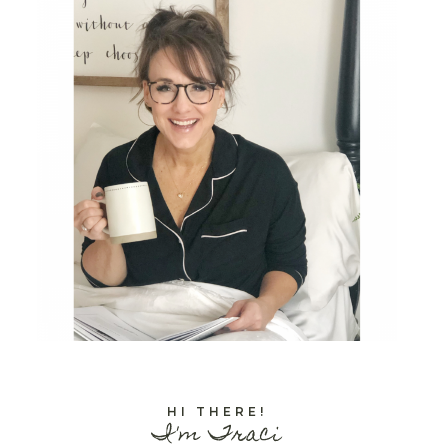
HI THERE!
I'm Traci