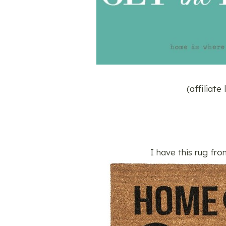
(affiliate
I have this rug fro