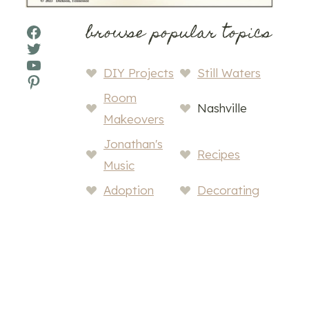
browse popular topics
Facebook
Twitter
YouTube
DIY Projects
Still Waters
Pinterest
Room
Nashville
Makeovers
Jonathan's
Recipes
Music
Adoption
Decorating