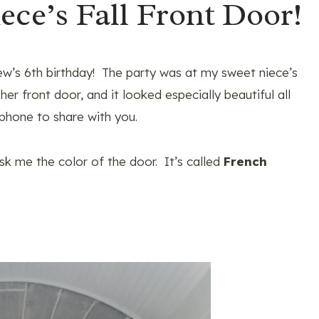
ece’s Fall Front Door!
w’s 6th birthday! The party was at my sweet niece’s
er front door, and it looked especially beautiful all
 phone to share with you.
sk me the color of the door. It’s called
French