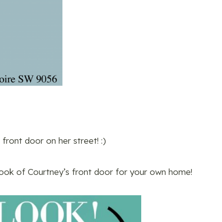
 front door on her street! :)
look of Courtney’s front door for your own home!