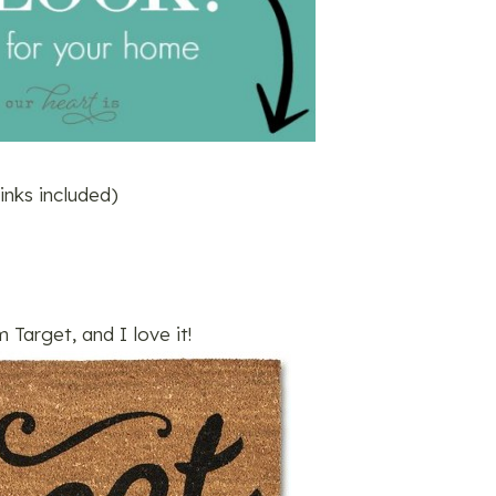
 links included)
m Target, and I love it!