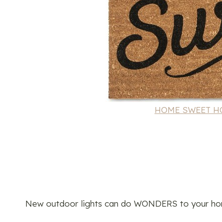
HOME SWEET HOM
New outdoor lights can do WONDERS to your hom