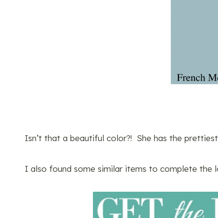
Isn’t that a beautiful color?! She has the prettiest
I also found some similar items to complete the 