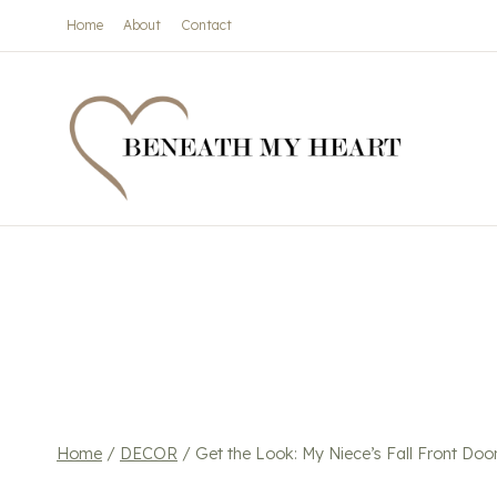
Skip
Home
About
Contact
to
content
Home
/
DECOR
/
Get the Look: My Niece’s Fall Front Door