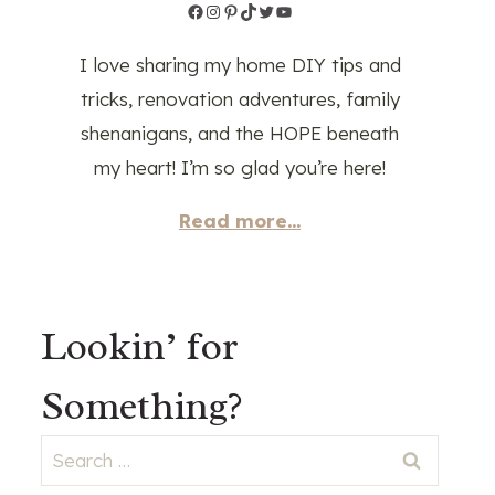
Facebook
Instagram
Pinterest
TikTok
Twitter
YouTube
I love sharing my home DIY tips and
tricks, renovation adventures, family
shenanigans, and the HOPE beneath
my heart! I’m so glad you’re here!
Read more...
Lookin’ for
Something?
Search
for: