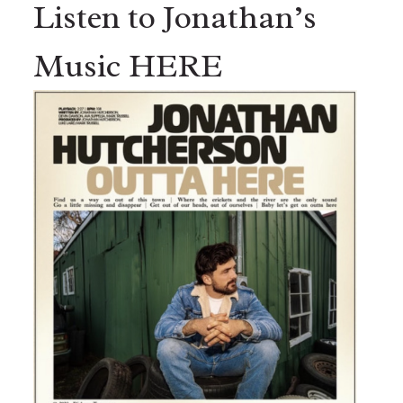
Listen to Jonathan’s
Music HERE