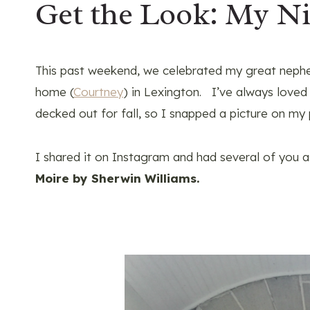
Get the Look: My Ni
This past weekend, we celebrated my great nephe
home (
Courtney
) in Lexington. I’ve always loved h
decked out for fall, so I snapped a picture on my
I shared it on Instagram and had several of you a
Moire by Sherwin Williams.