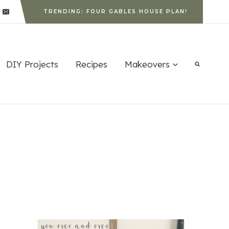
TRENDING: FOUR GABLES HOUSE PLAN!
DIY Projects
Recipes
Makeovers