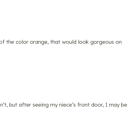
 of the color orange, that would look gorgeous on
n’t, but after seeing my niece’s front door, I may be