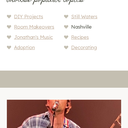
browse popular topics
DIY Projects
Still Waters
Room Makeovers
Nashville
Jonathan's Music
Recipes
Adoption
Decorating