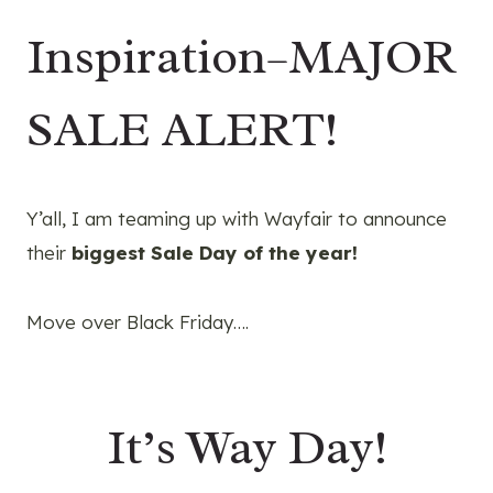
Inspiration–MAJOR
SALE ALERT!
Y’all, I am teaming up with Wayfair to announce
their
biggest Sale Day of the year!
Move over Black Friday….
It’s Way Day!