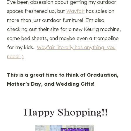
I’ve been obsession about getting my outdoor
spaces freshened up, but
Wayfair
has sales on
more than just outdoor furniture! I’m also
checking out their site for a new Keurig machine,
some bed sheets, and maybe even a trampoline
for my kids.
Wayfair literally has anything you
need! :)
This is a great time to think of Graduation,
Mother’s Day, and Wedding Gifts!
Happy Shopping!!