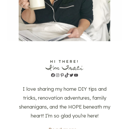
HI THERE!
I'm Traci
Facebook
Instagram
Pinterest
TikTok
Twitter
YouTube
I love sharing my home DIY tips and
tricks, renovation adventures, family
shenanigans, and the HOPE beneath my
heart! I’m so glad you’re here!