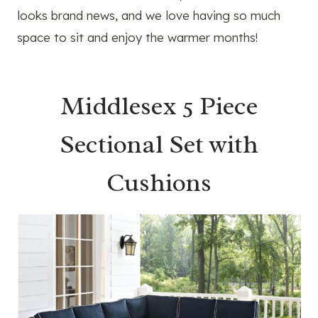
looks brand news, and we love having so much
space to sit and enjoy the warmer months!
Middlesex 5 Piece
Sectional Set with
Cushions