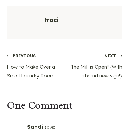
traci
Post
PREVIOUS
NEXT
How to Make Over a
The Mill is Open!! {With
navigation
Small Laundry Room
a brand new sign!}
One Comment
Sandi
says: