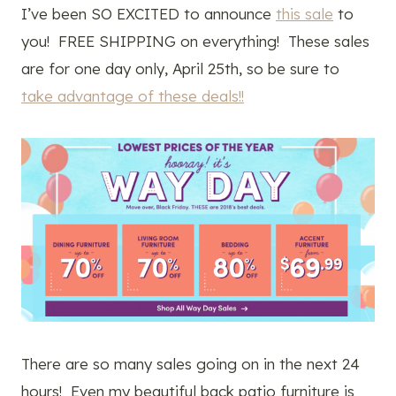
I’ve been SO EXCITED to announce
this sale
to
you! FREE SHIPPING on everything! These sales
are for one day only, April 25th, so be sure to
take advantage of these deals!!
There are so many sales going on in the next 24
hours! Even my beautiful back patio furniture is