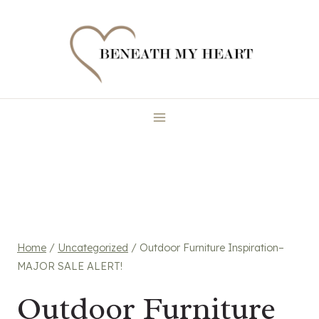
Skip
to
content
Home
/
Uncategorized
/
Outdoor Furniture Inspiration–
MAJOR SALE ALERT!
Outdoor Furniture