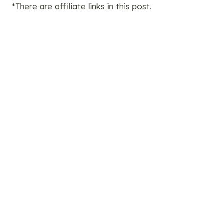
*There are affiliate links in this post.