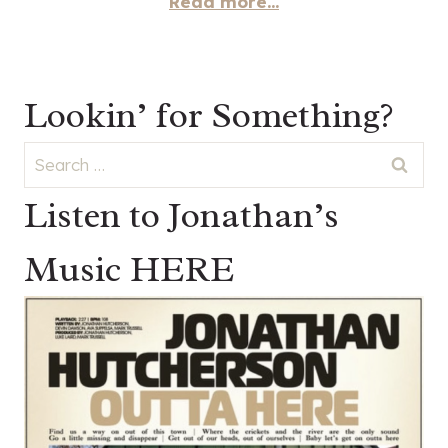
Read more...
Lookin’ for Something?
Search
for:
Listen to Jonathan’s
Music HERE