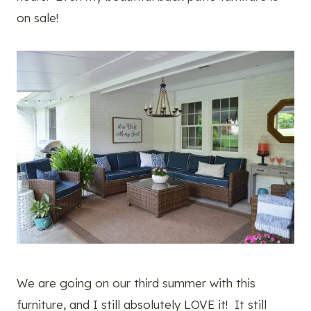
on sale!
We are going on our third summer with this
furniture, and I still absolutely LOVE it! It still