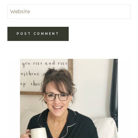
Website