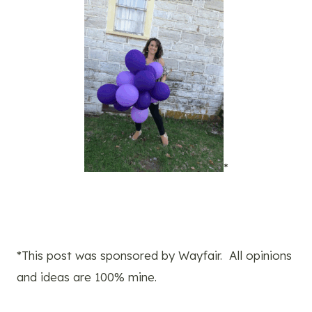
*
*This post was sponsored by Wayfair. All opinions
and ideas are 100% mine.