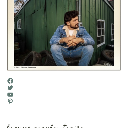
Facebook
Twitter
YouTube
Pinterest