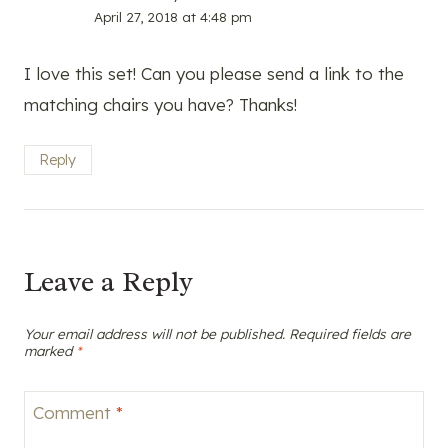
April 27, 2018 at 4:48 pm
I love this set! Can you please send a link to the
matching chairs you have? Thanks!
Reply
Leave a Reply
Your email address will not be published.
Required fields are
marked
*
Comment
*