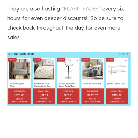
They are also hosting
“FLASH SALES”
every six
hours for even deeper discounts! So be sure to
check back throughout the day for even more
sales!