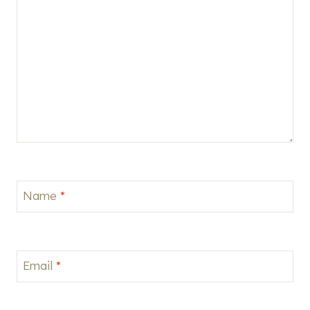
Name
*
Email
*