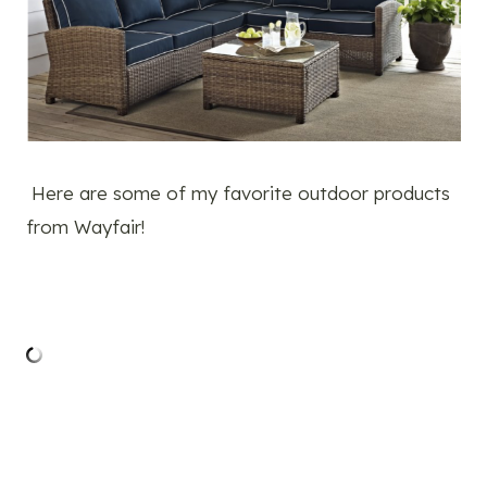
Here are some of my favorite outdoor products
from Wayfair!