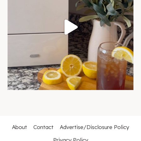
About
Contact
Advertise/Disclosure Policy
Privacy Policy