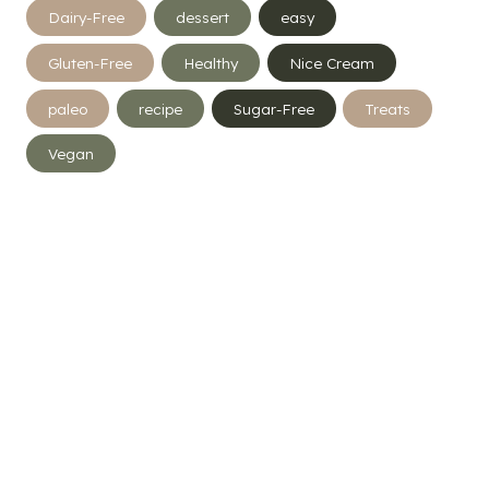
Dairy-Free
dessert
easy
Gluten-Free
Healthy
Nice Cream
paleo
recipe
Sugar-Free
Treats
Vegan