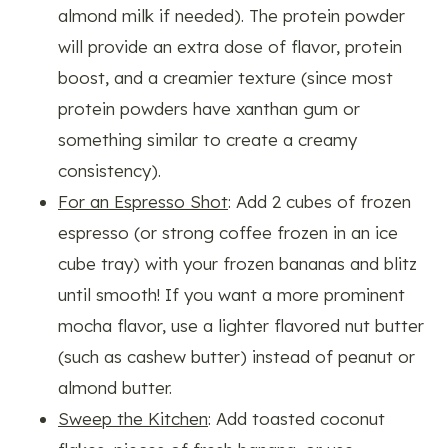
almond milk if needed). The protein powder
will provide an extra dose of flavor, protein
boost, and a creamier texture (since most
protein powders have xanthan gum or
something similar to create a creamy
consistency).
For an Espresso Shot
: Add 2 cubes of frozen
espresso (or strong coffee frozen in an ice
cube tray) with your frozen bananas and blitz
until smooth! If you want a more prominent
mocha flavor, use a lighter flavored nut butter
(such as cashew butter) instead of peanut or
almond butter.
Sweep the Kitchen
: Add toasted coconut