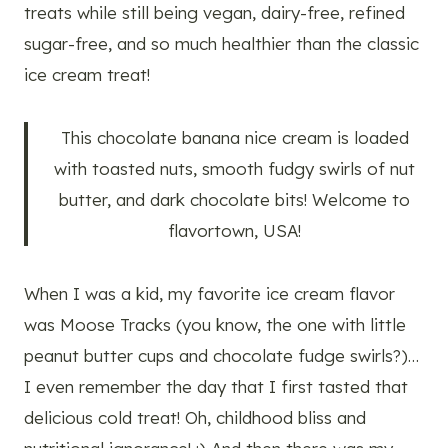
treats while still being vegan, dairy-free, refined
sugar-free, and so much healthier than the classic
ice cream treat!
This chocolate banana nice cream is loaded
with toasted nuts, smooth fudgy swirls of nut
butter, and dark chocolate bits! Welcome to
flavortown, USA!
When I was a kid, my favorite ice cream flavor
was Moose Tracks (you know, the one with little
peanut butter cups and chocolate fudge swirls?)…
I even remember the day that I first tasted that
delicious cold treat! Oh, childhood bliss and