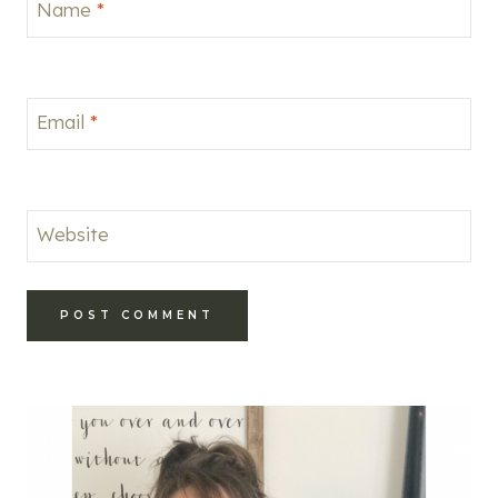
Name
*
Email
*
Website