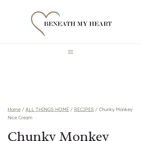
Skip
to
content
Home
/
ALL THINGS HOME
/
RECIPES
/
Chunky Monkey
Nice Cream
Chunky Monkey