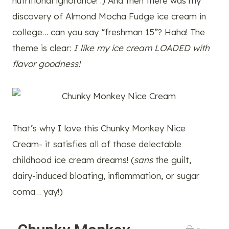
nutritional ignorance! :) And then there was my
discovery of Almond Mocha Fudge ice cream in
college… can you say “freshman 15”? Haha! The
theme is clear:
I like my ice cream LOADED with
flavor goodness!
That’s why I love this Chunky Monkey Nice
Cream- it satisfies all of those delectable
childhood ice cream dreams! (
sans
the guilt,
dairy-induced bloating, inflammation, or sugar
coma… yay!)