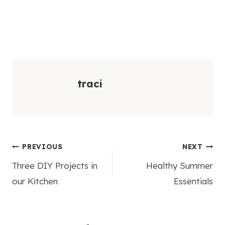
traci
Post
PREVIOUS
NEXT
Three DIY Projects in
Healthy Summer
navigation
our Kitchen
Essentials