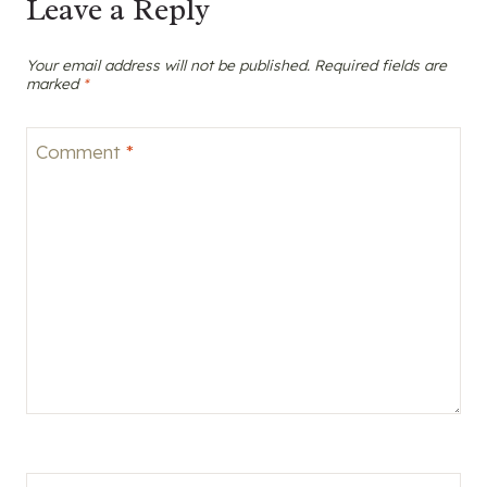
Leave a Reply
Your email address will not be published.
Required fields are
marked
*
Comment
*