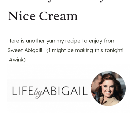
Nice Cream
Here is another yummy recipe to enjoy from
Sweet Abigail! (I might be making this tonight!
#wink)