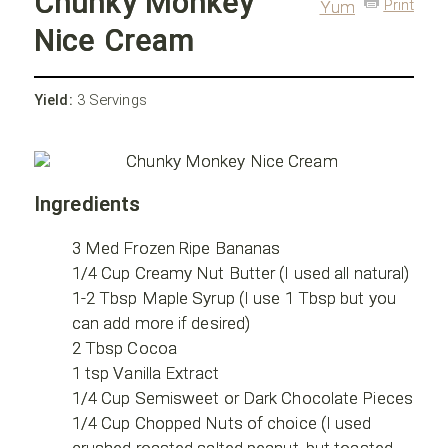
Chunky Monkey
Print
Yum
Nice Cream
Yield:
3 Servings
Ingredients
3 Med Frozen Ripe Bananas
1/4 Cup Creamy Nut Butter (I used all natural)
1-2 Tbsp Maple Syrup (I use 1 Tbsp but you
can add more if desired)
2 Tbsp Cocoa
1 tsp Vanilla Extract
1/4 Cup Semisweet or Dark Chocolate Pieces
1/4 Cup Chopped Nuts of choice (I used
crushed roasted salted peanut, but toasted