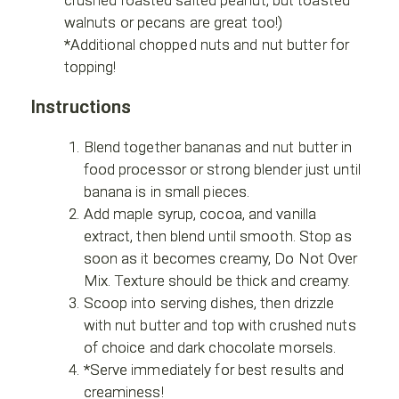
walnuts or pecans are great too!)
*Additional chopped nuts and nut butter for
topping!
Instructions
Blend together bananas and nut butter in
food processor or strong blender just until
banana is in small pieces.
Add maple syrup, cocoa, and vanilla
extract, then blend until smooth. Stop as
soon as it becomes creamy, Do Not Over
Mix. Texture should be thick and creamy.
Scoop into serving dishes, then drizzle
with nut butter and top with crushed nuts
of choice and dark chocolate morsels.
*Serve immediately for best results and
creaminess!