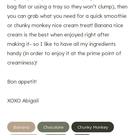
bag flat or using a tray so they won’t clump), then
you can grab what you need for a quick smoothie
or chunky monkey nice cream treat! Banana nice
cream is the best when enjoyed right after
making it- so I like to have all my ingredients
handy (in order to enjoy it at the prime point of
creaminess)!
Bon appetit!
XOXO Abigail
Post
Banana
Chocolate
Chunky Monkey
Tags: