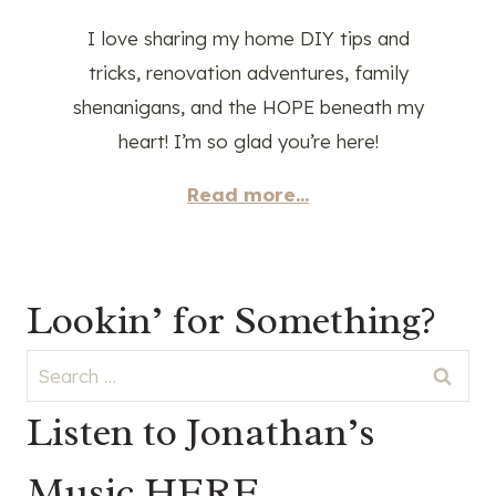
I love sharing my home DIY tips and
tricks, renovation adventures, family
shenanigans, and the HOPE beneath my
heart! I’m so glad you’re here!
Read more...
Lookin’ for Something?
Search
for:
Listen to Jonathan’s
Music HERE