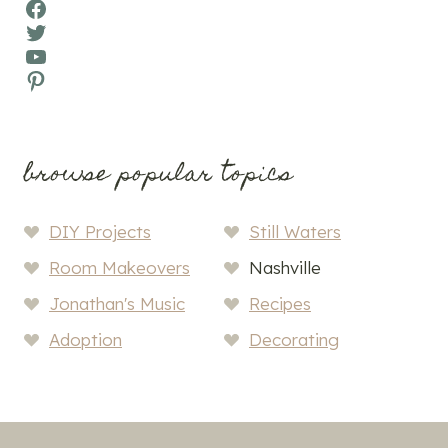
Facebook
Twitter
YouTube
Pinterest
browse popular topics
DIY Projects
Still Waters
Room Makeovers
Nashville
Jonathan's Music
Recipes
Adoption
Decorating