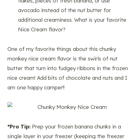
flakes, pieces of fresh banana, or use
avocado instead of the nut butter for
additional creaminess. What is your favorite
Nice Cream flavor?
One of my favorite things about this chunky
monkey nice cream flavor is the swirls of nut
butter that turn into fudgey ribbons in the frozen
nice cream! Add bits of chocolate and nuts and I
am one happy camper!!
*Pro Tip:
Prep your frozen banana chunks in a
single layer in your freezer (keeping the freezer