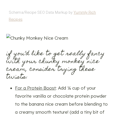
Schema/Recipe SEO Data Markup by
Yummly Rich
Recipes
if you’d like to get
really
fancy
with your chunky monkey nice
cream, consider trying these
twists:
For a Protein Boost
: Add ¼ cup of your
favorite vanilla or chocolate protein powder
to the banana nice cream before blending to
a creamy smooth texture! (add a tiny bit of