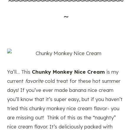
~~~~~~~~~~~~~~~~~~~~~~~~~~
~
Ya’ll… This
Chunky Monkey Nice Cream
is my
current
favorite
cold treat for these hot summer
days! If you’ve ever made banana nice cream
you’ll know that it’s super easy, but if you haven’t
tried this chunky monkey nice cream flavor- you
are missing out! Think of this as the “naughty”
nice cream flavor. It’s deliciously packed with