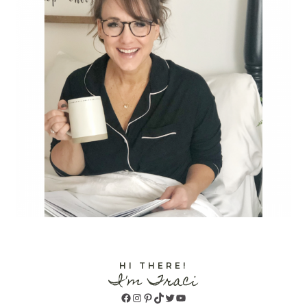
HI THERE!
I'm Traci
Facebook
Instagram
Pinterest
TikTok
Twitter
YouTube