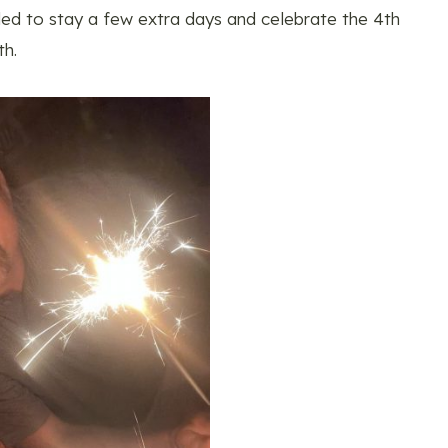
ded to stay a few extra days and celebrate the 4th
th.