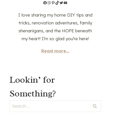
Facebook
Instagram
Pinterest
TikTok
Twitter
YouTube
I love sharing my home DIY tips and
tricks, renovation adventures, family
shenanigans, and the HOPE beneath
my heart! I’m so glad you’re here!
Read more...
Lookin’ for
Something?
Search
for: