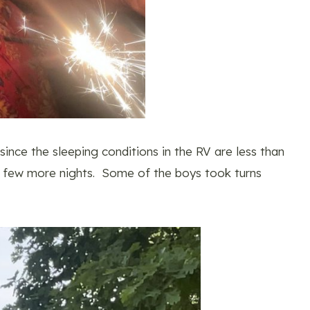
nce the sleeping conditions in the RV are less than
r a few more nights. Some of the boys took turns