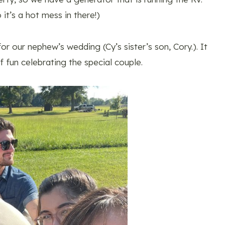
it’s a hot mess in there!)
r our nephew’s wedding (Cy’s sister’s son, Cory.). It
f fun celebrating the special couple.