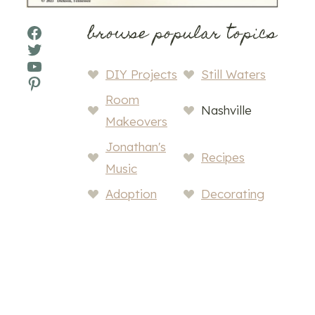
browse popular topics
Facebook
Twitter
YouTube
DIY Projects
Still Waters
Pinterest
Room
Nashville
Makeovers
Jonathan's
Recipes
Music
Adoption
Decorating