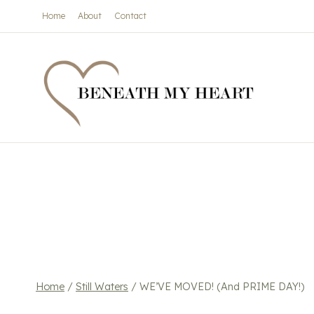
Skip
Home
About
Contact
to
content
Home
/
Still Waters
/
WE’VE MOVED! (And PRIME DAY!)