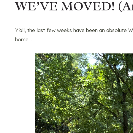
WE’VE MOVED! (A
Y’all, the last few weeks have been an absolut
home…