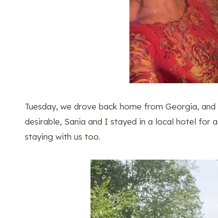
Tuesday, we drove back home from Georgia, and si
desirable, Sania and I stayed in a local hotel fo
staying with us too.