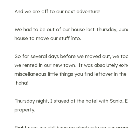
And we are off to our next adventure!
We had to be out of our house last Thursday, Jun
house to move our stuff into.
So for several days before we moved out, we took
we rented in our new town. It was absolutely exhau
miscellaneous little things you find leftover in t
haha!
Thursday night, I stayed at the hotel with Sania, 
property.
Right now, we still have no electricity on our prop