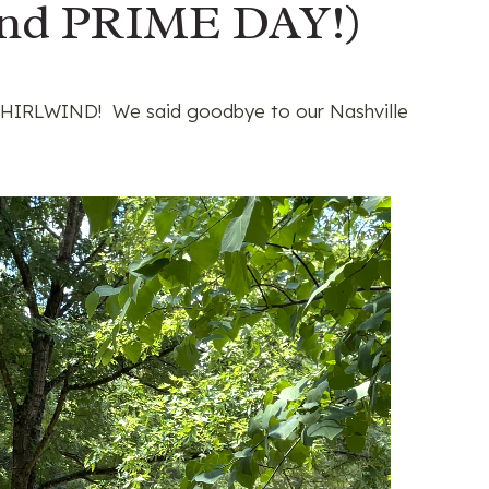
nd PRIME DAY!)
e WHIRLWIND! We said goodbye to our Nashville