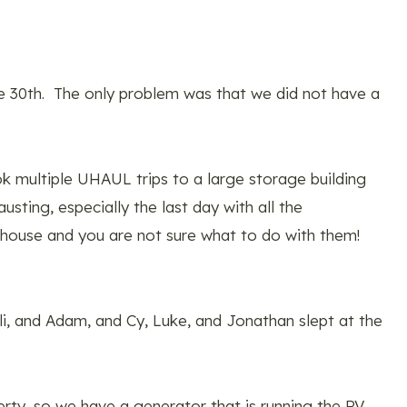
e 30th. The only problem was that we did not have a
 multiple UHAUL trips to a large storage building
sting, especially the last day with all the
he house and you are not sure what to do with them!
Eli, and Adam, and Cy, Luke, and Jonathan slept at the
erty, so we have a generator that is running the RV.