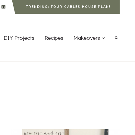
TRENDING: FOUR GABLES HOUSE PLAN!
DIY Projects
Recipes
Makeovers