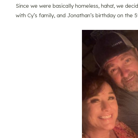
Since we were basically homeless, haha!, we deci
with Cy’s family, and Jonathan’s birthday on the 5