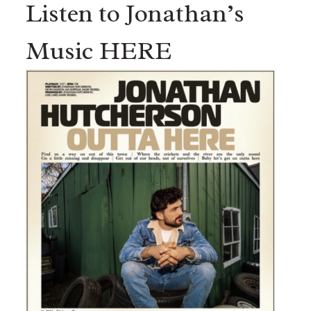
Listen to Jonathan’s
Music HERE