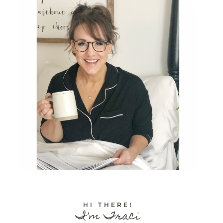
HI THERE!
I'm Traci