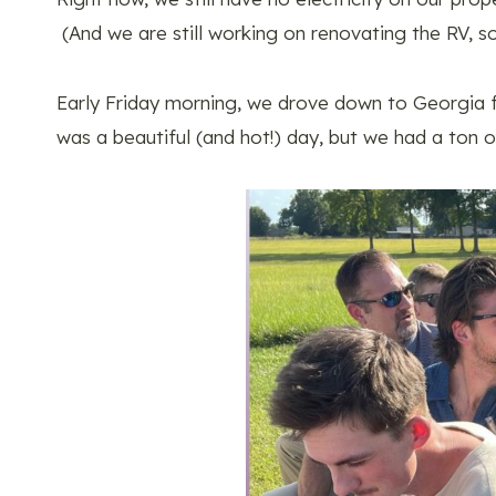
(And we are still working on renovating the RV, so 
Early Friday morning, we drove down to Georgia fo
was a beautiful (and hot!) day, but we had a ton o