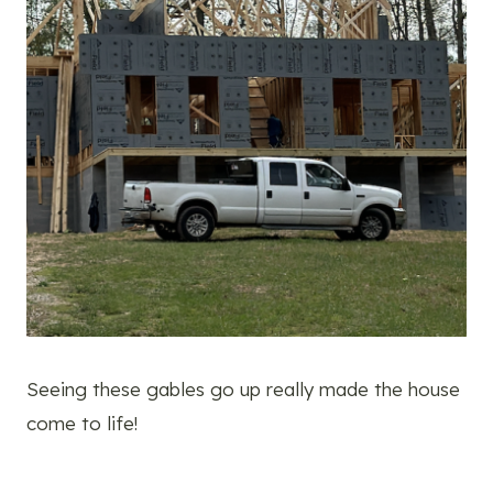
Seeing these gables go up really made the house
come to life!