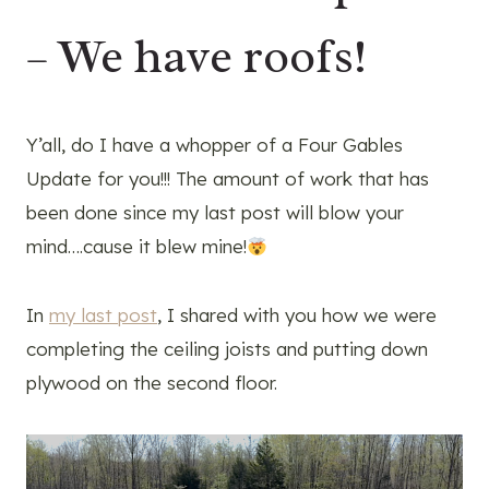
– We have roofs!
Y’all, do I have a whopper of a Four Gables
Update for you!!! The amount of work that has
been done since my last post will blow your
mind….cause it blew mine!
In
my last post
, I shared with you how we were
completing the ceiling joists and putting down
plywood on the second floor.