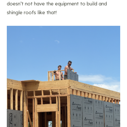
doesn’t not have the equipment to build and
shingle roofs like that!