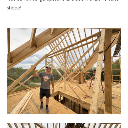
shape!