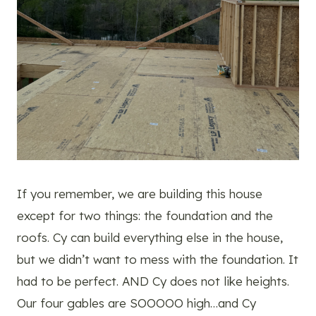
If you remember, we are building this house
except for two things: the foundation and the
roofs. Cy can build everything else in the house,
but we didn’t want to mess with the foundation. It
had to be perfect. AND Cy does not like heights.
Our four gables are SOOOOO high…and Cy