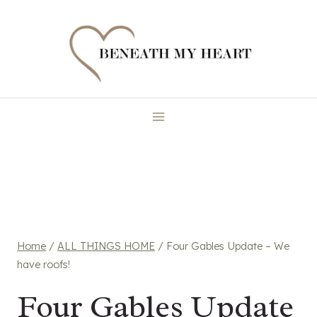
Skip
to
content
Home
/
ALL THINGS HOME
/
Four Gables Update – We
have roofs!
Four Gables Update