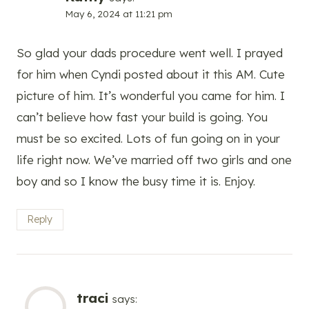
May 6, 2024 at 11:21 pm
So glad your dads procedure went well. I prayed
for him when Cyndi posted about it this AM. Cute
picture of him. It’s wonderful you came for him. I
can’t believe how fast your build is going. You
must be so excited. Lots of fun going on in your
life right now. We’ve married off two girls and one
boy and so I know the busy time it is. Enjoy.
Reply
traci
says: