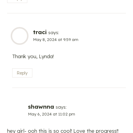
traci
says:
May 8, 2024 at 9:59 am
Thank you, Lynda!
Reply
shawnna
says:
May 6, 2024 at 11:02 pm
hey girl- ooh this is so cool! Love the progress!!