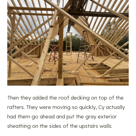
Then they added the roof decking on top of the
rafters. They were moving so quickly, Cy actually
had them go ahead and put the gray exterior
sheathing on the sides of the upstairs walls.