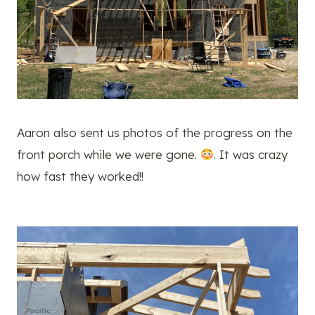
Aaron also sent us photos of the progress on the
front porch while we were gone.
. It was crazy
how fast they worked!!