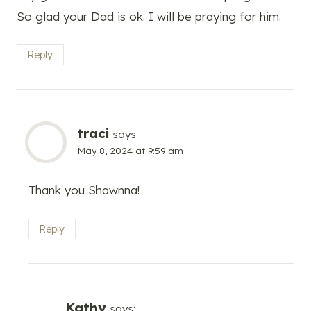
So glad your Dad is ok. I will be praying for him.
Reply
traci
says:
May 8, 2024 at 9:59 am
Thank you Shawnna!
Reply
Kathy
says: