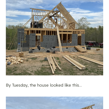
By Tuesday, the house looked like this…