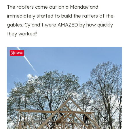
The roofers came out on a Monday and
immediately started to build the rafters of the
gables. Cy and I were AMAZED by how quickly
they worked!!
Save