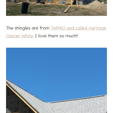
The shingles are from
TAMKO and called Heritage
Glacier White.
I love them so much!!