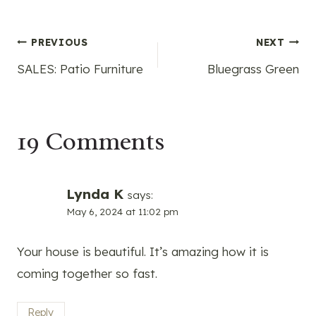
Post
PREVIOUS
NEXT
SALES: Patio Furniture
Bluegrass Green
navigation
19 Comments
Lynda K
says:
May 6, 2024 at 11:02 pm
Your house is beautiful. It’s amazing how it is
coming together so fast.
Reply