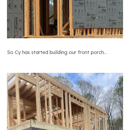
So Cy has started building our front porch…