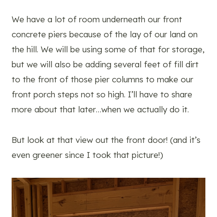
We have a lot of room underneath our front
concrete piers because of the lay of our land on
the hill. We will be using some of that for storage,
but we will also be adding several feet of fill dirt
to the front of those pier columns to make our
front porch steps not so high. I’ll have to share
more about that later…when we actually do it.
But look at that view out the front door! (and it’s
even greener since I took that picture!)