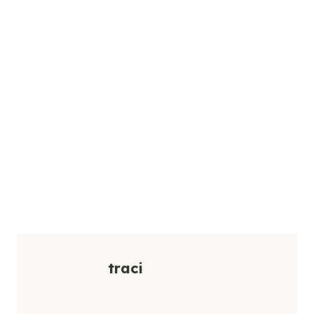
traci