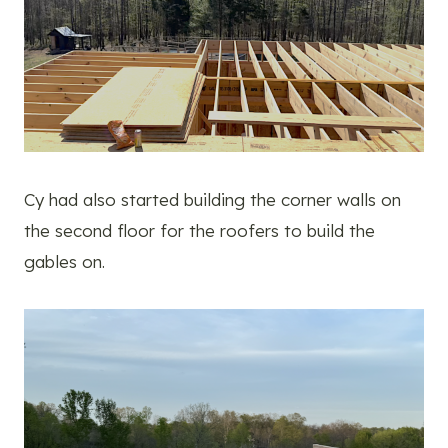
Cy had also started building the corner walls on
the second floor for the roofers to build the
gables on.