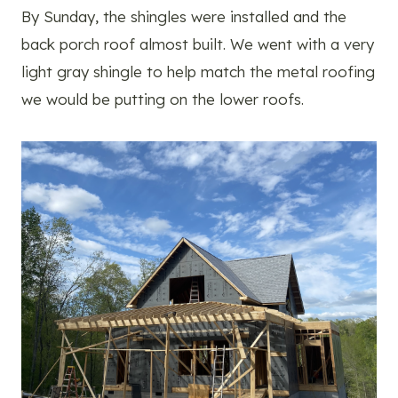
By Sunday, the shingles were installed and the
back porch roof almost built. We went with a very
light gray shingle to help match the metal roofing
we would be putting on the lower roofs.