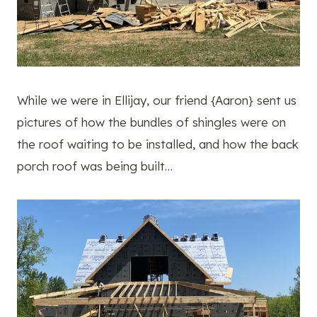
While we were in Ellijay, our friend {Aaron} sent us
pictures of how the bundles of shingles were on
the roof waiting to be installed, and how the back
porch roof was being built…