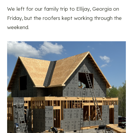
We left for our family trip to Ellijay, Georgia on
Friday, but the roofers kept working through the
weekend.