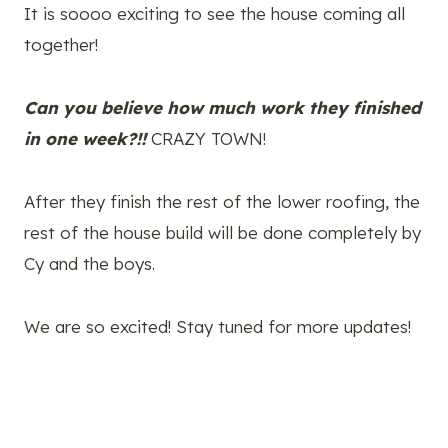
It is soooo exciting to see the house coming all
together!
Can you believe how much work they finished
in one week?!!
CRAZY TOWN!
After they finish the rest of the lower roofing, the
rest of the house build will be done completely by
Cy and the boys.
We are so excited! Stay tuned for more updates!