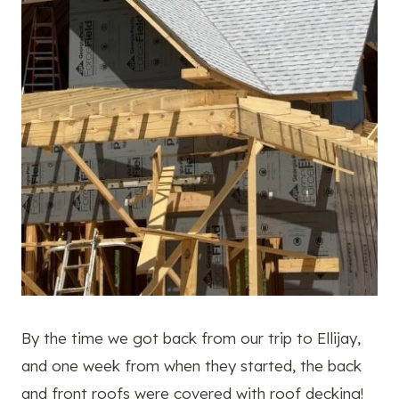
By the time we got back from our trip to Ellijay,
and one week from when they started, the back
and front roofs were covered with roof decking!