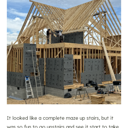
It looked like a complete maze up stairs, but it
was so fun to go upstairs and see it start to take