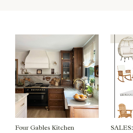
Four Gables Kitchen
SALES: 