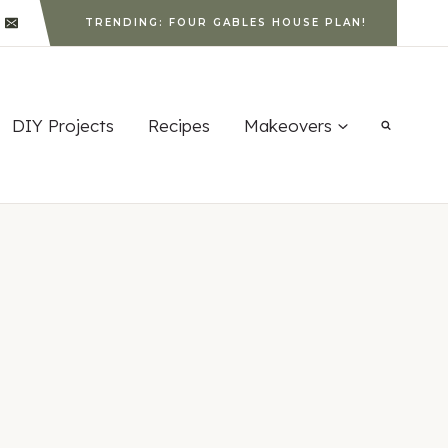
TRENDING: FOUR GABLES HOUSE PLAN!
DIY Projects
Recipes
Makeovers