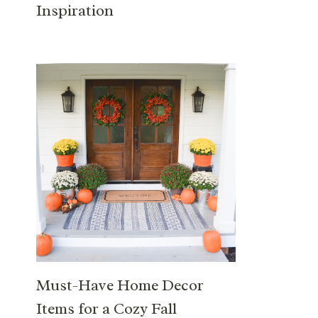
Inspiration
Must-Have Home Decor
Items for a Cozy Fall