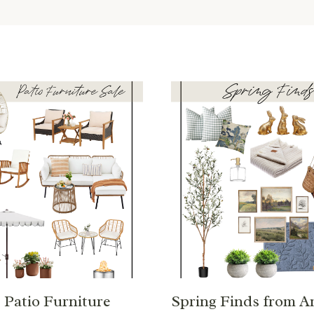
Patio Furniture
Spring Finds from 