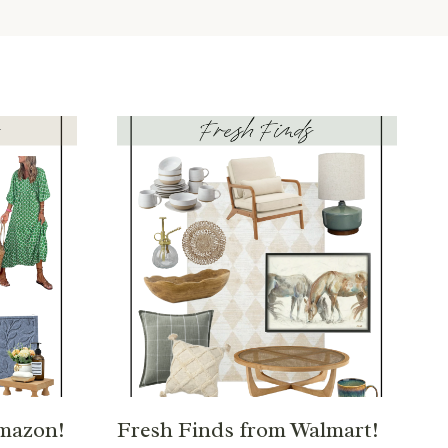
Amazon!
Fresh Finds from Walmart!