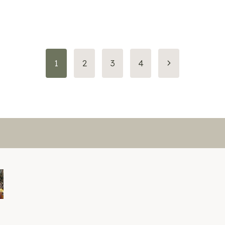
Next
1
2
3
4
Page