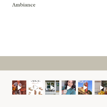
Ambiance
Page
navigation