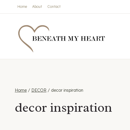
Skip
Home
About
Contact
to
content
Home
/
DECOR
/
decor inspiration
decor inspiration