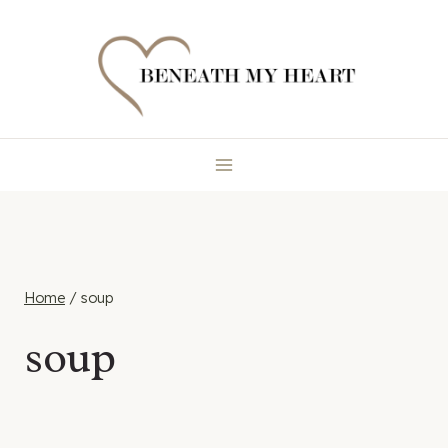
Skip
to
content
Home
/
soup
soup