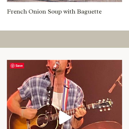
French Onion Soup with Baguette
Save