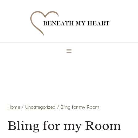
Skip
to
content
Home
/
Uncategorized
/
Bling for my Room
Bling for my Room