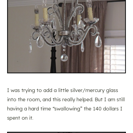
I was trying to add a little silver/mercury glass
into the room, and this really helped. But I am still
having a hard time “swallowing” the 140 dollars I
spent on it.