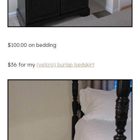
$100.00 on bedding
$36 for my
(velcro) burlap bedskirt