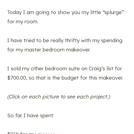
Today I am going to show you my little “splurge”
for my room.
I have tried to be really thrifty with my spending
for my master bedroom makeover.
I sold my other bedroom suite on Craig’s list for
$700.00, so that is the budget for this makeover.
(Click on each picture to see each project.)
So far I have spent: