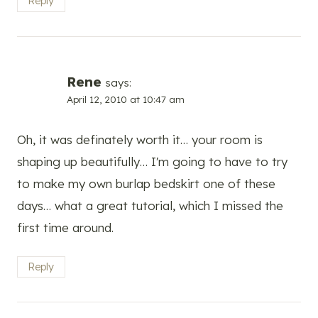
Reply
Rene
says:
April 12, 2010 at 10:47 am
Oh, it was definately worth it… your room is
shaping up beautifully… I'm going to have to try
to make my own burlap bedskirt one of these
days… what a great tutorial, which I missed the
first time around.
Reply