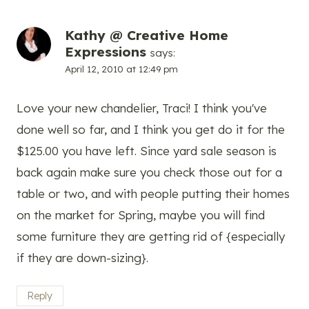
Kathy @ Creative Home
Expressions
says:
April 12, 2010 at 12:49 pm
Love your new chandelier, Traci! I think you've
done well so far, and I think you get do it for the
$125.00 you have left. Since yard sale season is
back again make sure you check those out for a
table or two, and with people putting their homes
on the market for Spring, maybe you will find
some furniture they are getting rid of {especially
if they are down-sizing}.
Reply