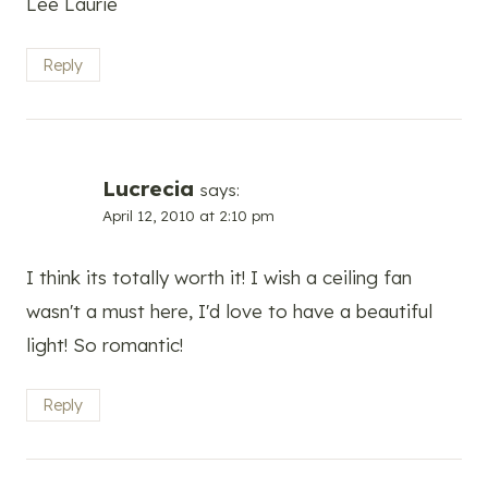
Lee Laurie
Reply
Lucrecia
says:
April 12, 2010 at 2:10 pm
I think its totally worth it! I wish a ceiling fan
wasn't a must here, I'd love to have a beautiful
light! So romantic!
Reply