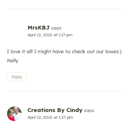
MrsKBJ
says:
April 12, 2010 at 1:17 pm
I love it all! I might have to check out our lowes:)
Kelly
Reply
Creations By Cindy
says:
April 12, 2010 at 1:27 pm