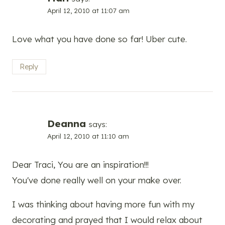
April 12, 2010 at 11:07 am
Love what you have done so far! Uber cute.
Reply
Deanna
says:
April 12, 2010 at 11:10 am
Dear Traci, You are an inspiration!!!
You've done really well on your make over.
I was thinking about having more fun with my
decorating and prayed that I would relax about