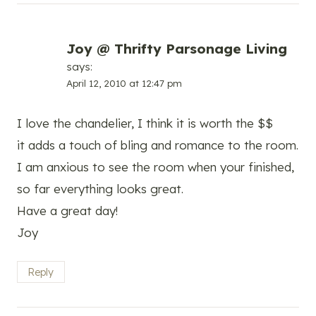
Joy @ Thrifty Parsonage Living
says:
April 12, 2010 at 12:47 pm
I love the chandelier, I think it is worth the $$
it adds a touch of bling and romance to the room.
I am anxious to see the room when your finished,
so far everything looks great.
Have a great day!
Joy
Reply