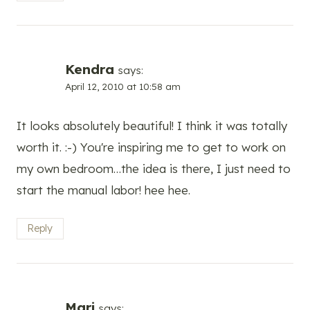
Kendra
says:
April 12, 2010 at 10:58 am
It looks absolutely beautiful! I think it was totally
worth it. :-) You're inspiring me to get to work on
my own bedroom…the idea is there, I just need to
start the manual labor! hee hee.
Reply
Mari
says: