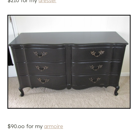
$210 for my
dresser
$90.oo for my
armoire