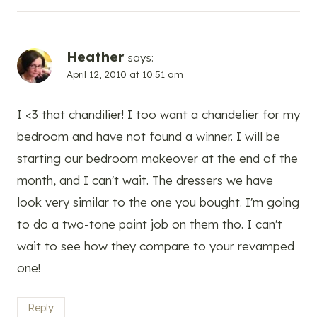
Heather
says:
April 12, 2010 at 10:51 am
I <3 that chandilier! I too want a chandelier for my
bedroom and have not found a winner. I will be
starting our bedroom makeover at the end of the
month, and I can't wait. The dressers we have
look very similar to the one you bought. I'm going
to do a two-tone paint job on them tho. I can't
wait to see how they compare to your revamped
one!
Reply