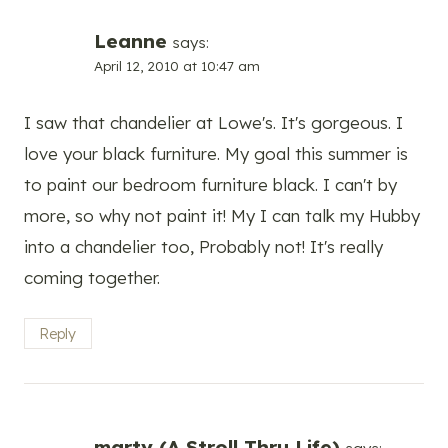
Leanne
says:
April 12, 2010 at 10:47 am
I saw that chandelier at Lowe's. It's gorgeous. I
love your black furniture. My goal this summer is
to paint our bedroom furniture black. I can't by
more, so why not paint it! My I can talk my Hubby
into a chandelier too, Probably not! It's really
coming together.
Reply
marty (A Stroll Thru Life)