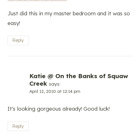
Just did this in my master bedroom and it was so
easy!
Reply
Katie @ On the Banks of Squaw
Creek
says:
April 12, 2010 at 12:14 pm
It's looking gorgeous already! Good luck!
Reply