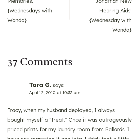
Memories.
Jonathan New
{Wednesdays with
Hearing Aids!
Wanda}
{Wednesday with
Wanda}
37 Comments
Tara G.
says:
April 12, 2010 at 10:33 am
Tracy, when my husband deployed, I always
bought myself a "treat." Once it was outrageously
priced prints for my laundry room from Ballards. I
have not regretted it one iota. I think that a little