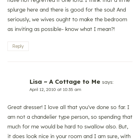
splurge here and there is good for the soul! And
seriously, we wives ought to make the bedroom
as inviting as possible- know what I mean?!
Reply
Lisa ~ A Cottage to Me
says:
April 12, 2010 at 10:35 am
Great dresser! I love all that you've done so far. I
am not a chandelier type person, so spending that
much for me would be hard to swallow also. But,
it does look nice in your room and I am sure, with