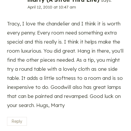
says:
April 12, 2010 at 10:47 am
Tracy, I love the chandelier and I think it is worth
every penny. Every room need something extra
special and this really is. I think it helps make the
room luxurious. You did great. Hang in there, you'll
find the other pieces needed. As a tip, you might
try a round table with a lovely cloth as one side
table. It adds a little softness to a room and is so
inexpensive to do. Goodwill also has great lamps
that can be painted and revamped. Good luck on
your search. Hugs, Marty
Reply