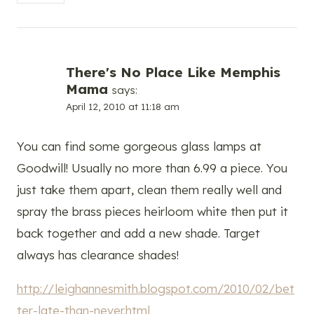
There's No Place Like Memphis
Mama
says:
April 12, 2010 at 11:18 am
You can find some gorgeous glass lamps at
Goodwill! Usually no more than 6.99 a piece. You
just take them apart, clean them really well and
spray the brass pieces heirloom white then put it
back together and add a new shade. Target
always has clearance shades!
http://leighannesmith.blogspot.com/2010/02/bet
ter-late-than-never.html