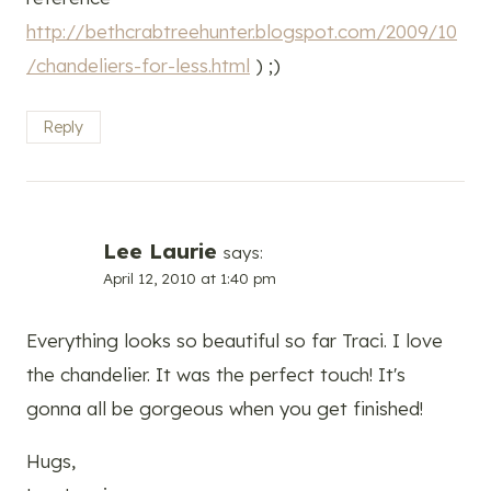
http://bethcrabtreehunter.blogspot.com/2009/10
/chandeliers-for-less.html
) ;)
Reply
Lee Laurie
says:
April 12, 2010 at 1:40 pm
Everything looks so beautiful so far Traci. I love
the chandelier. It was the perfect touch! It's
gonna all be gorgeous when you get finished!
Hugs,