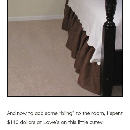
And now to add some “bling” to the room, I spent
$140 dollars at Lowe’s on this little cutey…