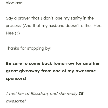
blogland.
Say a prayer that I don’t lose my sanity in the
process! (And that my husband doesn’t either. Hee.
Hee.) :)
Thanks for stopping by!
Be sure to come back tomorrow for another
great giveaway from one of my awesome
sponsors!
I met her at Blissdom, and she really
IS
awesome!