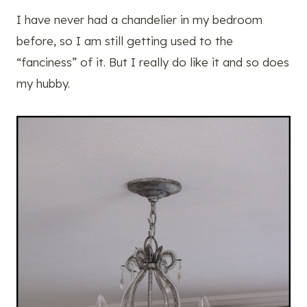
I have never had a chandelier in my bedroom
before, so I am still getting used to the
“fanciness” of it. But I really do like it and so does
my hubby.