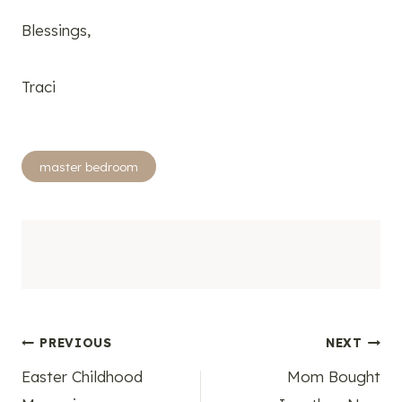
Blessings,
Traci
Post
master bedroom
Tags:
Post
PREVIOUS
NEXT
Easter Childhood
Mom Bought
navigation