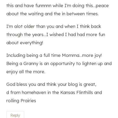
this and have funnnnn while I'm doing this…peace
about the waiting and the in between times.
I'm alot older than you and when I think back
through the years…I wished I had had more fun
about everything!
Including being a full time Momma…more joy!
Being a Granny is an opportunity to lighten up and
enjoy all the more.
God bless you and think your blog is great,
d from homehaven in the Kansas Flinthills and
rolling Prairies
Reply