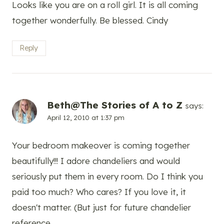
Looks like you are on a roll girl. It is all coming
together wonderfully. Be blessed. Cindy
Reply
Beth@The Stories of A to Z
says:
April 12, 2010 at 1:37 pm
Your bedroom makeover is coming together
beautifully!!! I adore chandeliers and would
seriously put them in every room. Do I think you
paid too much? Who cares? If you love it, it
doesn't matter. (But just for future chandelier
reference