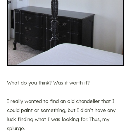
What do you think? Was it worth it?
I really wanted to find an old chandelier that I
could paint or something, but I didn’t have any
luck finding what I was looking for. Thus, my
splurge.