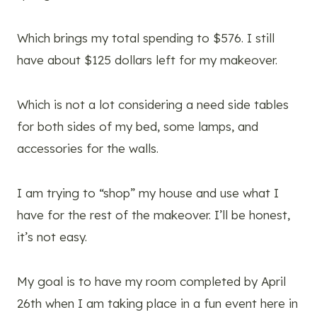
Which brings my total spending to $576. I still
have about $125 dollars left for my makeover.
Which is not a lot considering a need side tables
for both sides of my bed, some lamps, and
accessories for the walls.
I am trying to “shop” my house and use what I
have for the rest of the makeover. I’ll be honest,
it’s not easy.
My goal is to have my room completed by April
26th when I am taking place in a fun event here in