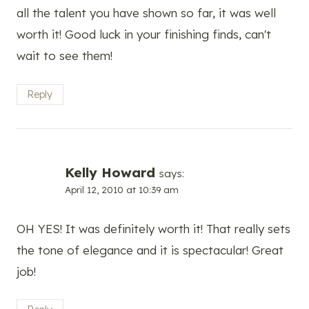
all the talent you have shown so far, it was well
worth it! Good luck in your finishing finds, can't
wait to see them!
Reply
Kelly Howard
says:
April 12, 2010 at 10:39 am
OH YES! It was definitely worth it! That really sets
the tone of elegance and it is spectacular! Great
job!