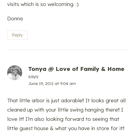
visits which is so welcoming. :)
Donna
Reply
Tonya @ Love of Family & Home
says:
June 19, 2011 at 9:04 am
That little arbor is just adorable!! It looks great all
cleaned up with your little swing hanging there!! I
love it!! I’m also looking forward to seeing that
little guest house & what you have in store for it!!