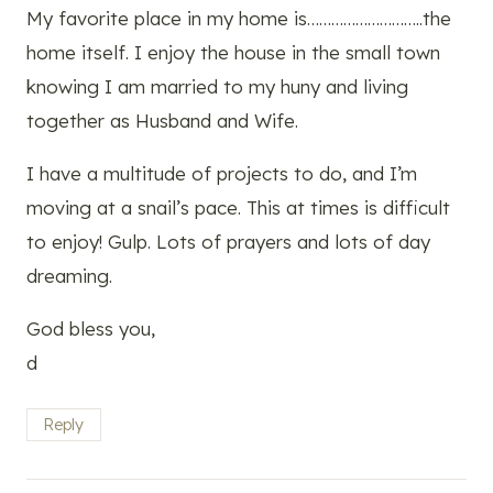
My favorite place in my home is………………………..the
home itself. I enjoy the house in the small town
knowing I am married to my huny and living
together as Husband and Wife.
I have a multitude of projects to do, and I’m
moving at a snail’s pace. This at times is difficult
to enjoy! Gulp. Lots of prayers and lots of day
dreaming.
God bless you,
d
Reply