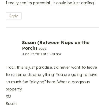
I really see its potential…it could be just darling!
Reply
Susan (Between Naps on the
Porch)
says:
June 19, 2011 at 10:38 am
Traci, this is just paradise. I’d never want to leave
to run errands or anything! You are going to have
so much fun “playing” here. What a gorgeous
property!
XO
Susan