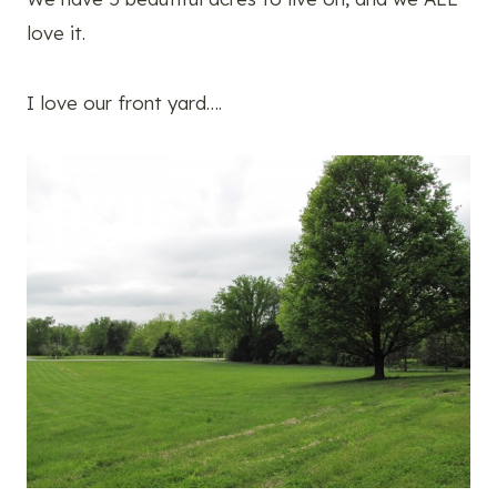
love it.
I love our front yard….