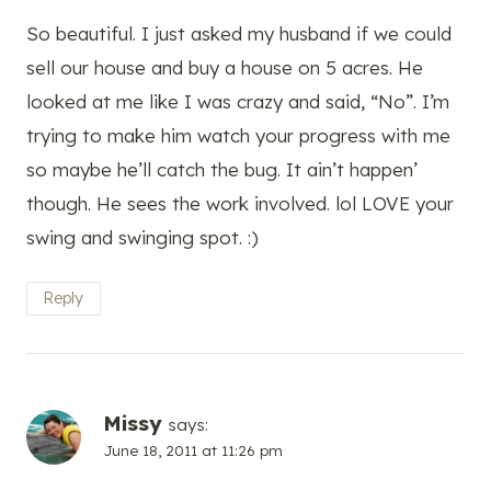
So beautiful. I just asked my husband if we could
sell our house and buy a house on 5 acres. He
looked at me like I was crazy and said, “No”. I’m
trying to make him watch your progress with me
so maybe he’ll catch the bug. It ain’t happen’
though. He sees the work involved. lol LOVE your
swing and swinging spot. :)
Reply
Missy
says:
June 18, 2011 at 11:26 pm