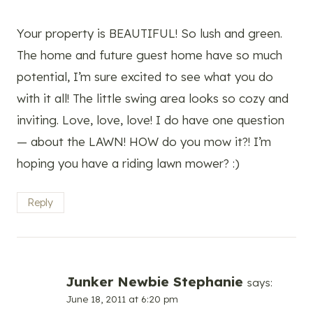
Your property is BEAUTIFUL! So lush and green.
The home and future guest home have so much
potential, I’m sure excited to see what you do
with it all! The little swing area looks so cozy and
inviting. Love, love, love! I do have one question
— about the LAWN! HOW do you mow it?! I’m
hoping you have a riding lawn mower? :)
Reply
Junker Newbie Stephanie
says:
June 18, 2011 at 6:20 pm