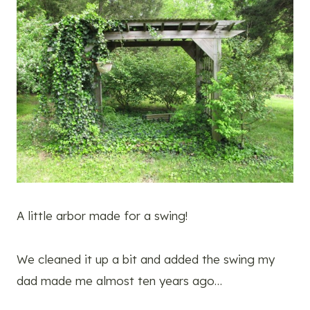
A little arbor made for a swing!
We cleaned it up a bit and added the swing my
dad made me almost ten years ago…