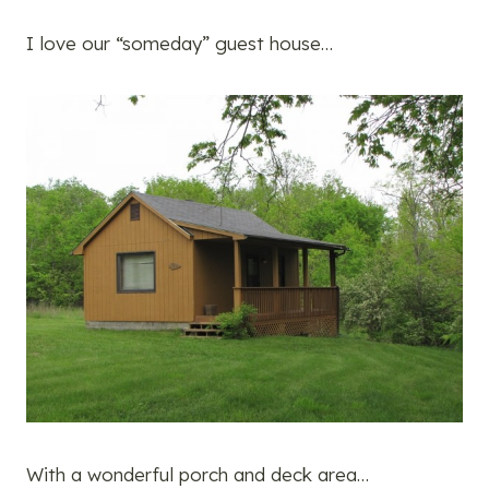
I love our “someday” guest house…
With a wonderful porch and deck area…