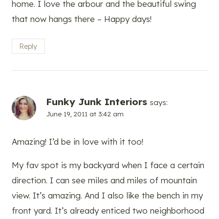
home. I love the arbour and the beautiful swing
that now hangs there – Happy days!
Reply
Funky Junk Interiors
says:
June 19, 2011 at 3:42 am
Amazing! I’d be in love with it too!
My fav spot is my backyard when I face a certain
direction. I can see miles and miles of mountain
view. It’s amazing. And I also like the bench in my
front yard. It’s already enticed two neighborhood