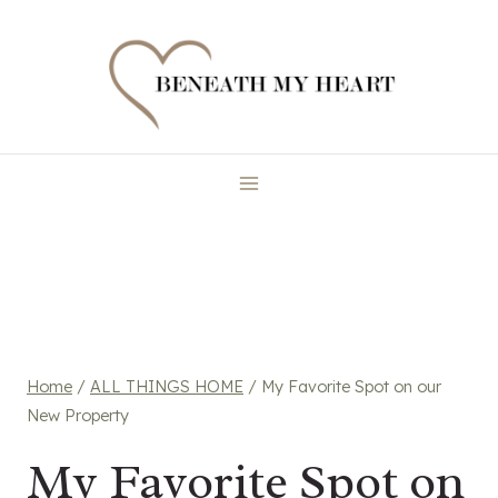
Skip
to
content
Home
/
ALL THINGS HOME
/
My Favorite Spot on our
New Property
My Favorite Spot on