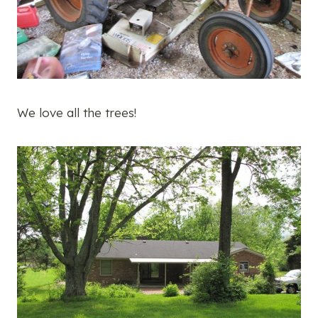
We love all the trees!