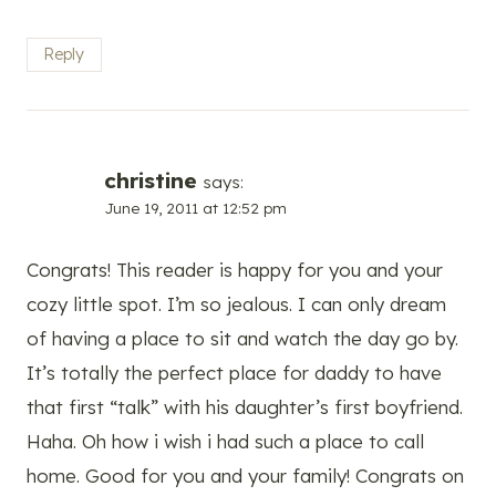
Reply
christine
says:
June 19, 2011 at 12:52 pm
Congrats! This reader is happy for you and your
cozy little spot. I’m so jealous. I can only dream
of having a place to sit and watch the day go by.
It’s totally the perfect place for daddy to have
that first “talk” with his daughter’s first boyfriend.
Haha. Oh how i wish i had such a place to call
home. Good for you and your family! Congrats on