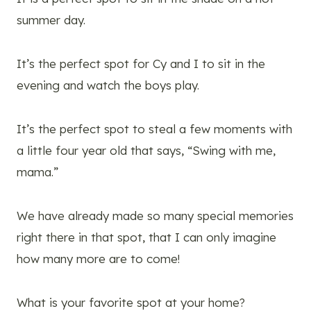
summer day.
It’s the perfect spot for Cy and I to sit in the
evening and watch the boys play.
It’s the perfect spot to steal a few moments with
a little four year old that says, “Swing with me,
mama.”
We have already made so many special memories
right there in that spot, that I can only imagine
how many more are to come!
What is your favorite spot at your home?