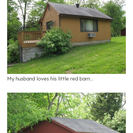
My husband loves his little red barn…