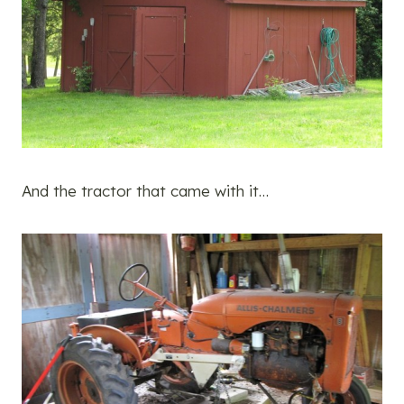
And the tractor that came with it…