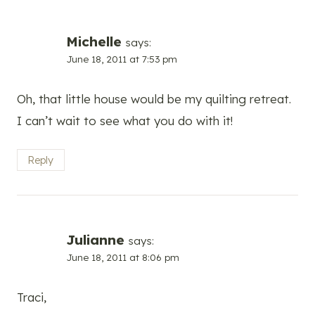
Michelle
says:
June 18, 2011 at 7:53 pm
Oh, that little house would be my quilting retreat.
I can’t wait to see what you do with it!
Reply
Julianne
says:
June 18, 2011 at 8:06 pm
Traci,