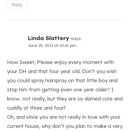
Reply
Linda Slattery
says:
June 18, 2011 at 10:41 pm
How Sweet, Please enjoy every moment with
your DH and that four year old. Don’t you wish
you could spray hairspray on that little boy and
stop him from getting even one year older? I
know…not really, but they are so darned cute and
cuddly at three and four!!
Oh, and since you are not really in love with your
current house, why don’t you plan to make a very