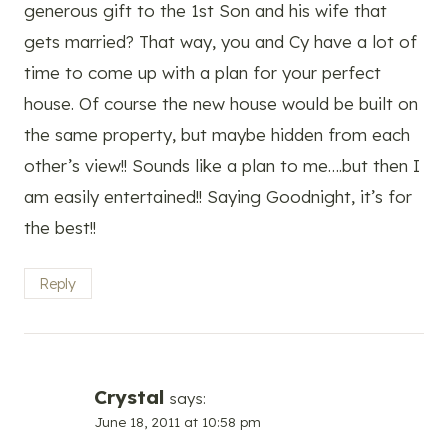
generous gift to the 1st Son and his wife that
gets married? That way, you and Cy have a lot of
time to come up with a plan for your perfect
house. Of course the new house would be built on
the same property, but maybe hidden from each
other’s view!! Sounds like a plan to me….but then I
am easily entertained!! Saying Goodnight, it’s for
the best!!
Reply
Crystal
says:
June 18, 2011 at 10:58 pm