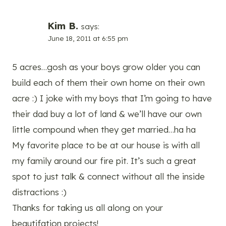
Kim B.
says:
June 18, 2011 at 6:55 pm
5 acres…gosh as your boys grow older you can
build each of them their own home on their own
acre :) I joke with my boys that I’m going to have
their dad buy a lot of land & we’ll have our own
little compound when they get married…ha ha
My favorite place to be at our house is with all
my family around our fire pit. It’s such a great
spot to just talk & connect without all the inside
distractions :)
Thanks for taking us all along on your
beautifation projects!