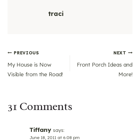
traci
Post
PREVIOUS
NEXT
My House is Now
Front Porch Ideas and
navigation
Visible from the Road!
More!
31 Comments
Tiffany
says:
June 18, 2011 at 6:08 pm