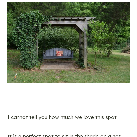
I cannot tell you how much we love this spot.
It is a perfect spot to sit in the shade on a hot