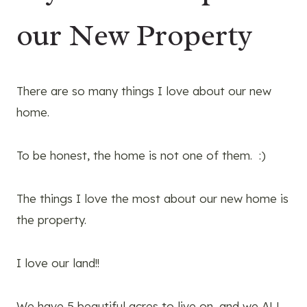
our New Property
There are so many things I love about our new
home.
To be honest, the home is not one of them. :)
The things I love the most about our new home is
the property.
I love our land!!
We have 5 beautiful acres to live on, and we ALL