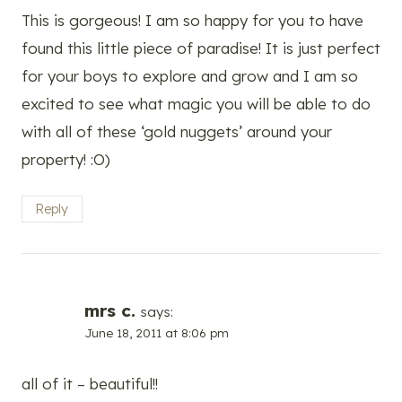
This is gorgeous! I am so happy for you to have
found this little piece of paradise! It is just perfect
for your boys to explore and grow and I am so
excited to see what magic you will be able to do
with all of these ‘gold nuggets’ around your
property! :O)
Reply
mrs c.
says:
June 18, 2011 at 8:06 pm
all of it – beautiful!!