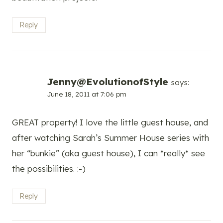
Reply
Jenny@EvolutionofStyle
says:
June 18, 2011 at 7:06 pm
GREAT property! I love the little guest house, and
after watching Sarah’s Summer House series with
her “bunkie” (aka guest house), I can *really* see
the possibilities. :-)
Reply