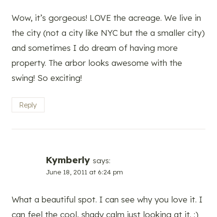
Wow, it’s gorgeous! LOVE the acreage. We live in
the city (not a city like NYC but the a smaller city)
and sometimes I do dream of having more
property. The arbor looks awesome with the
swing! So exciting!
Reply
Kymberly
says:
June 18, 2011 at 6:24 pm
What a beautiful spot. I can see why you love it. I
can feel the cool, shady calm just looking at it. :)