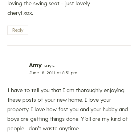
loving the swing seat – just lovely.
cheryl xox.
Reply
Amy
says:
June 18, 2011 at 8:31 pm
I have to tell you that I am thoroughly enjoying
these posts of your new home. I love your
property. I love how fast you and your hubby and
boys are getting things done. Y’all are my kind of
people….don’t waste anytime.