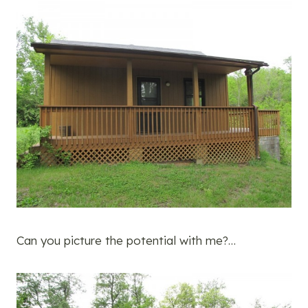
Can you picture the potential with me?…