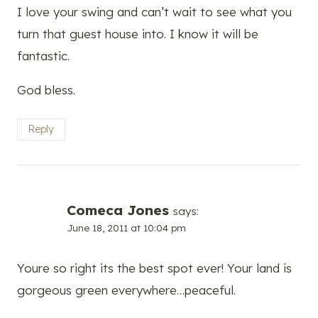
I love your swing and can’t wait to see what you
turn that guest house into. I know it will be
fantastic.
God bless.
Reply
Comeca Jones
says:
June 18, 2011 at 10:04 pm
Youre so right its the best spot ever! Your land is
gorgeous green everywhere…peaceful.