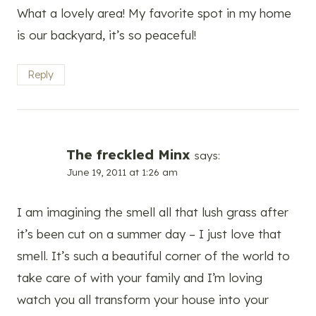
What a lovely area! My favorite spot in my home
is our backyard, it’s so peaceful!
Reply
The freckled Minx
says:
June 19, 2011 at 1:26 am
I am imagining the smell all that lush grass after
it’s been cut on a summer day – I just love that
smell. It’s such a beautiful corner of the world to
take care of with your family and I’m loving
watch you all transform your house into your