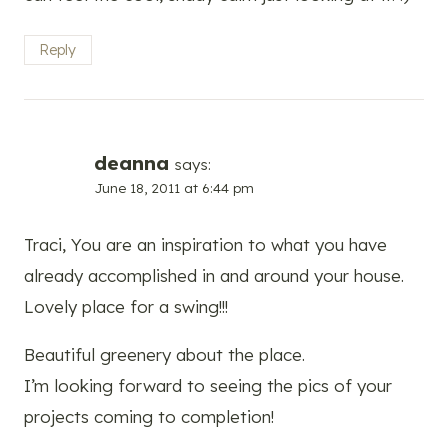
Reply
deanna
says:
June 18, 2011 at 6:44 pm
Traci, You are an inspiration to what you have
already accomplished in and around your house.
Lovely place for a swing!!!
Beautiful greenery about the place.
I’m looking forward to seeing the pics of your
projects coming to completion!