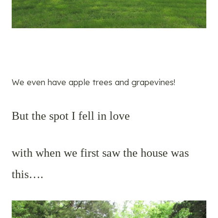
We even have apple trees and grapevines!
But the spot I fell in love
with when we first saw the house was
this….