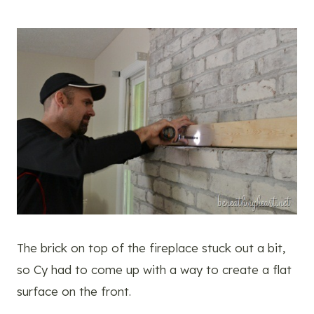
The brick on top of the fireplace stuck out a bit,
so Cy had to come up with a way to create a flat
surface on the front.