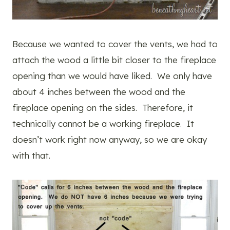
Because we wanted to cover the vents, we had to
attach the wood a little bit closer to the fireplace
opening than we would have liked. We only have
about 4 inches between the wood and the
fireplace opening on the sides. Therefore, it
technically cannot be a working fireplace. It
doesn’t work right now anyway, so we are okay
with that.