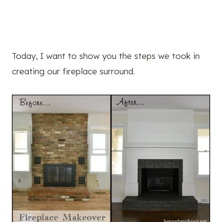
Today, I want to show you the steps we took in
creating our fireplace surround.