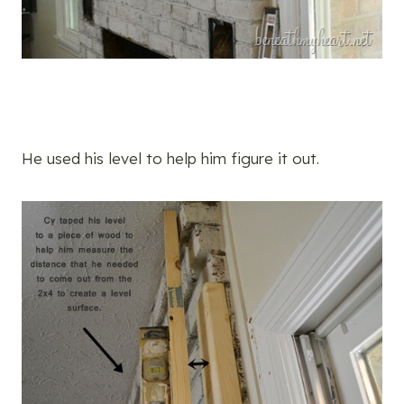
He used his level to help him figure it out.