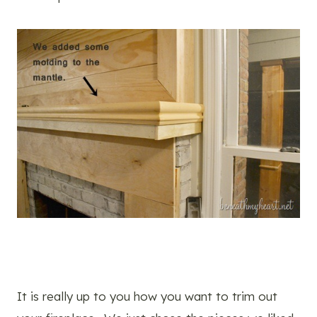
It is really up to you how you want to trim out