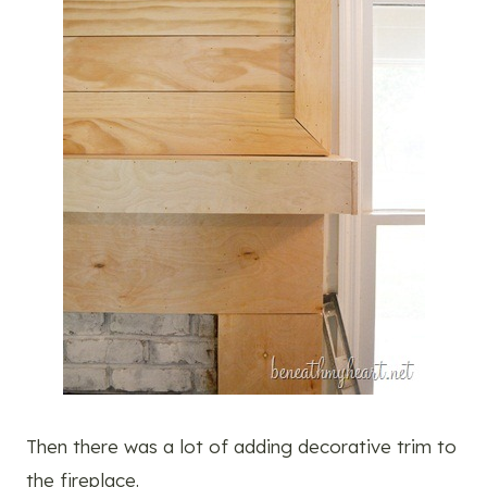
Then there was a lot of adding decorative trim to
the fireplace.