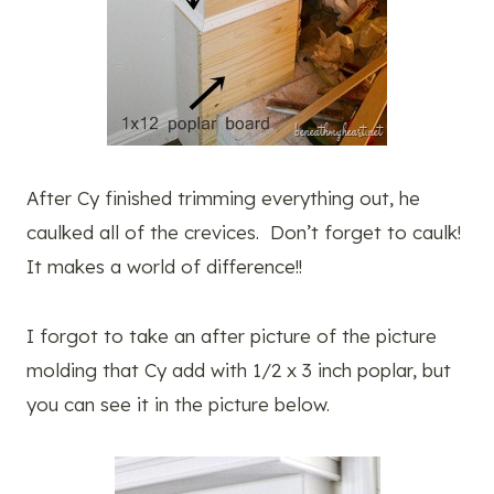
After Cy finished trimming everything out, he
caulked all of the crevices. Don’t forget to caulk!
It makes a world of difference!!
I forgot to take an after picture of the picture
molding that Cy add with 1/2 x 3 inch poplar, but
you can see it in the picture below.