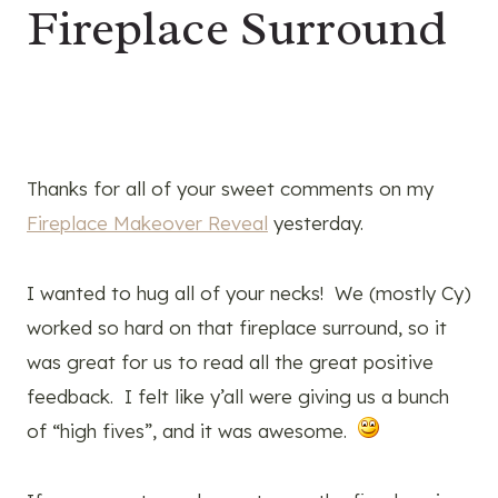
Fireplace Surround
Thanks for all of your sweet comments on my
Fireplace Makeover Reveal
yesterday.
I wanted to hug all of your necks! We (mostly Cy)
worked so hard on that fireplace surround, so it
was great for us to read all the great positive
feedback. I felt like y’all were giving us a bunch
of “high fives”, and it was awesome.