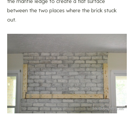
the mantle ledge to create a flat surface
between the two places where the brick stuck
out.