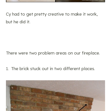
Cy had to get pretty creative to make it work,
but he did it.
There were two problem areas on our fireplace.
1. The brick stuck out in two different places.