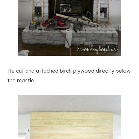
He cut and attached birch plywood directly below
the mantle…