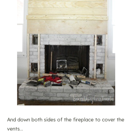
And down both sides of the fireplace to cover the
vents…