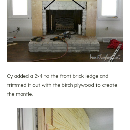
Cy added a 2×4 to the front brick ledge and
trimmed it out with the birch plywood to create
the mantle.