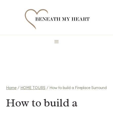
Skip
to
content
Home
/
HOME TOURS
/
How to build a Fireplace Surround
How to build a