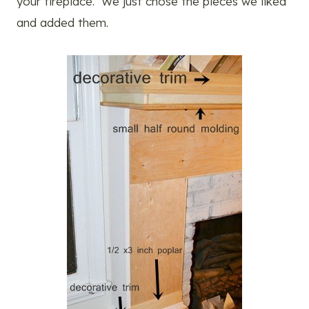
your fireplace. We just chose the pieces we liked
and added them.