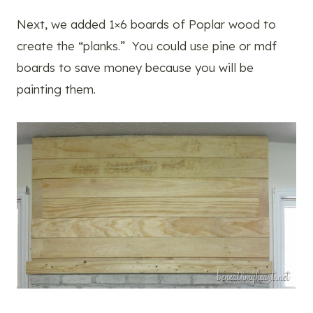
Next, we added 1×6 boards of Poplar wood to
create the “planks.” You could use pine or mdf
boards to save money because you will be
painting them.