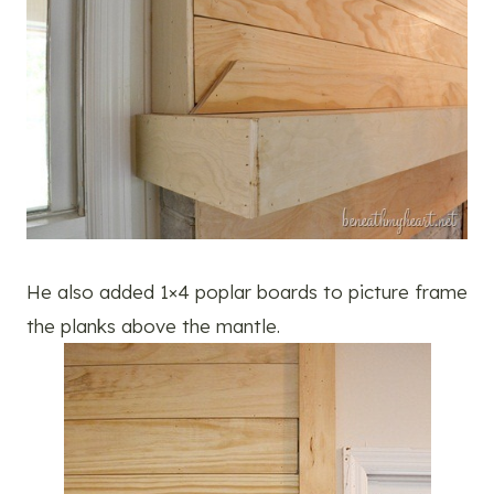
He also added 1×4 poplar boards to picture frame
the planks above the mantle.