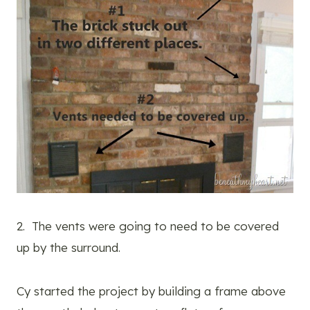
2. The vents were going to need to be covered
up by the surround.
Cy started the project by building a frame above