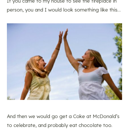
If you came to my house to see the fireplace in
person, you and I would look something like this…
And then we would go get a Coke at McDonald’s
to celebrate, and probably eat chocolate too.