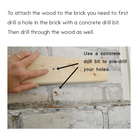
To attach the wood to the brick you need to first
drill a hole in the brick with a concrete drill bit.
Then drill through the wood as well.