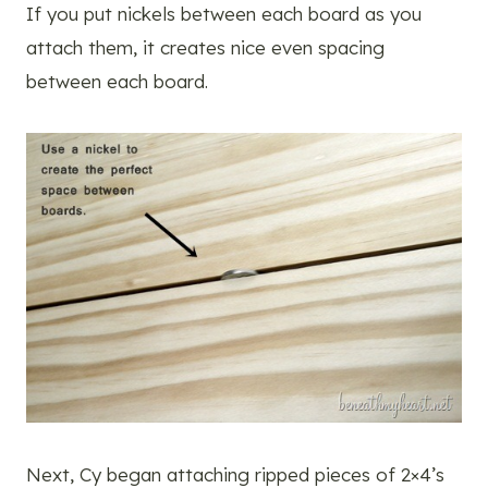
If you put nickels between each board as you
attach them, it creates nice even spacing
between each board.
Next, Cy began attaching ripped pieces of 2×4’s