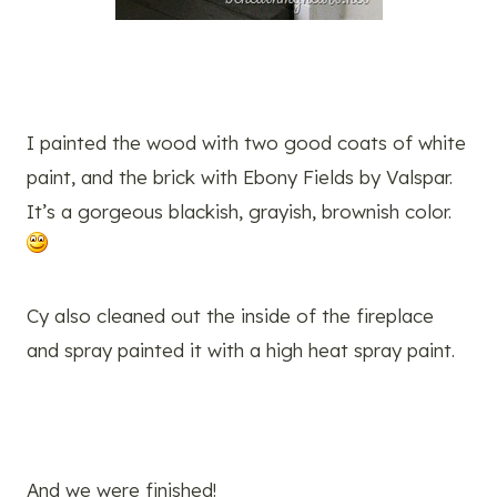
I painted the wood with two good coats of white
paint, and the brick with Ebony Fields by Valspar.
It’s a gorgeous blackish, grayish, brownish color.
Cy also cleaned out the inside of the fireplace
and spray painted it with a high heat spray paint.
And we were finished!