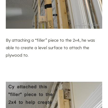
By attaching a “filler” piece to the 2×4, he was
able to create a level surface to attach the
plywood to.