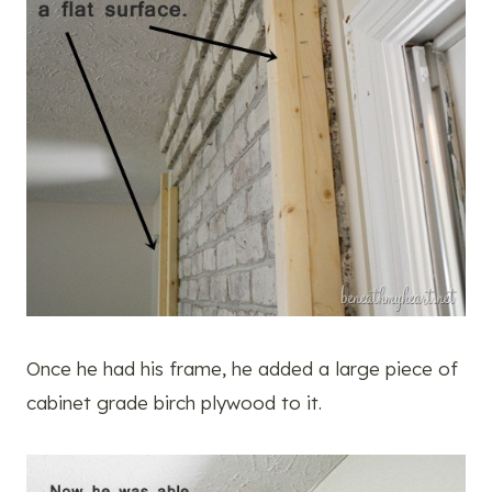
Once he had his frame, he added a large piece of
cabinet grade birch plywood to it.