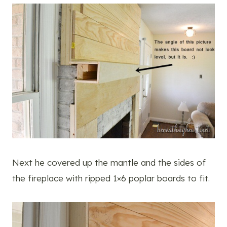
Next he covered up the mantle and the sides of
the fireplace with ripped 1×6 poplar boards to fit.