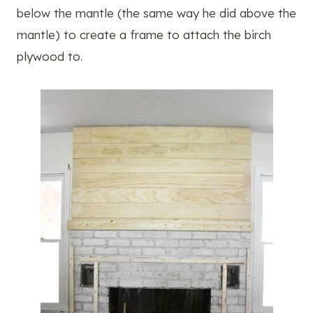
below the mantle (the same way he did above the
mantle) to create a frame to attach the birch
plywood to.