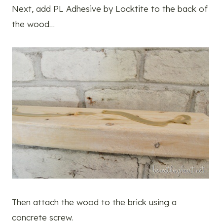
Next, add PL Adhesive by Locktite to the back of
the wood…
Then attach the wood to the brick using a
concrete screw.