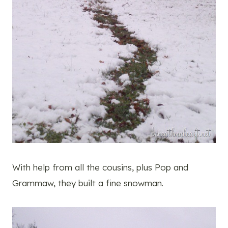
With help from all the cousins, plus Pop and
Grammaw, they built a fine snowman.