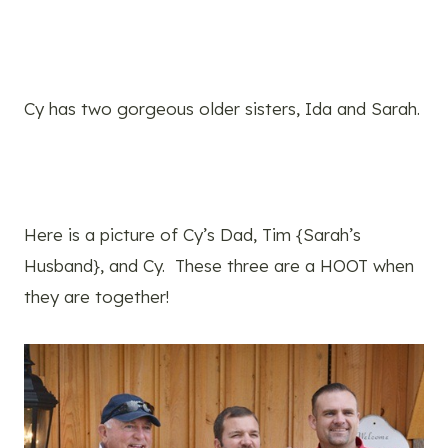
Cy has two gorgeous older sisters, Ida and Sarah.
Here is a picture of Cy’s Dad, Tim {Sarah’s
Husband}, and Cy. These three are a HOOT when
they are together!