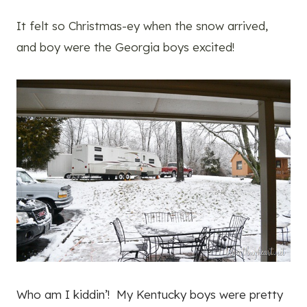
It felt so Christmas-ey when the snow arrived,
and boy were the Georgia boys excited!
Who am I kiddin’! My Kentucky boys were pretty