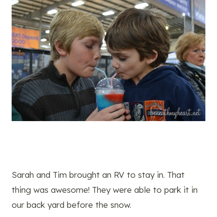
Sarah and Tim brought an RV to stay in. That
thing was awesome! They were able to park it in
our back yard before the snow.