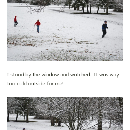
I stood by the window and watched. It was way
too cold outside for me!