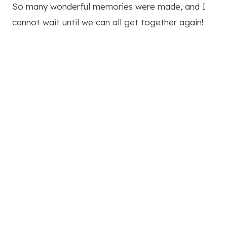
So many wonderful memories were made, and I
cannot wait until we can all get together again!