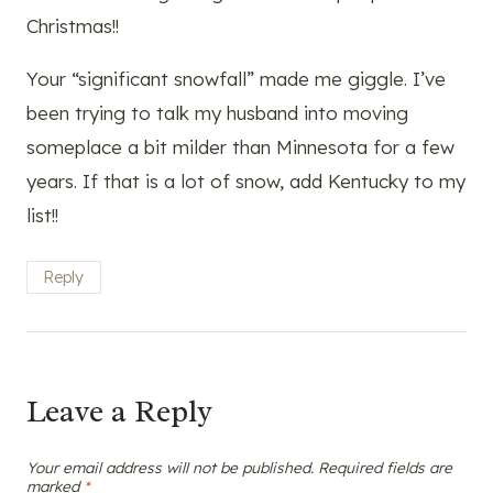
Christmas!!
Your “significant snowfall” made me giggle. I’ve
been trying to talk my husband into moving
someplace a bit milder than Minnesota for a few
years. If that is a lot of snow, add Kentucky to my
list!!
Reply
Leave a Reply
Your email address will not be published.
Required fields are
marked
*