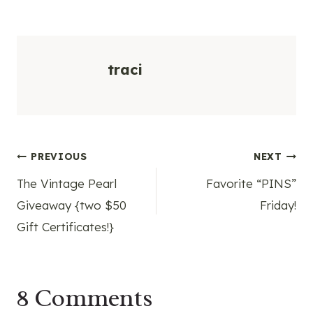
traci
Post
PREVIOUS
NEXT
The Vintage Pearl
Favorite “PINS”
navigation
Giveaway {two $50
Friday!
Gift Certificates!}
8 Comments