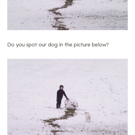
Do you spot our dog in the picture below?