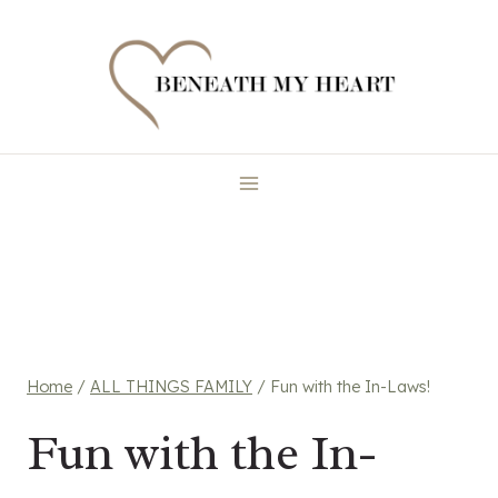
Skip
to
content
Home
/
ALL THINGS FAMILY
/
Fun with the In-Laws!
Fun with the In-