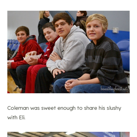
Coleman was sweet enough to share his slushy
with Eli.