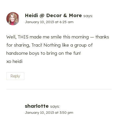
Heidi @ Decor & More
says:
January 10, 2013 at 6:25 am
Well, THIS made me smile this morning — thanks
for sharing, Traci! Nothing like a group of
handsome boys to bring on the fun!
xo heidi
Reply
sharlotte
says:
January 10, 2013 at 3:50 pm