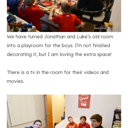
We have turned Jonathan and Luke’s old room
into a playroom for the boys. I’m not finished
decorating it, but I am loving the extra space!
There is a tv in the room for their videos and
movies.