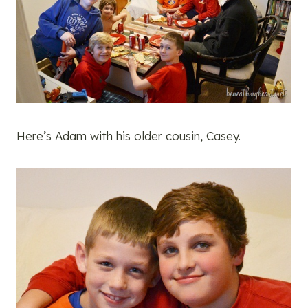
Here’s Adam with his older cousin, Casey.