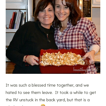
It was such a blessed time together, and we
hated to see them leave. It took a while to get
the RV unstuck in the back yard, but that is a