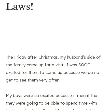
Laws!
The Friday after Christmas, my husband’s side of
the family came up for a visit. I was SOOO
excited for them to come up because we do not
get to see them very often.
My boys were so excited because it meant that
they were going to be able to spend time with