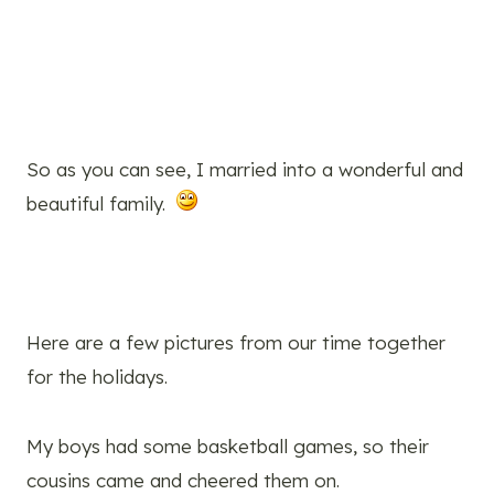
So as you can see, I married into a wonderful and
beautiful family.
Here are a few pictures from our time together
for the holidays.
My boys had some basketball games, so their
cousins came and cheered them on.