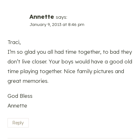
Annette
says:
January 9, 2013 at 8:46 pm
Traci,
I’m so glad you all had time together, to bad they
don’t live closer. Your boys would have a good old
time playing together. Nice family pictures and
great memories.
God Bless
Annette
Reply