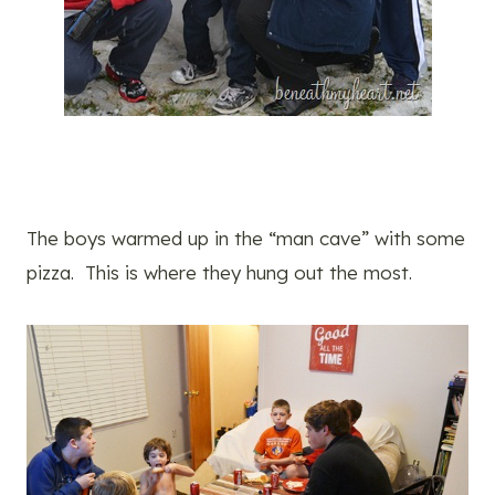
The boys warmed up in the “man cave” with some
pizza. This is where they hung out the most.