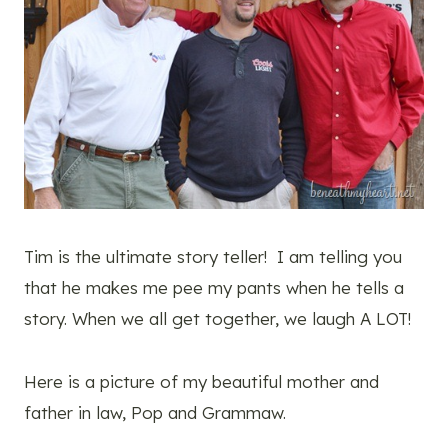
Tim is the ultimate story teller! I am telling you
that he makes me pee my pants when he tells a
story. When we all get together, we laugh A LOT!
Here is a picture of my beautiful mother and
father in law, Pop and Grammaw.