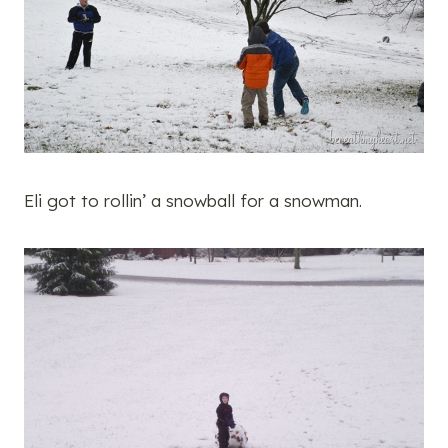
Eli got to rollin’ a snowball for a snowman.