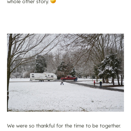
whole other story.
We were so thankful for the time to be together.