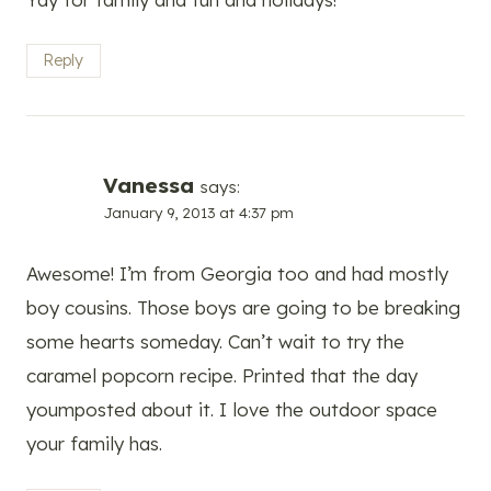
Reply
Vanessa
says:
January 9, 2013 at 4:37 pm
Awesome! I’m from Georgia too and had mostly
boy cousins. Those boys are going to be breaking
some hearts someday. Can’t wait to try the
caramel popcorn recipe. Printed that the day
youmposted about it. I love the outdoor space
your family has.