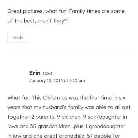
Great pictures, what fun! Family times are some
of the best, aren’t they?!!
Reply
Erin
says:
January 12, 2013 at 6:10 pm
What fun! This Christmas was the first time in six
years that my husband’s family was able to all get
together-2 parents, 9 children, 9 son/daughter in
laws and 35 grandchildren…plus 1 granddaughter
in law and one great grandchild. 57 people for