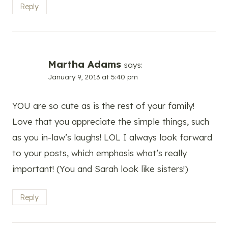
Reply
Martha Adams
says:
January 9, 2013 at 5:40 pm
YOU are so cute as is the rest of your family!
Love that you appreciate the simple things, such
as you in-law’s laughs! LOL I always look forward
to your posts, which emphasis what’s really
important! (You and Sarah look like sisters!)
Reply