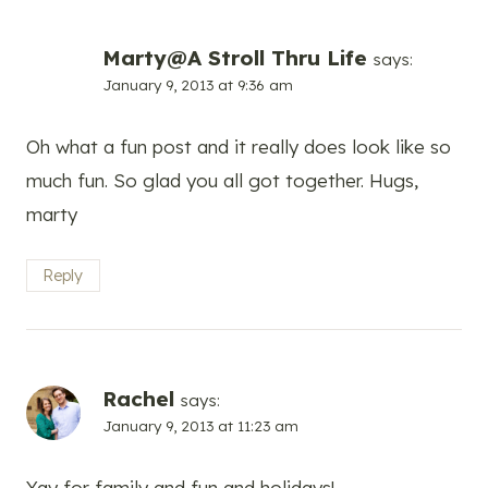
Marty@A Stroll Thru Life
says:
January 9, 2013 at 9:36 am
Oh what a fun post and it really does look like so
much fun. So glad you all got together. Hugs,
marty
Reply
Rachel
says:
January 9, 2013 at 11:23 am
Yay for family and fun and holidays!