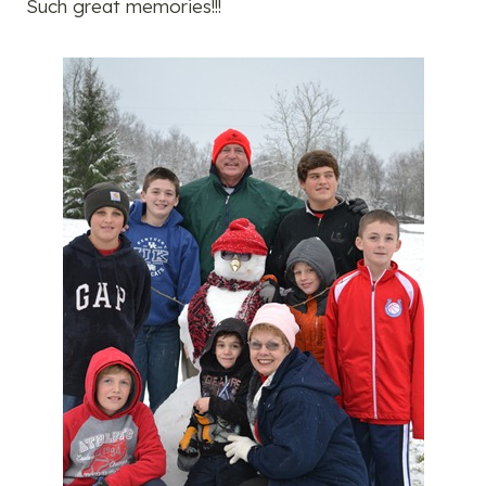
Such great memories!!!