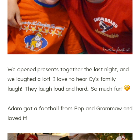
We opened presents together the last night, and
we laughed a lot! I love to hear Cy’s family
laugh! They laugh loud and hard…So much fun!
Adam got a football from Pop and Grammaw and
loved it!