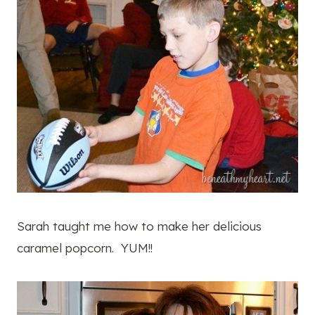
Sarah taught me how to make her delicious
caramel popcorn. YUM!!