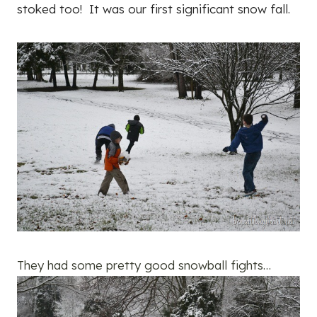
stoked too! It was our first significant snow fall.
They had some pretty good snowball fights…