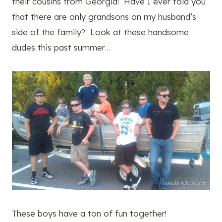
their cousins from Georgia! Have I ever told you
that there are only grandsons on my husband’s
side of the family? Look at these handsome
dudes this past summer…
These boys have a ton of fun together!