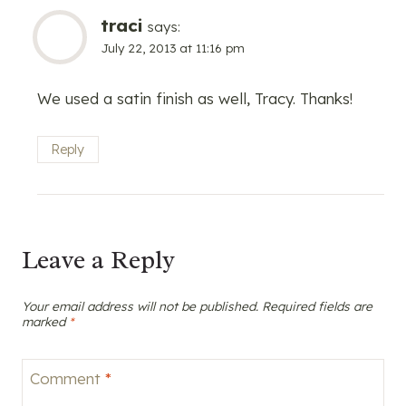
traci
says:
July 22, 2013 at 11:16 pm
We used a satin finish as well, Tracy. Thanks!
Reply
Leave a Reply
Your email address will not be published.
Required fields are
marked
*
Comment
*