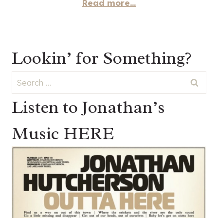
Read more...
Lookin’ for Something?
Search
for:
Listen to Jonathan’s
Music HERE