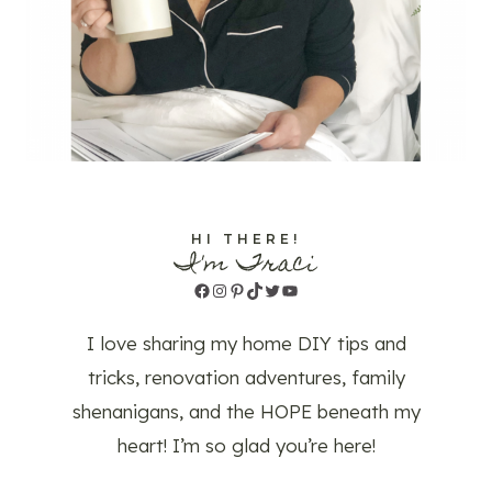
HI THERE!
I'm Traci
Facebook
Instagram
Pinterest
TikTok
Twitter
YouTube
I love sharing my home DIY tips and
tricks, renovation adventures, family
shenanigans, and the HOPE beneath my
heart! I’m so glad you’re here!