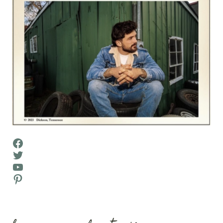
Facebook
Twitter
YouTube
Pinterest