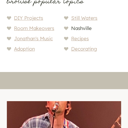
browse popular topics
DIY Projects
Still Waters
Room Makeovers
Nashville
Jonathan's Music
Recipes
Adoption
Decorating