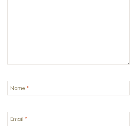
Name
*
Email
*