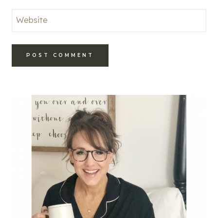
Website