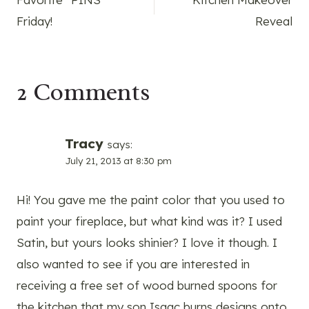
navigation
Friday!
Reveal
2 Comments
Tracy
says:
July 21, 2013 at 8:30 pm
Hi! You gave me the paint color that you used to
paint your fireplace, but what kind was it? I used
Satin, but yours looks shinier? I love it though. I
also wanted to see if you are interested in
receiving a free set of wood burned spoons for
the kitchen that my son Isaac burns designs onto.