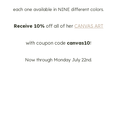
each one available in NINE different colors.
Receive 10%
off all of her
CANVAS ART
with coupon code
canvas10
!
Now through Monday July 22nd.