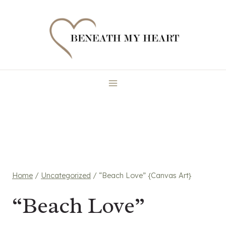
Skip
to
content
Home
/
Uncategorized
/
“Beach Love” {Canvas Art}
“Beach Love”