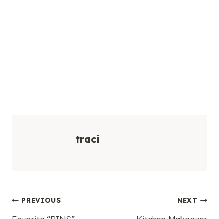
traci
Post
PREVIOUS
NEXT
Favorite “PINS”
Kitchen Makeover