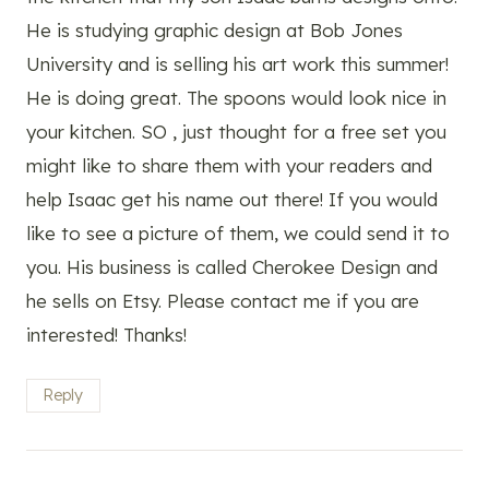
He is studying graphic design at Bob Jones
University and is selling his art work this summer!
He is doing great. The spoons would look nice in
your kitchen. SO , just thought for a free set you
might like to share them with your readers and
help Isaac get his name out there! If you would
like to see a picture of them, we could send it to
you. His business is called Cherokee Design and
he sells on Etsy. Please contact me if you are
interested! Thanks!
Reply