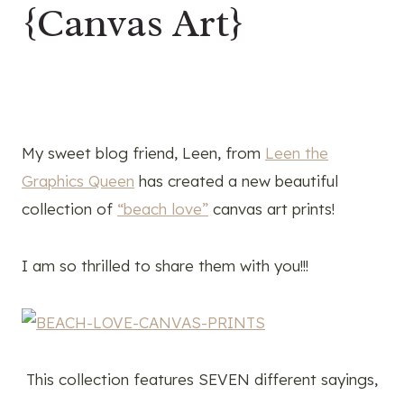
{Canvas Art}
My sweet blog friend, Leen, from
Leen the
Graphics Queen
has created a new beautiful
collection of
“beach love”
canvas art prints!
I am so thrilled to share them with you!!!
This collection features SEVEN different sayings,