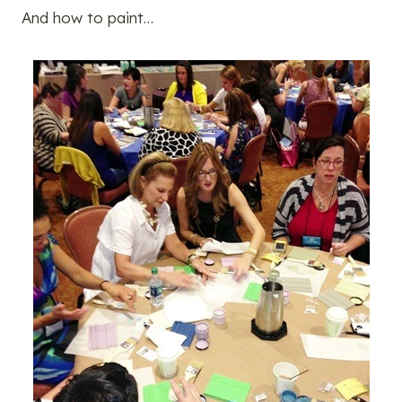
And how to paint…