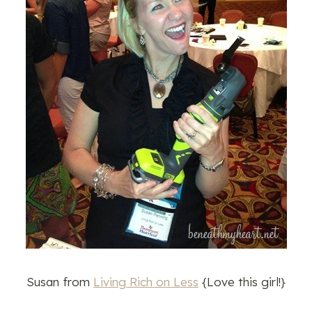
Susan from
Living Rich on Less
{Love this girl!}