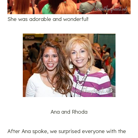
She was adorable and wonderful!
Ana and Rhoda
After Ana spoke, we surprised everyone with the