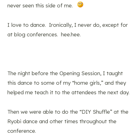
never seen this side of me.
I love to dance. Ironically, I never do, except for
at blog conferences. hee.hee.
The night before the Opening Session, I taught
this dance to some of my “home girls,” and they
helped me teach it to the attendees the next day.
Then we were able to do the “DIY Shuffle” at the
Ryobi dance and other times throughout the
conference.