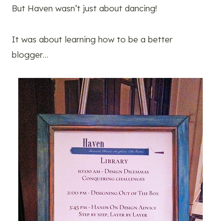
But Haven wasn’t just about dancing!
It was about learning how to be a better
blogger…