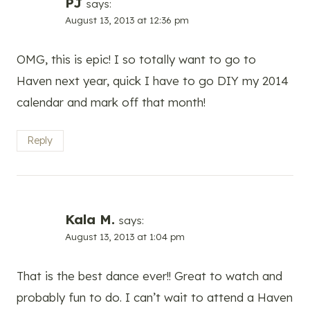
PJ
says:
August 13, 2013 at 12:36 pm
OMG, this is epic! I so totally want to go to
Haven next year, quick I have to go DIY my 2014
calendar and mark off that month!
Reply
Kala M.
says:
August 13, 2013 at 1:04 pm
That is the best dance ever!! Great to watch and
probably fun to do. I can’t wait to attend a Haven