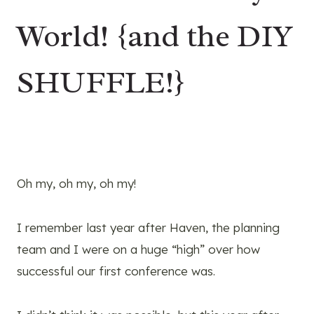
World! {and the DIY
SHUFFLE!}
Oh my, oh my, oh my!
I remember last year after Haven, the planning
team and I were on a huge “high” over how
successful our first conference was.