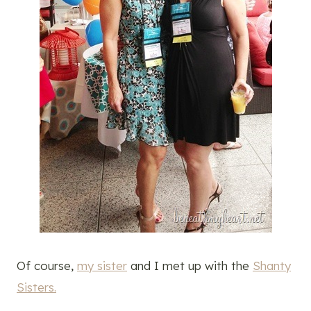
Of course,
my sister
and I met up with the
Shanty
Sisters.