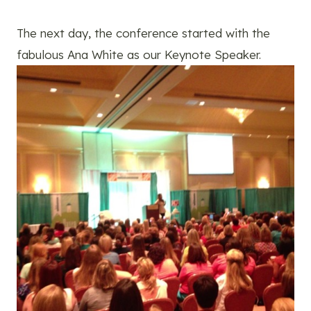
The next day, the conference started with the
fabulous Ana White as our Keynote Speaker.