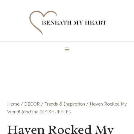
Skip
to
content
Home
/
DECOR
/
Trends & Inspiration
/
Haven Rocked My
World! {and the DIY SHUFFLE!}
Haven Rocked My