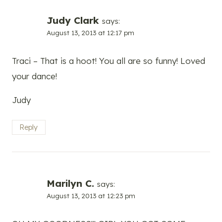
Judy Clark
says:
August 13, 2013 at 12:17 pm
Traci – That is a hoot! You all are so funny! Loved
your dance!
Judy
Reply
Marilyn C.
says:
August 13, 2013 at 12:23 pm