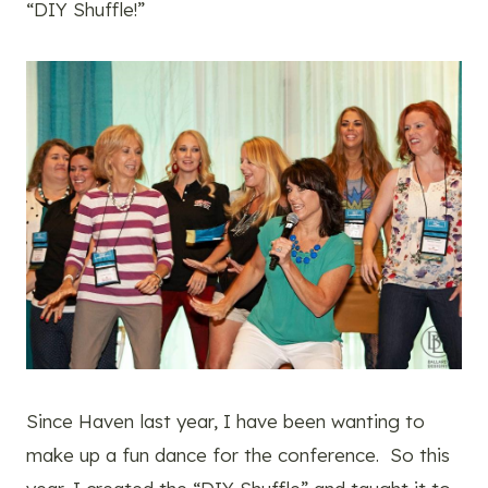
“DIY Shuffle!”
Since Haven last year, I have been wanting to
make up a fun dance for the conference. So this