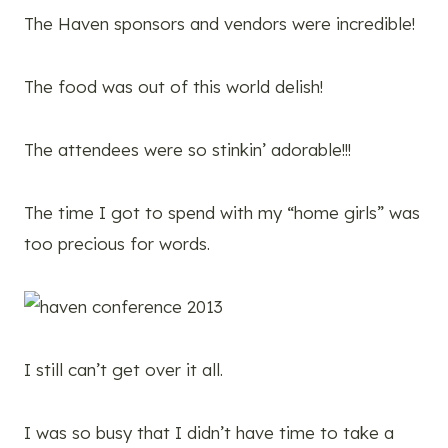
The Haven sponsors and vendors were incredible!
The food was out of this world delish!
The attendees were so stinkin’ adorable!!!
The time I got to spend with my “home girls” was
too precious for words.
I still can’t get over it all.
I was so busy that I didn’t have time to take a