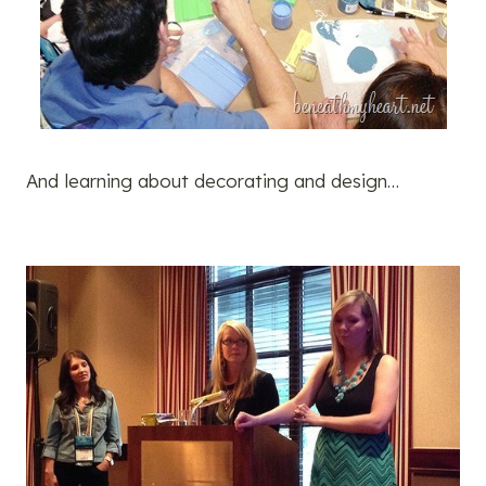
And learning about decorating and design…