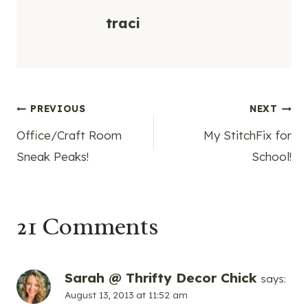
traci
Post
PREVIOUS
NEXT
Office/Craft Room
My StitchFix for
navigation
Sneak Peaks!
School!
21 Comments
Sarah @ Thrifty Decor Chick
says:
August 13, 2013 at 11:52 am