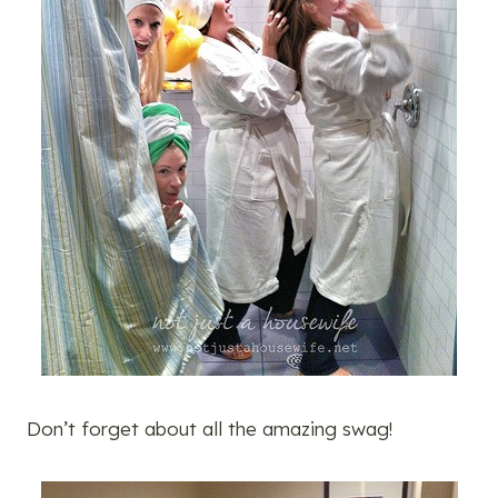
Don’t forget about all the amazing swag!