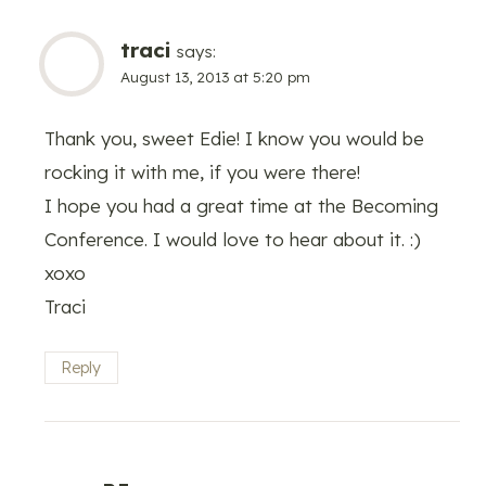
traci
says:
August 13, 2013 at 5:20 pm
Thank you, sweet Edie! I know you would be
rocking it with me, if you were there!
I hope you had a great time at the Becoming
Conference. I would love to hear about it. :)
xoxo
Traci
Reply