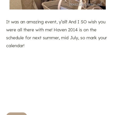
It was an amazing event, y’all! And I SO wish you
were all there with me! Haven 2014 is on the
schedule for next summer, mid July, so mark your
calendar!
Post