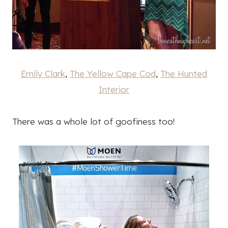
Emily Clark
,
The Yellow Cape Cod
,
The Hunted
Interior
There was a whole lot of goofiness too!