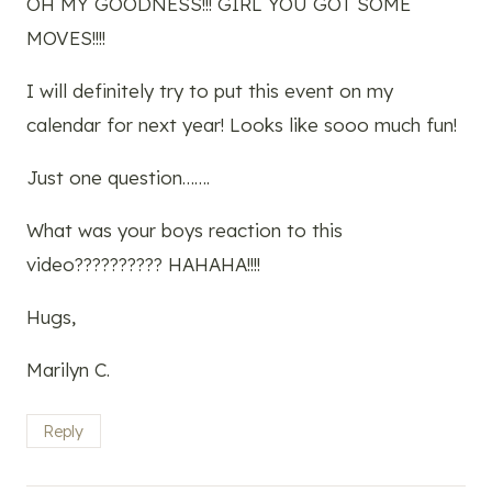
OH MY GOODNESS!!! GIRL YOU GOT SOME
MOVES!!!!
I will definitely try to put this event on my
calendar for next year! Looks like sooo much fun!
Just one question…….
What was your boys reaction to this
video?????????? HAHAHA!!!!
Hugs,
Marilyn C.
Reply