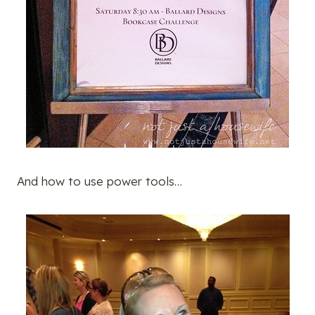
And how to use power tools…