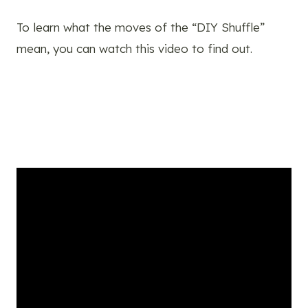
To learn what the moves of the “DIY Shuffle”
mean, you can watch this video to find out.