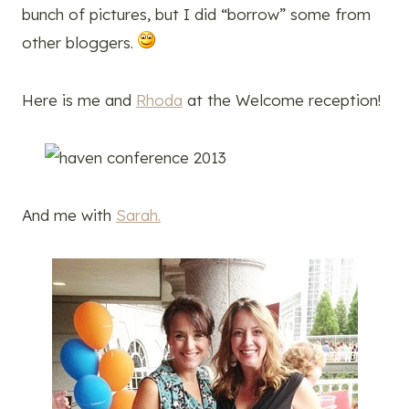
bunch of pictures, but I did “borrow” some from
other bloggers.
Here is me and
Rhoda
at the Welcome reception!
And me with
Sarah.