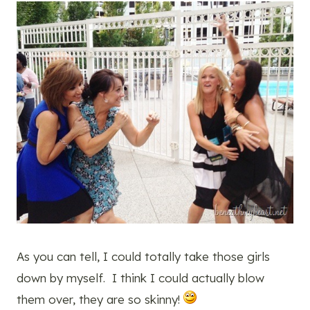
As you can tell, I could totally take those girls
down by myself. I think I could actually blow
them over, they are so skinny!