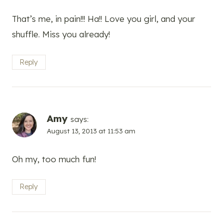
That’s me, in pain!!! Ha!! Love you girl, and your
shuffle. Miss you already!
Reply
Amy
says:
August 13, 2013 at 11:53 am
Oh my, too much fun!
Reply