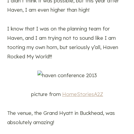
I didn’t think it was possible, but this year after
Haven, I am even higher than high!
I know that I was on the planning team for
Haven, and I am trying not to sound like I am
tooting my own horn, but seriously y’all, Haven
Rocked My World!!!
picture from
HomeStoriesA2Z
The venue, the Grand Hyatt in Buckhead, was
absolutely amazing!