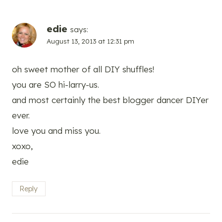
edie
says:
August 13, 2013 at 12:31 pm
oh sweet mother of all DIY shuffles!
you are SO hi-larry-us.
and most certainly the best blogger dancer DIYer
ever.
love you and miss you.
xoxo,
edie
Reply