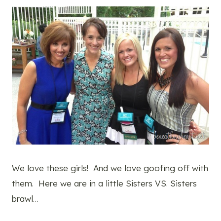
We love these girls! And we love goofing off with
them. Here we are in a little Sisters VS. Sisters
brawl…