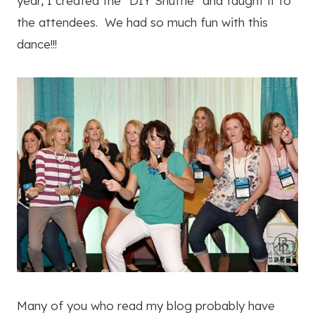
year, I created the “DIY Shuffle” and taught it to
the attendees. We had so much fun with this
dance!!!
Many of you who read my blog probably have