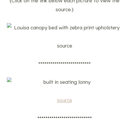
{Click on the link below each picture to view the
source.}
source
**************************
source
***************************