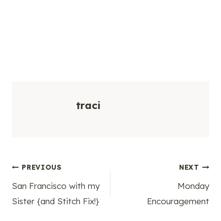
traci
Post
PREVIOUS
NEXT
San Francisco with my
Monday
navigation
Sister {and Stitch Fix!}
Encouragement