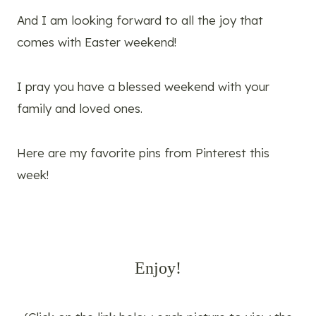
And I am looking forward to all the joy that
comes with Easter weekend!
I pray you have a blessed weekend with your
family and loved ones.
Here are my favorite pins from Pinterest this
week!
Enjoy!