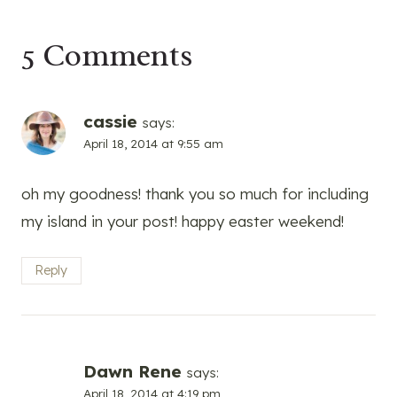
5 Comments
cassie
says:
April 18, 2014 at 9:55 am
oh my goodness! thank you so much for including
my island in your post! happy easter weekend!
Reply
Dawn Rene
says:
April 18, 2014 at 4:19 pm