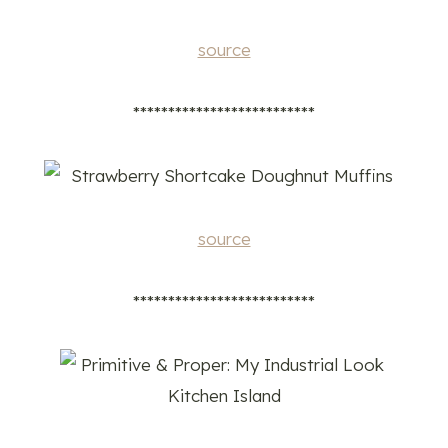
source
**************************
source
**************************