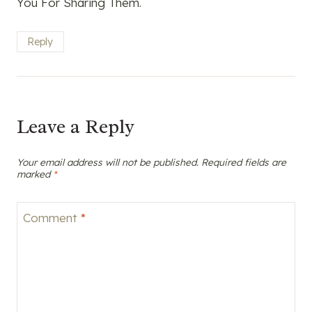
You For Sharing Them.
Reply
Leave a Reply
Your email address will not be published.
Required fields are
marked
*
Comment
*