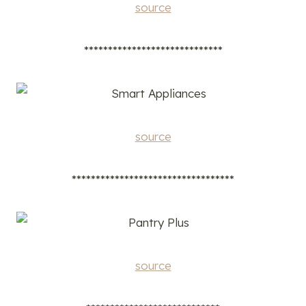
source
*****************************
source
**********************************
source