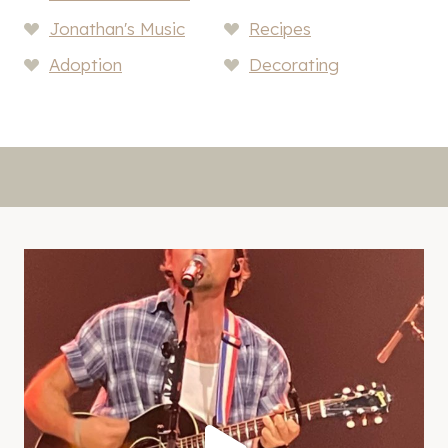
Jonathan's Music
Recipes
Adoption
Decorating