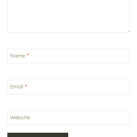
Name
*
Email
*
Website