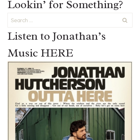
Lookin’ for Something?
Search
for:
Listen to Jonathan’s
Music HERE