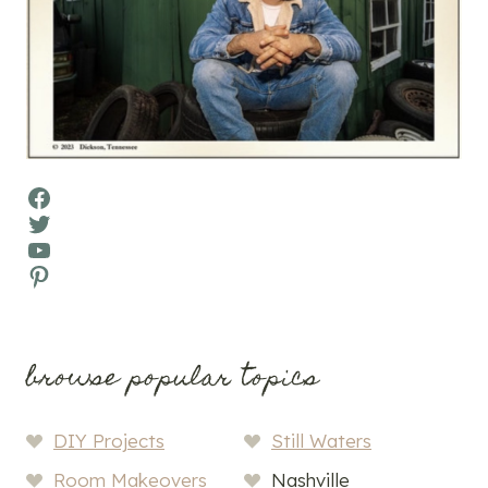
Facebook
Twitter
YouTube
Pinterest
browse popular topics
DIY Projects
Still Waters
Room Makeovers
Nashville