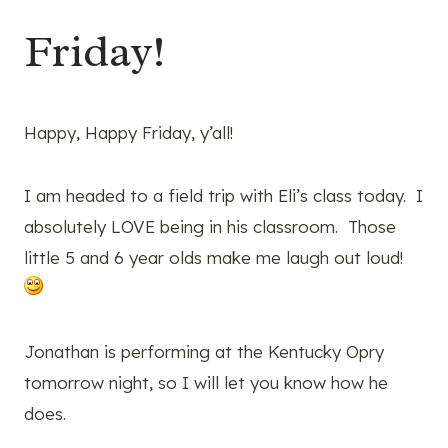
Friday!
Happy, Happy Friday, y’all!
I am headed to a field trip with Eli’s class today. I
absolutely LOVE being in his classroom. Those
little 5 and 6 year olds make me laugh out loud!
Jonathan is performing at the Kentucky Opry
tomorrow night, so I will let you know how he
does.