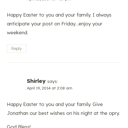
Happy Easter to you and your family. I always
anticipate your post on Friday…enjoy your
weekend.
Reply
Shirley
says:
April 19, 2014 at 2:08 am
Happy Easter to you and your family. Give
Jonathan our best wishes on his night at the opry.
God Bless!