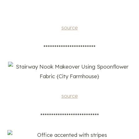
source
************************
source
***************************