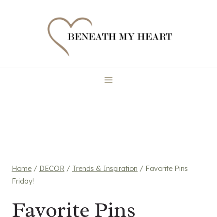
Skip
to
content
Home
/
DECOR
/
Trends & Inspiration
/
Favorite Pins
Friday!
Favorite Pins