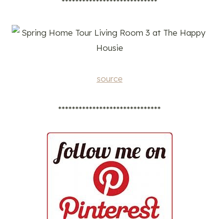
****************************
source
******************************