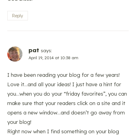
Reply
pat
says:
April 19, 2014 at 10:38 am
I have been reading your blog for a few years!
Love it…and all your ideas! I just have a hint for
you…when you do your “friday favorites”, you can
make sure that your readers click on a site and it
opens a new window…and doesn’t go away from
your blog!
Right now when I find something on your blog