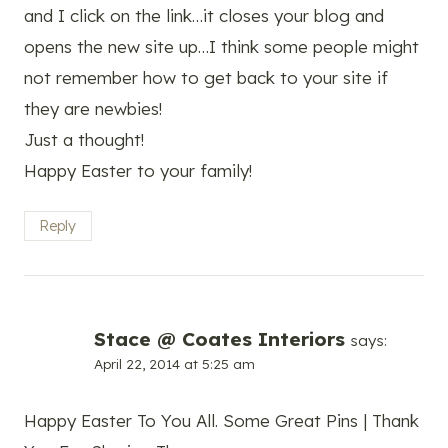
and I click on the link…it closes your blog and
opens the new site up…I think some people might
not remember how to get back to your site if
they are newbies!
Just a thought!
Happy Easter to your family!
Reply
Stace @ Coates Interiors
says:
April 22, 2014 at 5:25 am
Happy Easter To You All. Some Great Pins | Thank