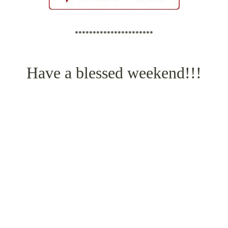
**********************
Have a blessed weekend!!!