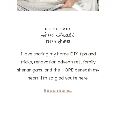
HI THERE!
I'm Traci
Facebook
Instagram
Pinterest
TikTok
Twitter
YouTube
I love sharing my home DIY tips and
tricks, renovation adventures, family
shenanigans, and the HOPE beneath my
heart! I’m so glad you’re here!
Read more...