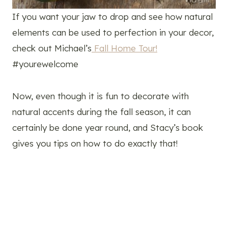
If you want your jaw to drop and see how natural
elements can be used to perfection in your decor,
check out Michael’s
Fall Home Tour!
#yourewelcome
Now, even though it is fun to decorate with
natural accents during the fall season, it can
certainly be done year round, and Stacy’s book
gives you tips on how to do exactly that!