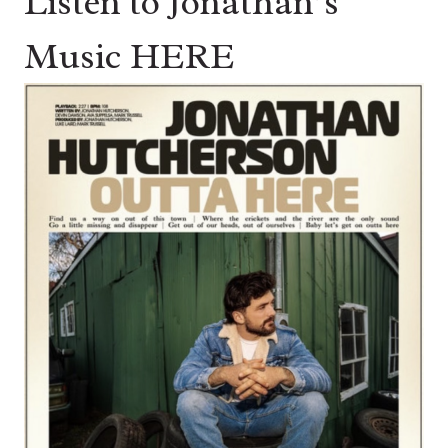
Listen to Jonathan’s
Music HERE