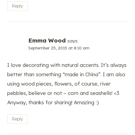
Reply
Emma Wood
says:
September 25, 2015 at 8:10 am
I love decorating with natural accents. It’s always
better than something “made in China”. I am also
using wood pieces, flowers, of course, river
pebbles, believe or not – corn and seashells! <3
Anyway, thanks for sharing! Amazing :)
Reply