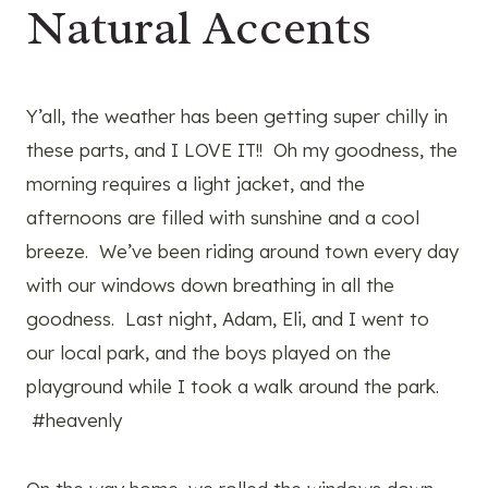
Natural Accents
Y’all, the weather has been getting super chilly in
these parts, and I LOVE IT!! Oh my goodness, the
morning requires a light jacket, and the
afternoons are filled with sunshine and a cool
breeze. We’ve been riding around town every day
with our windows down breathing in all the
goodness. Last night, Adam, Eli, and I went to
our local park, and the boys played on the
playground while I took a walk around the park.
#heavenly