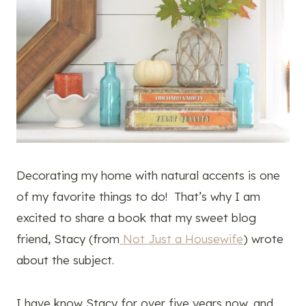
Decorating my home with natural accents is one
of my favorite things to do! That’s why I am
excited to share a book that my sweet blog
friend, Stacy (from
Not Just a Housewife
) wrote
about the subject.
I have know Stacy for over five years now, and