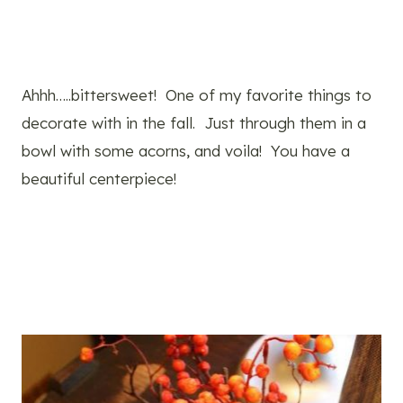
Ahhh…..bittersweet! One of my favorite things to
decorate with in the fall. Just through them in a
bowl with some acorns, and voila! You have a
beautiful centerpiece!