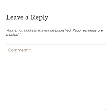
Leave a Reply
Your email address will not be published.
Required fields are
marked
*
Comment
*