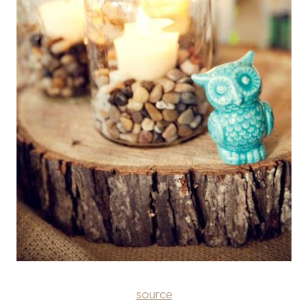
source