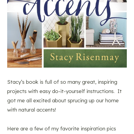
Stacy’s book is full of so many great, inspiring
projects with easy do-it-yourself instructions. It
got me all excited about sprucing up our home
with natural accents!
Here are a few of my favorite inspiration pics