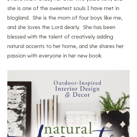
she is one of the sweetest souls I have met in
blogland. She is the mom of four boys like me,
and she loves the Lord dearly. She has been
blessed with the talent of creatively adding
natural accents to her home, and she shares her
passion with everyone in her new book.