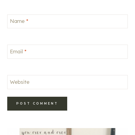
Name
*
Email
*
Website