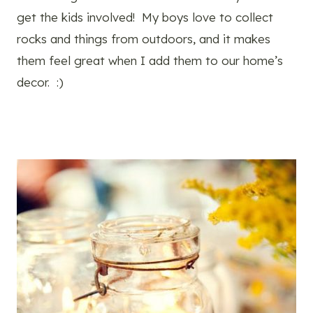
get the kids involved! My boys love to collect
rocks and things from outdoors, and it makes
them feel great when I add them to our home’s
decor. :)