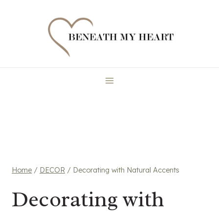
Skip
to
content
Home
/
DECOR
/
Decorating with Natural Accents
Decorating with