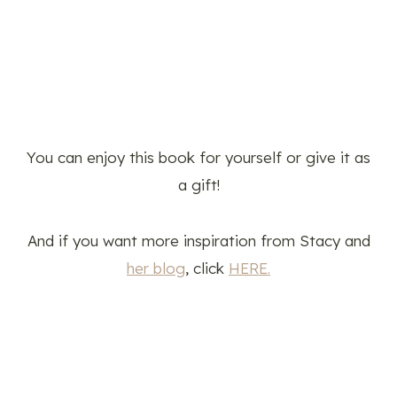
You can enjoy this book for yourself or give it as
a gift!
And if you want more inspiration from Stacy and
her blog
, click
HERE.