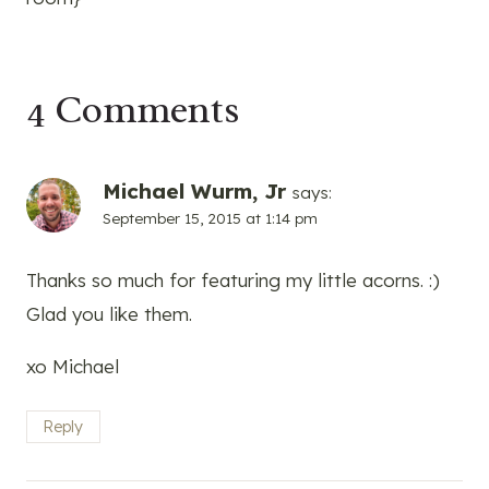
4 Comments
Michael Wurm, Jr
says:
September 15, 2015 at 1:14 pm
Thanks so much for featuring my little acorns. :)
Glad you like them.
xo Michael
Reply