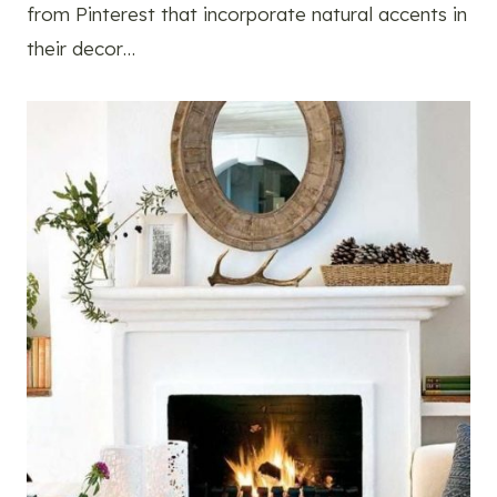
from Pinterest that incorporate natural accents in
their decor…