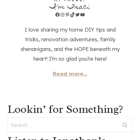
I'm Traci
Facebook
Instagram
Pinterest
TikTok
Twitter
YouTube
I love sharing my home DIY tips and
tricks, renovation adventures, family
shenanigans, and the HOPE beneath my
heart! I’m so glad you’re here!
Read more...
Lookin’ for Something?
Search
for: