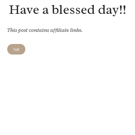
Have a blessed day!!
This post contains affiliate links.
Post
fall
Tags: