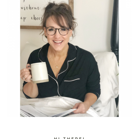
HI THERE!