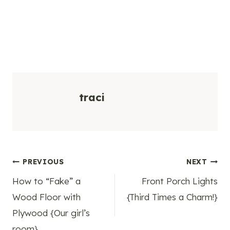
traci
Post
PREVIOUS
NEXT
How to “Fake” a
Front Porch Lights
navigation
Wood Floor with
{Third Times a Charm!}
Plywood {Our girl’s
room}