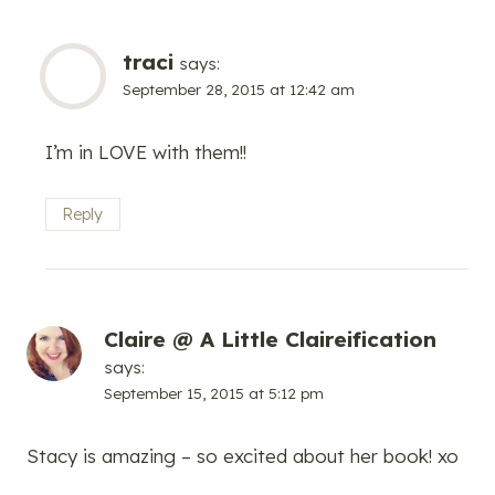
traci
says:
September 28, 2015 at 12:42 am
I’m in LOVE with them!!
Reply
Claire @ A Little Claireification
says:
September 15, 2015 at 5:12 pm
Stacy is amazing – so excited about her book! xo