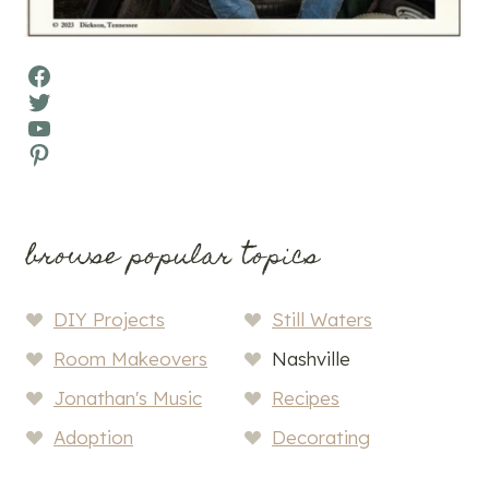
Facebook
Twitter
YouTube
Pinterest
browse popular topics
DIY Projects
Still Waters
Room Makeovers
Nashville
Jonathan's Music
Recipes
Adoption
Decorating