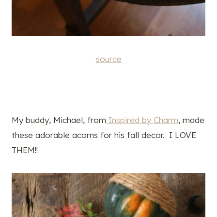
source
My buddy, Michael, from
Inspired by Charm
, made
these adorable acorns for his fall decor. I LOVE
THEM!!