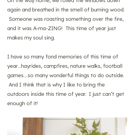
On the way home, we rolled the windows down
again and breathed in the smell of burning wood.
Someone was roasting something over the fire,
and it was A-ma-ZING! This time of year just
makes my soul sing.
I have so many fond memories of this time of
year…hayrides, campfires, nature walks, football
games….so many wonderful things to do outside.
And I think that is why I like to bring the
outdoors inside this time of year. I just can’t get
enough of it!