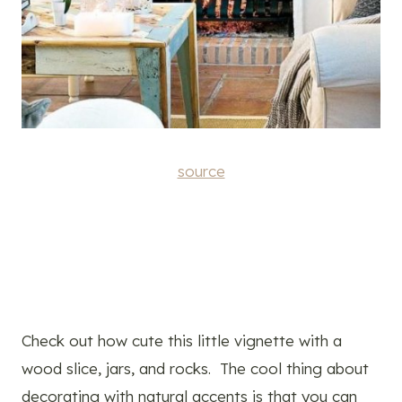
source
Check out how cute this little vignette with a
wood slice, jars, and rocks. The cool thing about
decorating with natural accents is that you can