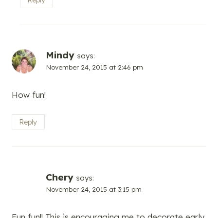
Mindy
says:
November 24, 2015 at 2:46 pm
How fun!
Reply
Chery
says:
November 24, 2015 at 3:15 pm
Fun fun!! This is encouraging me to decorate early.