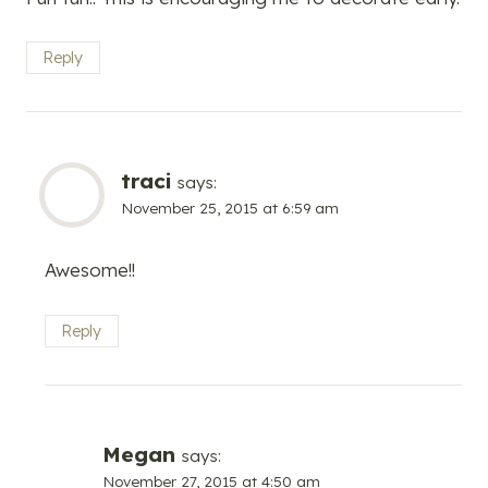
Reply
traci
says:
November 25, 2015 at 6:59 am
Awesome!!
Reply
Megan
says:
November 27, 2015 at 4:50 am