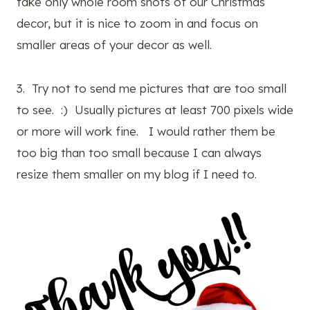
take only whole room shots of our Christmas
decor, but it is nice to zoom in and focus on
smaller areas of your decor as well.
3. Try not to send me pictures that are too small
to see. :) Usually pictures at least 700 pixels wide
or more will work fine. I would rather them be
too big than too small because I can always
resize them smaller on my blog if I need to.