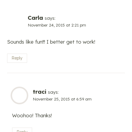
Carla
says:
November 24, 2015 at 2:21 pm
Sounds like fun!!! I better get to work!
Reply
traci
says:
November 25, 2015 at 6:59 am
Woohoo! Thanks!
Reply