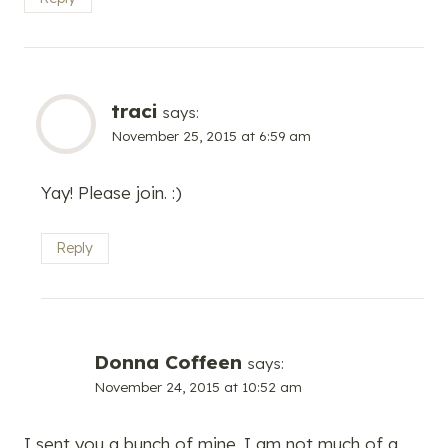
traci
says:
November 25, 2015 at 6:59 am
Yay! Please join. :)
Reply
Donna Coffeen
says:
November 24, 2015 at 10:52 am
I sent you a bunch of mine. I am not much of a