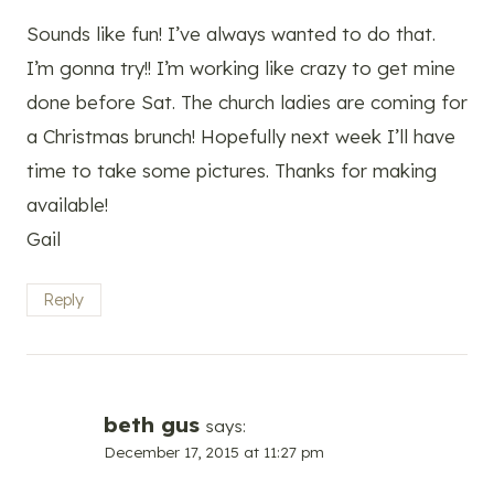
Sounds like fun! I’ve always wanted to do that.
I’m gonna try!! I’m working like crazy to get mine
done before Sat. The church ladies are coming for
a Christmas brunch! Hopefully next week I’ll have
time to take some pictures. Thanks for making
available!
Gail
Reply
beth gus
says:
December 17, 2015 at 11:27 pm