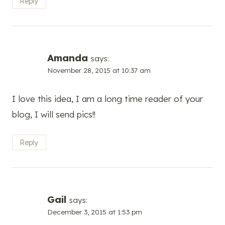
Reply
Amanda
says:
November 28, 2015 at 10:37 am
I love this idea, I am a long time reader of your
blog, I will send pics!!
Reply
Gail
says:
December 3, 2015 at 1:53 pm