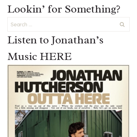
Lookin’ for Something?
Search
for:
Listen to Jonathan’s
Music HERE