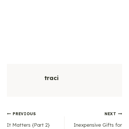
traci
Post
PREVIOUS
NEXT
It Matters {Part 2}
Inexpensive Gifts for