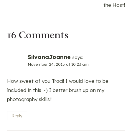
navigation
the Host!
16 Comments
SilvanaJoanne
says:
November 24, 2015 at 10:23 am
How sweet of you Traci! I would love to be
included in this :-) I better brush up on my
photography skills!!
Reply