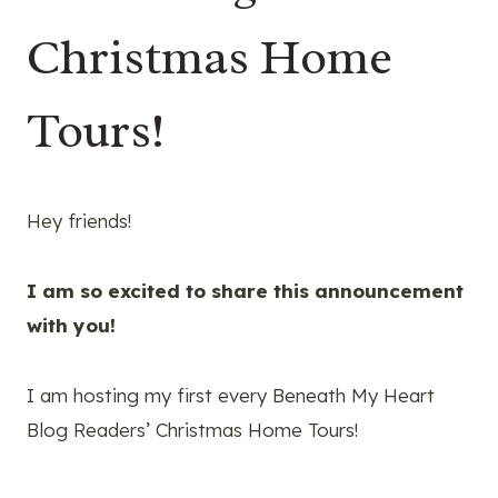
Christmas Home
Tours!
Hey friends!
I am so excited to share this announcement
with you!
I am hosting my first every Beneath My Heart
Blog Readers’ Christmas Home Tours!