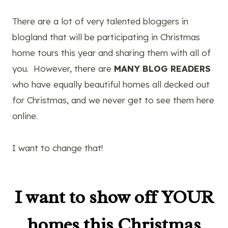
There are a lot of very talented bloggers in
blogland that will be participating in Christmas
home tours this year and sharing them with all of
you. However, there are
MANY BLOG READERS
who have equally beautiful homes all decked out
for Christmas, and we never get to see them here
online.
I want to change that!
I want to show off YOUR
homes this Christmas