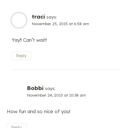
traci
says:
November 25, 2015 at 6:58 am
Yay!! Can’t wait!
Reply
Bobbi
says:
November 24, 2015 at 10:38 am
How fun and so nice of you!
Reply