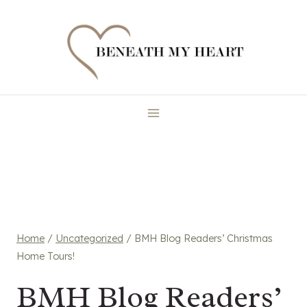
Skip
to
content
Home
/
Uncategorized
/
BMH Blog Readers’ Christmas
Home Tours!
BMH Blog Readers’