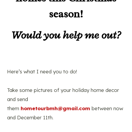
season!
Would you help me out?
Here’s what I need you to do!
Take some pictures of your holiday home decor
and send
them
hometourbmh@gmail.com
between now
and December 11th.