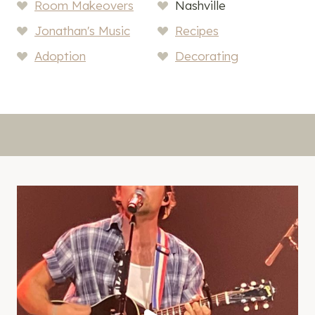
Room Makeovers
Nashville
Jonathan's Music
Recipes
Adoption
Decorating