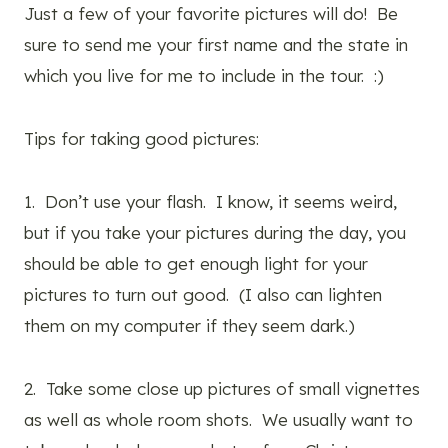
Just a few of your favorite pictures will do! Be
sure to send me your first name and the state in
which you live for me to include in the tour. :)
Tips for taking good pictures:
1. Don’t use your flash. I know, it seems weird,
but if you take your pictures during the day, you
should be able to get enough light for your
pictures to turn out good. (I also can lighten
them on my computer if they seem dark.)
2. Take some close up pictures of small vignettes
as well as whole room shots. We usually want to