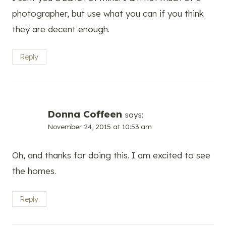
photographer, but use what you can if you think
they are decent enough.
Reply
Donna Coffeen
says:
November 24, 2015 at 10:53 am
Oh, and thanks for doing this. I am excited to see
the homes.
Reply