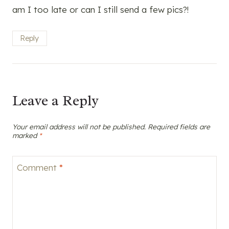
am I too late or can I still send a few pics?!
Reply
Leave a Reply
Your email address will not be published.
Required fields are
marked
*
Comment
*