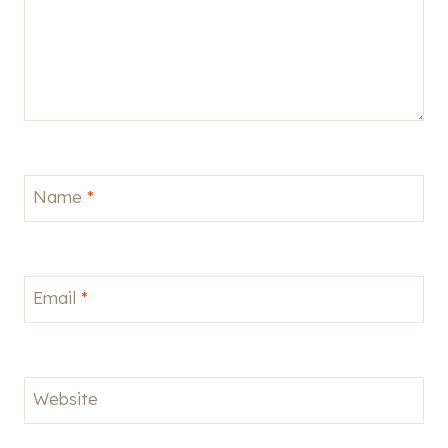
Name
*
Email
*
Website