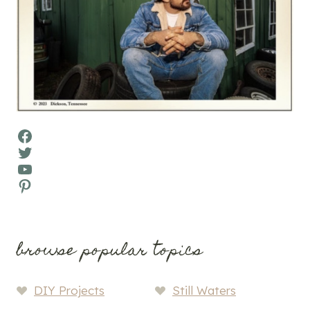
Facebook
Twitter
YouTube
Pinterest
browse popular topics
DIY Projects
Still Waters