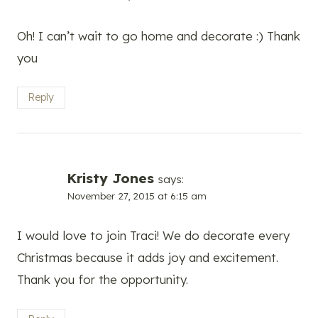
Oh! I can’t wait to go home and decorate :) Thank
you
Reply
Kristy Jones
says:
November 27, 2015 at 6:15 am
I would love to join Traci! We do decorate every
Christmas because it adds joy and excitement.
Thank you for the opportunity.