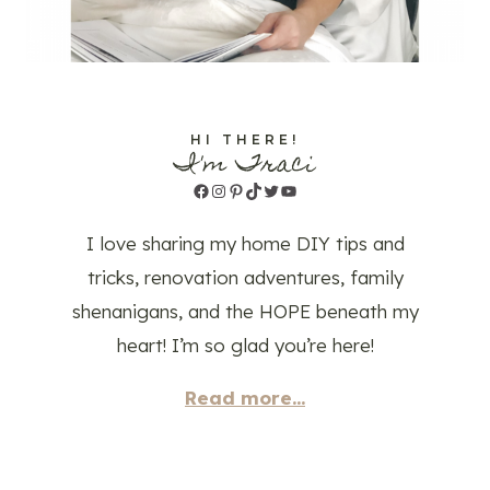
HI THERE!
I'm Traci
Facebook
Instagram
Pinterest
TikTok
Twitter
YouTube
I love sharing my home DIY tips and
tricks, renovation adventures, family
shenanigans, and the HOPE beneath my
heart! I’m so glad you’re here!
Read more...