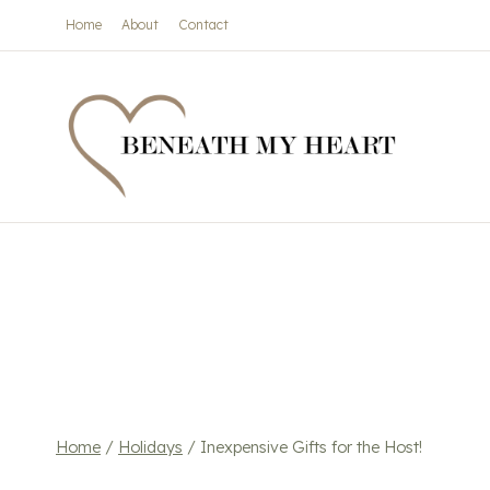
Skip
Home
About
Contact
to
content
Home
/
Holidays
/
Inexpensive Gifts for the Host!