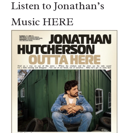
Listen to Jonathan’s
Music HERE