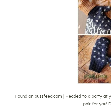
Found on buzzfeed.com | Headed to a party at 
pair for you!