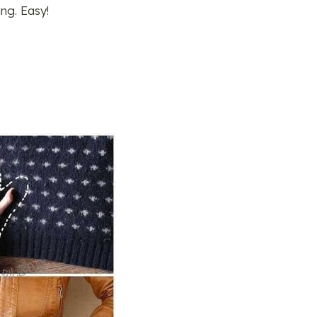
ng. Easy!