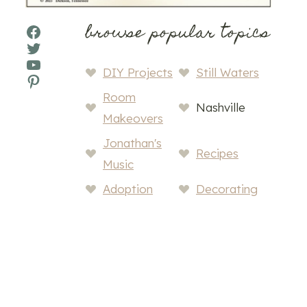
browse popular topics
Facebook
Twitter
YouTube
DIY Projects
Still Waters
Pinterest
Room
Nashville
Makeovers
Jonathan's
Recipes
Music
Adoption
Decorating