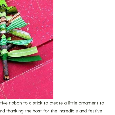
ve ribbon to a stick to create a little ornament to
rd thanking the host for the incredible and festive