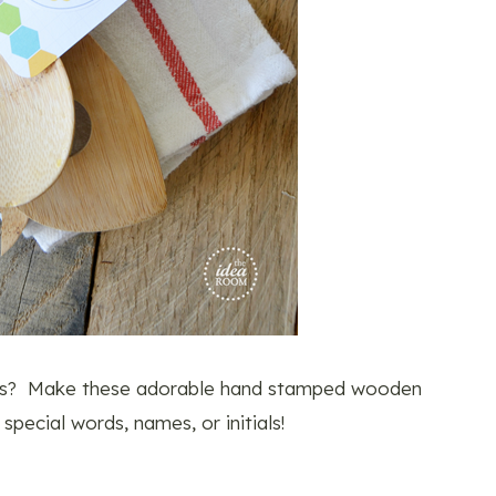
fts? Make these adorable hand stamped wooden
special words, names, or initials!