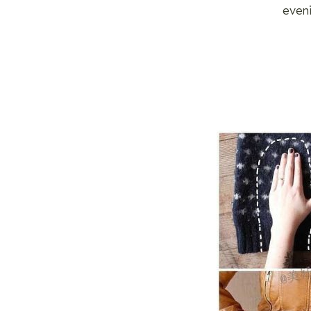
eveni