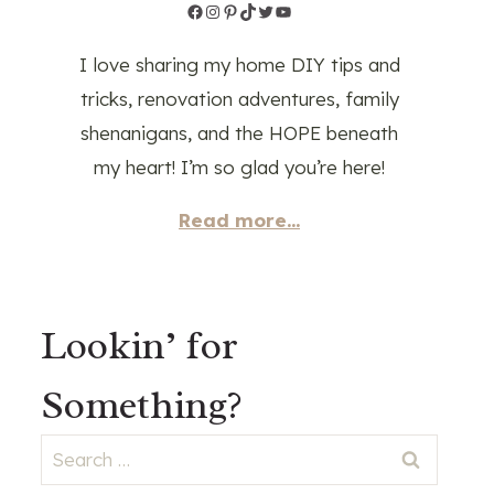
Facebook
Instagram
Pinterest
TikTok
Twitter
YouTube
I love sharing my home DIY tips and
tricks, renovation adventures, family
shenanigans, and the HOPE beneath
my heart! I’m so glad you’re here!
Read more...
Lookin’ for
Something?
Search
for: