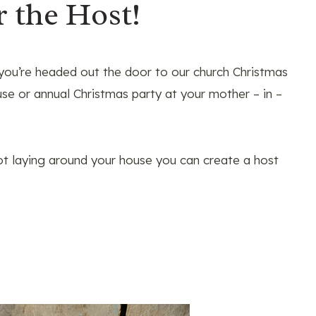
r the Host!
 you’re headed out the door to our church Christmas
se or annual Christmas party at your mother – in –
got laying around your house you can create a host