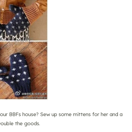
your BBFs house? Sew up some mittens for her and a
 Double the goods.