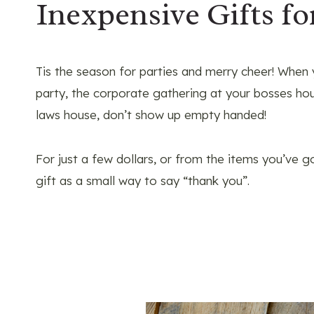
Inexpensive Gifts fo
Tis the season for parties and merry cheer! When
party, the corporate gathering at your bosses hou
laws house, don’t show up empty handed!
For just a few dollars, or from the items you’ve 
gift as a small way to say “thank you”.