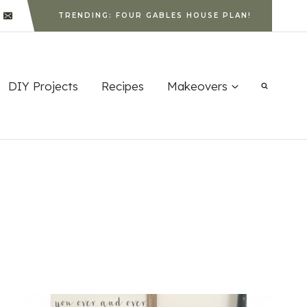
TRENDING: FOUR GABLES HOUSE PLAN!
DIY Projects
Recipes
Makeovers