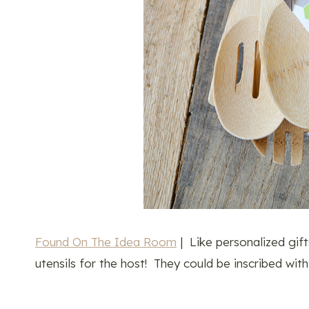
Found On The Idea Room
| Like personalized gi
utensils for the host! They could be inscribed with 