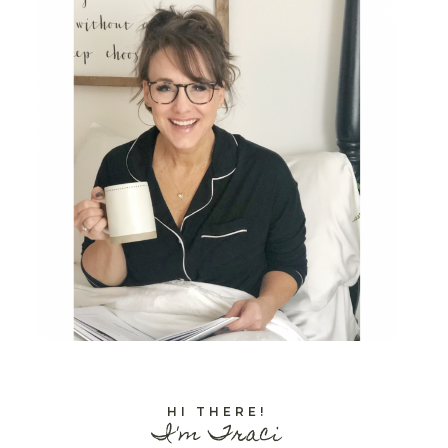
HI THERE!
I'm Traci