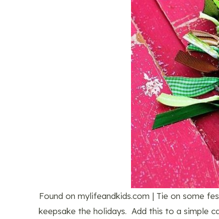
Found on mylifeandkids.com | Tie on some festi
keepsake the holidays. Add this to a simple ca