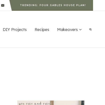
TRENDING: FOUR GABLES HOUSE PLAN!
DIY Projects
Recipes
Makeovers