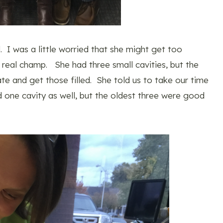
 I was a little worried that she might get too
 real champ. She had three small cavities, but the
 and get those filled. She told us to take our time
d one cavity as well, but the oldest three were good