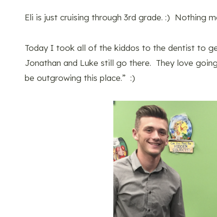
Eli is just cruising through 3rd grade. :) Nothing
Today I took all of the kiddos to the dentist to g
Jonathan and Luke still go there. They love going
be outgrowing this place.” :)