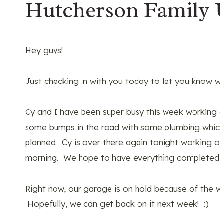
Hutcherson Family
Hey guys!
Just checking in with you today to let you know w
Cy and I have been super busy this week working
some bumps in the road with some plumbing which
planned. Cy is over there again tonight working o
morning. We hope to have everything completed
Right now, our garage is on hold because of the
Hopefully, we can get back on it next week! :)