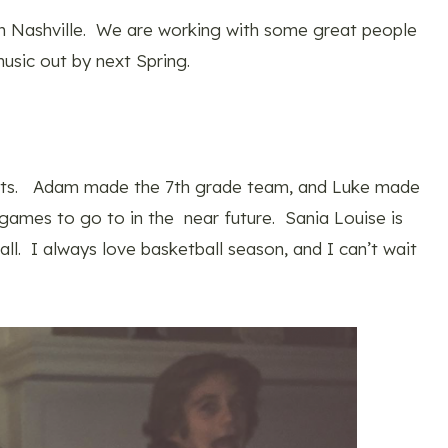
n Nashville. We are working with some great people
music out by next Spring.
parts. Adam made the 7th grade team, and Luke made
 games to go to in the near future. Sania Louise is
ll. I always love basketball season, and I can’t wait