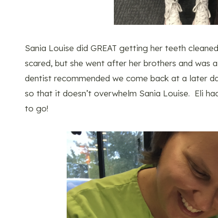
Sania Louise did GREAT getting her teeth cleaned.
scared, but she went after her brothers and was a
dentist recommended we come back at a later date
so that it doesn’t overwhelm Sania Louise. Eli ha
to go!