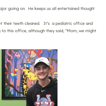
 major going on. He keeps us all entertained though!
et their teeth cleaned. It’s a pediatric office and
 to this office, although they said, “Mom, we might