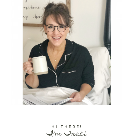
HI THERE!
I'm Traci