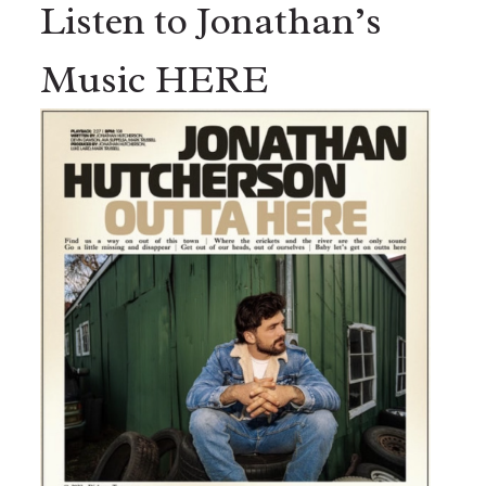
Listen to Jonathan’s
Music HERE