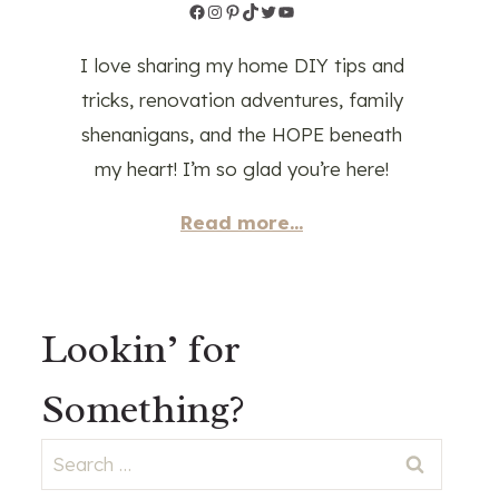
Facebook
Instagram
Pinterest
TikTok
Twitter
YouTube
I love sharing my home DIY tips and
tricks, renovation adventures, family
shenanigans, and the HOPE beneath
my heart! I’m so glad you’re here!
Read more...
Lookin’ for
Something?
Search
for: