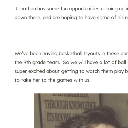
Jonathan has some fun opportunities coming up i
down there, and are hoping to have some of his 
We’ve been having basketball tryouts in these 
the 9th grade team. So we will have a lot of ball
super excited about getting to watch them play ba
to take her to the games with us.