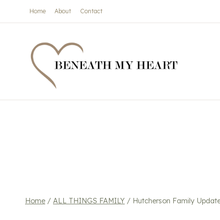
Skip
Home
About
Contact
to
content
Home
/
ALL THINGS FAMILY
/
Hutcherson Family Updat