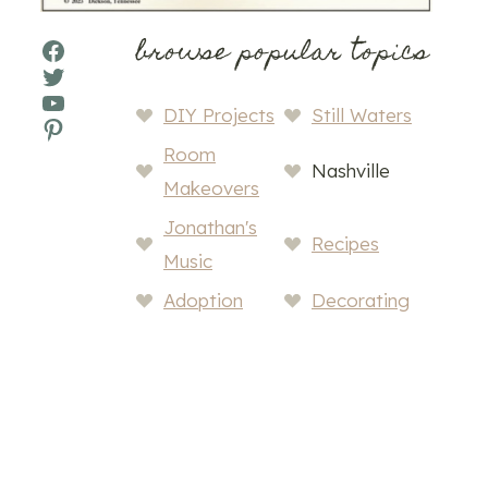
browse popular topics
Facebook
Twitter
YouTube
DIY Projects
Still Waters
Pinterest
Room
Nashville
Makeovers
Jonathan's
Recipes
Music
Adoption
Decorating