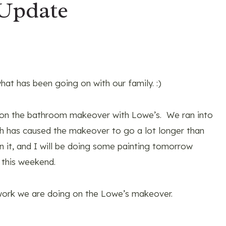
 Update
hat has been going on with our family. :)
 on the bathroom makeover with Lowe’s. We ran into
 has caused the makeover to go a lot longer than
n it, and I will be doing some painting tomorrow
 this weekend.
 work we are doing on the Lowe’s makeover.