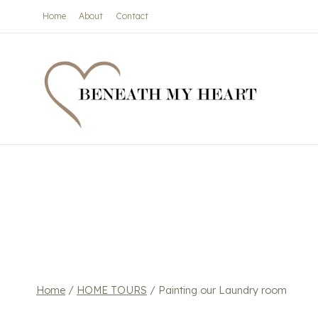
Skip
Home
About
Contact
to
content
Home
/
HOME TOURS
/
Painting our Laundry room