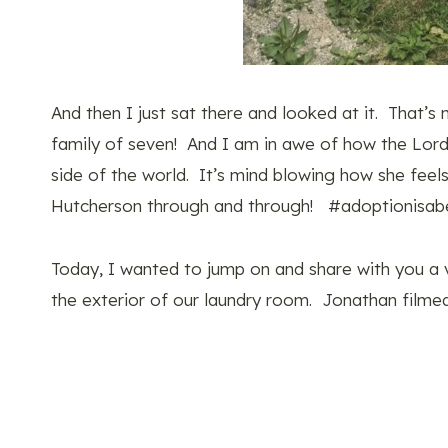
And then I just sat there and looked at it. That’s
family of seven! And I am in awe of how the Lord
side of the world. It’s mind blowing how she fee
Hutcherson through and through! #adoptionisabe
Today, I wanted to jump on and share with you 
the exterior of our laundry room. Jonathan filmed 