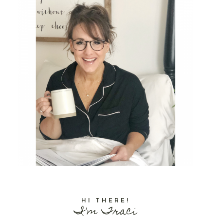
HI THERE!
I'm Traci