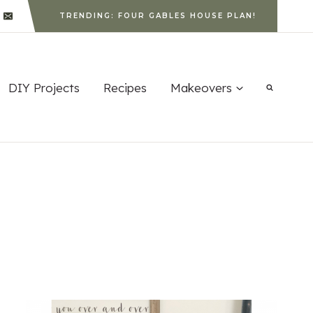
TRENDING: FOUR GABLES HOUSE PLAN!
DIY Projects
Recipes
Makeovers