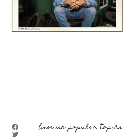
browse popular topics
Facebook
Twitter