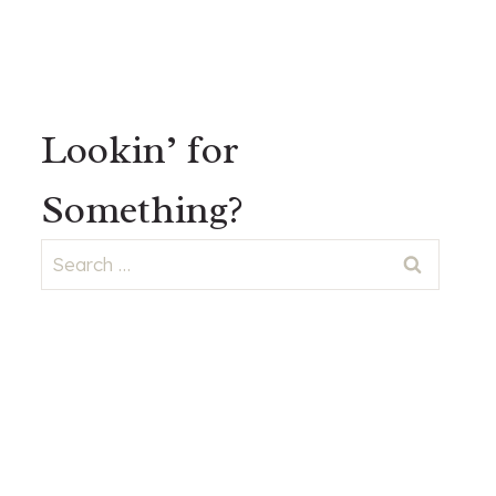
Lookin’ for
Something?
Search
for: