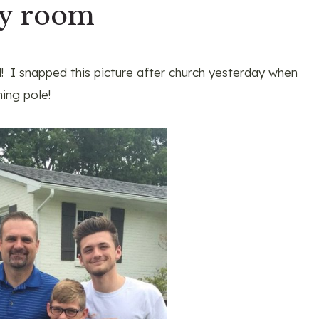
ry room
 I snapped this picture after church yesterday when
hing pole!