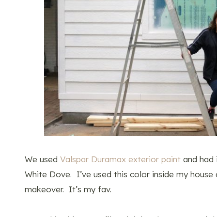
We used
Valspar Duramax exterior paint
and had 
White Dove. I’ve used this color inside my house a
makeover. It’s my fav.