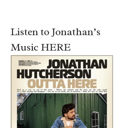
Listen to Jonathan’s
Music HERE