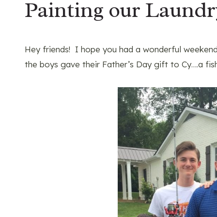
Painting our Laund
Hey friends! I hope you had a wonderful weekend!
the boys gave their Father’s Day gift to Cy….a fis