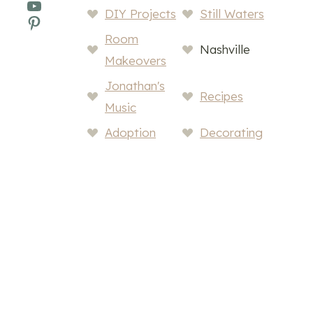
YouTube
DIY Projects
Still Waters
Pinterest
Room
Nashville
Makeovers
Jonathan's
Recipes
Music
Adoption
Decorating