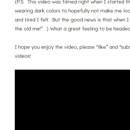
{P.S. This video was filmed right when I started 
wearing dark colors to hopefully not make me l
and tired I felt. But the good news is that when I
the old me!” :) What a great feeling to be headed
I hope you enjoy the video, please “like” and “sub
videos!