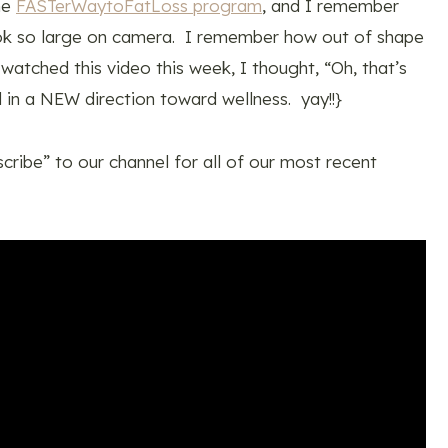
the
FASTerWaytoFatLoss program
, and I remember
ook so large on camera. I remember how out of shape
 watched this video this week, I thought, “Oh, that’s
 in a NEW direction toward wellness. yay!!}
scribe” to our channel for all of our most recent