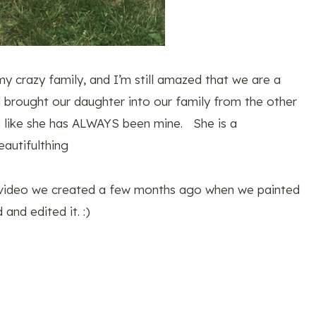
 my crazy family, and I’m still amazed that we are a
 brought our daughter into our family from the other
ls like she has ALWAYS been mine. She is a
autifulthing
a video we created a few months ago when we painted
and edited it. :)