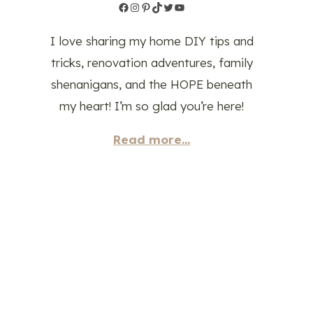
Facebook
Instagram
Pinterest
TikTok
Twitter
YouTube
I love sharing my home DIY tips and
tricks, renovation adventures, family
shenanigans, and the HOPE beneath
my heart! I’m so glad you’re here!
Read more...