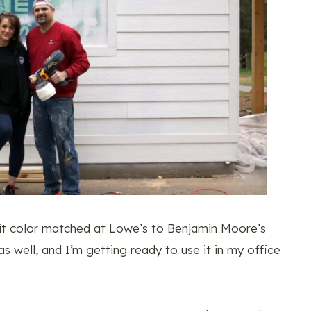
it color matched at Lowe’s to Benjamin Moore’s
s well, and I’m getting ready to use it in my office